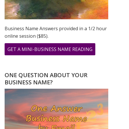
Business Name Answers provided in a 1/2 hour
online session ($85).
ABOUT
GET A MINI-BUSINESS NAME READING
MERCURY
RETROGRADE
NUMEROLOGY
ONE QUESTION ABOUT YOUR
INTERVIEW
BUSINESS NAME?