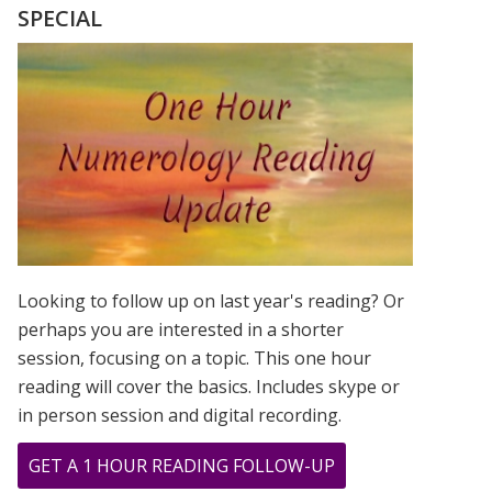
INTERVIEW
SPECIAL
Looking to follow up on last year's reading? Or
perhaps you are interested in a shorter
session, focusing on a topic. This one hour
reading will cover the basics. Includes skype or
in person session and digital recording.
ABOUT
GET A 1 HOUR READING FOLLOW-UP