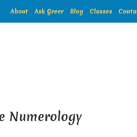
About
Ask Greer
Blog
Classes
Conta
de Numerology