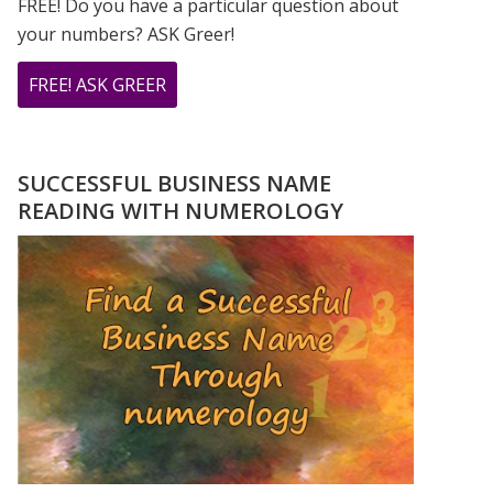
FREE! Do you have a particular question about
your numbers? ASK Greer!
ABOUT
FREE! ASK GREER
DO
YOU
HAVE
SUCCESSFUL BUSINESS NAME
A
READING WITH NUMEROLOGY
NUMEROLOGY
QUESTION?
ASK
GREER