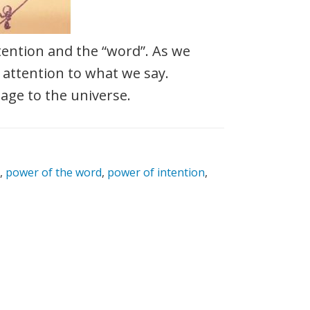
ention and the “word”. As we
 attention to what we say.
age to the universe.
,
power of the word
,
power of intention
,