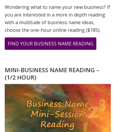
Wondering what to name your new business? If
you are interested in a more in depth reading
with a multitude of business name ideas,
choose the one-hour online reading ($185).
ABOUT
FIND YOUR BUSINESS NAME READING
MERCURY
RETROGRADE
NUMEROLOGY
MINI-BUSINESS NAME READING –
INTERVIEW
(1/2 HOUR)