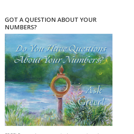
MERCURY
RETROGRADE
NUMEROLOGY
GOT A QUESTION ABOUT YOUR
INTERVIEW
NUMBERS?