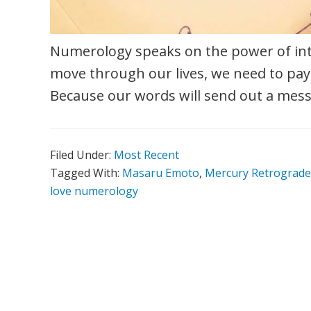
Numerology speaks on the power of int
move through our lives, we need to pay
Because our words will send out a mess
Filed Under:
Most Recent
Tagged With:
Masaru Emoto
,
Mercury Retrograde
love numerology