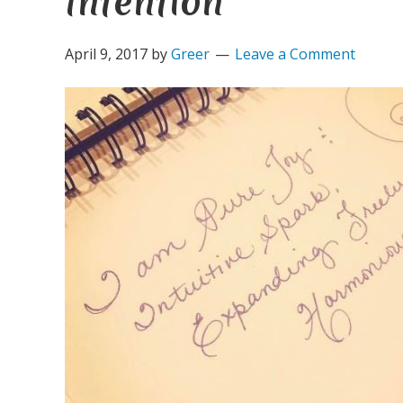
Intention
April 9, 2017
by
Greer
Leave a Comment