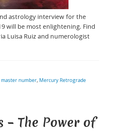
d astrology interview for the
9 will be most enlightening. Find
ia Luisa Ruiz and numerologist
 master number
,
Mercury Retrograde
 – The Power of