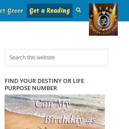
ct Greer
Get a Reading
Primary
Search
this
Sidebar
website
FIND YOUR DESTINY OR LIFE
PURPOSE NUMBER