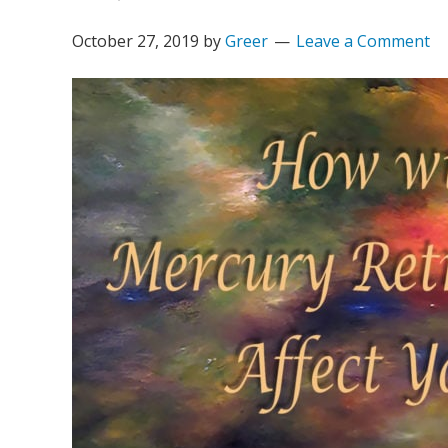
October 27, 2019
by
Greer
Leave a Comment