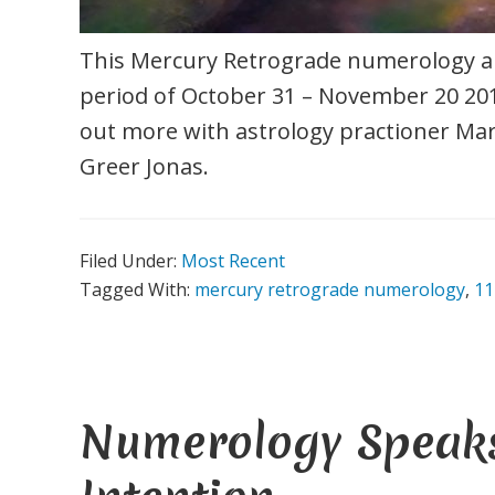
This Mercury Retrograde numerology an
period of October 31 – November 20 201
out more with astrology practioner Mar
Greer Jonas.
Filed Under:
Most Recent
Tagged With:
mercury retrograde numerology
,
11
Numerology Speaks