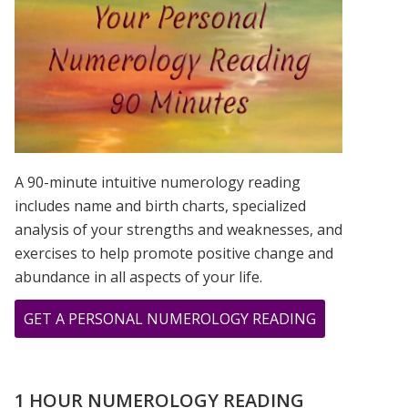
IS?
A 90-minute intuitive numerology reading
includes name and birth charts, specialized
analysis of your strengths and weaknesses, and
exercises to help promote positive change and
abundance in all aspects of your life.
ABOUT
GET A PERSONAL NUMEROLOGY READING
MERCURY
RETROGRAD
NUMEROLOG
1 HOUR NUMEROLOGY READING