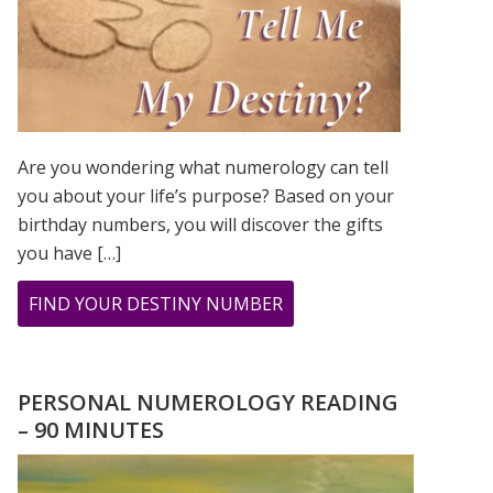
Are you wondering what numerology can tell
you about your life’s purpose? Based on your
birthday numbers, you will discover the gifts
you have […]
ABOUT
FIND YOUR DESTINY NUMBER
ARE
YOU
WONDERING
PERSONAL NUMEROLOGY READING
WHAT
– 90 MINUTES
YOUR
DESTINY