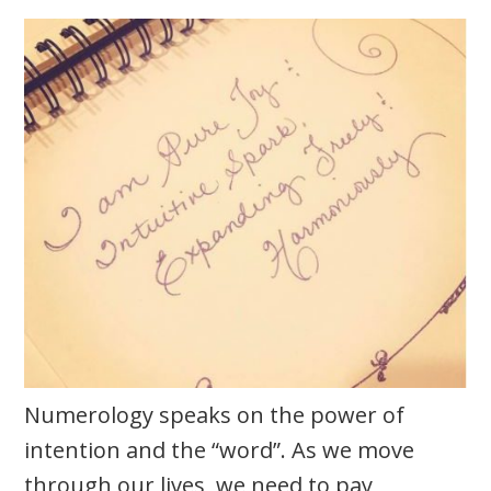
Numerology speaks on the power of
intention and the “word”. As we move
through our lives, we need to pay