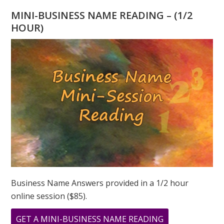
–
MINI-BUSINESS NAME READING – (1/2
THE
HOUR)
POWER
OF
INTENTION
Business Name Answers provided in a 1/2 hour
online session ($85).
ABOUT
GET A MINI-BUSINESS NAME READING