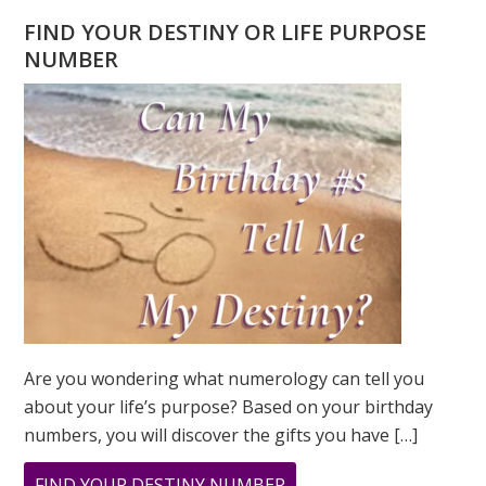
FIND YOUR DESTINY OR LIFE PURPOSE
NUMBER
Are you wondering what numerology can tell you
about your life’s purpose? Based on your birthday
numbers, you will discover the gifts you have […]
ABOUT
FIND YOUR DESTINY NUMBER