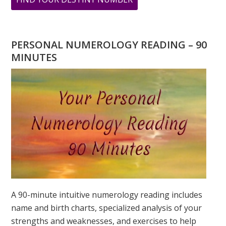
ARE
YOU
WONDERING
PERSONAL NUMEROLOGY READING – 90
WHAT
MINUTES
YOUR
DESTINY
IS?
A 90-minute intuitive numerology reading includes
name and birth charts, specialized analysis of your
strengths and weaknesses, and exercises to help