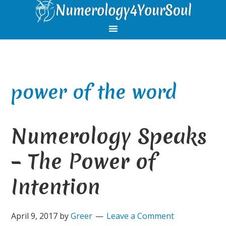
Skip
Skip
Skip
Skip
to
to
to
to
primary
main
primary
footer
navigation
content
sidebar
power of the word
Numerology Speaks
– The Power of
Intention
April 9, 2017
by
Greer
Leave a Comment