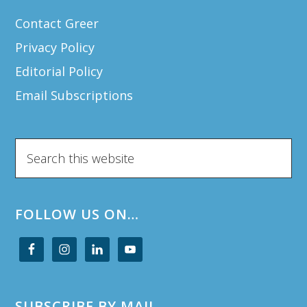
Contact Greer
Privacy Policy
Editorial Policy
Email Subscriptions
Search
this
website
FOLLOW US ON…
SUBSCRIBE BY MAIL