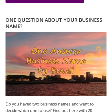
NUMEROLOGY
SPEAKS
–
ONE QUESTION ABOUT YOUR BUSINESS
THE
NAME?
POWER
OF
INTENTION
Do you haved two business names and want to
decide which one to use? Find out here with 20