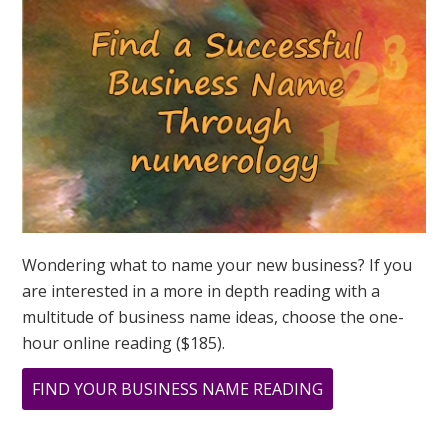
ASK
GREER
Wondering what to name your new business? If you
are interested in a more in depth reading with a
multitude of business name ideas, choose the one-
hour online reading ($185).
ABOUT
FIND YOUR BUSINESS NAME READING
NUMEROLOGY
SPEAKS