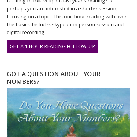
Looking to follow up on last year's reading? Or
perhaps you are interested in a shorter session,
focusing on a topic. This one hour reading will cover
the basics. Includes skype or in person session and
digital recording.
ABOUT
GET A 1 HOUR READING FOLLOW-UP
NUMEROLOGY
SPEAKS
–
GOT A QUESTION ABOUT YOUR
THE
NUMBERS?
POWER
OF
INTENTION