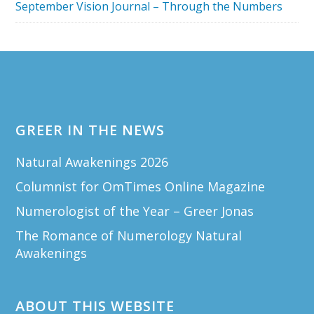
September Vision Journal – Through the Numbers
Footer
GREER IN THE NEWS
Natural Awakenings 2026
Columnist for OmTimes Online Magazine
Numerologist of the Year – Greer Jonas
The Romance of Numerology Natural
Awakenings
ABOUT THIS WEBSITE