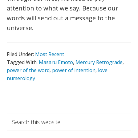
attention to what we say. Because our
words will send out a message to the
universe.
Filed Under:
Most Recent
Tagged With:
Masaru Emoto
,
Mercury Retrograde
,
power of the word
,
power of intention
,
love
numerology
Primary
Search
this
Sidebar
website