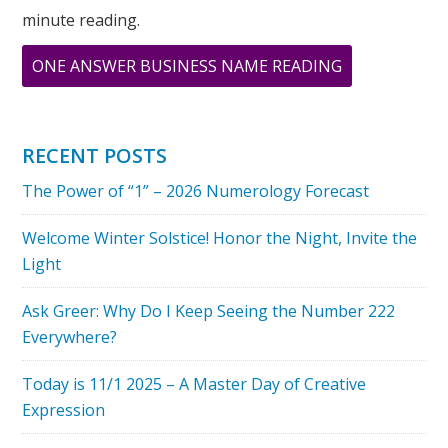
minute reading.
ABOUT
ONE ANSWER BUSINESS NAME READING
NUMEROLOG
SPEAKS
–
RECENT POSTS
THE
The Power of “1” – 2026 Numerology Forecast
POWER
OF
Welcome Winter Solstice! Honor the Night, Invite the
INTENTION
Light
Ask Greer: Why Do I Keep Seeing the Number 222
Everywhere?
Today is 11/1 2025 – A Master Day of Creative
Expression