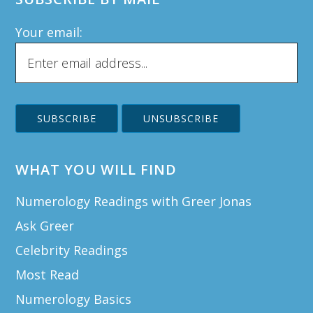
Your email:
WHAT YOU WILL FIND
Numerology Readings with Greer Jonas
Ask Greer
Celebrity Readings
Most Read
Numerology Basics