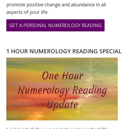
promote positive change and abundance in all
aspects of your life.
ABOUT
GET A PERSONAL NUMEROLOGY READING
NUMEROLO
SPEAKS
–
1 HOUR NUMEROLOGY READING SPECIAL
THE
POWER
OF
INTENTION