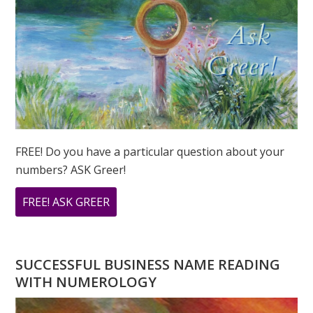
FREE! Do you have a particular question about your
numbers? ASK Greer!
ABOUT
FREE! ASK GREER
DO
YOU
HAVE
SUCCESSFUL BUSINESS NAME READING
A
WITH NUMEROLOGY
NUMEROLOGY
QUESTION?