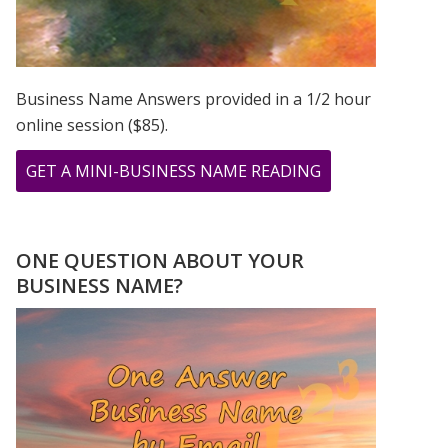
CHANGE
Business Name Answers provided in a 1/2 hour
online session ($85).
ABOUT
GET A MINI-BUSINESS NAME READING
THE
GIFT
OF
ONE QUESTION ABOUT YOUR
MASTER
BUSINESS NAME?
NUMBER
11
–
IN
THE
MIDST