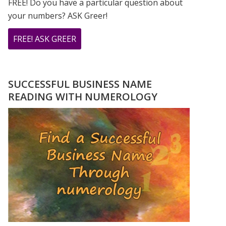
FREE! Do you have a particular question about
your numbers? ASK Greer!
ABOUT
FREE! ASK GREER
DO
YOU
HAVE
SUCCESSFUL BUSINESS NAME
A
READING WITH NUMEROLOGY
NUMEROLOGY
QUESTION?
ASK
GREER