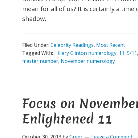
mean for all of us? It is certainly a tim
shadow.
Filed Under:
Celebrity Readings
,
Most Recent
Tagged With:
Hillary Clinton numerology
,
11
,
9/11
master number
,
November numerology
Focus on November
Enlightened 11
October 30, 2013
by
Greer
Leave a Comment