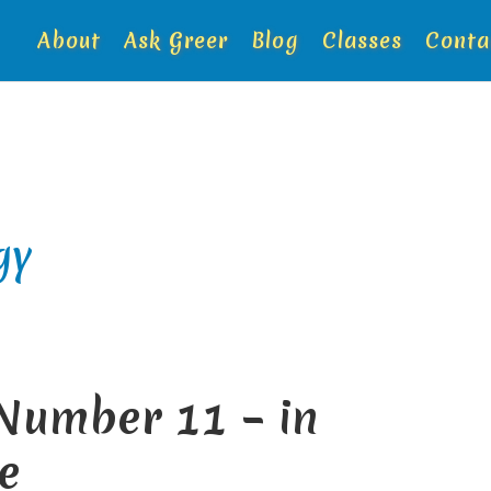
About
Ask Greer
Blog
Classes
Conta
gy
 Number 11 – in
e