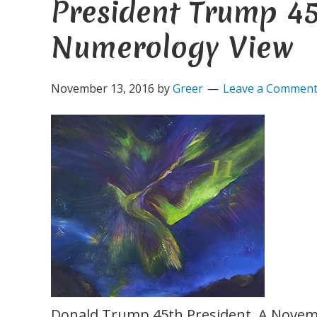
President Trump 45
Numerology View
November 13, 2016
by
Greer
Leave a Commen
Donald Trump 45th President. A Novem