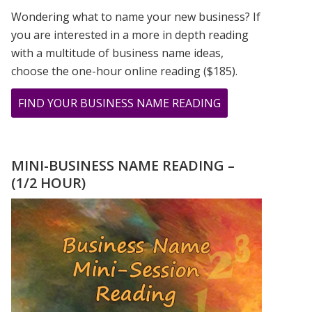
Wondering what to name your new business? If
you are interested in a more in depth reading
with a multitude of business name ideas,
choose the one-hour online reading ($185).
ABOUT
FIND YOUR BUSINESS NAME READING
THE
GIFT
OF
MINI-BUSINESS NAME READING –
MASTER
(1/2 HOUR)
NUMBER
11
–
IN
THE
MIDST
OF