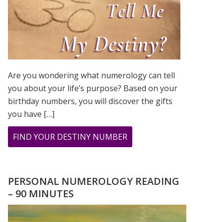
Are you wondering what numerology can tell
you about your life’s purpose? Based on your
birthday numbers, you will discover the gifts
you have […]
ABOUT
FIND YOUR DESTINY NUMBER
ARE
YOU
WONDERING
PERSONAL NUMEROLOGY READING
WHAT
– 90 MINUTES
YOUR
DESTINY