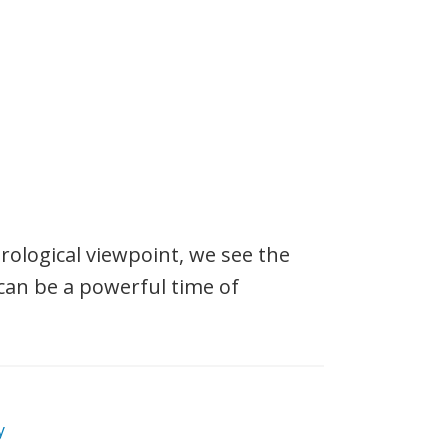
logical viewpoint, we see the
can be a powerful time of
y