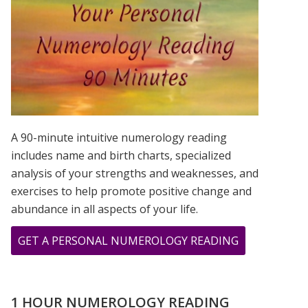
IS?
A 90-minute intuitive numerology reading
includes name and birth charts, specialized
analysis of your strengths and weaknesses, and
exercises to help promote positive change and
abundance in all aspects of your life.
ABOUT
GET A PERSONAL NUMEROLOGY READING
THE
GIFT
OF
1 HOUR NUMEROLOGY READING