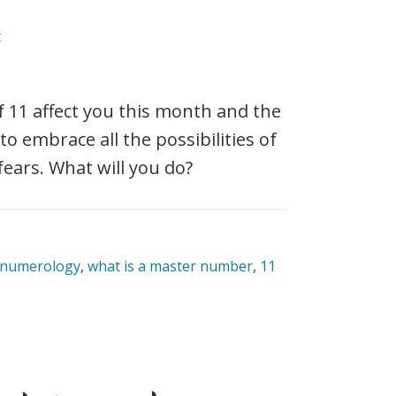
t
 11 affect you this month and the
o embrace all the possibilities of
fears. What will you do?
 numerology
,
what is a master number
,
11