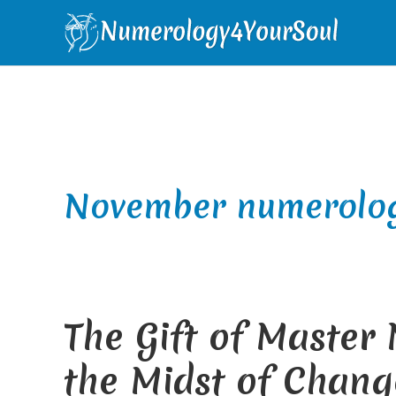
Skip
Skip
Skip
Skip
to
to
to
to
primary
main
primary
footer
navigation
content
sidebar
November numerolo
The Gift of Master
the Midst of Chang