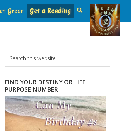
ct Greer
Get a Reading
Primary
Search
this
Sidebar
website
FIND YOUR DESTINY OR LIFE
PURPOSE NUMBER