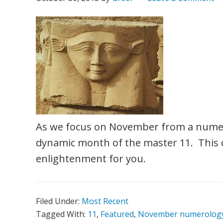
As we focus on November from a numero
dynamic month of the master 11. This 
enlightenment for you.
Filed Under:
Most Recent
Tagged With:
11
,
Featured
,
November numerolog