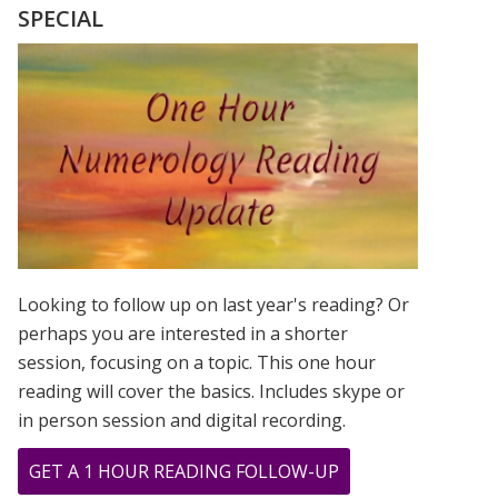
MASTER
SPECIAL
NUMBER
11
–
IN
THE
MIDST
OF
CHANGE
Looking to follow up on last year's reading? Or
perhaps you are interested in a shorter
session, focusing on a topic. This one hour
reading will cover the basics. Includes skype or
in person session and digital recording.
ABOUT
GET A 1 HOUR READING FOLLOW-UP