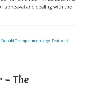
e of upheaval and dealing with the
,
Donald Trump numerology
,
Featured
,
 – The