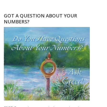
THE
GIFT
OF
GOT A QUESTION ABOUT YOUR
MASTER
NUMBERS?
NUMBER
11
–
IN
THE
MIDST
OF
CHANGE