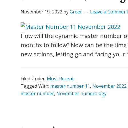
November 19, 2022
by
Greer
Leave a Commen
How will the dynamic master number of
months to follow? Now can be the time t
new actions, letting go and facing your 
Filed Under:
Most Recent
Tagged With:
master number 11
,
November 2022
master number
,
November numerology