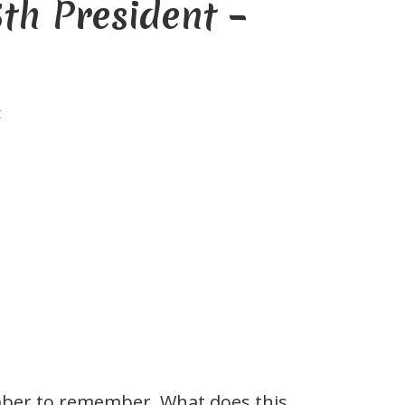
th President –
t
ber to remember. What does this