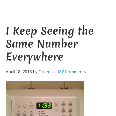
I Keep Seeing the
Same Number
Everywhere
April 18, 2013
by
Greer
182 Comments