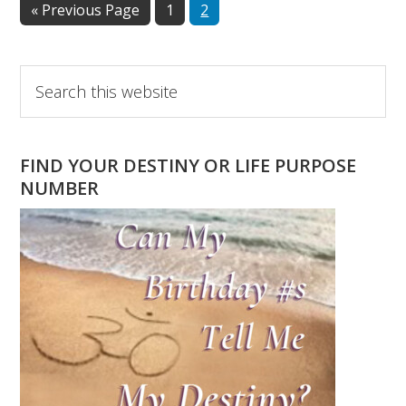
Go
Page
Page
«
Previous Page
1
2
to
Primary
Search
this
Sidebar
website
FIND YOUR DESTINY OR LIFE PURPOSE
NUMBER