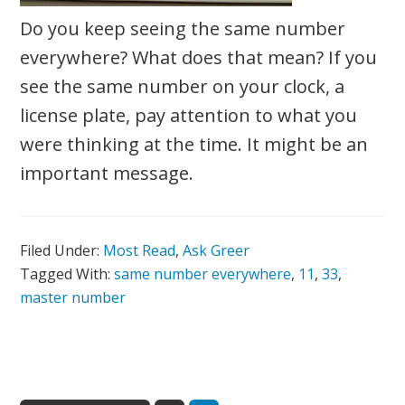
Do you keep seeing the same number
everywhere? What does that mean? If you
see the same number on your clock, a
license plate, pay attention to what you
were thinking at the time. It might be an
important message.
Filed Under:
Most Read
,
Ask Greer
Tagged With:
same number everywhere
,
11
,
33
,
master number