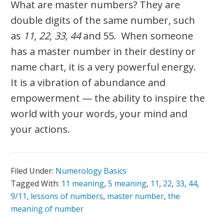
What are master numbers? They are
double digits of the same number, such
as
11
,
22
,
33,
44
and 55. When someone
has a master number in their destiny or
name chart, it is a very powerful energy.
It is a vibration of abundance and
empowerment — the ability to inspire the
world with your words, your mind and
your actions.
Filed Under:
Numerology Basics
Tagged With:
11 meaning
,
5 meaning
,
11
,
22
,
33
,
44
,
9/11
,
lessons of numbers
,
master number
,
the
meaning of number