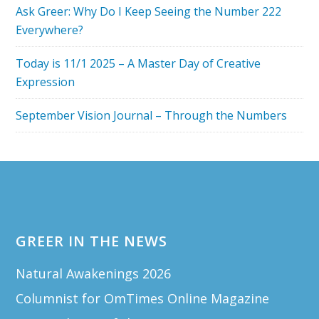
Ask Greer: Why Do I Keep Seeing the Number 222
Everywhere?
Today is 11/1 2025 – A Master Day of Creative
Expression
September Vision Journal – Through the Numbers
Footer
GREER IN THE NEWS
Natural Awakenings 2026
Columnist for OmTimes Online Magazine