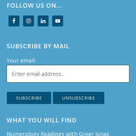
FOLLOW US ON…
SUBSCRIBE BY MAIL
Your email:
WHAT YOU WILL FIND
Numerology Readings with Greer Jonas