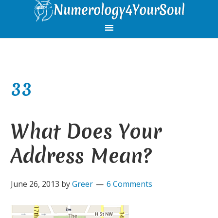
Skip
Skip
Skip
Skip
to
to
to
to
primary
main
primary
footer
navigation
content
sidebar
33
What Does Your
Address Mean?
June 26, 2013
by
Greer
6 Comments