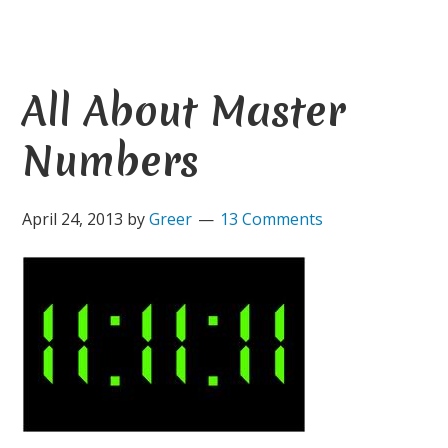
All About Master
Numbers
April 24, 2013
by
Greer
13 Comments