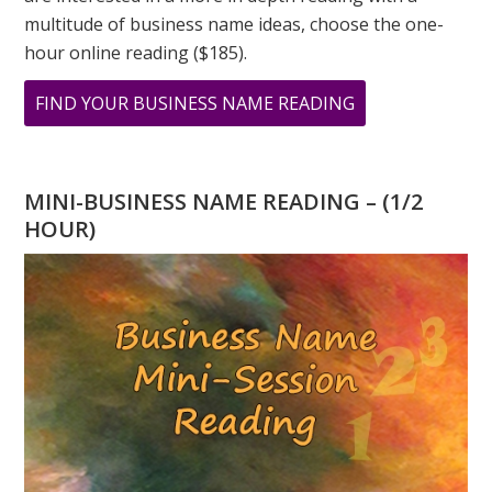
multitude of business name ideas, choose the one-
hour online reading ($185).
ABOUT
FIND YOUR BUSINESS NAME READING
WHAT
DOES
YOUR
MINI-BUSINESS NAME READING – (1/2
ADDRESS
HOUR)
MEAN?