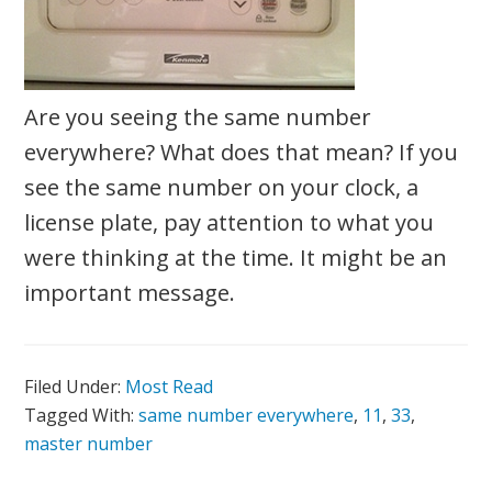
Are you seeing the same number
everywhere? What does that mean? If you
see the same number on your clock, a
license plate, pay attention to what you
were thinking at the time. It might be an
important message.
Filed Under:
Most Read
Tagged With:
same number everywhere
,
11
,
33
,
master number