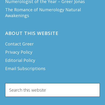
Numerologist of the Year – Greer Jonas
The Romance of Numerology Natural
Awakenings
ABOUT THIS WEBSITE
Contact Greer
Privacy Policy
Editorial Policy
Email Subscriptions
Search
this
website