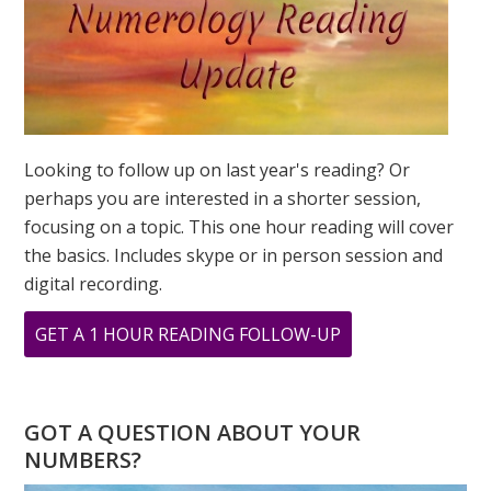
Looking to follow up on last year's reading? Or
perhaps you are interested in a shorter session,
focusing on a topic. This one hour reading will cover
the basics. Includes skype or in person session and
digital recording.
ABOUT
GET A 1 HOUR READING FOLLOW-UP
WHAT
DOES
YOUR
GOT A QUESTION ABOUT YOUR
ADDRESS
NUMBERS?
MEAN?