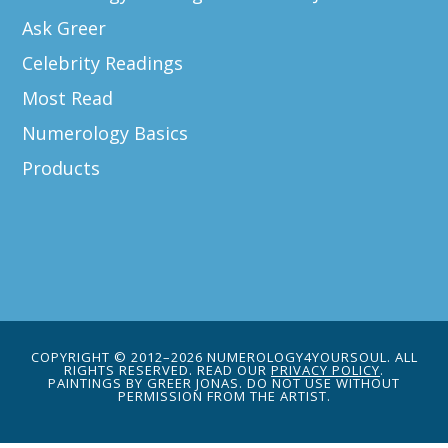
Ask Greer
Celebrity Readings
Most Read
Numerology Basics
Products
COPYRIGHT © 2012–2026 NUMEROLOGY4YOURSOUL. ALL
RIGHTS RESERVED. READ OUR
PRIVACY POLICY
.
PAINTINGS BY GREER JONAS. DO NOT USE WITHOUT
PERMISSION FROM THE ARTIST.