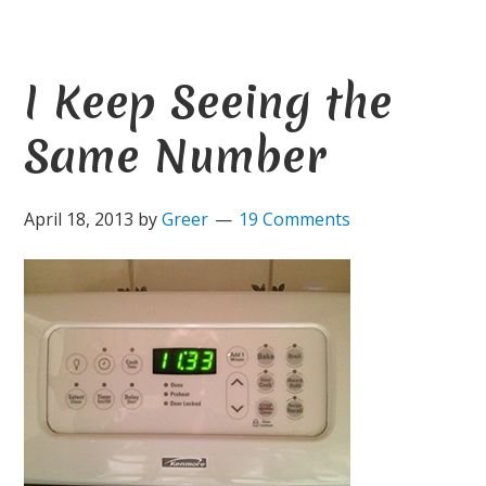
I Keep Seeing the
Same Number
April 18, 2013
by
Greer
19 Comments