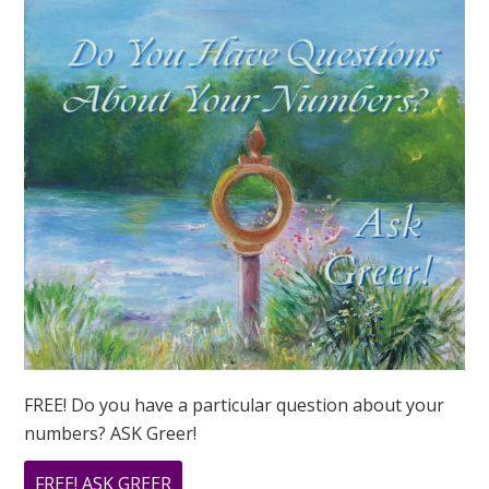
FREE! Do you have a particular question about your
numbers? ASK Greer!
ABOUT
FREE! ASK GREER