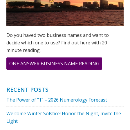
Do you haved two business names and want to
decide which one to use? Find out here with 20
minute reading.
ABOUT
ONE ANSWER BUSINESS NAME READING
WHAT
DOES
YOUR
RECENT POSTS
ADDRESS
The Power of “1” – 2026 Numerology Forecast
MEAN?
Welcome Winter Solstice! Honor the Night, Invite the
Light