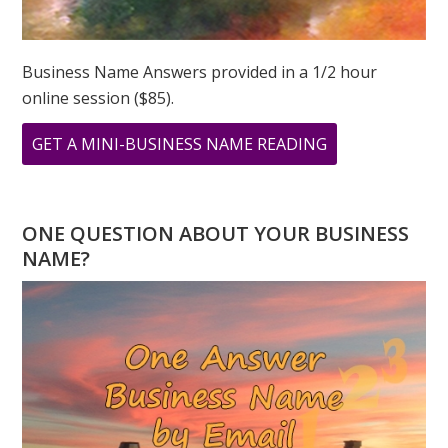
Business Name Answers provided in a 1/2 hour
online session ($85).
ABOUT
GET A MINI-BUSINESS NAME READING
WHAT
DOES
YOUR
ONE QUESTION ABOUT YOUR BUSINESS
ADDRESS
NAME?
MEAN?