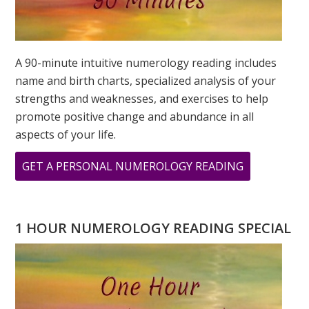
A 90-minute intuitive numerology reading includes
name and birth charts, specialized analysis of your
strengths and weaknesses, and exercises to help
promote positive change and abundance in all
aspects of your life.
ABOUT
GET A PERSONAL NUMEROLOGY READING
WHAT
DOES
YOUR
1 HOUR NUMEROLOGY READING SPECIAL
ADDRESS
MEAN?