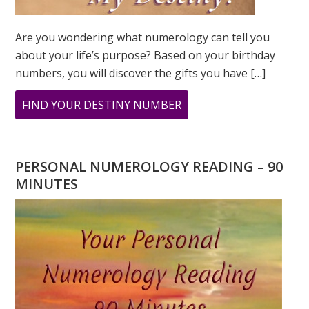
Are you wondering what numerology can tell you
about your life’s purpose? Based on your birthday
numbers, you will discover the gifts you have […]
ABOUT
FIND YOUR DESTINY NUMBER
ARE
YOU
WONDERING
PERSONAL NUMEROLOGY READING – 90
WHAT
MINUTES
YOUR
DESTINY
IS?