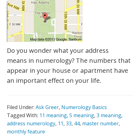
Do you wonder what your address
means in numerology? The numbers that
appear in your house or apartment have
an important effect on your life.
Filed Under:
Ask Greer
,
Numerology Basics
Tagged With:
11 meaning
,
5 meaning
,
3 meaning
,
address numerology
,
11
,
33
,
44
,
master number
,
monthly feature