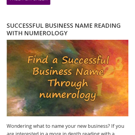
DO
YOU
HAVE
SUCCESSFUL BUSINESS NAME READING
A
WITH NUMEROLOGY
NUMEROLOGY
QUESTION?
ASK
GREER
Wondering what to name your new business? If you
are interested in a more in depth reading with a