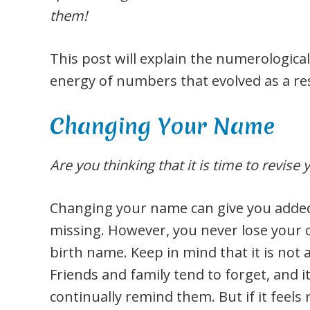
them!
This post will explain the numerological
energy of numbers that evolved as a re
Changing Your Name
Are you thinking that it is time to revise
Changing your name can give you added
missing. However, you never lose your 
birth name. Keep in mind that it is not
Friends and family tend to forget, and i
continually remind them. But if it feels 