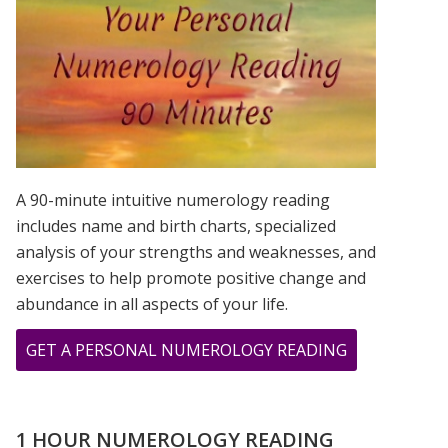
IS?
A 90-minute intuitive numerology reading
includes name and birth charts, specialized
analysis of your strengths and weaknesses, and
exercises to help promote positive change and
abundance in all aspects of your life.
ABOUT
GET A PERSONAL NUMEROLOGY READING
CHER,
PRINCE,
&
1 HOUR NUMEROLOGY READING