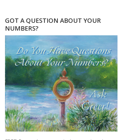
CHER,
PRINCE,
&
GOT A QUESTION ABOUT YOUR
MADONNA
NUMBERS?
ROSE
TO
STARDOM
USING
THEIR
FIRSTNAME
ONLY!