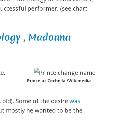
successful performer. (see chart
e.
Prince at Cochella /Wikimedia
 old). Some of the desire
was
ut mostly he wanted to be the