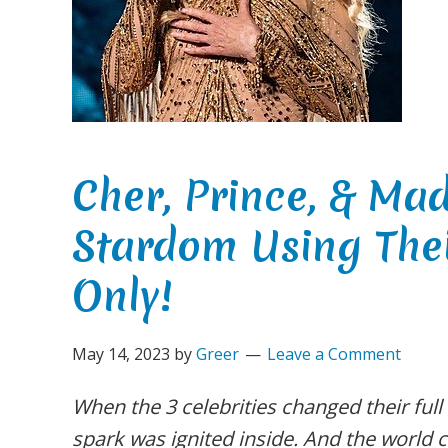
Cher, Prince, & Ma
Stardom Using The
Only!
May 14, 2023
by
Greer
Leave a Comment
When the 3 celebrities changed their full
spark was ignited inside. And the world c