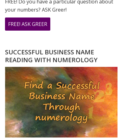
FREE! Do you have a particular question about
your numbers? ASK Greer!
ABOUT
FREE! ASK GREER
DO
YOU
HAVE
SUCCESSFUL BUSINESS NAME
A
READING WITH NUMEROLOGY
NUMEROLOGY
QUESTION?
ASK
GREER