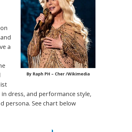
ion
y and
ve a
The
l
By Raph PH – Cher /Wikimedia
ist
l in dress, and performance style,
d persona. See chart below