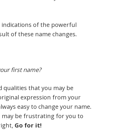
 indications of the powerful
sult of these name changes.
 your first name?
 qualities that you may be
original expression from your
 always easy to change your name.
t may be frustrating for you to
right,
Go for it!