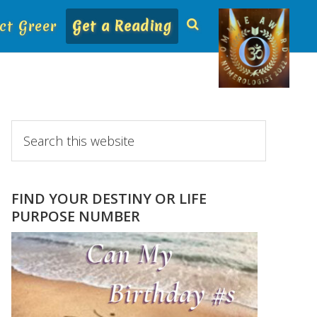
ct Greer
Get a Reading
Primary
Search
this
Sidebar
website
FIND YOUR DESTINY OR LIFE
PURPOSE NUMBER