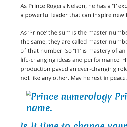
As Prince Rogers Nelson, he has a ‘1’ 
a powerful leader that can inspire new
As ‘Prince’ the sum is the master numb
the same, they are called master numbe
of that number. So ‘11’ is mastery of an 
life-changing ideas and performance. H
production paved an ever-changing role
not like any other. May he rest in peace.
Is it time to change you