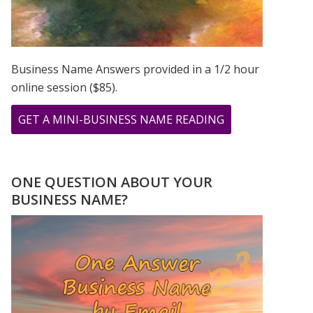
Business Name Answers provided in a 1/2 hour
online session ($85).
ABOUT
GET A MINI-BUSINESS NAME READING
CHER,
PRINCE,
&
ONE QUESTION ABOUT YOUR
MADONNA
BUSINESS NAME?
ROSE
TO
STARDOM
USING
THEIR
FIRSTNAME