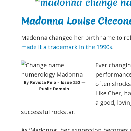
Madonna Louise Ciccon
Madonna changed her birthname to refle
made it a trademark in the 1990s
.
Ever changin
performance,
By Revista Pelo – Issue 252 —
often shocks 
Public Domain.
Like Cher, ha
a good, lovin
successful rockstar.
As ‘Madonna’, her expression becomes an