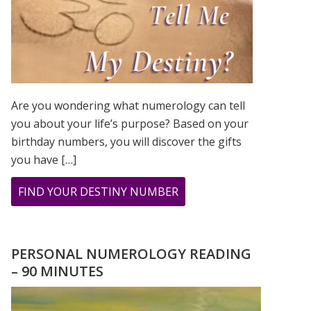
Are you wondering what numerology can tell
you about your life’s purpose? Based on your
birthday numbers, you will discover the gifts
you have […]
ABOUT
FIND YOUR DESTINY NUMBER
ARE
YOU
WONDERING
PERSONAL NUMEROLOGY READING
WHAT
– 90 MINUTES
YOUR
DESTINY