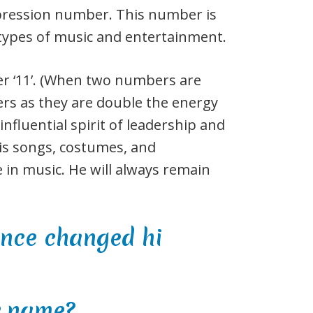
expression number. This number is
 types of music and entertainment.
er ‘11’. (When two numbers are
rs as they are double the energy
influential spirit of leadership and
is songs, costumes, and
 in music. He will always remain
r name?