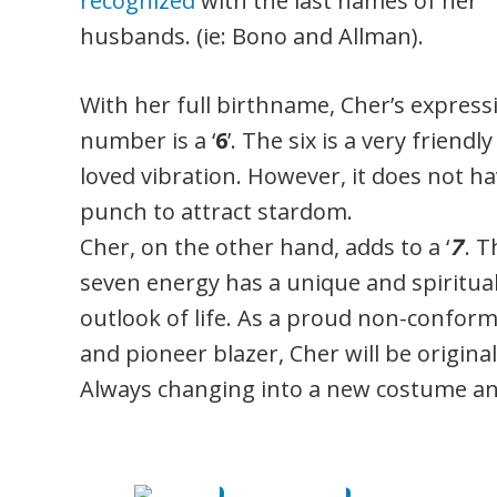
recognized
with the last names of her
husbands. (ie: Bono and Allman).
With her full birthname, Cher’s express
number is a ‘
6
’. The six is a very friendl
loved vibration. However, it does not ha
punch to attract stardom.
Cher, on the other hand, adds to a ‘
7
’. 
seven energy has a unique and spiritua
outlook of life. As a proud non-conform
and pioneer blazer, Cher will be origina
Always changing into a new costume an