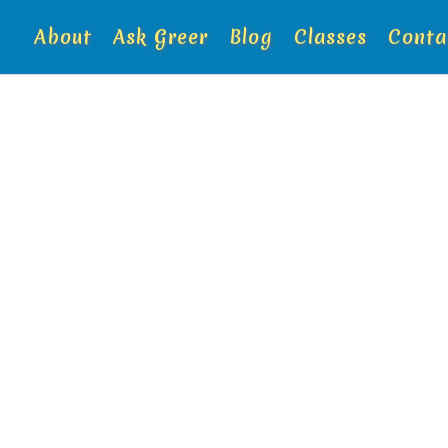
About
Ask Greer
Blog
Classes
Conta