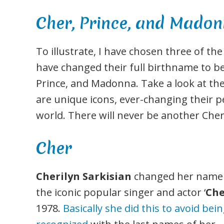
Cher, Prince, and Mado
To illustrate, I have chosen three of t
have changed their full birthname to be
Prince, and Madonna. Take a look at the
are unique icons, ever-changing their p
world. There will never be another Cher
Cher
Cherilyn Sarkisian
changed her name
the iconic popular singer and actor ‘
Che
1978.
Basically she did this to avoid bei