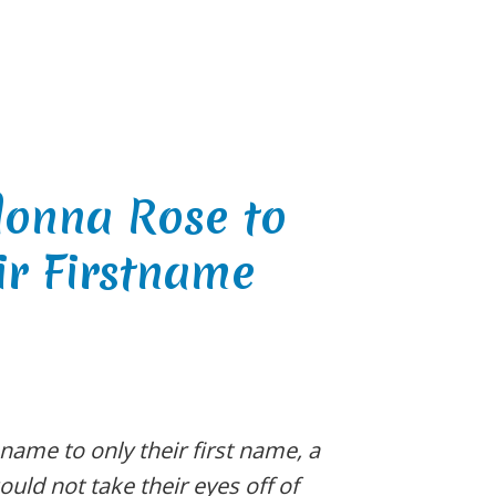
donna Rose to
ir Firstname
 name to only their first name, a
ould not take their eyes off of