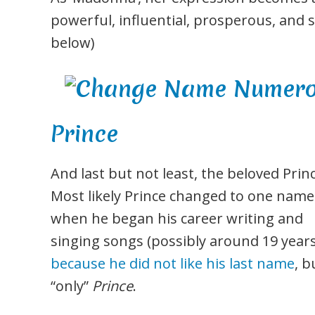
powerful, influential, prosperous, and 
below)
Prince
And last but not least, the beloved Princ
Most likely Prince changed to one name
when he began his career writing and
singing songs (possibly around 19 years
because he did not like his last name
, b
“only”
Prince
.