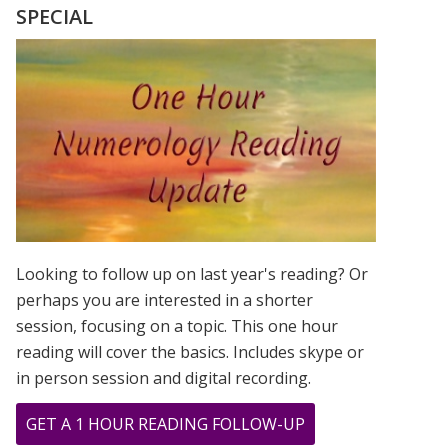
MADONNA
SPECIAL
ROSE
TO
STARDOM
USING
THEIR
FIRSTNAME
ONLY!
Looking to follow up on last year's reading? Or
perhaps you are interested in a shorter
session, focusing on a topic. This one hour
reading will cover the basics. Includes skype or
in person session and digital recording.
ABOUT
GET A 1 HOUR READING FOLLOW-UP