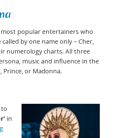
nna
he most popular entertainers who
 called by one name only ~ Cher,
ir numerology charts. All three
ersona, music and influence in the
, Prince, or Madonna.
 to
r’
in
ng