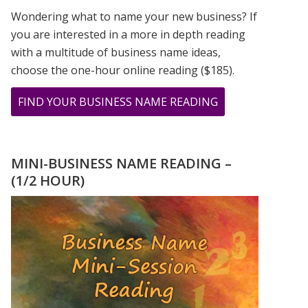
Wondering what to name your new business? If
you are interested in a more in depth reading
with a multitude of business name ideas,
choose the one-hour online reading ($185).
ABOUT
FIND YOUR BUSINESS NAME READING
CHER,
PRINCE,
&
MINI-BUSINESS NAME READING –
MADONNA
(1/2 HOUR)
ROSE
TO
STARDOM
USING
THEIR
FIRSTNAME
ONLY!