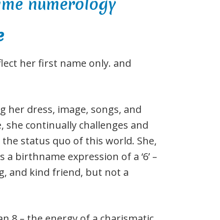
e
ct her first name only. and
g her dress, image, songs, and
 she continually challenges and
the status quo of this world. She,
s a birthname expression of a ‘6’ –
g, and kind friend, but not a
 8 – the energy of a charismatic,