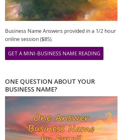
Business Name Answers provided in a 1/2 hour
online session ($85).
ABOUT
GET A MINI-BUSINESS NAME READING
CHER,
PRINCE,
&
ONE QUESTION ABOUT YOUR
MADONNA
BUSINESS NAME?
ROSE
TO
STARDOM
USING
THEIR
FIRSTNAME