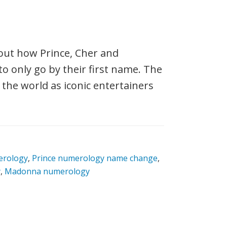
out how Prince, Cher and
o only go by their first name. The
the world as iconic entertainers
erology
,
Prince numerology name change
,
y
,
Madonna numerology