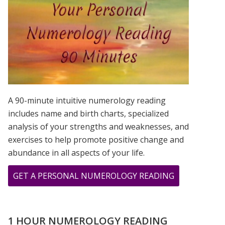
IS?
A 90-minute intuitive numerology reading
includes name and birth charts, specialized
analysis of your strengths and weaknesses, and
exercises to help promote positive change and
abundance in all aspects of your life.
ABOUT
GET A PERSONAL NUMEROLOGY READING
CHER,
PRINCE,
&
1 HOUR NUMEROLOGY READING