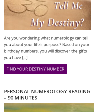
Are you wondering what numerology can tell
you about your life’s purpose? Based on your
birthday numbers, you will discover the gifts
you have […]
ABOUT
FIND YOUR DESTINY NUMBER
ARE
YOU
WONDERING
PERSONAL NUMEROLOGY READING
WHAT
– 90 MINUTES
YOUR
DESTINY