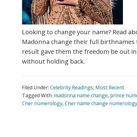
Looking to change your name? Read ab
Madonna change their full birthnames t
result gave them the freedom be out in 
without holding back.
Filed Under:
Celebrity Readings
,
Most Recent
Tagged With:
madonna name change
,
prince num
Cher numerology
,
Cher name change numerolog