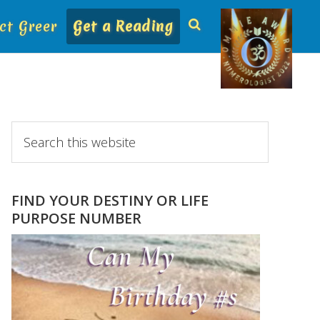
ct Greer
Get a Reading
Primary
Search
this
Sidebar
website
FIND YOUR DESTINY OR LIFE
PURPOSE NUMBER