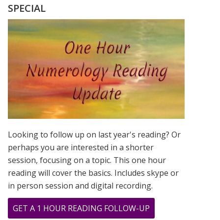
MADONNA
SPECIAL
ROSE
TO
STARDOM
USING
THEIR
FIRSTNAME
ONLY!
Looking to follow up on last year's reading? Or
perhaps you are interested in a shorter
session, focusing on a topic. This one hour
reading will cover the basics. Includes skype or
in person session and digital recording.
ABOUT
GET A 1 HOUR READING FOLLOW-UP