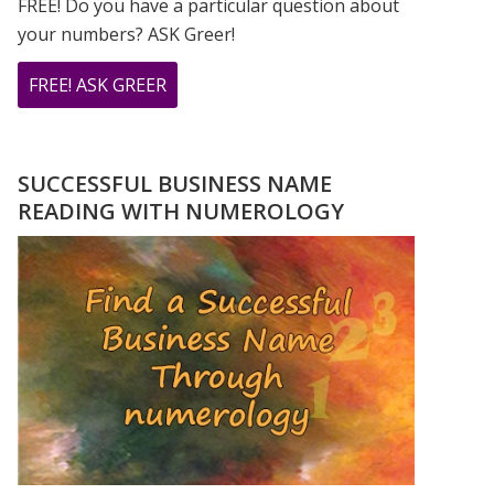
FREE! Do you have a particular question about
your numbers? ASK Greer!
ABOUT
FREE! ASK GREER
DO
YOU
HAVE
SUCCESSFUL BUSINESS NAME
A
READING WITH NUMEROLOGY
NUMEROLOGY
QUESTION?
ASK
GREER