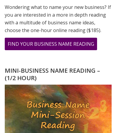
Wondering what to name your new business? If
you are interested in a more in depth reading
with a multitude of business name ideas,
choose the one-hour online reading ($185).
ABOUT
FIND YOUR BUSINESS NAME READING
CHER,
PRINCE,
&
MINI-BUSINESS NAME READING –
MADONNA
(1/2 HOUR)
ROSE
TO
STARDOM
USING
THEIR
FIRSTNAME
ONLY!