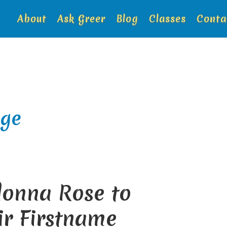
About
Ask Greer
Blog
Classes
Conta
ge
donna Rose to
ir Firstname