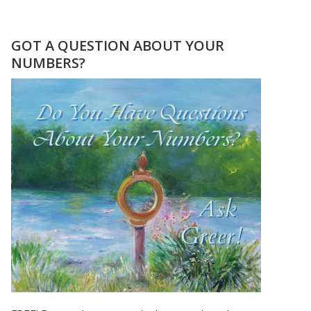
CHER,
PRINCE,
&
GOT A QUESTION ABOUT YOUR
MADONNA
NUMBERS?
ROSE
TO
STARDOM
USING
THEIR
FIRSTNAME
ONLY!