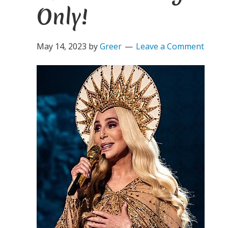
Only!
May 14, 2023
by
Greer
Leave a Comment