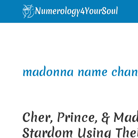
Skip
Skip
Skip
Skip
to
to
to
to
primary
main
primary
footer
navigation
content
sidebar
madonna name chan
Cher, Prince, & Ma
Stardom Using The