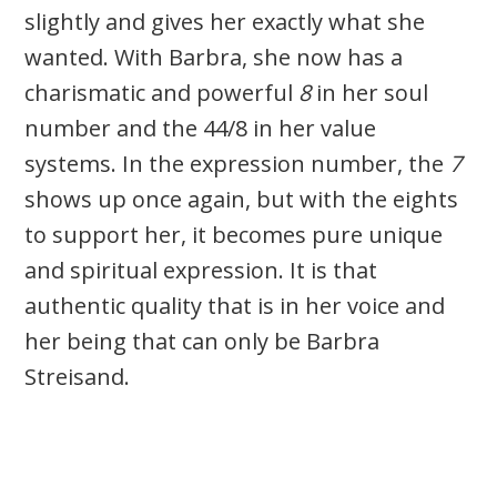
slightly and gives her exactly what she
wanted. With Barbra, she now has a
charismatic and powerful
8
in her soul
number and the 44/8 in her value
systems. In the expression number, the
7
shows up once again, but with the eights
to support her, it becomes pure unique
and spiritual expression. It is that
authentic quality that is in her voice and
her being that can only be Barbra
Streisand.