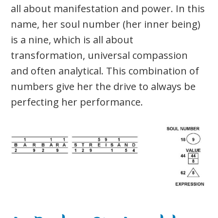
all about manifestation and power. In this
name, her soul number (her inner being)
is a nine, which is all about
transformation, universal compassion
and often analytical. This combination of
numbers give her the drive to always be
perfecting her performance.