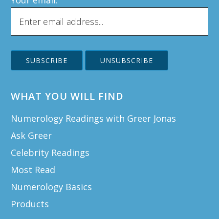
Your email:
WHAT YOU WILL FIND
Numerology Readings with Greer Jonas
Ask Greer
Celebrity Readings
Most Read
Numerology Basics
Products