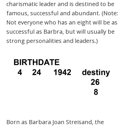
charismatic leader and is destined to be
famous, successful and abundant. (Note:
Not everyone who has an eight will be as
successful as Barbra, but will usually be
strong personalities and leaders.)
Born as Barbara Joan Streisand, the