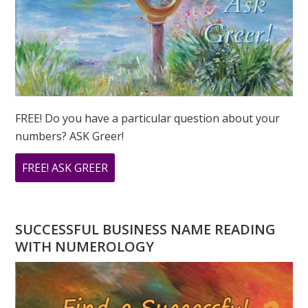
FREE! Do you have a particular question about your
numbers? ASK Greer!
ABOUT
FREE! ASK GREER
DO
YOU
HAVE
SUCCESSFUL BUSINESS NAME READING
A
WITH NUMEROLOGY
NUMEROLOGY
QUESTION?
ASK