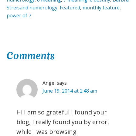
Streisand numerology
,
Featured
,
monthly feature
,
power of 7
Reader
Comments
Interactions
Angel
says
June 19, 2014 at 2:48 am
Hi I am so grateful I found your
blog, I really found you by error,
while I was browsing