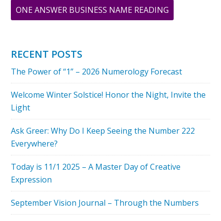
ABOUT
ONE ANSWER BUSINESS NAME READING
THE
ILLUSTRIOUS
BARBRA
RECENT POSTS
STREISAND
The Power of “1” – 2026 Numerology Forecast
NUMEROLOG
CELEBRITY
Welcome Winter Solstice! Honor the Night, Invite the
OF
Light
THE
MONTH
Ask Greer: Why Do I Keep Seeing the Number 222
Everywhere?
Today is 11/1 2025 – A Master Day of Creative
Expression
September Vision Journal – Through the Numbers