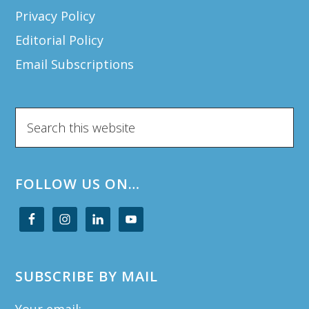
Privacy Policy
Editorial Policy
Email Subscriptions
Search
this
website
FOLLOW US ON…
SUBSCRIBE BY MAIL