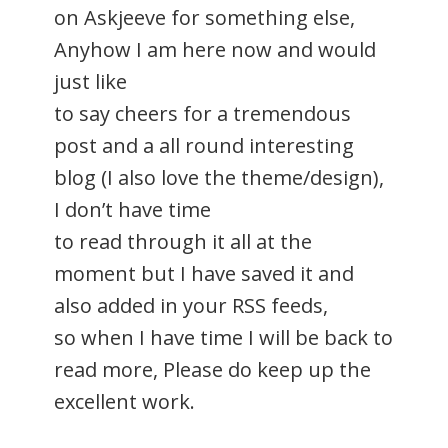
on Askjeeve for something else,
Anyhow I am here now and would
just like
to say cheers for a tremendous
post and a all round interesting
blog (I also love the theme/design),
I don’t have time
to read through it all at the
moment but I have saved it and
also added in your RSS feeds,
so when I have time I will be back to
read more, Please do keep up the
excellent work.