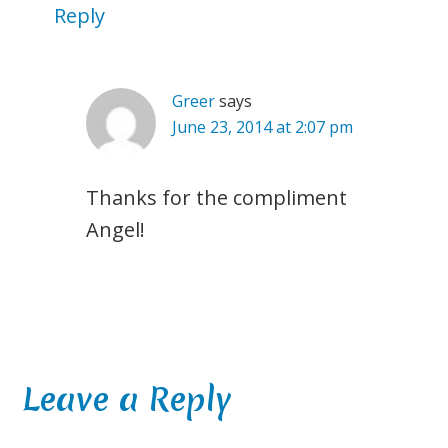
Reply
Greer
says
June 23, 2014 at 2:07 pm
Thanks for the compliment
Angel!
Leave a Reply