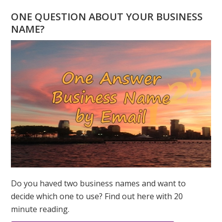
BARBRA
ONE QUESTION ABOUT YOUR BUSINESS
STREISAND
NAME?
NUMEROLOGY
CELEBRITY
OF
THE
MONTH
Do you haved two business names and want to
decide which one to use? Find out here with 20
minute reading.