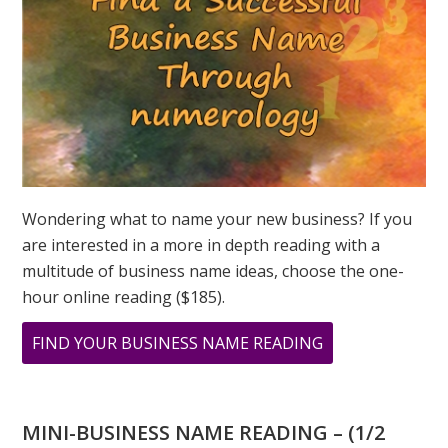
GREER
Wondering what to name your new business? If you
are interested in a more in depth reading with a
multitude of business name ideas, choose the one-
hour online reading ($185).
ABOUT
FIND YOUR BUSINESS NAME READING
THE
ILLUSTRIOUS
BARBRA
MINI-BUSINESS NAME READING – (1/2
STREISAND