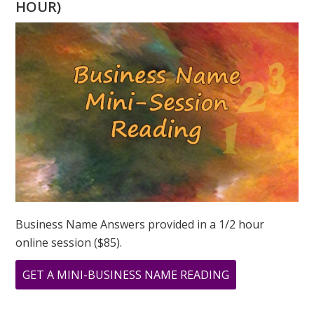
HOUR)
NUMEROLOGY
CELEBRITY
OF
THE
MONTH
Business Name Answers provided in a 1/2 hour
online session ($85).
ABOUT
GET A MINI-BUSINESS NAME READING
THE
ILLUSTRIOUS