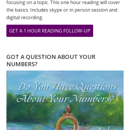
focusing on a topic. This one hour reading will cover
the basics. Includes skype or in person session and
digital recording.
ABOUT
GET A 1 HOUR READING FOLLOW-UP
THE
ILLUSTRIOUS
BARBRA
GOT A QUESTION ABOUT YOUR
STREISAND
NUMBERS?
NUMEROLOGY
CELEBRITY
OF
THE
MONTH