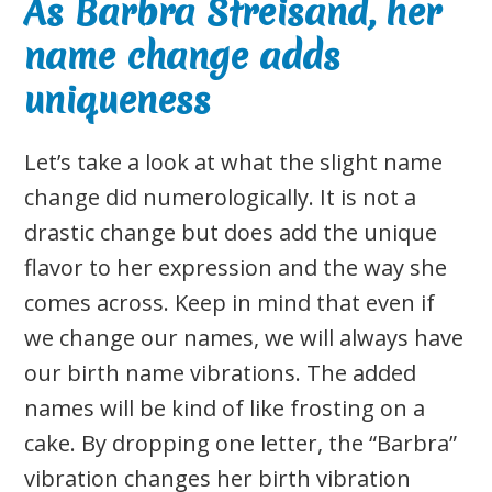
As Barbra Streisand, her
name change adds
uniqueness
Let’s take a look at what the slight name
change did numerologically. It is not a
drastic change but does add the unique
flavor to her expression and the way she
comes across. Keep in mind that even if
we change our names, we will always have
our birth name vibrations. The added
names will be kind of like frosting on a
cake. By dropping one letter, the “Barbra”
vibration changes her birth vibration