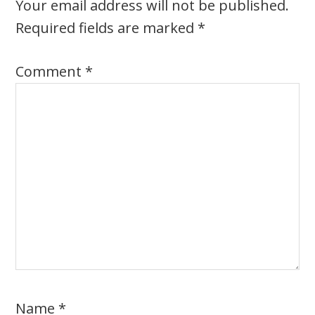
Your email address will not be published.
Required fields are marked
*
Comment
*
Name
*