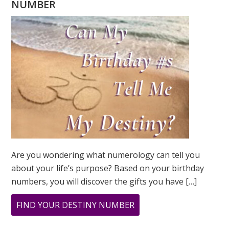
NUMBER
Are you wondering what numerology can tell you
about your life’s purpose? Based on your birthday
numbers, you will discover the gifts you have […]
ABOUT
FIND YOUR DESTINY NUMBER
ARE