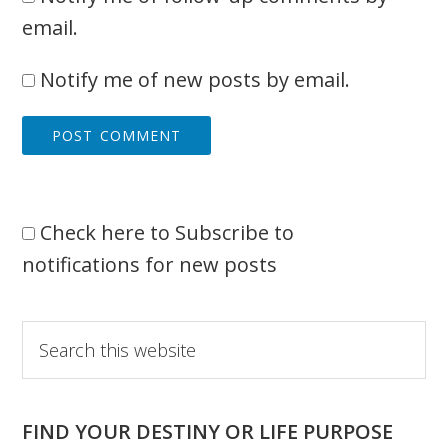
email.
Notify me of new posts by email.
Check here to Subscribe to
notifications for new posts
Primary
Search
this
Sidebar
website
FIND YOUR DESTINY OR LIFE PURPOSE