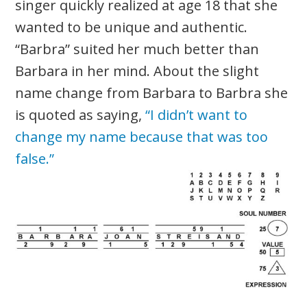
singer quickly realized at age 18 that she
wanted to be unique and authentic.
“Barbra” suited her much better than
Barbara in her mind. About the slight
name change from Barbara to Barbra she
is quoted as saying,
“I didn’t want to
change my name because that was too
false.”