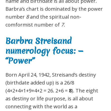
name and birthdate is all about power.
Barbra’s chart is dominated by the power
number
8
and the spiritual non-
comformist number of
7.
Barbra Streisand
numerology focus: —
“Power”
Born April 24, 1942, Streisand’s destiny
(birthdate added up) is a 26/8
(4+2+4+1+9+4+2 = 26. 2+6 =
8
). The eight
as destiny or life purpose, is all about
connecting with the world as a