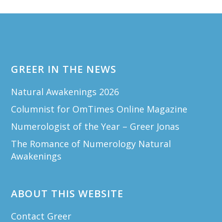
Footer
GREER IN THE NEWS
Natural Awakenings 2026
Columnist for OmTimes Online Magazine
Numerologist of the Year – Greer Jonas
The Romance of Numerology Natural
Awakenings
ABOUT THIS WEBSITE
Contact Greer