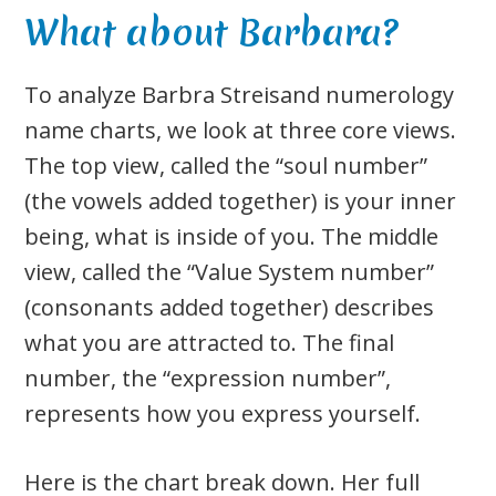
What about Barbara?
To analyze Barbra Streisand numerology
name charts, we look at three core views.
The top view, called the “soul number”
(the vowels added together) is your inner
being, what is inside of you. The middle
view, called the “Value System number”
(consonants added together) describes
what you are attracted to. The final
number, the “expression number”,
represents how you express yourself.
Here is the chart break down. Her full