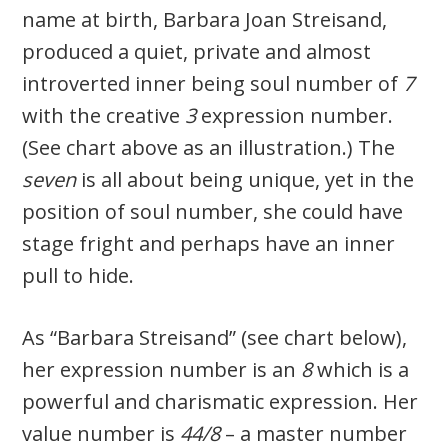
name at birth, Barbara Joan Streisand,
produced a quiet, private and almost
introverted inner being soul number of
7
with the creative
3
expression number.
(See chart above as an illustration.) The
seven
is all about being unique, yet in the
position of soul number, she could have
stage fright and perhaps have an inner
pull to hide.
As “Barbara Streisand” (see chart below),
her expression number is an
8
which is a
powerful and charismatic expression. Her
value number is
44/8
– a master number