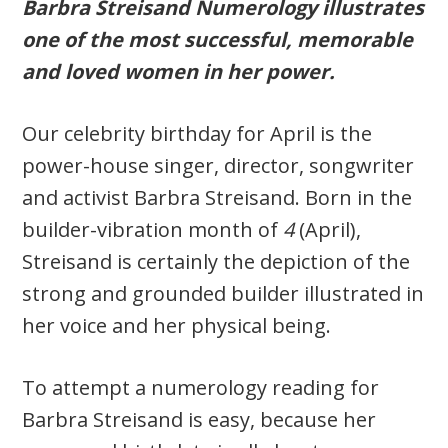
Barbra Streisand Numerology illustrates
one of the most successful, memorable
and loved women in her power.
Our celebrity birthday for April is the
power-house singer, director, songwriter
and activist Barbra Streisand. Born in the
builder-vibration month of
4
(April),
Streisand is certainly the depiction of the
strong and grounded builder illustrated in
her voice and her physical being.
To attempt a numerology reading for
Barbra Streisand is easy, because her