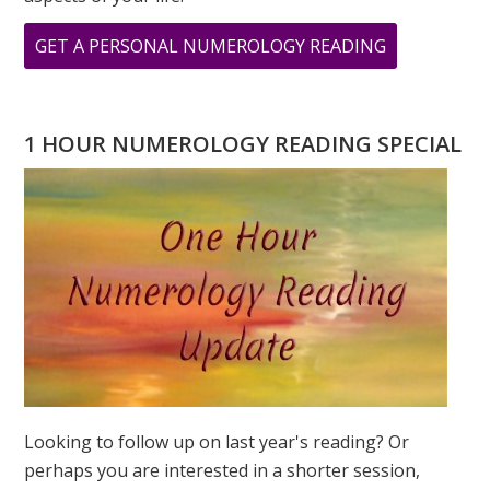
ABOUT
GET A PERSONAL NUMEROLOGY READING
THE
ILLUSTRIOU
BARBRA
1 HOUR NUMEROLOGY READING SPECIAL
STREISAND
NUMEROLO
CELEBRITY
OF
THE
MONTH
Looking to follow up on last year's reading? Or
perhaps you are interested in a shorter session,