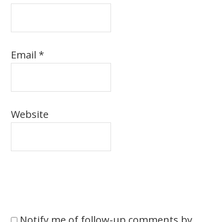
Email
*
Website
Notify me of follow-up comments by