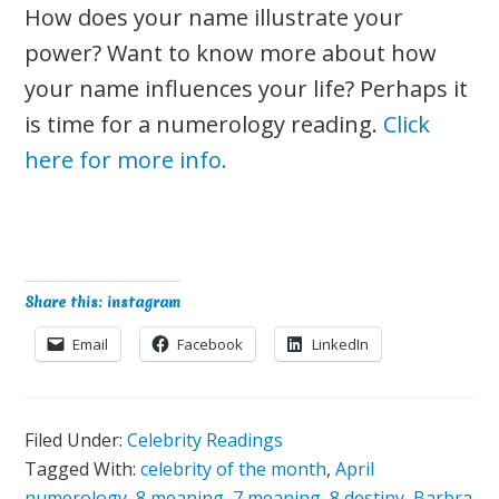
How does your name illustrate your
power? Want to know more about how
your name influences your life? Perhaps it
is time for a numerology reading.
Click
here for more info.
Share this: instagram
Email
Facebook
LinkedIn
Filed Under:
Celebrity Readings
Tagged With:
celebrity of the month
,
April
numerology
,
8 meaning
,
7 meaning
,
8 destiny
,
Barbra