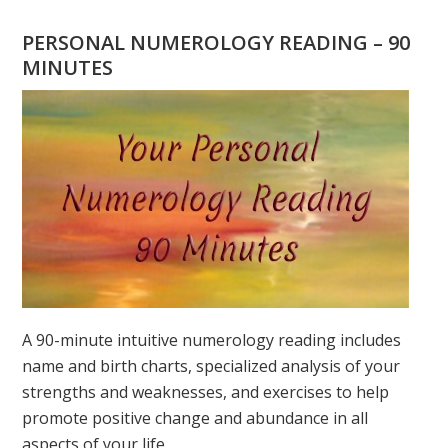
YOU
WONDERING
PERSONAL NUMEROLOGY READING – 90
WHAT
MINUTES
YOUR
DESTINY
IS?
A 90-minute intuitive numerology reading includes
name and birth charts, specialized analysis of your
strengths and weaknesses, and exercises to help
promote positive change and abundance in all
aspects of your life.