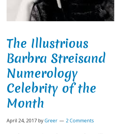
The Illustrious
Barbra Streisand
Numerology
Celebrity of the
Month
April 24, 2017
by
Greer
2 Comments