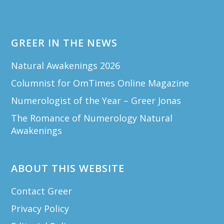
GREER IN THE NEWS
Natural Awakenings 2026
Columnist for OmTimes Online Magazine
Numerologist of the Year – Greer Jonas
The Romance of Numerology Natural
Awakenings
ABOUT THIS WEBSITE
Contact Greer
Privacy Policy