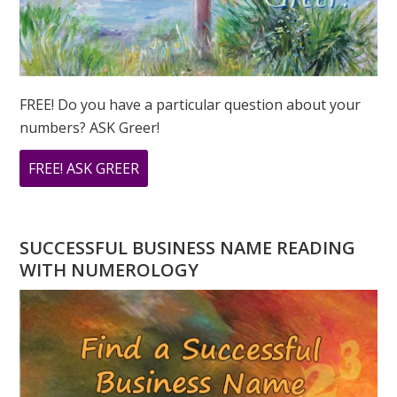
FREE! Do you have a particular question about your
numbers? ASK Greer!
ABOUT
FREE! ASK GREER
DO
YOU
HAVE
SUCCESSFUL BUSINESS NAME READING
A
WITH NUMEROLOGY
NUMEROLOGY
QUESTION?
ASK
GREER