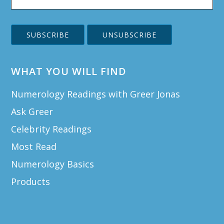
WHAT YOU WILL FIND
Numerology Readings with Greer Jonas
Ask Greer
Celebrity Readings
Most Read
Numerology Basics
Products