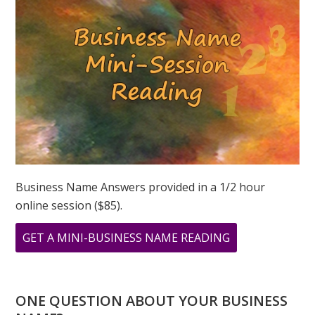
NUMBERS
OF
LOVE
Business Name Answers provided in a 1/2 hour
online session ($85).
ABOUT
GET A MINI-BUSINESS NAME READING
WHAT
IS
LOVE
ONE QUESTION ABOUT YOUR BUSINESS
TO