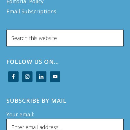
Editorial Policy
Email Subscriptions
Search
this
website
FOLLOW US ON…
SUBSCRIBE BY MAIL
Your email: