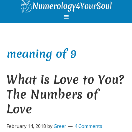
Skip
Skip
Skip
Skip
to
to
to
to
primary
main
primary
footer
navigation
content
sidebar
meaning of 9
What is Love to You?
The Numbers of
Love
February 14, 2018
by
Greer
4 Comments