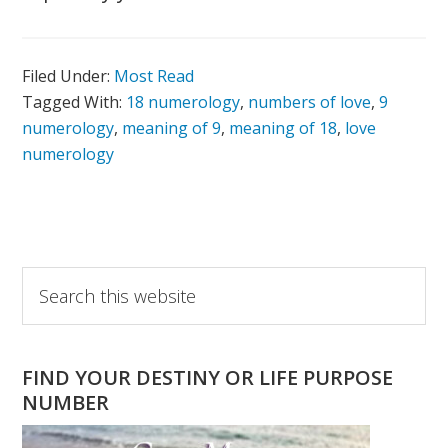
Filed Under:
Most Read
Tagged With:
18 numerology
,
numbers of love
,
9
numerology
,
meaning of 9
,
meaning of 18
,
love
numerology
Primary
Search
this
Sidebar
website
FIND YOUR DESTINY OR LIFE PURPOSE
NUMBER