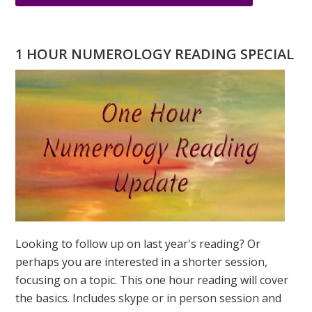
WHAT
IS
LOVE
1 HOUR NUMEROLOGY READING SPECIAL
TO
YOU?
THE
NUMBERS
OF
LOVE
Looking to follow up on last year's reading? Or
perhaps you are interested in a shorter session,
focusing on a topic. This one hour reading will cover
the basics. Includes skype or in person session and