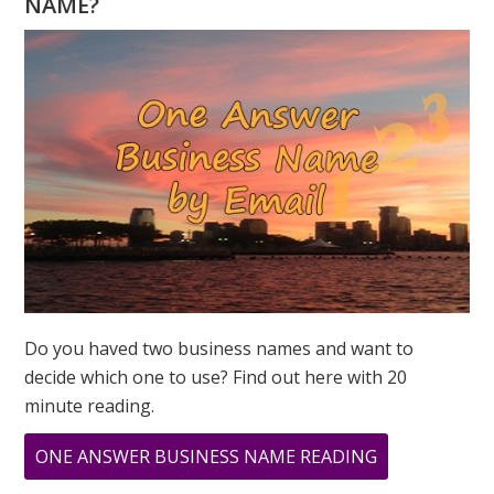
NAME?
YOU?
THE
NUMBERS
OF
LOVE
Do you haved two business names and want to
decide which one to use? Find out here with 20
minute reading.
ABOUT
ONE ANSWER BUSINESS NAME READING
WHAT