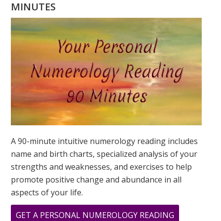
WHAT
MINUTES
YOUR
DESTINY
IS?
A 90-minute intuitive numerology reading includes
name and birth charts, specialized analysis of your
strengths and weaknesses, and exercises to help
promote positive change and abundance in all
aspects of your life.
ABOUT
GET A PERSONAL NUMEROLOGY READING