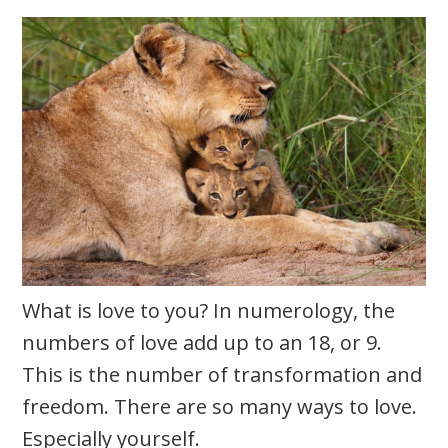
What is love to you? In numerology, the
numbers of love add up to an 18, or 9.
This is the number of transformation and
freedom. There are so many ways to love.
Especially yourself.