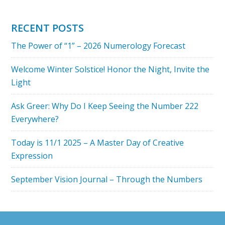
IS
LOVE
RECENT POSTS
TO
The Power of “1” – 2026 Numerology Forecast
YOU?
THE
Welcome Winter Solstice! Honor the Night, Invite the
NUMBERS
Light
OF
LOVE
Ask Greer: Why Do I Keep Seeing the Number 222
Everywhere?
Today is 11/1 2025 – A Master Day of Creative
Expression
September Vision Journal – Through the Numbers
Footer