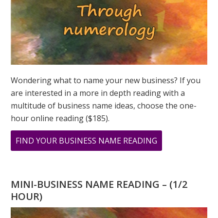
Wondering what to name your new business? If you
are interested in a more in depth reading with a
multitude of business name ideas, choose the one-
hour online reading ($185).
ABOUT
FIND YOUR BUSINESS NAME READING
WHAT
IS
LOVE
MINI-BUSINESS NAME READING – (1/2
TO
HOUR)
YOU?
THE