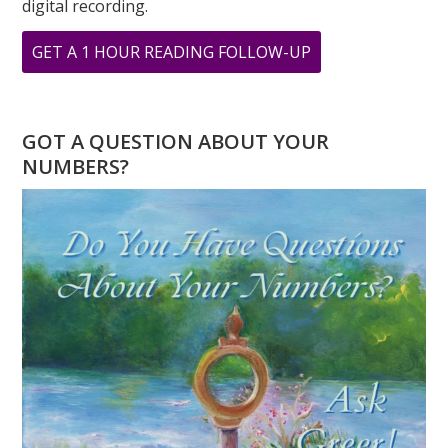
digital recording.
ABOUT
GET A 1 HOUR READING FOLLOW-UP
WHAT
IS
LOVE
GOT A QUESTION ABOUT YOUR
TO
NUMBERS?
YOU?
THE
NUMBERS
OF
LOVE