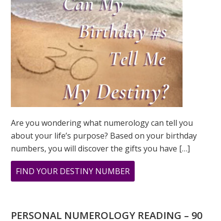
Are you wondering what numerology can tell you
about your life’s purpose? Based on your birthday
numbers, you will discover the gifts you have […]
ABOUT
FIND YOUR DESTINY NUMBER
ARE
YOU
WONDERING
PERSONAL NUMEROLOGY READING – 90