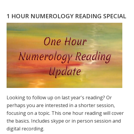
DOES
YOUR
1 HOUR NUMEROLOGY READING SPECIAL
PERSONAL
YEAR
MEAN?
Looking to follow up on last year's reading? Or
perhaps you are interested in a shorter session,
focusing on a topic. This one hour reading will cover
the basics. Includes skype or in person session and
digital recording.