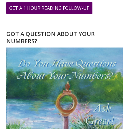
ABOUT
GET A 1 HOUR READING FOLLOW-UP
WHAT
DOES
YOUR
GOT A QUESTION ABOUT YOUR
PERSONAL
NUMBERS?
YEAR
MEAN?