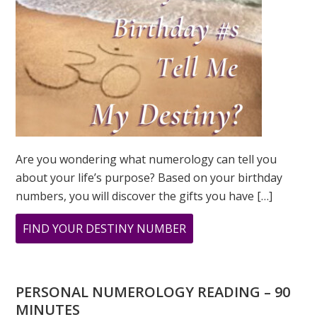
Are you wondering what numerology can tell you
about your life’s purpose? Based on your birthday
numbers, you will discover the gifts you have […]
ABOUT
FIND YOUR DESTINY NUMBER
ARE
YOU
WONDERING
PERSONAL NUMEROLOGY READING – 90
WHAT
MINUTES