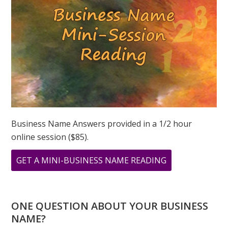
Business Name Answers provided in a 1/2 hour
online session ($85).
ABOUT
GET A MINI-BUSINESS NAME READING
WHAT
DOES
YOUR
ONE QUESTION ABOUT YOUR BUSINESS
PERSONAL
NAME?
YEAR