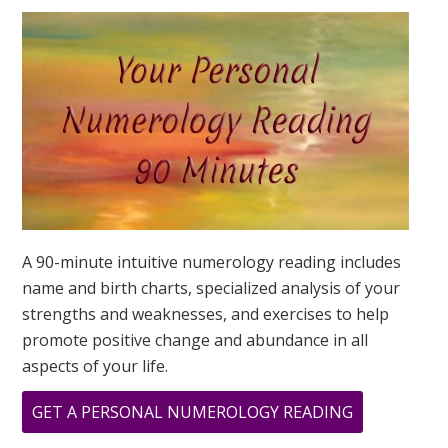
YOUR
DESTINY
IS?
A 90-minute intuitive numerology reading includes
name and birth charts, specialized analysis of your
strengths and weaknesses, and exercises to help
promote positive change and abundance in all
aspects of your life.
ABOUT
GET A PERSONAL NUMEROLOGY READING
WHAT