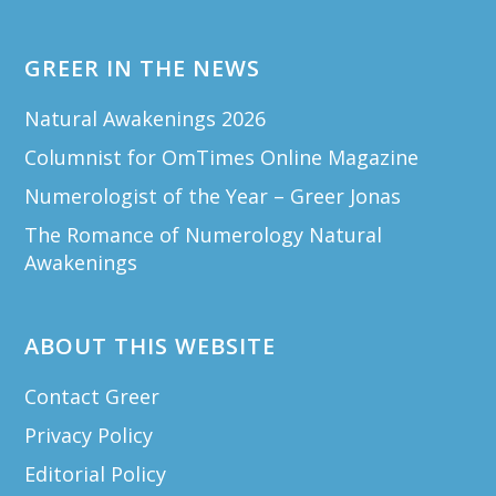
GREER IN THE NEWS
Natural Awakenings 2026
Columnist for OmTimes Online Magazine
Numerologist of the Year – Greer Jonas
The Romance of Numerology Natural
Awakenings
ABOUT THIS WEBSITE
Contact Greer
Privacy Policy
Editorial Policy