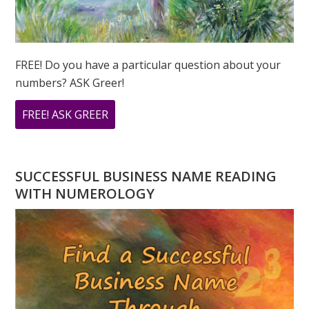
FREE! Do you have a particular question about your
numbers? ASK Greer!
ABOUT
FREE! ASK GREER
DO
YOU
HAVE
SUCCESSFUL BUSINESS NAME READING
A
WITH NUMEROLOGY
NUMEROLOGY
QUESTION?
ASK
GREER