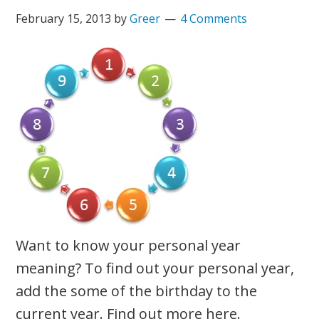
February 15, 2013
by
Greer
4 Comments
Want to know your personal year
meaning? To find out your personal year,
add the some of the birthday to the
current year. Find out more here.