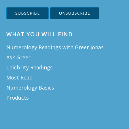
WHAT YOU WILL FIND
Numerology Readings with Greer Jonas
Ask Greer
Celebrity Readings
Most Read
Numerology Basics
Products