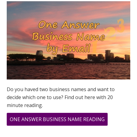
MEAN?
Do you haved two business names and want to
decide which one to use? Find out here with 20
minute reading.
ABOUT
ONE ANSWER BUSINESS NAME READING
WHAT
DOES