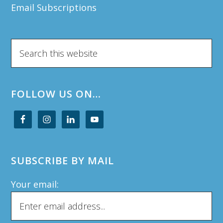
Email Subscriptions
Search
this
website
FOLLOW US ON…
SUBSCRIBE BY MAIL
Your email: