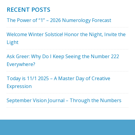
YOUR
RECENT POSTS
PERSONAL
The Power of “1” – 2026 Numerology Forecast
YEAR
MEAN?
Welcome Winter Solstice! Honor the Night, Invite the
Light
Ask Greer: Why Do I Keep Seeing the Number 222
Everywhere?
Today is 11/1 2025 – A Master Day of Creative
Expression
September Vision Journal – Through the Numbers
Footer