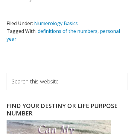
Filed Under:
Numerology Basics
Tagged With:
definitions of the numbers
,
personal
year
Primary
Search
this
Sidebar
website
FIND YOUR DESTINY OR LIFE PURPOSE
NUMBER