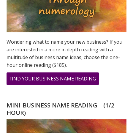
Wondering what to name your new business? If you
are interested in a more in depth reading with a
multitude of business name ideas, choose the one-
hour online reading ($185).
ABOUT
FIND YOUR BUSINESS NAME READING
WHAT
DOES
YOUR
MINI-BUSINESS NAME READING – (1/2
PERSONAL
HOUR)
YEAR
MEAN?