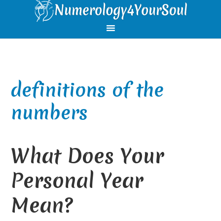
Skip
Skip
Skip
Skip
to
to
to
to
primary
main
primary
footer
navigation
content
sidebar
definitions of the
numbers
What Does Your
Personal Year
Mean?