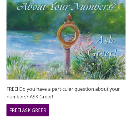
FREE! Do you have a particular question about your
numbers? ASK Greer!
ABOUT
FREE! ASK GREER
DO
YOU