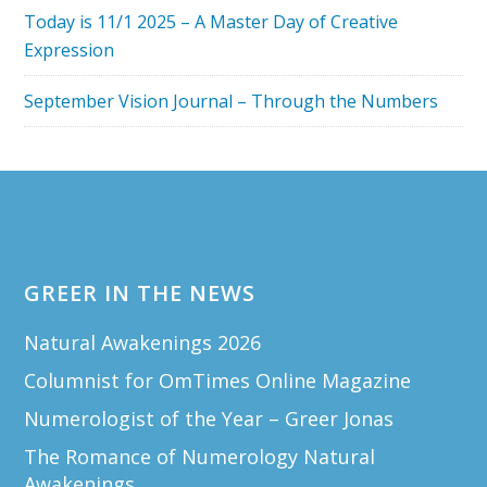
Today is 11/1 2025 – A Master Day of Creative
Expression
September Vision Journal – Through the Numbers
Footer
GREER IN THE NEWS
Natural Awakenings 2026
Columnist for OmTimes Online Magazine
Numerologist of the Year – Greer Jonas
The Romance of Numerology Natural
Awakenings