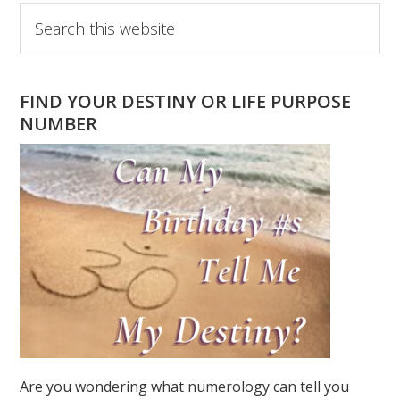
Primary
Search
this
Sidebar
website
FIND YOUR DESTINY OR LIFE PURPOSE
NUMBER
Are you wondering what numerology can tell you