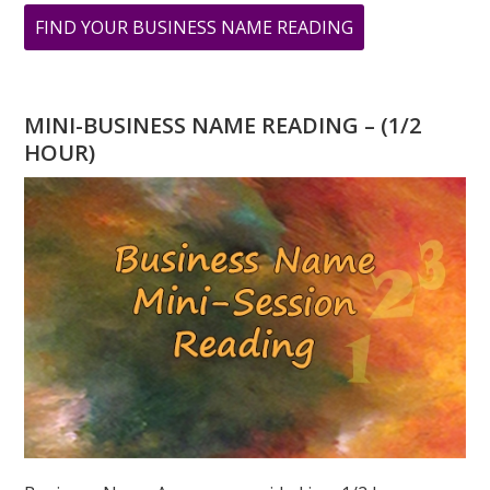
ABOUT
FIND YOUR BUSINESS NAME READING
9
9
9
MINI-BUSINESS NAME READING – (1/2
A
HOUR)
DAY
OF
TRANSFORMAT