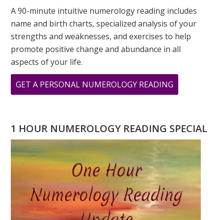
A 90-minute intuitive numerology reading includes
name and birth charts, specialized analysis of your
strengths and weaknesses, and exercises to help
promote positive change and abundance in all
aspects of your life.
ABOUT
GET A PERSONAL NUMEROLOGY READING
9
9
9
1 HOUR NUMEROLOGY READING SPECIAL
A
DAY
OF
TRANSFOR