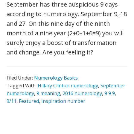
September has three auspicious 9 days
according to numerology. September 9, 18
and 27. On this nine day of the ninth
month of a nine year (2+0+1+6=9) you will
surely enjoy a boost of transformation
and change. Are you feeling it?
Filed Under:
Numerology Basics
Tagged With:
Hillary Clinton numerology
,
September
numerology
,
9 meaning
,
2016 numerology
,
9 9 9
,
9/11
,
Featured
,
Inspiration number