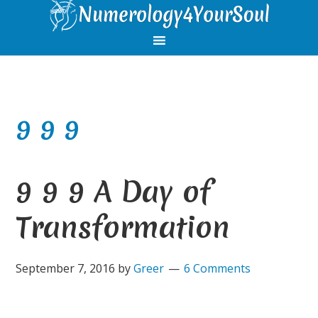
Skip
Skip
Skip
Skip
to
to
to
to
primary
main
primary
footer
navigation
content
sidebar
9 9 9
9 9 9 A Day of
Transformation
September 7, 2016
by
Greer
6 Comments