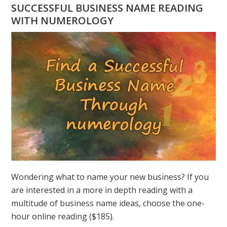
HAVE
SUCCESSFUL BUSINESS NAME READING
A
WITH NUMEROLOGY
NUMEROLOGY
QUESTION?
ASK
GREER
Wondering what to name your new business? If you
are interested in a more in depth reading with a
multitude of business name ideas, choose the one-
hour online reading ($185).