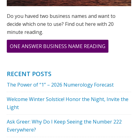
Do you haved two business names and want to
decide which one to use? Find out here with 20
minute reading.
ABOUT
ONE ANSWER BUSINESS NAME READING
9
9
9
RECENT POSTS
A
The Power of “1” – 2026 Numerology Forecast
DAY
OF
Welcome Winter Solstice! Honor the Night, Invite the
TRANSFORMA
Light
Ask Greer: Why Do I Keep Seeing the Number 222
Everywhere?