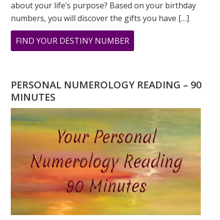
about your life’s purpose? Based on your birthday
numbers, you will discover the gifts you have […]
ABOUT
FIND YOUR DESTINY NUMBER
ARE
YOU
WONDERING
PERSONAL NUMEROLOGY READING – 90
WHAT
MINUTES
YOUR
DESTINY
IS?