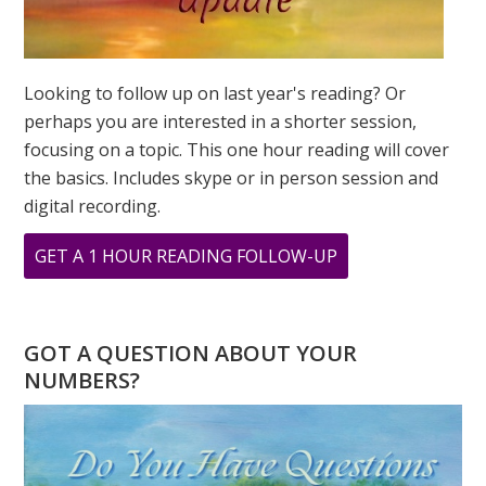
Looking to follow up on last year's reading? Or
perhaps you are interested in a shorter session,
focusing on a topic. This one hour reading will cover
the basics. Includes skype or in person session and
digital recording.
ABOUT
GET A 1 HOUR READING FOLLOW-UP
9
9
9
GOT A QUESTION ABOUT YOUR
A
NUMBERS?
DAY
OF
TRANSFORMATI