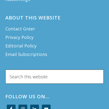
ABOUT THIS WEBSITE
Contact Greer
Privacy Policy
Editorial Policy
Email Subscriptions
Search
this
website
FOLLOW US ON…