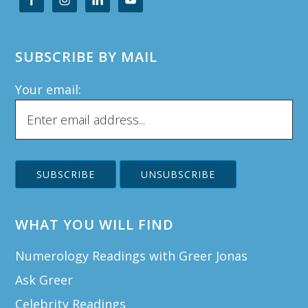
SUBSCRIBE BY MAIL
Your email:
WHAT YOU WILL FIND
Numerology Readings with Greer Jonas
Ask Greer
Celebrity Readings