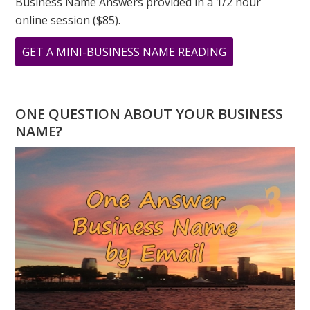
Business Name Answers provided in a 1/2 hour
online session ($85).
ABOUT
GET A MINI-BUSINESS NAME READING
9
9
9
ONE QUESTION ABOUT YOUR BUSINESS
A
NAME?
DAY
OF
TRANSFORMAT