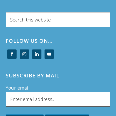
Search
this
website
FOLLOW US ON…
SUBSCRIBE BY MAIL
Your email: