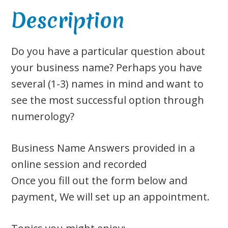
Description
Do you have a particular question about
your business name? Perhaps you have
several (1-3) names in mind and want to
see the most successful option through
numerology?
Business Name Answers provided in a
online session and recorded
Once you fill out the form below and
payment, We will set up an appointment.