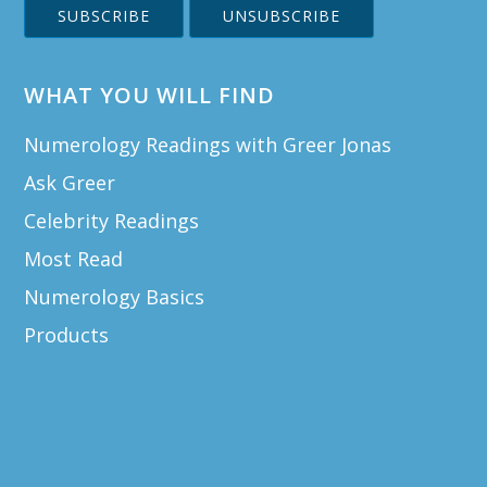
WHAT YOU WILL FIND
Numerology Readings with Greer Jonas
Ask Greer
Celebrity Readings
Most Read
Numerology Basics
Products