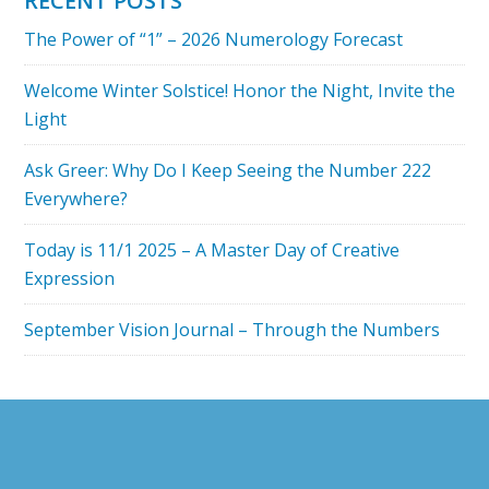
RECENT POSTS
READING
The Power of “1” – 2026 Numerology Forecast
Welcome Winter Solstice! Honor the Night, Invite the
Light
Ask Greer: Why Do I Keep Seeing the Number 222
Everywhere?
Today is 11/1 2025 – A Master Day of Creative
Expression
September Vision Journal – Through the Numbers
Footer