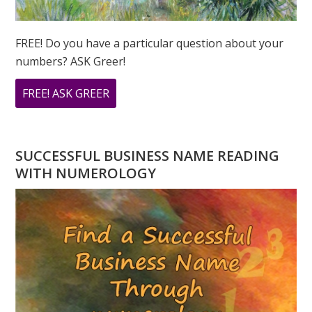
FREE! Do you have a particular question about your
numbers? ASK Greer!
ABOUT
FREE! ASK GREER
DO
YOU
HAVE
SUCCESSFUL BUSINESS NAME READING
A
WITH NUMEROLOGY
NUMEROLOGY
QUESTION?
ASK
GREER