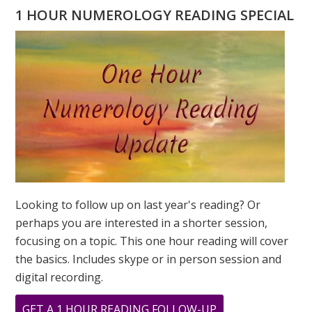
NAME
1 HOUR NUMEROLOGY READING SPECIAL
READING
Looking to follow up on last year's reading? Or
perhaps you are interested in a shorter session,
focusing on a topic. This one hour reading will cover
the basics. Includes skype or in person session and
digital recording.
ABOUT
GET A 1 HOUR READING FOLLOW-UP