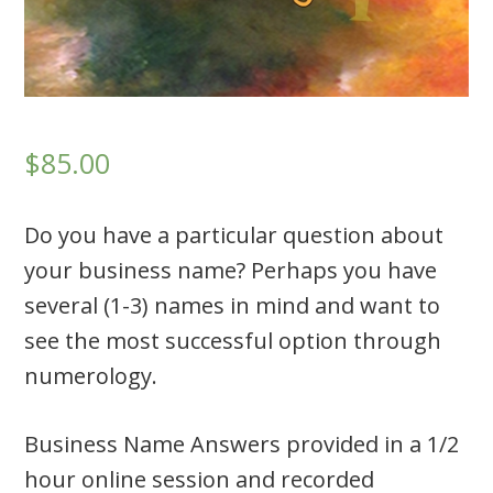
$85.00
Do you have a particular question about
your business name? Perhaps you have
several (1-3) names in mind and want to
see the most successful option through
numerology.
Business Name Answers provided in a 1/2
hour online session and recorded