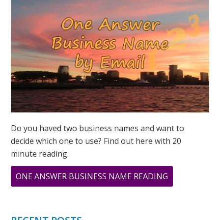
Do you haved two business names and want to
decide which one to use? Find out here with 20
minute reading.
ABOUT
ONE ANSWER BUSINESS NAME READING
MINI
BUSINESS
NAME