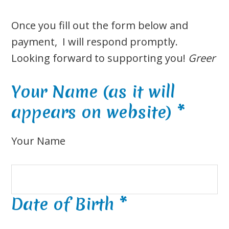
Once you fill out the form below and
payment, I will respond promptly.
Looking forward to supporting you!
Greer
Your Name (as it will
appears on website)
*
Your Name
Date of Birth
*