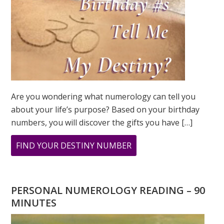
Are you wondering what numerology can tell you
about your life’s purpose? Based on your birthday
numbers, you will discover the gifts you have […]
ABOUT
FIND YOUR DESTINY NUMBER
ARE
YOU
WONDERING
PERSONAL NUMEROLOGY READING – 90
WHAT
MINUTES
YOUR
DESTINY