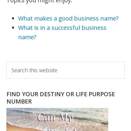
Topics you might enjoy:
What makes a good business name?
What is in a successful business
name?
Primary
Search
this
Sidebar
website
FIND YOUR DESTINY OR LIFE PURPOSE
NUMBER