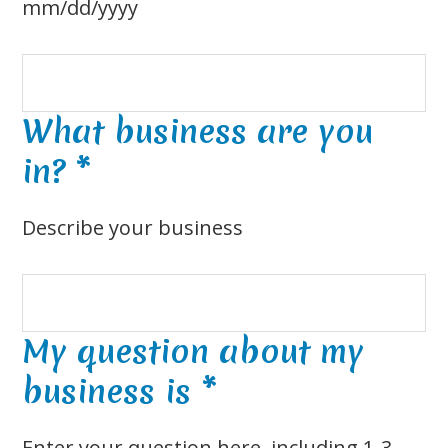
mm/dd/yyyy
What business are you
in?
*
Describe your business
My question about my
business is
*
Enter your question here, including 1-3