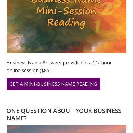
Business Name Answers provided in a 1/2 hour
online session ($85).
ABOUT
GET A MINI-BUSINESS NAME READING
MINI
BUSINESS
NAME
ONE QUESTION ABOUT YOUR BUSINESS
READING
NAME?