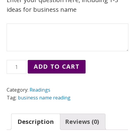
ideas for business name
Mini
ADD TO CART
Business
Name
Category:
Readings
Reading
Tag:
business name reading
quantity
Description
Reviews (0)