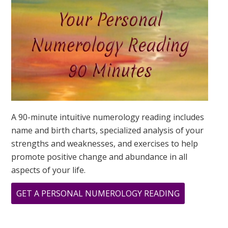
IS?
A 90-minute intuitive numerology reading includes
name and birth charts, specialized analysis of your
strengths and weaknesses, and exercises to help
promote positive change and abundance in all
aspects of your life.
ABOUT
GET A PERSONAL NUMEROLOGY READING
MINI
BUSINESS