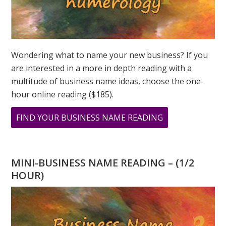
Wondering what to name your new business? If you
are interested in a more in depth reading with a
multitude of business name ideas, choose the one-
hour online reading ($185).
ABOUT
FIND YOUR BUSINESS NAME READING
MINI
BUSINESS
NAME
MINI-BUSINESS NAME READING – (1/2
READING
HOUR)