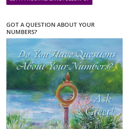
MINI
BUSINESS
NAME
GOT A QUESTION ABOUT YOUR
READING
NUMBERS?