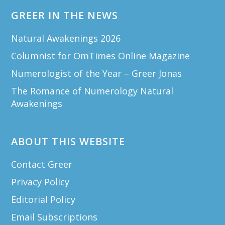
GREER IN THE NEWS
Natural Awakenings 2026
Columnist for OmTimes Online Magazine
Numerologist of the Year – Greer Jonas
The Romance of Numerology Natural
Awakenings
ABOUT THIS WEBSITE
Contact Greer
Privacy Policy
Editorial Policy
Email Subscriptions