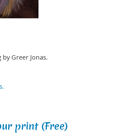
g by Greer Jonas.
s.
our print
(
Free
)