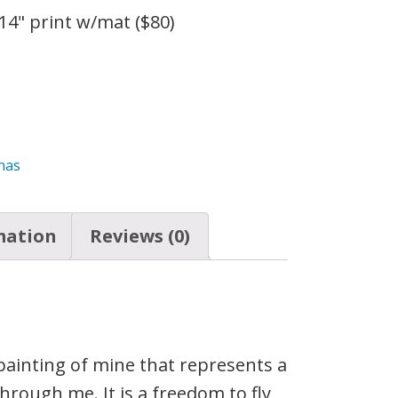
 14" print w/mat ($80)
onas
mation
Reviews (0)
painting of mine that represents a
hrough me. It is a freedom to fly