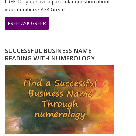
FREE! Do you have a particular question about
your numbers? ASK Greer!
ABOUT
FREE! ASK GREER
DO
YOU
HAVE
SUCCESSFUL BUSINESS NAME
A
READING WITH NUMEROLOGY
NUMEROLOGY
QUESTION?
ASK
GREER