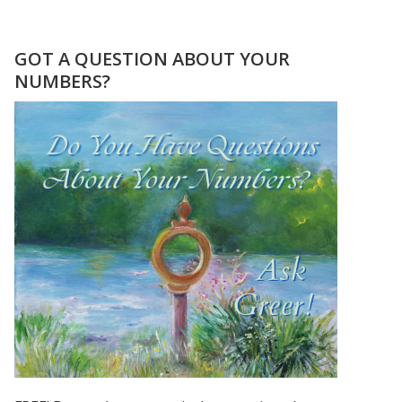
BIRD
WOMAN
PRINT
GOT A QUESTION ABOUT YOUR
FROM
NUMBERS?
PAINTING
BY
GREER
JONAS