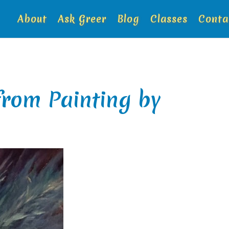
About
Ask Greer
Blog
Classes
Conta
from Painting by