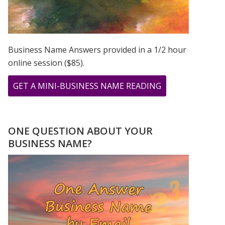
Business Name Answers provided in a 1/2 hour
online session ($85).
ABOUT
GET A MINI-BUSINESS NAME READING
BIRD
WOMAN
PRINT
ONE QUESTION ABOUT YOUR
FROM
BUSINESS NAME?
PAINTING
BY
GREER
JONAS