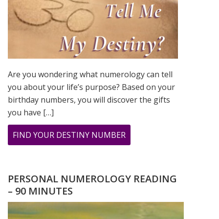
Are you wondering what numerology can tell
you about your life’s purpose? Based on your
birthday numbers, you will discover the gifts
you have […]
ABOUT
FIND YOUR DESTINY NUMBER
ARE
YOU
WONDERING
PERSONAL NUMEROLOGY READING
WHAT
– 90 MINUTES
YOUR
DESTINY