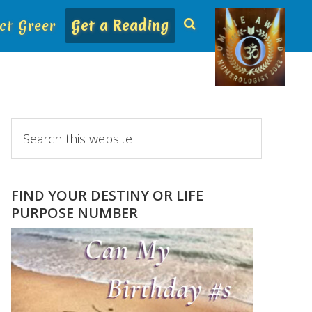
ct Greer
Get a Reading
Primary
Search
this
Sidebar
website
FIND YOUR DESTINY OR LIFE
PURPOSE NUMBER