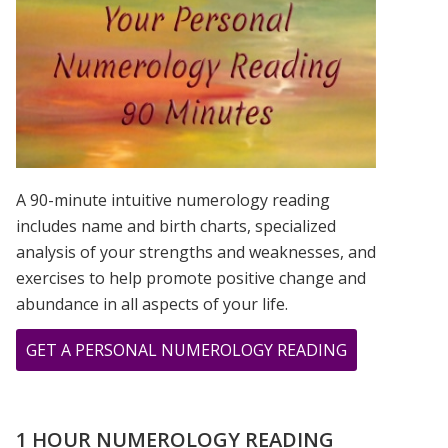
IS?
A 90-minute intuitive numerology reading
includes name and birth charts, specialized
analysis of your strengths and weaknesses, and
exercises to help promote positive change and
abundance in all aspects of your life.
ABOUT
GET A PERSONAL NUMEROLOGY READING
BIRD
WOMAN
PRINT
1 HOUR NUMEROLOGY READING