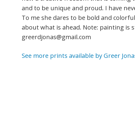
and to be unique and proud. I have neve
To me she dares to be bold and colorful, 
about what is ahead. Note: painting is sti
greerdjonas@gmail.com
See more prints available by Greer Jona