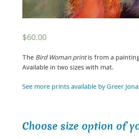
$60.00
The
Bird Woman print
is from a paintin
Available in two sizes with mat.
See more prints available by Greer Jona
Choose size option of y