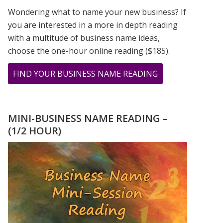
Wondering what to name your new business? If
you are interested in a more in depth reading
with a multitude of business name ideas,
choose the one-hour online reading ($185).
ABOUT
FIND YOUR BUSINESS NAME READING
BIRD
WOMAN
PRINT
MINI-BUSINESS NAME READING –
FROM
(1/2 HOUR)
PAINTING
BY
GREER
JONAS