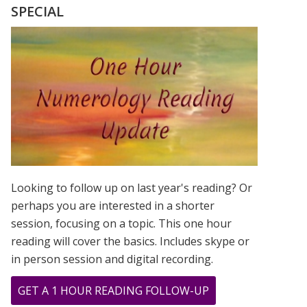
FROM
SPECIAL
PAINTING
BY
GREER
JONAS
Looking to follow up on last year's reading? Or
perhaps you are interested in a shorter
session, focusing on a topic. This one hour
reading will cover the basics. Includes skype or
in person session and digital recording.
ABOUT
GET A 1 HOUR READING FOLLOW-UP