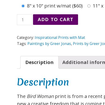
8" x 10" print w/mat ($60)
11" x
Bird
ADD TO CART
Woman
Print
Category:
Inspirational Prints with Mat
from
Tags:
Paintings by Greer Jonas
,
Prints by Greer J
Painting
by
Description
Additional infor
Greer
Jonas
quantity
Description
The
Bird Woman
print is from a recent 
new a creative freedom that is coming t