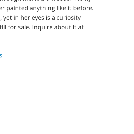
r painted anything like it before.
yet in her eyes is a curiosity
ll for sale. Inquire about it at
s
.