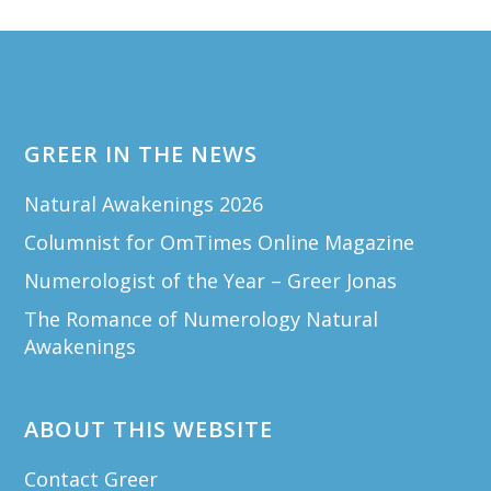
Footer
GREER IN THE NEWS
Natural Awakenings 2026
Columnist for OmTimes Online Magazine
Numerologist of the Year – Greer Jonas
The Romance of Numerology Natural
Awakenings
ABOUT THIS WEBSITE
Contact Greer