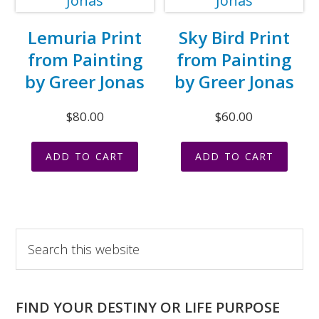
Lemuria Print
Sky Bird Print
from Painting
from Painting
by Greer Jonas
by Greer Jonas
$
80.00
$
60.00
ADD TO CART
ADD TO CART
Primary
Search
this
Sidebar
website
FIND YOUR DESTINY OR LIFE PURPOSE