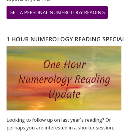
ABOUT
GET A PERSONAL NUMEROLOGY READING
ARCHIVAL
PRINTS
FROM
1 HOUR NUMEROLOGY READING SPECIAL
ORIGINAL
PAINTINGS
BY
GREER
JONAS
Looking to follow up on last year's reading? Or
perhaps you are interested in a shorter session,