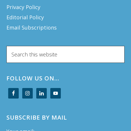
Privacy Policy
Editorial Policy
Email Subscriptions
Search
this
website
FOLLOW US ON…
SUBSCRIBE BY MAIL