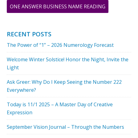
ABOUT
ONE ANSWER BUSINESS NAME READING
ARCHIVAL
PRINTS
FROM
RECENT POSTS
ORIGINAL
The Power of “1” – 2026 Numerology Forecast
PAINTINGS
BY
Welcome Winter Solstice! Honor the Night, Invite the
GREER
Light
JONAS
Ask Greer: Why Do I Keep Seeing the Number 222
Everywhere?
Today is 11/1 2025 – A Master Day of Creative
Expression
September Vision Journal – Through the Numbers