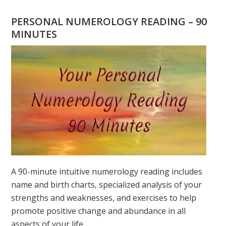
YOU
WONDERING
PERSONAL NUMEROLOGY READING – 90
WHAT
MINUTES
YOUR
DESTINY
IS?
A 90-minute intuitive numerology reading includes
name and birth charts, specialized analysis of your
strengths and weaknesses, and exercises to help
promote positive change and abundance in all
aspects of your life.