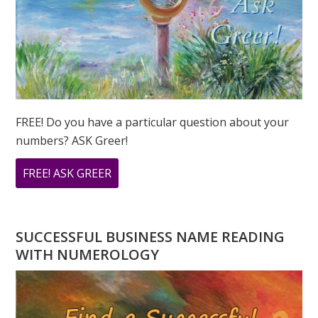
FREE! Do you have a particular question about your
numbers? ASK Greer!
ABOUT
FREE! ASK GREER
DO
YOU
HAVE
SUCCESSFUL BUSINESS NAME READING
A
WITH NUMEROLOGY
NUMEROLOGY
QUESTION?
ASK