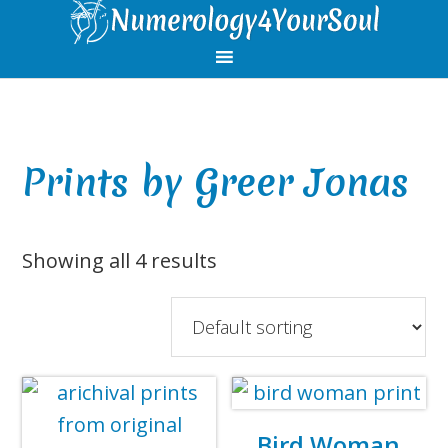
Skip
Skip
Skip
Skip
to
to
to
to
primary
main
primary
footer
navigation
content
sidebar
Prints by Greer Jonas
Showing all 4 results
Bird Woman