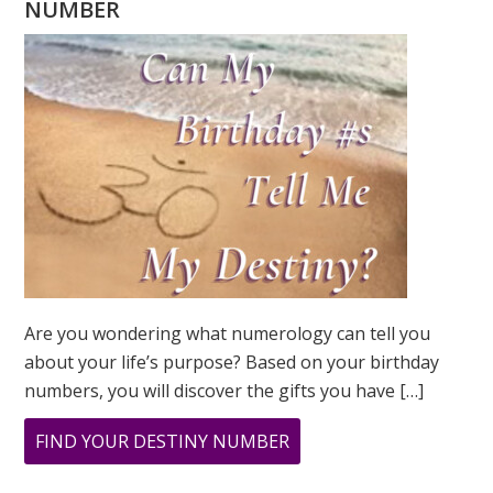
NUMBER
Are you wondering what numerology can tell you
about your life’s purpose? Based on your birthday
numbers, you will discover the gifts you have […]
ABOUT
FIND YOUR DESTINY NUMBER
ARE