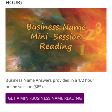
HOUR)
PAINTINGS
BY
GREER
JONAS
Business Name Answers provided in a 1/2 hour
online session ($85).
ABOUT
GET A MINI-BUSINESS NAME READING
ARCHIVAL
PRINTS