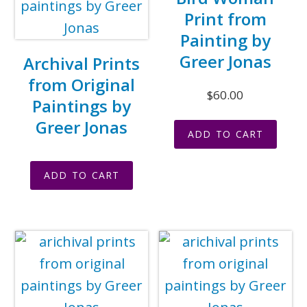
Print from
Painting by
Greer Jonas
Archival Prints
from Original
$
60.00
Paintings by
Greer Jonas
ADD TO CART
ADD TO CART