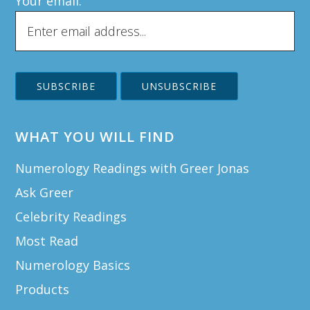
Your email:
WHAT YOU WILL FIND
Numerology Readings with Greer Jonas
Ask Greer
Celebrity Readings
Most Read
Numerology Basics
Products