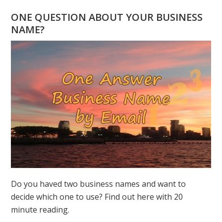
FROM
ONE QUESTION ABOUT YOUR BUSINESS
ORIGINAL
NAME?
PAINTINGS
BY
GREER
JONAS
Do you haved two business names and want to
decide which one to use? Find out here with 20
minute reading.