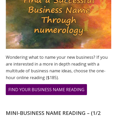
GREER
Wondering what to name your new business? If you
are interested in a more in depth reading with a
multitude of business name ideas, choose the one-
hour online reading ($185).
ABOUT
FIND YOUR BUSINESS NAME READING
ARCHIVAL
PRINTS
FROM
MINI-BUSINESS NAME READING – (1/2
ORIGINAL