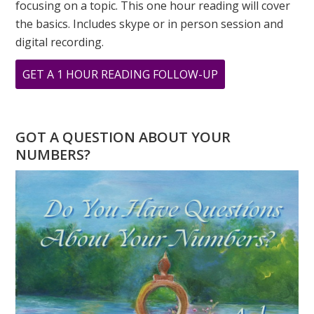
focusing on a topic. This one hour reading will cover
the basics. Includes skype or in person session and
digital recording.
ABOUT
GET A 1 HOUR READING FOLLOW-UP
ARCHIVAL
PRINTS
FROM
GOT A QUESTION ABOUT YOUR
ORIGINAL
NUMBERS?
PAINTINGS
BY
GREER
JONAS