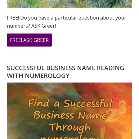
FREE! Do you have a particular question about your
numbers? ASK Greer!
ABOUT
FREE! ASK GREER
DO
YOU
HAVE
SUCCESSFUL BUSINESS NAME READING
A
WITH NUMEROLOGY
NUMEROLOGY
QUESTION?
ASK
GREER