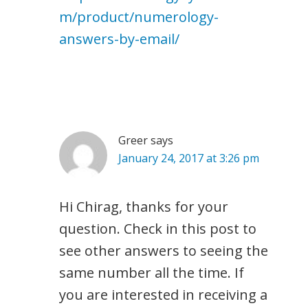
m/product/numerology-
answers-by-email/
Greer
says
January 24, 2017 at 3:26 pm
Hi Chirag, thanks for your
question. Check in this post to
see other answers to seeing the
same number all the time. If
you are interested in receiving a