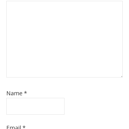
Name
*
Email
*