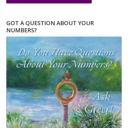
OCTOBER
NUMEROLOGY
–
GOT A QUESTION ABOUT YOUR
A
NUMBERS?
NEW
BEGINNING