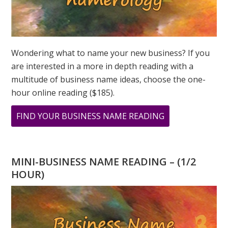
Wondering what to name your new business? If you
are interested in a more in depth reading with a
multitude of business name ideas, choose the one-
hour online reading ($185).
ABOUT
FIND YOUR BUSINESS NAME READING
OCTOBER
NUMEROLOGY
–
MINI-BUSINESS NAME READING – (1/2
A
HOUR)
NEW
BEGINNING