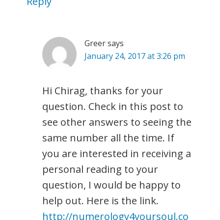
Reply
Greer
says
January 24, 2017 at 3:26 pm
Hi Chirag, thanks for your
question. Check in this post to
see other answers to seeing the
same number all the time. If
you are interested in receiving a
personal reading to your
question, I would be happy to
help out. Here is the link.
http://numerology4yoursoul.co