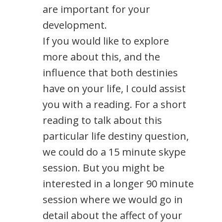
are important for your
development.
If you would like to explore
more about this, and the
influence that both destinies
have on your life, I could assist
you with a reading. For a short
reading to talk about this
particular life destiny question,
we could do a 15 minute skype
session. But you might be
interested in a longer 90 minute
session where we would go in
detail about the affect of your