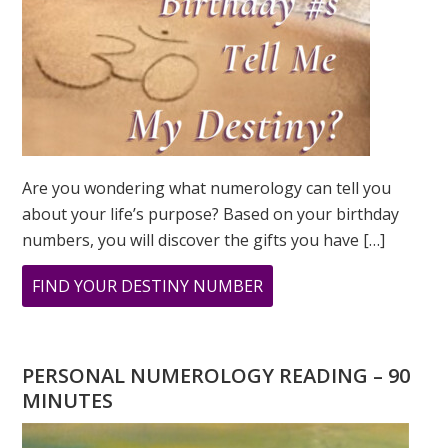
Are you wondering what numerology can tell you
about your life’s purpose? Based on your birthday
numbers, you will discover the gifts you have […]
ABOUT
FIND YOUR DESTINY NUMBER
ARE
YOU
WONDERING
PERSONAL NUMEROLOGY READING – 90
WHAT
MINUTES
YOUR
DESTINY