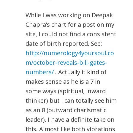
While I was working on Deepak
Chapra’s chart for a post on my
site, I could not find a consistent
date of birth reported. See:
http://numerology4yoursoul.co
m/october-reveals-bill-gates-
numbers/
. Actually it kind of
makes sense as he is a 7 in
some ways (spiritual, inward
thinker) but I can totally see him
as an 8 (outward charismatic
leader). I have a definite take on
this. Almost like both vibrations