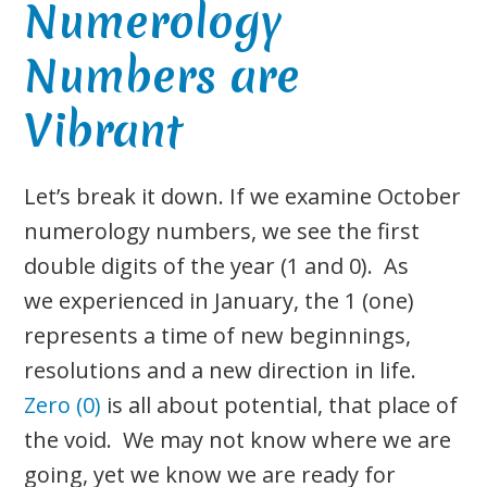
Numerology
Numbers are
Vibrant
Let’s break it down. If we examine October
numerology numbers, we see the first
double digits of the year (1 and 0). As
we experienced in January, the 1 (one)
represents a time of new beginnings,
resolutions and a new direction in life.
Zero (0)
is all about potential, that place of
the void. We may not know where we are
going, yet we know we are ready for