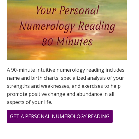
IS?
A 90-minute intuitive numerology reading includes
name and birth charts, specialized analysis of your
strengths and weaknesses, and exercises to help
promote positive change and abundance in all
aspects of your life.
ABOUT
GET A PERSONAL NUMEROLOGY READING
OCTOBER
NUMEROLO