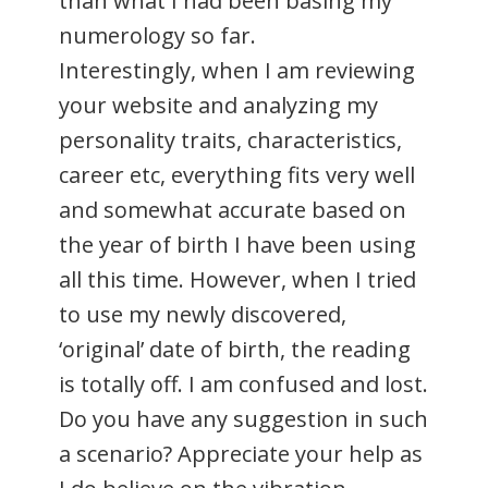
than what I had been basing my
numerology so far.
Interestingly, when I am reviewing
your website and analyzing my
personality traits, characteristics,
career etc, everything fits very well
and somewhat accurate based on
the year of birth I have been using
all this time. However, when I tried
to use my newly discovered,
‘original’ date of birth, the reading
is totally off. I am confused and lost.
Do you have any suggestion in such
a scenario? Appreciate your help as