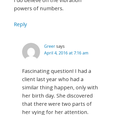
I do believe on the vibration
powers of numbers.
Reply
Greer
says
April 4, 2016 at 7:16 am
Fascinating question! I had a
client last year who had a
similar thing happen, only with
her birth day. She discovered
that there were two parts of
her vying for her attention.