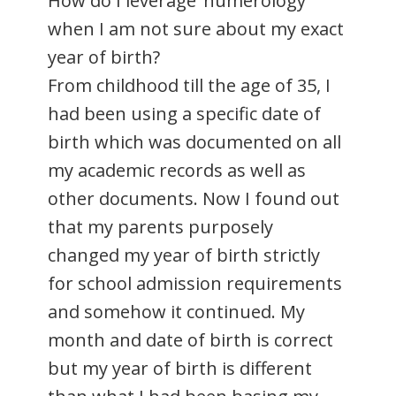
How do I leverage ‘numerology’
when I am not sure about my exact
year of birth?
From childhood till the age of 35, I
had been using a specific date of
birth which was documented on all
my academic records as well as
other documents. Now I found out
that my parents purposely
changed my year of birth strictly
for school admission requirements
and somehow it continued. My
month and date of birth is correct
but my year of birth is different