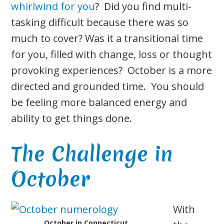
whirlwind for you
? Did you find multi-
tasking difficult because there was so
much to cover? Was it a transitional time
for you, filled with change, loss or thought
provoking experiences? October is a more
directed and grounded time. You should
be feeling more balanced energy and
ability to get things done.
The Challenge in
October
With
October in Connecticut