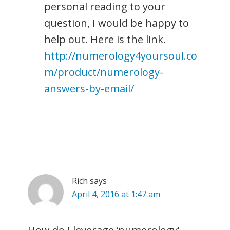
personal reading to your
question, I would be happy to
help out. Here is the link.
http://numerology4yoursoul.co
m/product/numerology-
answers-by-email/
Rich
says
April 4, 2016 at 1:47 am