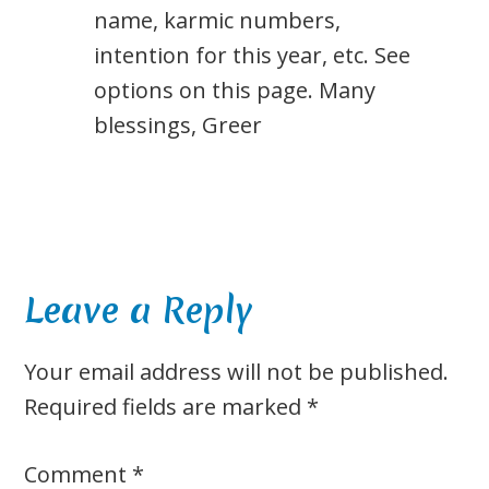
name, karmic numbers,
intention for this year, etc. See
options on this page. Many
blessings, Greer
Leave a Reply
Your email address will not be published.
Required fields are marked
*
Comment
*