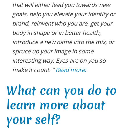
that will either lead you towards new
goals, help you elevate your identity or
brand, reinvent who you are, get your
body in shape or in better health,
introduce a new name into the mix, or
spruce up your image in some
interesting way. Eyes are on you so
make it count. ”
Read more.
What can you do to
learn more about
your self?