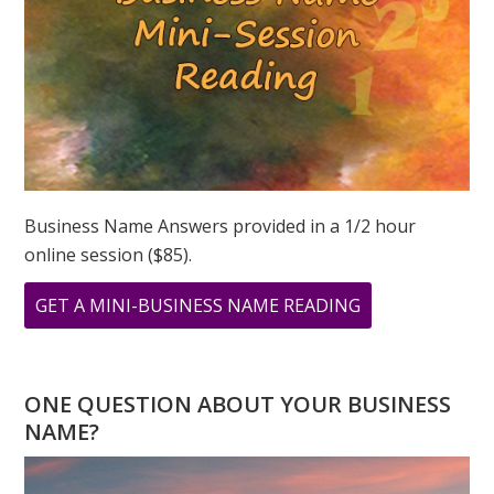
Business Name Answers provided in a 1/2 hour
online session ($85).
ABOUT
GET A MINI-BUSINESS NAME READING
OCTOBER
NUMEROLOGY
–
ONE QUESTION ABOUT YOUR BUSINESS
A
NAME?
NEW
BEGINNING