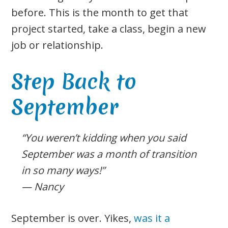
before. This is the month to get that
project started, take a class, begin a new
job or relationship.
Step Back to
September
“You weren’t kidding when you said
September was a month of transition
in so many ways!”
— Nancy
September is over. Yikes,
was it a