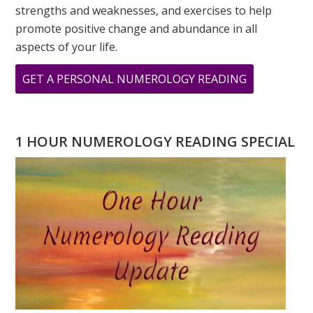
strengths and weaknesses, and exercises to help
promote positive change and abundance in all
aspects of your life.
ABOUT
GET A PERSONAL NUMEROLOGY READING
DOES
HAVING
AN
1 HOUR NUMEROLOGY READING SPECIAL
‘8’
DESTINY
NUMBER
TREAT
EMOTIONS
AS
WEAKNESS?