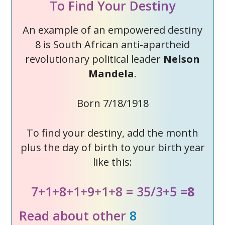
To Find Your Destiny
An example of an empowered destiny
8 is South African anti-apartheid
revolutionary political leader
Nelson
Mandela
.
Born 7/18/1918
To find your destiny, add the month
plus the day of birth to your birth year
like this:
7+1+8+1+9+1+8 = 35/3+5 =
8
Read about other
8