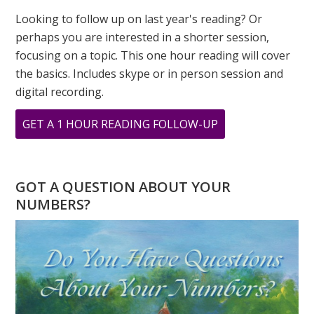
Looking to follow up on last year's reading? Or
perhaps you are interested in a shorter session,
focusing on a topic. This one hour reading will cover
the basics. Includes skype or in person session and
digital recording.
ABOUT
GET A 1 HOUR READING FOLLOW-UP
DOES
HAVING
AN
GOT A QUESTION ABOUT YOUR
‘8’
NUMBERS?
DESTINY
NUMBER
TREAT
EMOTIONS
AS
WEAKNESS?