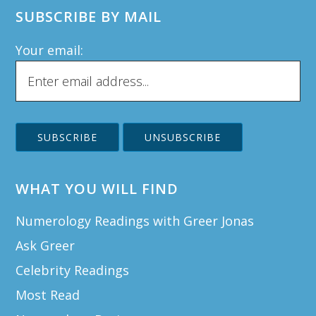
SUBSCRIBE BY MAIL
Your email:
WHAT YOU WILL FIND
Numerology Readings with Greer Jonas
Ask Greer
Celebrity Readings
Most Read