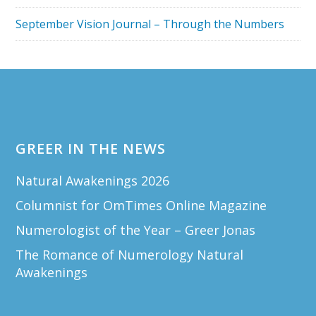
September Vision Journal – Through the Numbers
Footer
GREER IN THE NEWS
Natural Awakenings 2026
Columnist for OmTimes Online Magazine
Numerologist of the Year – Greer Jonas
The Romance of Numerology Natural
Awakenings