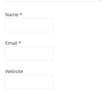
Name
*
Email
*
Website