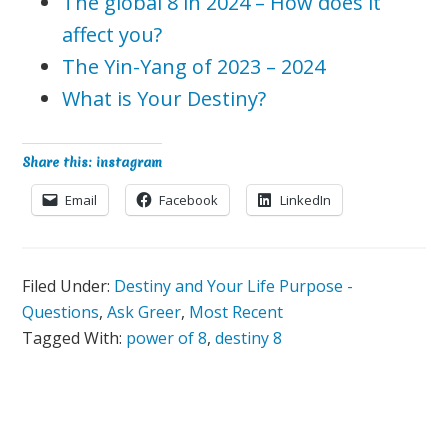
The global 8 in 2024 – How does it
affect you?
The Yin-Yang of 2023 – 2024
What is Your Destiny?
Share this: instagram
Email
Facebook
LinkedIn
Filed Under:
Destiny and Your Life Purpose -
Questions
,
Ask Greer
,
Most Recent
Tagged With:
power of 8
,
destiny 8