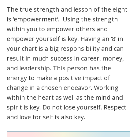
The true strength and lesson of the eight
is ‘empowerment’. Using the strength
within you to empower others and
empower yourself is key. Having an ‘8’ in
your chart is a big responsibility and can
result in much success in career, money,
and leadership. This person has the
energy to make a positive impact of
change in a chosen endeavor. Working
within the heart as well as the mind and
spirit is key. Do not lose yourself. Respect
and love for self is also key.