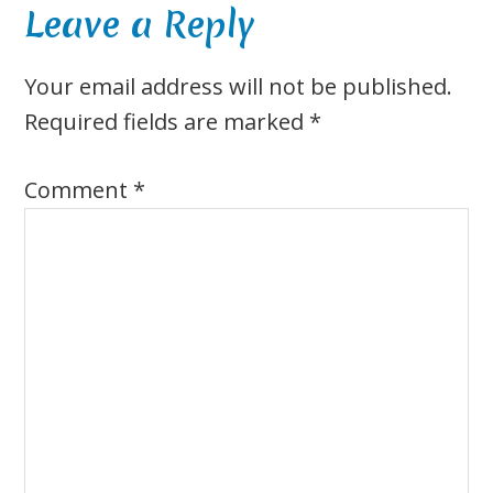
Reader
Leave a Reply
Interactions
Your email address will not be published.
Required fields are marked
*
Comment
*