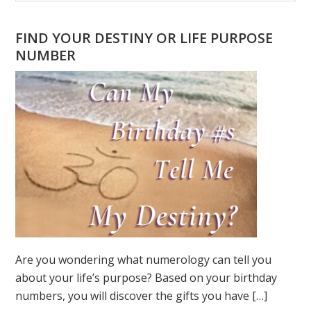
Sidebar
website
FIND YOUR DESTINY OR LIFE PURPOSE
NUMBER
Are you wondering what numerology can tell you
about your life’s purpose? Based on your birthday
numbers, you will discover the gifts you have […]