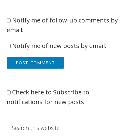
Notify me of follow-up comments by
email.
Notify me of new posts by email.
Check here to Subscribe to
notifications for new posts
Primary
Search
this