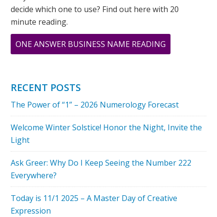
decide which one to use? Find out here with 20
minute reading.
ABOUT
ONE ANSWER BUSINESS NAME READING
DOES
HAVING
AN
RECENT POSTS
‘8’
The Power of “1” – 2026 Numerology Forecast
DESTINY
NUMBER
Welcome Winter Solstice! Honor the Night, Invite the
TREAT
Light
EMOTIONS
AS
Ask Greer: Why Do I Keep Seeing the Number 222
WEAKNESS?
Everywhere?
Today is 11/1 2025 – A Master Day of Creative
Expression