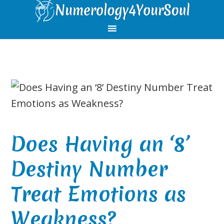
Skip
Skip
Skip
Skip
to
to
to
to
primary
main
primary
footer
navigation
content
sidebar
Does Having an ‘8’
Destiny Number
Treat Emotions as
Weakness?