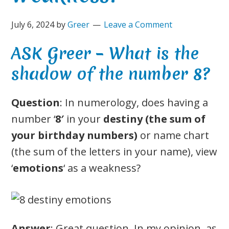
July 6, 2024
by
Greer
Leave a Comment
ASK Greer – What is the
shadow of the number 8?
Question
: In numerology, does having a
number ‘
8′
in your
destiny (the sum of
your birthday numbers)
or name chart
(the sum of the letters in your name), view
‘
emotions
‘ as a weakness?
Answer
: Great question. In my opinion, as