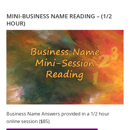
HAVING
AN
MINI-BUSINESS NAME READING – (1/2
‘8’
HOUR)
DESTINY
NUMBER
TREAT
EMOTIONS
AS
WEAKNESS?
Business Name Answers provided in a 1/2 hour
online session ($85).