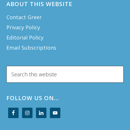
ABOUT THIS WEBSITE
Contact Greer
Privacy Policy
Editorial Policy
Email Subscriptions
Search
this
website
FOLLOW US ON…