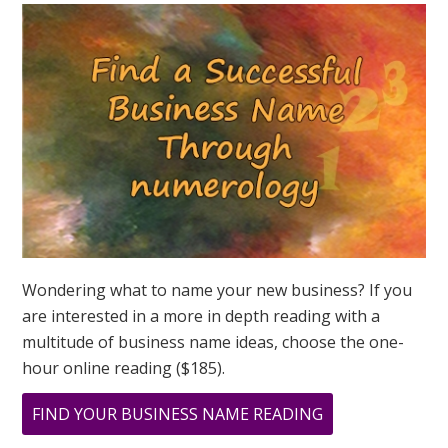
QUESTION?
ASK
GREER
Wondering what to name your new business? If you
are interested in a more in depth reading with a
multitude of business name ideas, choose the one-
hour online reading ($185).
ABOUT
FIND YOUR BUSINESS NAME READING
DOES