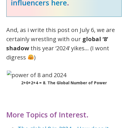
influencers here
.
And, as i write this post on July 6, we are
certainly wrestling with our
global ‘8’
shadow
this year ‘2024’ yikes… (I wont
digress
)
2+0+2+4 = 8. The Global Number of Power
More Topics of Interest.