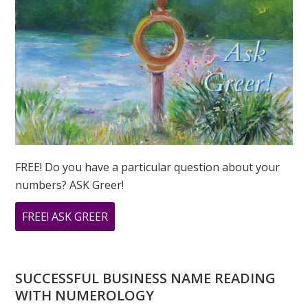
FREE! Do you have a particular question about your
numbers? ASK Greer!
ABOUT
FREE! ASK GREER
DO
YOU
HAVE
SUCCESSFUL BUSINESS NAME READING
A
WITH NUMEROLOGY
NUMEROLOGY