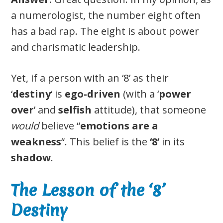
a numerologist, the number eight often
has a bad rap. The eight is about power
and charismatic leadership.
Yet, if a person with an ‘8’ as their
‘
destiny
‘ is
ego-driven
(with a ‘
power
over
’ and
selfish
attitude), that someone
would
believe “
emotions are a
weakness
“. This belief is the
‘8’
in its
shadow
.
The Lesson of the ‘8’
Destiny