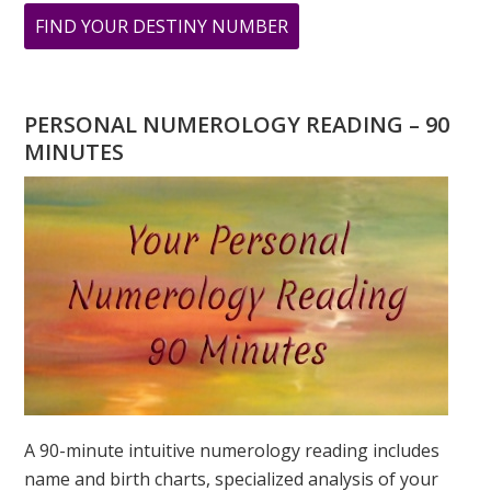
ABOUT
FIND YOUR DESTINY NUMBER
ARE
YOU
WONDERING
PERSONAL NUMEROLOGY READING – 90
WHAT
MINUTES
YOUR
DESTINY
IS?
A 90-minute intuitive numerology reading includes
name and birth charts, specialized analysis of your