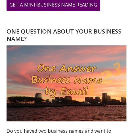
ABOUT
GET A MINI-BUSINESS NAME READING
DOES
HAVING
AN
ONE QUESTION ABOUT YOUR BUSINESS
‘8’
NAME?
DESTINY
NUMBER
TREAT
EMOTIONS
AS
WEAKNESS?
Do you haved two business names and want to