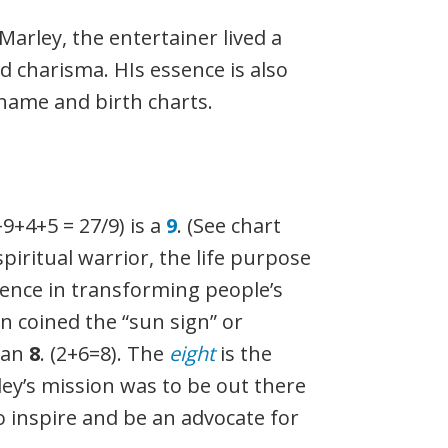
arley, the entertainer lived a
d charisma. HIs essence is also
name and birth charts.
+9+4+5 = 27/9) is a
9
. (See chart
spiritual warrior, the life purpose
ence in transforming people’s
n coined the “sun sign” or
 an
8
. (2+6=8). The
eight
is the
ey’s mission was to be out there
to inspire and be an advocate for