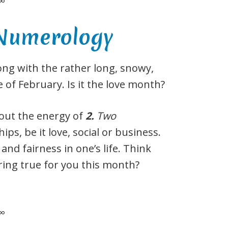
∞
 Numerology
ong with the rather long, snowy,
ce of February. Is it the love month?
bout the energy of
2
.
Two
ips, be it love, social or business.
 and fairness in one’s life. Think
 ring true for you this month?
∞