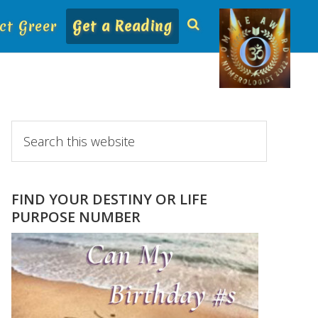
ct Greer
Get a Reading
Primary
Search
this
Sidebar
website
FIND YOUR DESTINY OR LIFE
PURPOSE NUMBER