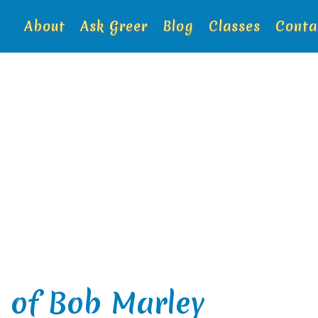
About
Ask Greer
Blog
Classes
Conta
 of Bob Marley