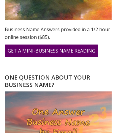
Business Name Answers provided in a 1/2 hour
online session ($85).
ABOUT
GET A MINI-BUSINESS NAME READING
THE
LIVELY
NUMBERS
ONE QUESTION ABOUT YOUR
OF
BUSINESS NAME?
BOB
MARLEY