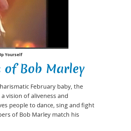
Up Yourself
of Bob Marley
 charismatic February baby, the
a vision of aliveness and
ves people to dance, sing and fight
bers of Bob Marley match his