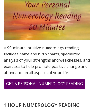
IS?
A 90-minute intuitive numerology reading
includes name and birth charts, specialized
analysis of your strengths and weaknesses, and
exercises to help promote positive change and
abundance in all aspects of your life.
ABOUT
GET A PERSONAL NUMEROLOGY READING
THE
LIVELY
NUMBERS
1 HOUR NUMEROLOGY READING