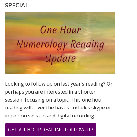
OF
SPECIAL
BOB
MARLEY
Looking to follow up on last year's reading? Or
perhaps you are interested in a shorter
session, focusing on a topic. This one hour
reading will cover the basics. Includes skype or
in person session and digital recording.
ABOUT
GET A 1 HOUR READING FOLLOW-UP