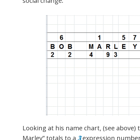
social change.
Looking at his name chart, (see above)
Marley” totals to a
3
expression number