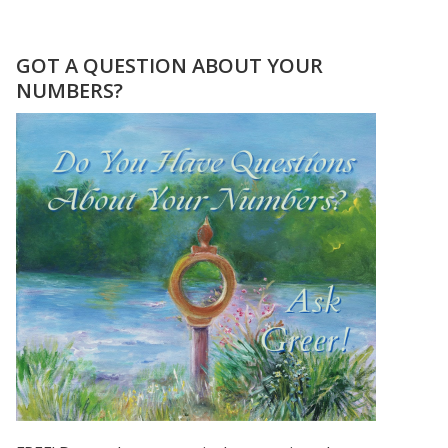
THE
LIVELY
NUMBERS
GOT A QUESTION ABOUT YOUR
OF
NUMBERS?
BOB
MARLEY