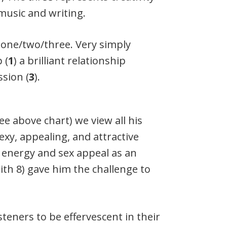
music and writing.
 one/two/three. Very simply
 (
1
) a brilliant relationship
ssion (
3
).
e above chart) we view all his
sexy, appealing, and attractive
f energy and sex appeal as an
with 8) gave him the challenge to
isteners to be effervescent in their