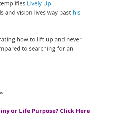
xemplifies
Lively Up
ds and vision lives way past
his
trating how to lift up and never
compared to searching for an
∞
ny or Life Purpose?
Click Here