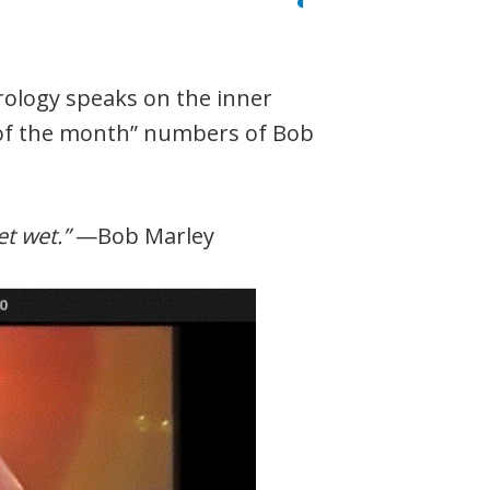
erology speaks on the inner
 of the month” numbers of Bob
et wet.”
—Bob Marley