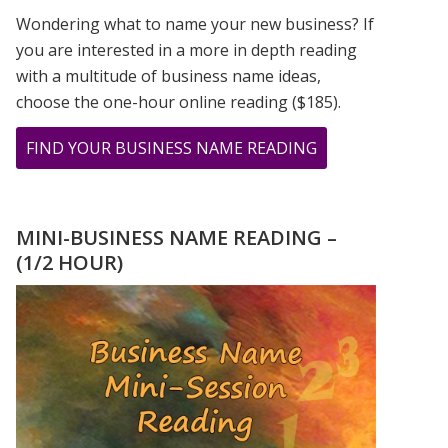
Wondering what to name your new business? If
you are interested in a more in depth reading
with a multitude of business name ideas,
choose the one-hour online reading ($185).
ABOUT
FIND YOUR BUSINESS NAME READING
THE
LIVELY
NUMBERS
MINI-BUSINESS NAME READING –
OF
(1/2 HOUR)
BOB
MARLEY