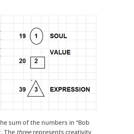
 the sum of the numbers in “Bob
, The
three
represents creativity