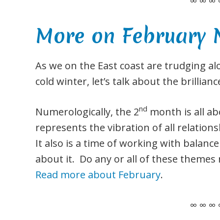
∞ ∞ ∞ 
More on February
As we on the East coast are trudging al
cold winter, let’s talk about the brillian
nd
Numerologically, the 2
month is all a
represents the vibration of all relationsh
It also is a time of working with balance
about it. Do any or all of these themes
Read more about February
.
∞ ∞ ∞ 