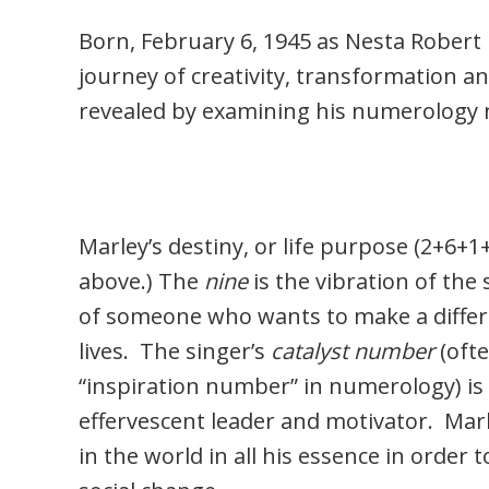
Born, February 6, 1945 as Nesta Robert M
journey of creativity, transformation an
revealed by examining his numerology 
Marley’s destiny, or life purpose (2+6+1
above.) The
nine
is the vibration of the 
of someone who wants to make a differ
lives. The singer’s
catalyst number
(ofte
“inspiration number” in numerology) is
effervescent leader and motivator. Marl
in the world in all his essence in order 