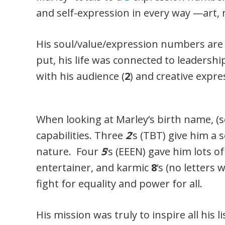
and self-expression in every way —art, 
His soul/value/expression numbers are
put, his life was connected to leadership
with his audience (
2
) and creative expre
When looking at Marley’s birth name, (se
capabilities. Three
2
‘s (TBT) give him a 
nature. Four
5
‘s (EEEN) gave him lots o
entertainer, and karmic
8
‘s (no letters 
fight for equality and power for all.
His mission was truly to inspire all his l