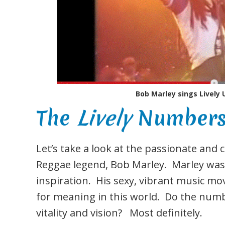
Bob Marley sings Lively 
The
Lively
Numbers 
Let’s take a look at the passionate and
Reggae legend, Bob Marley. Marley was 
inspiration. His sexy, vibrant music mo
for meaning in this world. Do the num
vitality and vision? Most definitely.