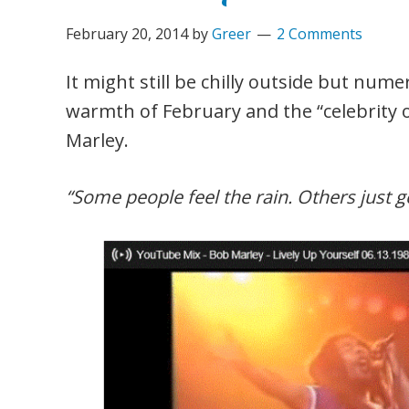
February 20, 2014
by
Greer
2 Comments
It might still be chilly outside but num
warmth of February and the “celebrity
Marley.
“Some people feel the rain. Others just g