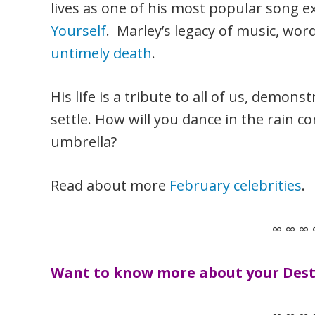
lives as one of his most popular song e
Yourself
. Marley’s legacy of music, wor
untimely death
.
His life is a tribute to all of us, demons
settle. How will you dance in the rain 
umbrella?
Read about more
February celebrities
.
∞ ∞ ∞ 
Want to know more about your Desti