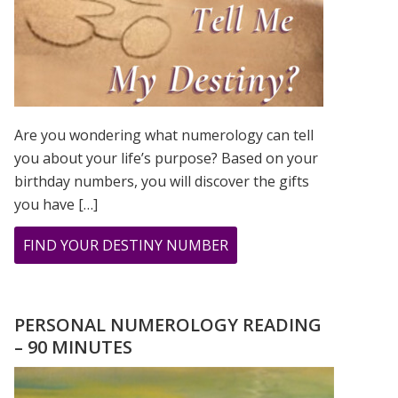
Are you wondering what numerology can tell
you about your life’s purpose? Based on your
birthday numbers, you will discover the gifts
you have […]
ABOUT
FIND YOUR DESTINY NUMBER
ARE
YOU
WONDERING
PERSONAL NUMEROLOGY READING
WHAT
– 90 MINUTES
YOUR
DESTINY