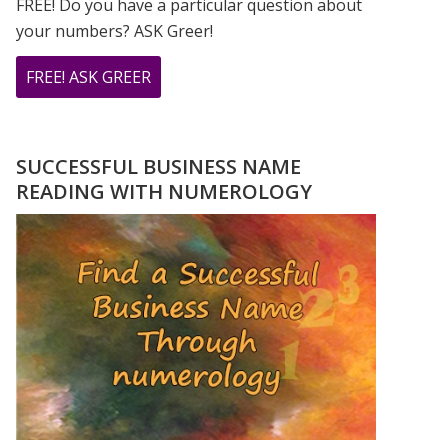
FREE! Do you have a particular question about
your numbers? ASK Greer!
ABOUT
FREE! ASK GREER
DO
YOU
HAVE
SUCCESSFUL BUSINESS NAME
A
READING WITH NUMEROLOGY
NUMEROLOGY
QUESTION?
ASK
GREER