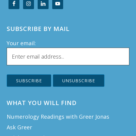
SUBSCRIBE BY MAIL
Your email:
WHAT YOU WILL FIND
Numerology Readings with Greer Jonas
Ask Greer