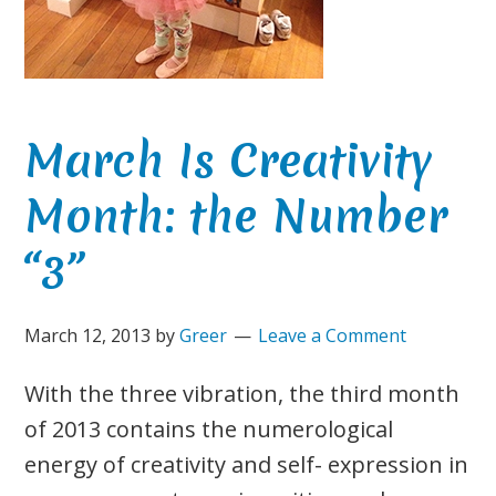
March Is Creativity
Month: the Number
“3”
March 12, 2013
by
Greer
Leave a Comment
With the three vibration, the third month
of 2013 contains the numerological
energy of creativity and self- expression in