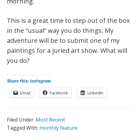
morning.
This is a great time to step out of the box
in the “usual” way you do things. My
adventure will be to submit one of my
paintings for a juried art show. What will
you do?
Share this: instagram
Email
Facebook
LinkedIn
Filed Under:
Most Recent
Tagged With:
monthly feature