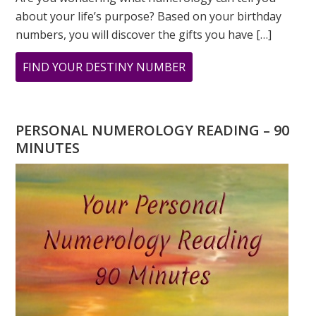
about your life’s purpose? Based on your birthday
numbers, you will discover the gifts you have […]
ABOUT
FIND YOUR DESTINY NUMBER
ARE
YOU
WONDERING
PERSONAL NUMEROLOGY READING – 90
WHAT
MINUTES
YOUR
DESTINY
IS?