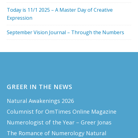
Today is 11/1 2025 – A Master Day of Creative
Expression
September Vision Journal – Through the Numbers
Footer
GREER IN THE NEWS
Natural Awakenings 2026
Columnist for OmTimes Online Magazine
Numerologist of the Year – Greer Jonas
The Romance of Numerology Natural