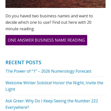
Do you haved two business names and want to
decide which one to use? Find out here with 20
minute reading.
ABOUT
ONE ANSWER BUSINESS NAME READING
MARCH
IS
CREATIVITY
RECENT POSTS
MONTH:
The Power of “1” – 2026 Numerology Forecast
THE
NUMBER
Welcome Winter Solstice! Honor the Night, Invite the
“3”
Light
Ask Greer: Why Do I Keep Seeing the Number 222
Everywhere?