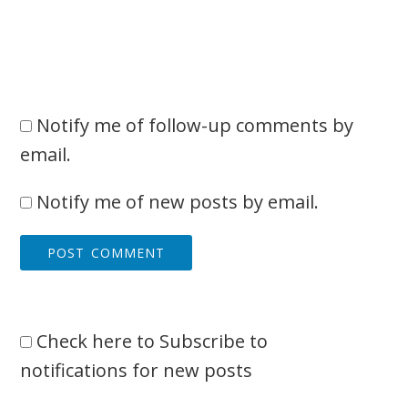
Notify me of follow-up comments by
email.
Notify me of new posts by email.
Check here to Subscribe to
notifications for new posts