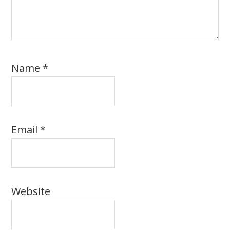
Name
*
Email
*
Website