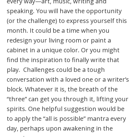
every way­—art, music, writing and
speaking. You will have the opportunity
(or the challenge) to express yourself this
month. It could be a time when you
redesign your living room or paint a
cabinet in a unique color. Or you might
find the inspiration to finally write that
play. Challenges could be a tough
conversation with a loved one or a writer’s
block. Whatever it is, the breath of the
“three” can get you through it, lifting your
spirits. One helpful suggestion would be
to apply the “all is possible” mantra every
day, perhaps upon awakening in the