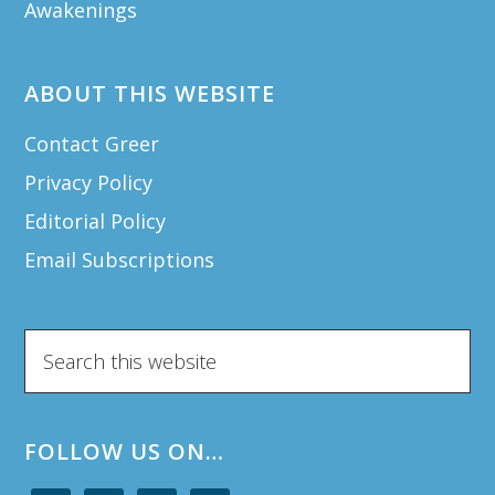
Awakenings
ABOUT THIS WEBSITE
Contact Greer
Privacy Policy
Editorial Policy
Email Subscriptions
Search
this
website
FOLLOW US ON…