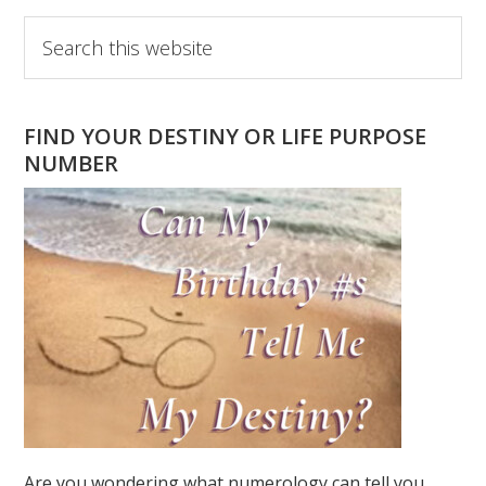
Primary
Search
this
Sidebar
website
FIND YOUR DESTINY OR LIFE PURPOSE
NUMBER
Are you wondering what numerology can tell you