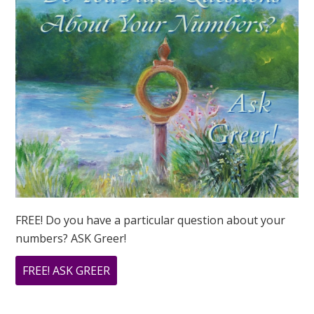
FREE! Do you have a particular question about your
numbers? ASK Greer!
ABOUT
FREE! ASK GREER
DO
YOU