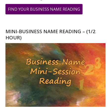
ABOUT
FIND YOUR BUSINESS NAME READING
MARCH
IS
CREATIVITY
MINI-BUSINESS NAME READING – (1/2
MONTH:
HOUR)
THE
NUMBER
“3”