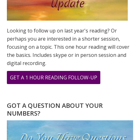
Looking to follow up on last year's reading? Or
perhaps you are interested in a shorter session,
focusing on a topic. This one hour reading will cover
the basics. Includes skype or in person session and
digital recording.
ABOUT
GET A 1 HOUR READING FOLLOW-UP
MARCH
IS
CREATIVITY
GOT A QUESTION ABOUT YOUR
MONTH:
NUMBERS?
THE
NUMBER
“3”