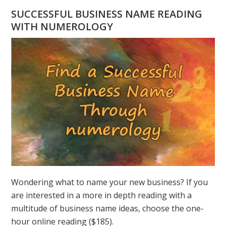
HAVE
SUCCESSFUL BUSINESS NAME READING
A
WITH NUMEROLOGY
NUMEROLOGY
QUESTION?
ASK
GREER
Wondering what to name your new business? If you
are interested in a more in depth reading with a
multitude of business name ideas, choose the one-
hour online reading ($185).