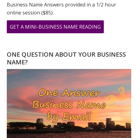
Business Name Answers provided in a 1/2 hour
online session ($85).
ABOUT
GET A MINI-BUSINESS NAME READING
MARCH
IS
CREATIVITY
ONE QUESTION ABOUT YOUR BUSINESS
MONTH:
NAME?
THE
NUMBER
“3”