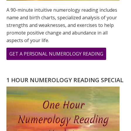
A 90-minute intuitive numerology reading includes
name and birth charts, specialized analysis of your
strengths and weaknesses, and exercises to help
promote positive change and abundance in all
aspects of your life.
ABOUT
GET A PERSONAL NUMEROLOGY READING
MARCH
IS
CREATIVITY
1 HOUR NUMEROLOGY READING SPECIAL
MONTH:
THE
NUMBER
“3”