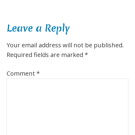
Reader
Leave a Reply
Interactions
Your email address will not be published.
Required fields are marked
*
Comment
*