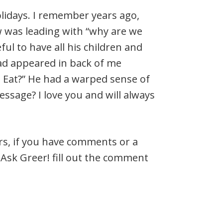
olidays. I remember years ago,
 was leading with “why are we
ful to have all his children and
ad appeared in back of me
Eat?” He had a warped sense of
sage? I love you and will always
ers, if you have comments or a
Ask Greer! fill out the comment