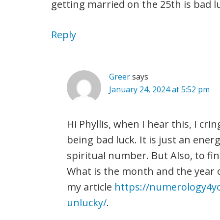
getting married on the 25th is bad l
Reply
Greer
says
January 24, 2024 at 5:52 pm
Hi Phyllis, when I hear this, I cr
being bad luck. It is just an energ
spiritual number. But Also, to fin
What is the month and the year 
my article
https://numerology4y
unlucky/
.