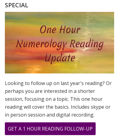
DAD’S
SPECIAL
BIRTHDAY
NUMBERS
ALL
THE
TIME!!!
Looking to follow up on last year's reading? Or
perhaps you are interested in a shorter
session, focusing on a topic. This one hour
reading will cover the basics. Includes skype or
in person session and digital recording.
ABOUT
GET A 1 HOUR READING FOLLOW-UP