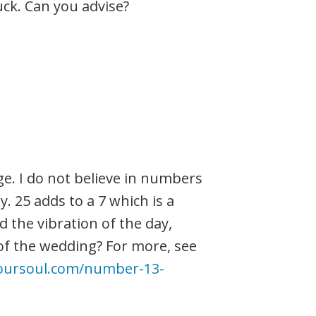
uck. Can you advise?
inge. I do not believe in numbers
y. 25 adds to a 7 which is a
d the vibration of the day,
of the wedding? For more, see
oursoul.com/number-13-