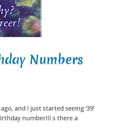
rthday Numbers
go, and I just started seeing ’39’
birthday number!II s there a