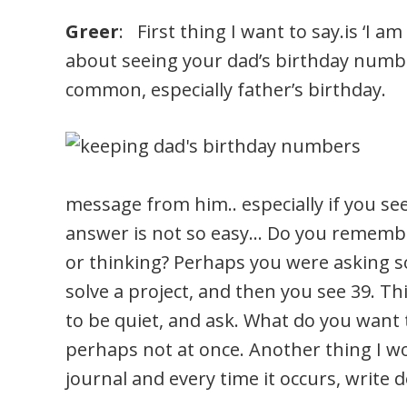
Greer
: First thing I want to say.is ‘I a
about seeing your dad’s birthday numbe
common, especially father’s birthday.
message from him.. especially if you se
answer is not so easy… Do you remembe
or thinking? Perhaps you were asking s
solve a project, and then you see 39. Th
to be quiet, and ask. What do you want to
perhaps not at once. Another thing I wo
journal and every time it occurs, write 