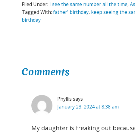
Filed Under:
I see the same number all the time
,
As
Tagged With:
father' birthday
,
keep seeing the s
birthday
Reader
Comments
Interactions
Phyllis
says
January 23, 2024 at 8:38 am
My daughter is freaking out becaus