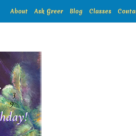
About
Ask Greer
Blog
Classes
Conta