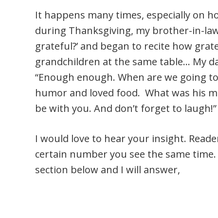
It happens many times, especially on h
during Thanksgiving, my brother-in-law
grateful?’ and began to recite how grate
grandchildren at the same table… My d
“Enough enough. When are we going to 
humor and loved food. What was his mes
be with you. And don’t forget to laugh!”
I would love to hear your insight. Read
certain number you see the same time. 
section below and I will answer,