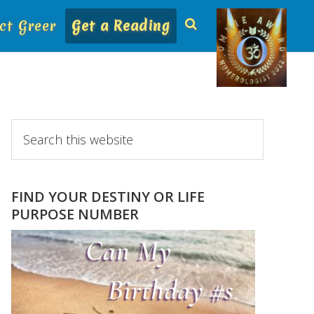
ct Greer
Get a Reading
Primary
Search
this
Sidebar
website
FIND YOUR DESTINY OR LIFE
PURPOSE NUMBER