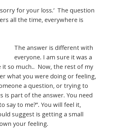
m sorry for your loss.’ The question
rs all the time, everywhere is
The answer is different with
everyone. I am sure it was a
e it so much.. Now, the rest of my
r what you were doing or feeling,
omeone a question, or trying to
is is part of the answer. You need
 say to me?”. You will feel it,
uld suggest is getting a small
down your feeling.