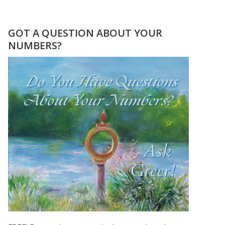
I
SEE
MY
GOT A QUESTION ABOUT YOUR
DAD’S
NUMBERS?
BIRTHDAY
NUMBERS
ALL
THE
TIME!!!