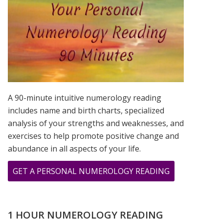
IS?
A 90-minute intuitive numerology reading
includes name and birth charts, specialized
analysis of your strengths and weaknesses, and
exercises to help promote positive change and
abundance in all aspects of your life.
ABOUT
GET A PERSONAL NUMEROLOGY READING
I
SEE
MY
1 HOUR NUMEROLOGY READING