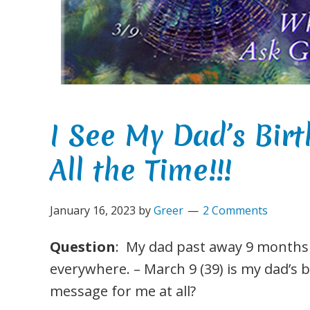
I See My Dad’s Bi
All the Time!!!
January 16, 2023
by
Greer
2 Comments
Question
: My dad past away 9 months a
everywhere. – March 9 (39) is my dad’s 
message for me at all?