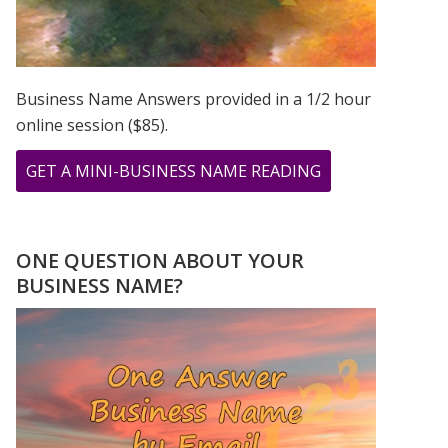
Business Name Answers provided in a 1/2 hour
online session ($85).
ABOUT
GET A MINI-BUSINESS NAME READING
I
SEE
MY
ONE QUESTION ABOUT YOUR
DAD’S
BUSINESS NAME?
BIRTHDAY
NUMBERS
ALL
THE
TIME!!!