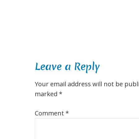
Leave a Reply
Your email address will not be publ
marked
*
Comment
*