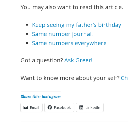
You may also want to read this article.
Keep seeing my father’s birthday
Same number journal.
Same numbers everywhere
Got a question?
Ask Greer!
Want to know more about your self?
Ch
Share this: instagram
Email
Facebook
LinkedIn