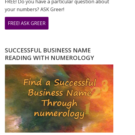
FREE! Do you have a particular question about
your numbers? ASK Greer!
ABOUT
FREE! ASK GREER
DO
YOU
HAVE
SUCCESSFUL BUSINESS NAME
A
READING WITH NUMEROLOGY
NUMEROLOGY
QUESTION?
ASK
GREER