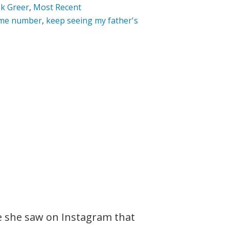
k Greer
,
Most Recent
ame number
,
keep seeing my father's
e she saw on Instagram that