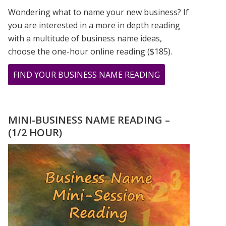
Wondering what to name your new business? If
you are interested in a more in depth reading
with a multitude of business name ideas,
choose the one-hour online reading ($185).
ABOUT
FIND YOUR BUSINESS NAME READING
I
SEE
MY
MINI-BUSINESS NAME READING –
DAD’S
(1/2 HOUR)
BIRTHDAY
NUMBERS
ALL
THE
TIME!!!