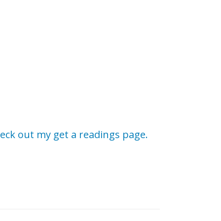
eck out my get a readings page.