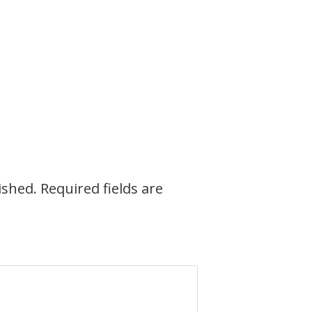
ished.
Required fields are