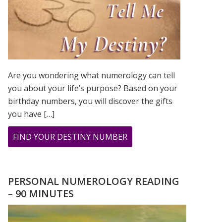
Are you wondering what numerology can tell
you about your life’s purpose? Based on your
birthday numbers, you will discover the gifts
you have […]
ABOUT
FIND YOUR DESTINY NUMBER
ARE
YOU
WONDERING
PERSONAL NUMEROLOGY READING
WHAT
– 90 MINUTES
YOUR
DESTINY