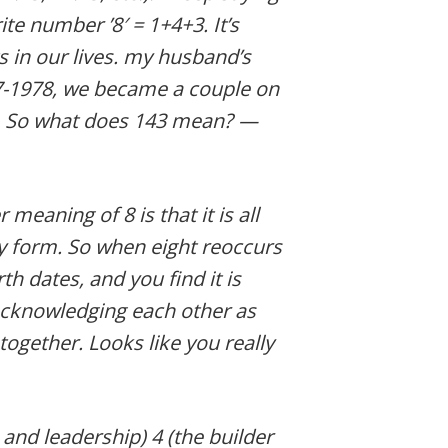
rite number ’8′ = 1+4+3. It’s
s in our lives. my husband’s
27-1978, we became a couple on
2. So what does 143 mean? —
meaning of 8 is that it is all
 form. So when eight reoccurs
th dates, and you find it is
acknowledging each other as
together. Looks like you really
 and leadership) 4 (the builder