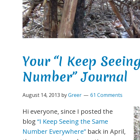
Your “I Keep Seein
Number” Journal
August 14, 2013
by
Greer
61 Comments
Hi everyone, since I posted the
blog
“I Keep Seeing the Same
Number Everywhere”
back in April,