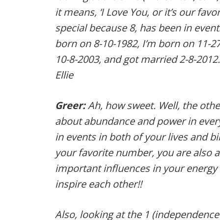
it means, ‘I Love You, or it’s our favo
special because 8, has been in event
born on 8-10-1982, I’m born on 11-
10-8-2003, and got married 2-8-201
Ellie
Greer:
Ah, how sweet. Well, the other 
about abundance and power in every
in events in both of your lives and bir
your favorite number, you are also 
important influences in your energy 
inspire each other!!
Also, looking at the 1 (independence