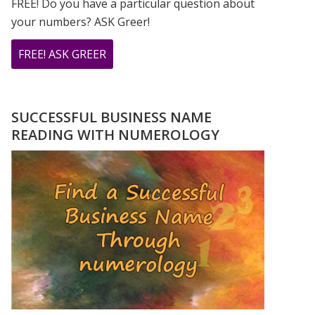
FREE! Do you have a particular question about
your numbers? ASK Greer!
ABOUT
FREE! ASK GREER
DO
YOU
HAVE
SUCCESSFUL BUSINESS NAME
A
READING WITH NUMEROLOGY
NUMEROLOGY
QUESTION?
ASK
GREER