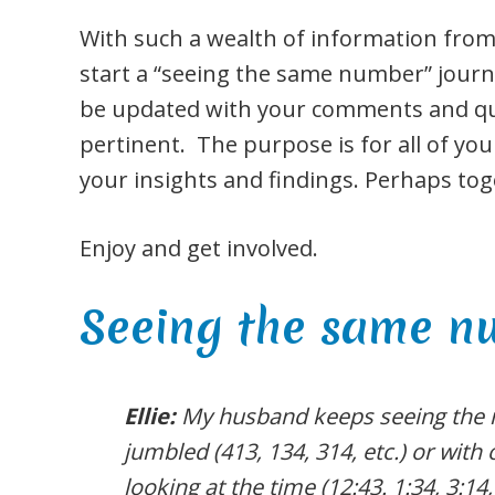
With such a wealth of information from
start a “seeing the same number” journal
be updated with your comments and que
pertinent. The purpose is for all of you
your insights and findings. Perhaps toge
Enjoy and get involved.
Seeing the same 
Ellie:
My husband keeps seeing the
jumbled (413, 134, 314, etc.) or wit
looking at the time (12:43. 1:34, 3:14,