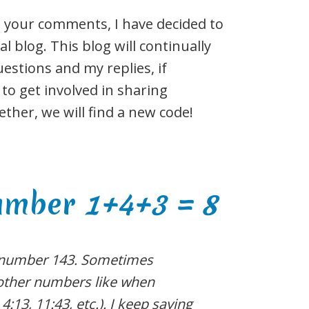
 your comments, I have decided to
 blog. This blog will continually
stions and my replies, if
 to get involved in sharing
ther, we will find a new code!
number
1+4+3 = 8
 number 143. Sometimes
h other numbers like when
 4:13, 11:43, etc.). I keep saying