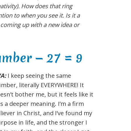
ativity). How does that ring
tion to when you see it. Is it a
d coming up with a new idea or
umber — 27 = 9
VA:
I keep seeing the same
mber, literally EVERYWHERE! It
esn’t bother me, but it feels like it
s a deeper meaning. I’m a firm
liever in Christ, and I’ve found my
rpose in life, and the stronger I