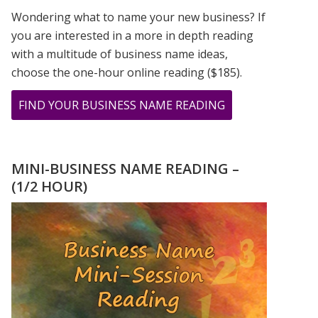
Wondering what to name your new business? If
you are interested in a more in depth reading
with a multitude of business name ideas,
choose the one-hour online reading ($185).
ABOUT
FIND YOUR BUSINESS NAME READING
YOUR
“I
KEEP
MINI-BUSINESS NAME READING –
SEEING
(1/2 HOUR)
THE
SAME
NUMBER”
JOURNAL