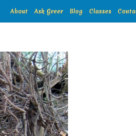
About
Ask Greer
Blog
Classes
Conta