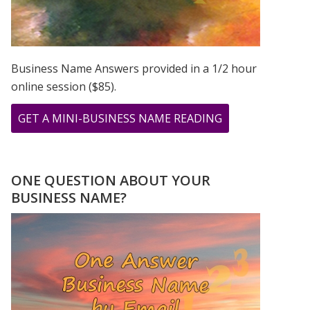
Business Name Answers provided in a 1/2 hour
online session ($85).
ABOUT
GET A MINI-BUSINESS NAME READING
YOUR
“I
KEEP
ONE QUESTION ABOUT YOUR
SEEING
BUSINESS NAME?
THE
SAME
NUMBER”
JOURNAL