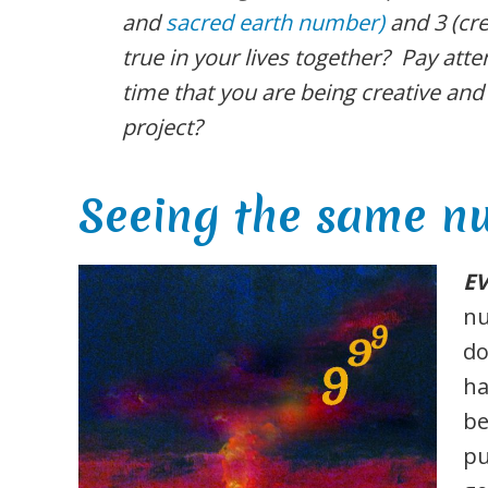
and
sacred earth number)
and 3 (cre
true in your lives together? Pay atten
time that you are being creative an
project?
Seeing the same n
E
nu
do
ha
be
pu