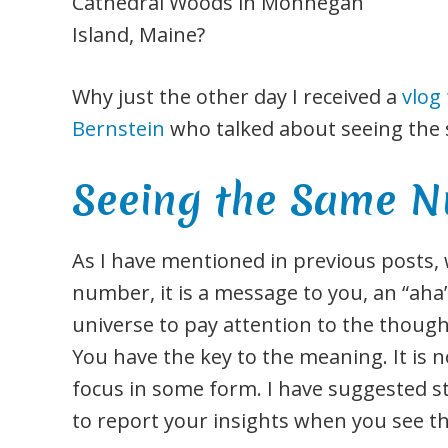
Cathedral Woods in Monhegan
Island, Maine?
Why just the other day I received a
vlog
Bernstein
who talked about seeing th
Seeing the Same N
As I have mentioned in previous posts,
number, it is a message to you, an “a
universe to pay attention to the though
You have the key to the meaning. It is not
focus in some form. I have suggested s
to report your insights when you see 