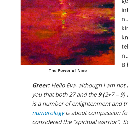
ge
in
nu
ki
kn
te
nu
Bi
The Power of Nine
Greer:
Hello Eva, although I am not an
you that both 27 and the
9 (
2+7 = 9) 
is a number of enlightenment and t
numerology
is about compassion for
considered the “spiritual warrior”. S