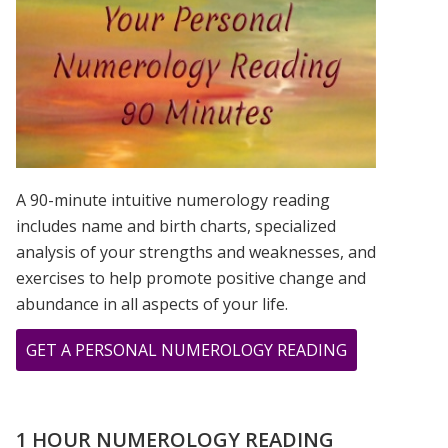
IS?
A 90-minute intuitive numerology reading
includes name and birth charts, specialized
analysis of your strengths and weaknesses, and
exercises to help promote positive change and
abundance in all aspects of your life.
ABOUT
GET A PERSONAL NUMEROLOGY READING
YOUR
“I
KEEP
1 HOUR NUMEROLOGY READING