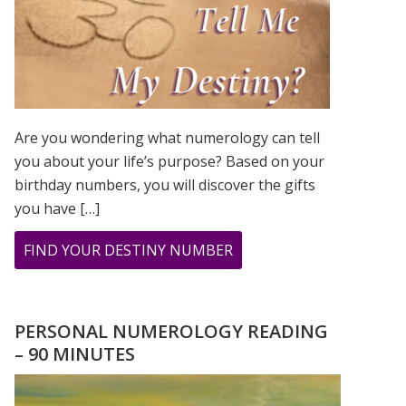
Are you wondering what numerology can tell
you about your life’s purpose? Based on your
birthday numbers, you will discover the gifts
you have […]
ABOUT
FIND YOUR DESTINY NUMBER
ARE
YOU
WONDERING
PERSONAL NUMEROLOGY READING
WHAT
– 90 MINUTES
YOUR
DESTINY