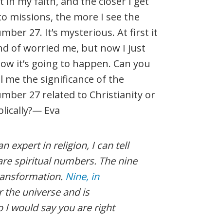
t in my faith, and the closer I get
to missions, the more I see the
mber 27. It’s mysterious. At first it
nd of worried me, but now I just
ow it’s going to happen. Can you
ll me the significance of the
mber 27 related to Christianity or
blically?— Eva
 expert in religion, I can tell
are spiritual numbers. The nine
ransformation.
Nine, in
 the universe and is
o I would say you are right