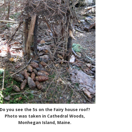
Do you see the 5s on the Fairy house roof?
Photo was taken in Cathedral Woods,
Monhegan Island, Maine.