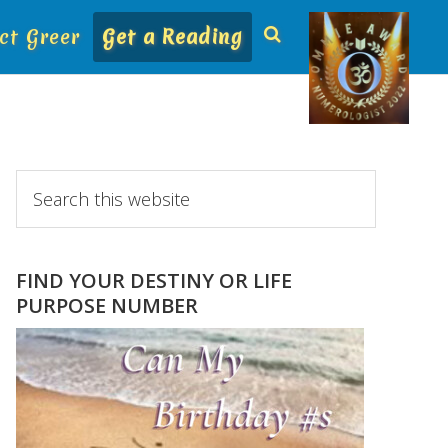
ct Greer
Get a Reading
Primary
Search
this
Sidebar
website
FIND YOUR DESTINY OR LIFE
PURPOSE NUMBER