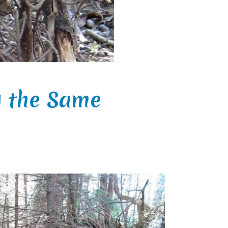
g the Same