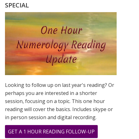
SEEING
SPECIAL
THE
SAME
NUMBER”
JOURNAL
Looking to follow up on last year's reading? Or
perhaps you are interested in a shorter
session, focusing on a topic. This one hour
reading will cover the basics. Includes skype or
in person session and digital recording.
ABOUT
GET A 1 HOUR READING FOLLOW-UP