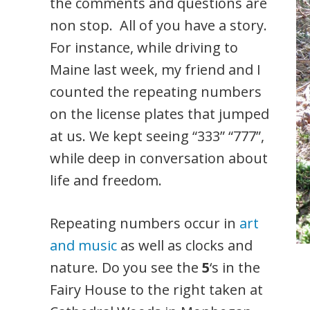
the comments and questions are
non stop. All of you have a story.
For instance, while driving to
Maine last week, my friend and I
counted the repeating numbers
on the license plates that jumped
at us. We kept seeing “333” “777”,
while deep in conversation about
life and freedom.
Repeating numbers occur in
art
and music
as well as clocks and
nature. Do you see the
5
‘s in the
Fairy House to the right taken at