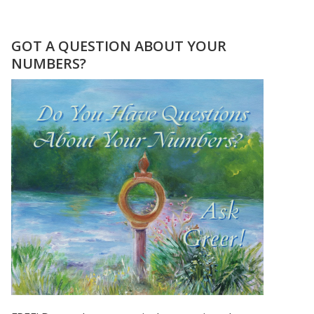
YOUR
“I
KEEP
GOT A QUESTION ABOUT YOUR
SEEING
NUMBERS?
THE
SAME
NUMBER”
JOURNAL