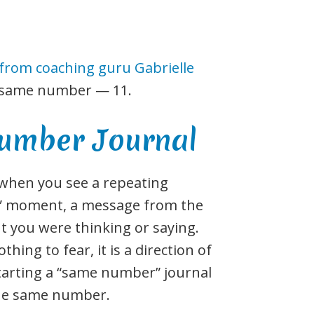
 from coaching guru Gabrielle
e same number — 11.
umber Journal
 when you see a repeating
ha” moment, a message from the
t you were thinking or saying.
hing to fear, it is a direction of
tarting a “same number” journal
the same number.