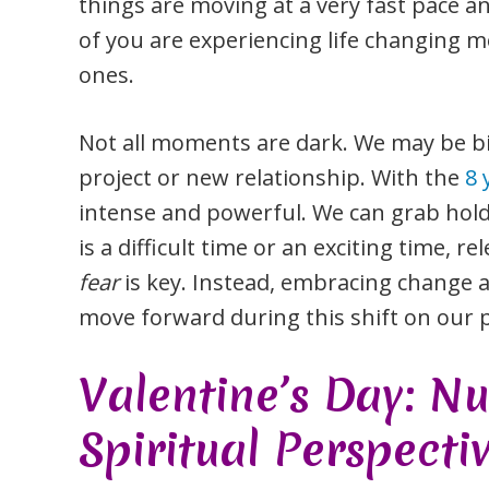
things are moving at a very fast pace a
of you are experiencing life changing m
ones.
Not all moments are dark. We may be bi
project or new relationship. With the
8 
intense and powerful. We can grab hold o
is a difficult time or an exciting time, 
fear
is key. Instead, embracing change 
move forward during this shift on our p
Valentine’s Day: N
Spiritual Perspecti