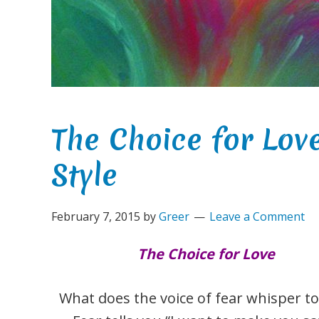
The Choice for Lo
Style
February 7, 2015
by
Greer
Leave a Comment
The Choice for Love
What does the voice of fear whisper to