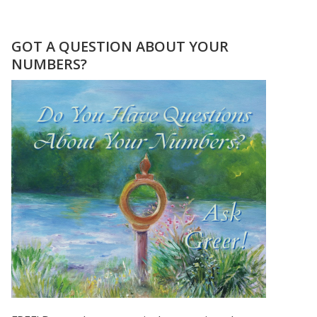
THE
CHOICE
FOR
GOT A QUESTION ABOUT YOUR
LOVE
NUMBERS?
NUMEROLOGY
STYLE