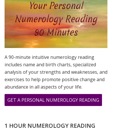
IS?
A 90-minute intuitive numerology reading
includes name and birth charts, specialized
analysis of your strengths and weaknesses, and
exercises to help promote positive change and
abundance in all aspects of your life.
ABOUT
GET A PERSONAL NUMEROLOGY READING
THE
CHOICE
FOR
1 HOUR NUMEROLOGY READING