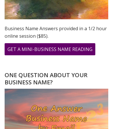
Business Name Answers provided in a 1/2 hour
online session ($85).
ABOUT
GET A MINI-BUSINESS NAME READING
THE
CHOICE
FOR
ONE QUESTION ABOUT YOUR
LOVE
BUSINESS NAME?
NUMEROLOGY
STYLE