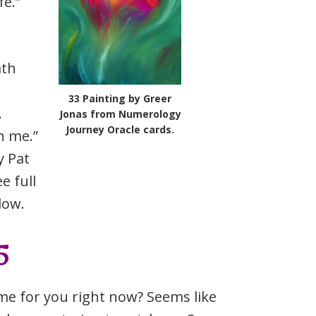
fe.”
ath
33 Painting by Greer
.
Jonas from Numerology
Journey Oracle cards.
h me.”
 Pat
e full
low.
5
time for you right now? Seems like