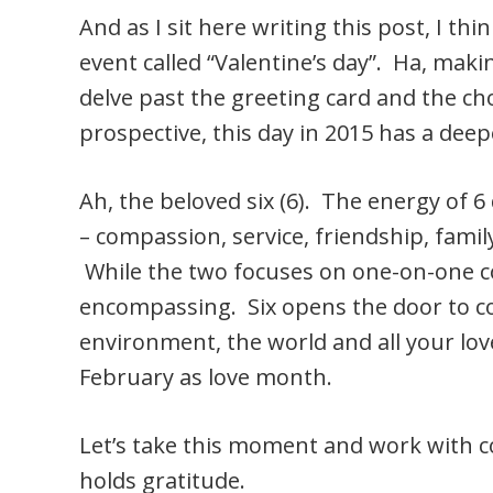
And as I sit here writing this post, I thi
event called “Valentine’s day”. Ha, makin
delve past the greeting card and the c
prospective, this day in 2015 has a de
Ah, the beloved six (6). The energy of 6 
– compassion, service, friendship, fami
While the two focuses on one-on-one con
encompassing. Six opens the door to c
environment, the world and all your lo
February as love month.
Let’s take this moment and work with co
holds gratitude.