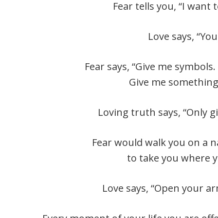
Fear tells you, “I want
Love says, “You
Fear says, “Give me symbols.
Give me something I
Loving truth says, “Only 
Fear would walk you on a 
to take you where y
Love says, “Open your ar