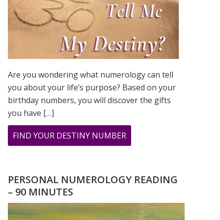
Are you wondering what numerology can tell
you about your life’s purpose? Based on your
birthday numbers, you will discover the gifts
you have […]
ABOUT
FIND YOUR DESTINY NUMBER
ARE
YOU
WONDERING
PERSONAL NUMEROLOGY READING
WHAT
– 90 MINUTES
YOUR
DESTINY