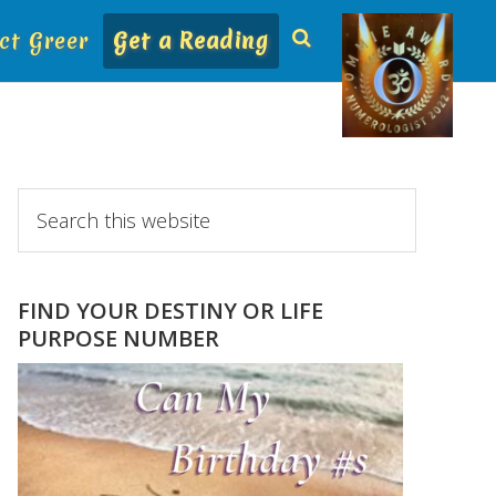
ct Greer
Get a Reading
Primary
Search
this
Sidebar
website
FIND YOUR DESTINY OR LIFE
PURPOSE NUMBER