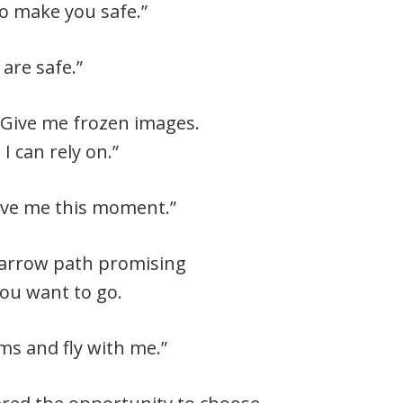
 to make you safe.”
 are safe.”
 Give me frozen images.
 can rely on.”
give me this moment.”
narrow path promising
ou want to go.
ms and fly with me.”