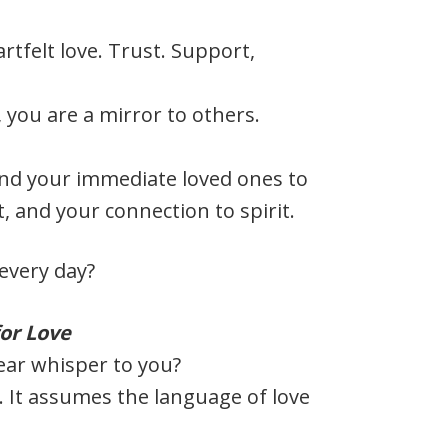
rtfelt love. Trust. Support,
, you are a mirror to others.
and your immediate loved ones to
, and your connection to spirit.
every day?
or Love
ear whisper to you?
. It assumes the language of love