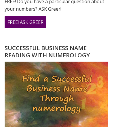
FREE! Do you have a particular question about
your numbers? ASK Greer!
ABOUT
FREE! ASK GREER
DO
YOU
HAVE
SUCCESSFUL BUSINESS NAME
A
READING WITH NUMEROLOGY
NUMEROLOGY
QUESTION?
ASK
GREER