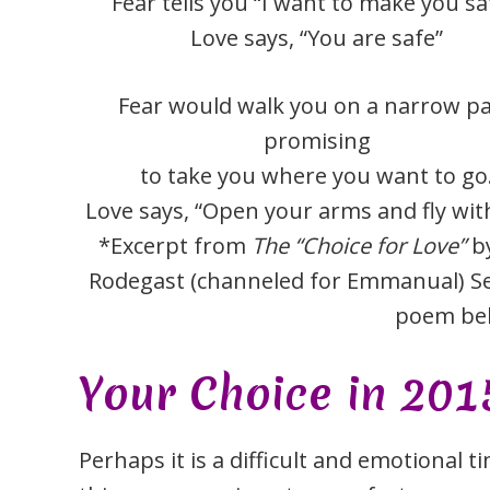
Fear tells you “I want to make you sa
Love says, “You are safe”
Fear would walk you on a narrow p
promising
to take you where you want to go
Love says, “Open your arms and fly wit
*Excerpt from
The “Choice for Love”
by
Rodegast (channeled for Emmanual) Se
poem be
Your Choice in 201
Perhaps it is a difficult and emotional 