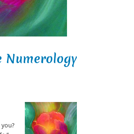
ve Numerology
 you?