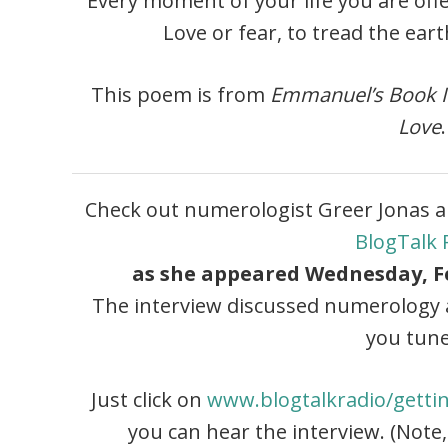
Every moment of your life you are of
Love or fear, to tread the ear
This poem is from
Emmanuel’s Book I
Love
.
Check out numerologist Greer Jonas a
BlogTalk 
as she appeared Wednesday, Fe
The interview discussed numerology a
you tune
Just click on
www.blogtalkradio/getti
you can hear the interview. (Note,