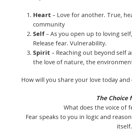
Heart
– Love for another. True, hea
community
Self
– As you open up to loving self
Release fear. Vulnerability.
Spirit
– Reaching out beyond self 
the love of nature, the environment
How will you share your love today and 
The Choice f
What does the voice of f
Fear speaks to you in logic and reason
itself.