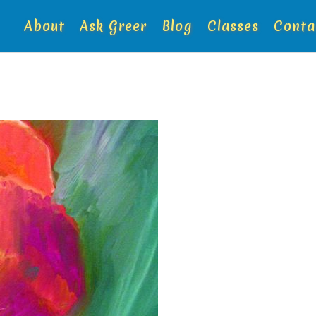
About
Ask Greer
Blog
Classes
Conta