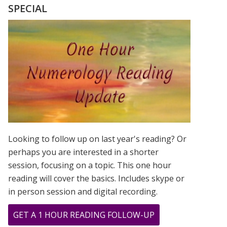
LOVE
SPECIAL
NUMEROLOG
STYLE
Looking to follow up on last year's reading? Or
perhaps you are interested in a shorter
session, focusing on a topic. This one hour
reading will cover the basics. Includes skype or
in person session and digital recording.
ABOUT
GET A 1 HOUR READING FOLLOW-UP