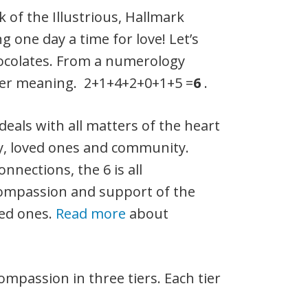
nk of the Illustrious, Hallmark
g one day a time for love! Let’s
hocolates. From a numerology
eper meaning. 2+1+4+2+0+1+5 =
6
.
deals with all matters of the heart
ly, loved ones and community.
nections, the 6 is all
ompassion and support of the
ved ones.
Read more
about
mpassion in three tiers. Each tier