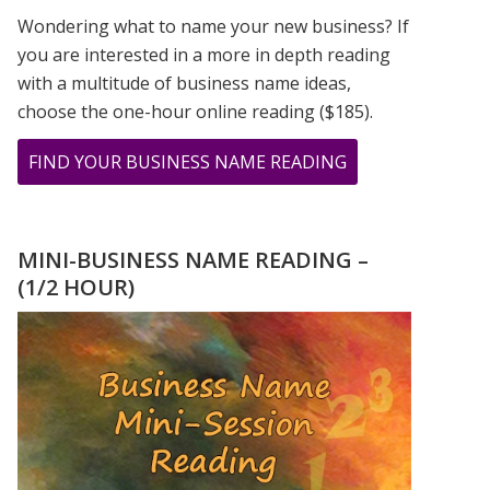
Wondering what to name your new business? If
you are interested in a more in depth reading
with a multitude of business name ideas,
choose the one-hour online reading ($185).
ABOUT
FIND YOUR BUSINESS NAME READING
THE
CHOICE
FOR
MINI-BUSINESS NAME READING –
LOVE
(1/2 HOUR)
NUMEROLOGY
STYLE