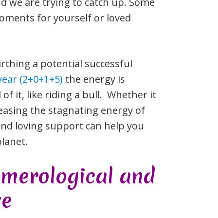
nd we are trying to catch up. Some
oments for yourself or loved
rthing a potential successful
year (2+0+1+5)
the energy is
f it, like riding a bull. Whether it
releasing the stagnating energy of
and loving support can help you
lanet.
umerological and
ve