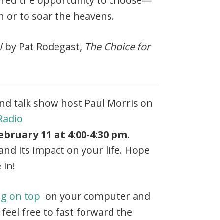
fered the opportunity to choose—
th or to soar the heavens.
I
by Pat Rodegast,
The Choice for
nd talk show host Paul Morris on
Radio
bruary 11 at 4:00-4:30 pm.
nd its impact on your life. Hope
 in!
ng on top
on your computer and
 feel free to fast forward the