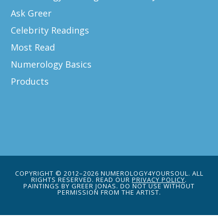
Ask Greer
Celebrity Readings
Most Read
Numerology Basics
Products
COPYRIGHT © 2012–2026 NUMEROLOGY4YOURSOUL. ALL
RIGHTS RESERVED. READ OUR
PRIVACY POLICY
.
PAINTINGS BY GREER JONAS. DO NOT USE WITHOUT
PERMISSION FROM THE ARTIST.