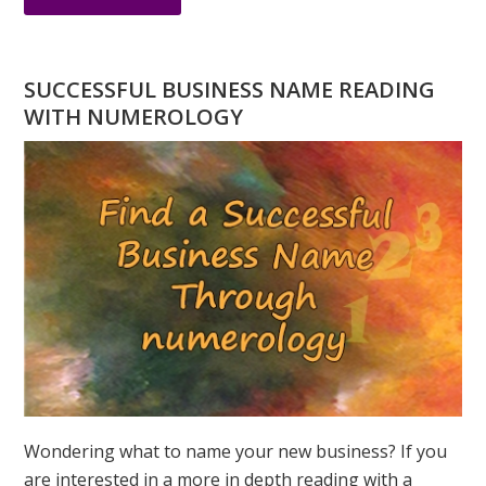
DO
YOU
HAVE
SUCCESSFUL BUSINESS NAME READING
A
WITH NUMEROLOGY
NUMEROLOGY
QUESTION?
ASK
GREER
Wondering what to name your new business? If you
are interested in a more in depth reading with a