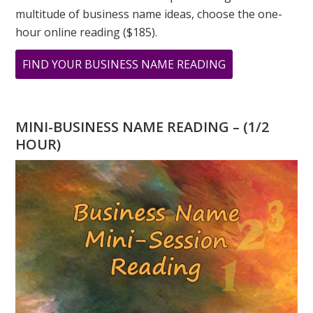
multitude of business name ideas, choose the one-
hour online reading ($185).
ABOUT
FIND YOUR BUSINESS NAME READING
WHAT
IS
YOUR
MINI-BUSINESS NAME READING – (1/2
PERSONAL
HOUR)
YEAR
NUMBER
IN
2023?