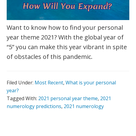
Want to know how to find your personal
year theme 2021? With the global year of
“5” you can make this year vibrant in spite
of obstacles of this pandemic.
Filed Under:
Most Recent
,
What is your personal
year?
Tagged With:
2021 personal year theme
,
2021
numerology predictions
,
2021 numerology