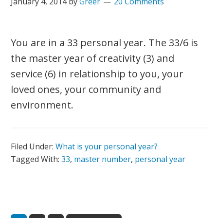
January 4, 2014
by
Greer
20 Comments
You are in a 33 personal year. The 33/6 is
the master year of creativity (3) and
service (6) in relationship to you, your
loved ones, your community and
environment.
Filed Under:
What is your personal year?
Tagged With:
33
,
master number
,
personal year