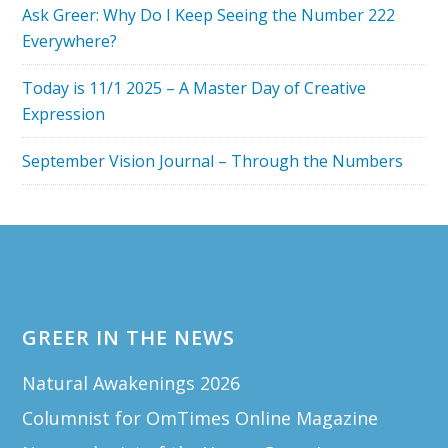
Ask Greer: Why Do I Keep Seeing the Number 222
Everywhere?
Today is 11/1 2025 – A Master Day of Creative
Expression
September Vision Journal – Through the Numbers
Footer
GREER IN THE NEWS
Natural Awakenings 2026
Columnist for OmTimes Online Magazine