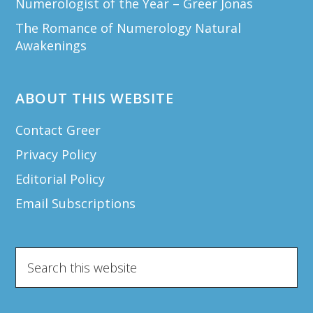
Numerologist of the Year – Greer Jonas
The Romance of Numerology Natural
Awakenings
ABOUT THIS WEBSITE
Contact Greer
Privacy Policy
Editorial Policy
Email Subscriptions
Search
this
website