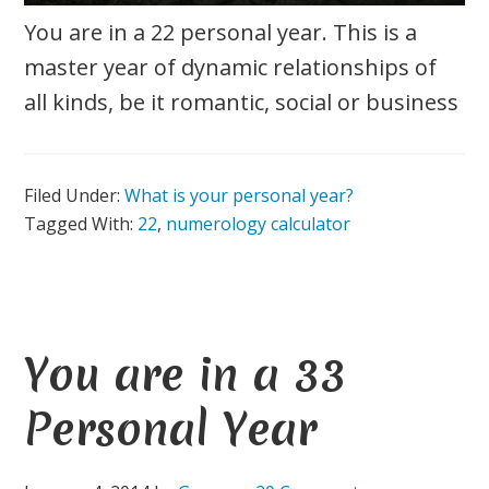
You are in a 22 personal year. This is a
master year of dynamic relationships of
all kinds, be it romantic, social or business
Filed Under:
What is your personal year?
Tagged With:
22
,
numerology calculator
You are in a 33
Personal Year