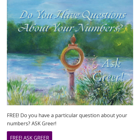
NUMBER
IN
2023?
FREE! Do you have a particular question about your
numbers? ASK Greer!
ABOUT
FREE! ASK GREER