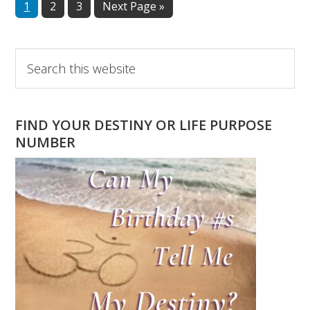
Page
Page
Page
Go
1
2
3
Next Page »
to
Primary
Search
this
Sidebar
website
FIND YOUR DESTINY OR LIFE PURPOSE
NUMBER