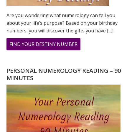
Are you wondering what numerology can tell you
about your life’s purpose? Based on your birthday
numbers, you will discover the gifts you have […]
ABOUT
FIND YOUR DESTINY NUMBER
ARE
YOU
WONDERING
PERSONAL NUMEROLOGY READING – 90
WHAT
MINUTES
YOUR
DESTINY
IS?