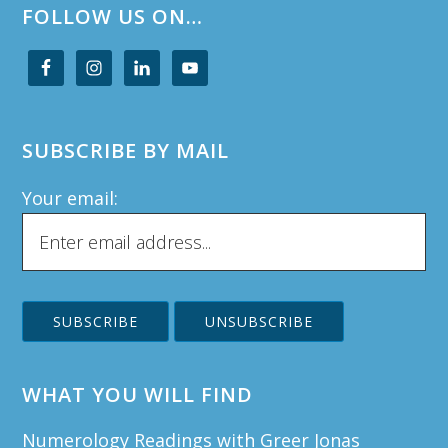
FOLLOW US ON…
SUBSCRIBE BY MAIL
Your email:
WHAT YOU WILL FIND
Numerology Readings with Greer Jonas