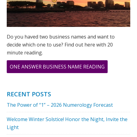
Do you haved two business names and want to
decide which one to use? Find out here with 20
minute reading.
ABOUT
ONE ANSWER BUSINESS NAME READING
WHAT
IS
YOUR
RECENT POSTS
PERSONAL
The Power of “1” – 2026 Numerology Forecast
YEAR
NUMBER
Welcome Winter Solstice! Honor the Night, Invite the
IN
Light
2023?