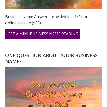
Business Name Answers provided in a 1/2 hour
online session ($85).
ABOUT
GET A MINI-BUSINESS NAME READING
WHAT
IS
YOUR
ONE QUESTION ABOUT YOUR BUSINESS
PERSONAL
NAME?
YEAR
NUMBER
IN
2023?