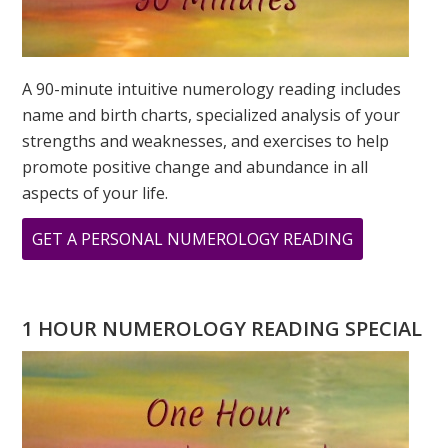
A 90-minute intuitive numerology reading includes
name and birth charts, specialized analysis of your
strengths and weaknesses, and exercises to help
promote positive change and abundance in all
aspects of your life.
ABOUT
GET A PERSONAL NUMEROLOGY READING
WHAT
IS
YOUR
1 HOUR NUMEROLOGY READING SPECIAL
PERSONAL
YEAR
NUMBER
IN
2023?