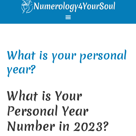
Skip
Skip
Skip
Skip
to
to
to
to
primary
main
primary
footer
navigation
content
sidebar
What is your personal
year?
What is Your
Personal Year
Number in 2023?