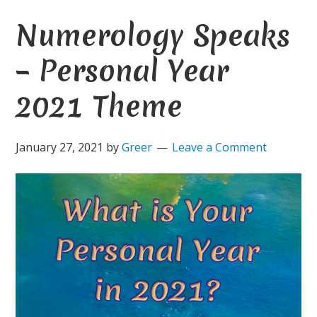
Numerology Speaks
– Personal Year
2021 Theme
January 27, 2021
by
Greer
Leave a Comment