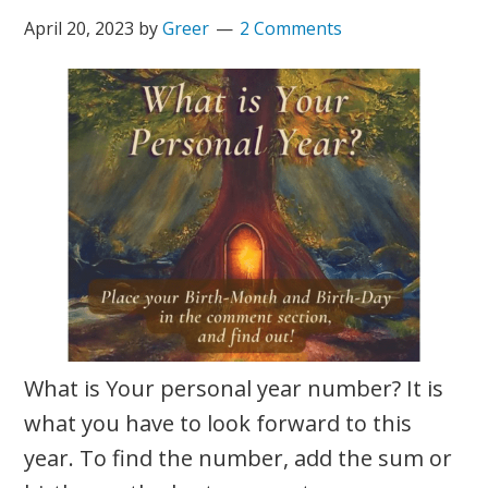
April 20, 2023
by
Greer
2 Comments
What is Your personal year number? It is
what you have to look forward to this
year. To find the number, add the sum or