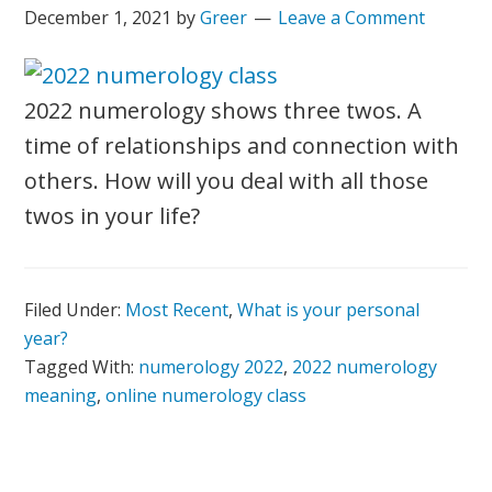
December 1, 2021
by
Greer
Leave a Comment
2022 numerology shows three twos. A
time of relationships and connection with
others. How will you deal with all those
twos in your life?
Filed Under:
Most Recent
,
What is your personal
year?
Tagged With:
numerology 2022
,
2022 numerology
meaning
,
online numerology class