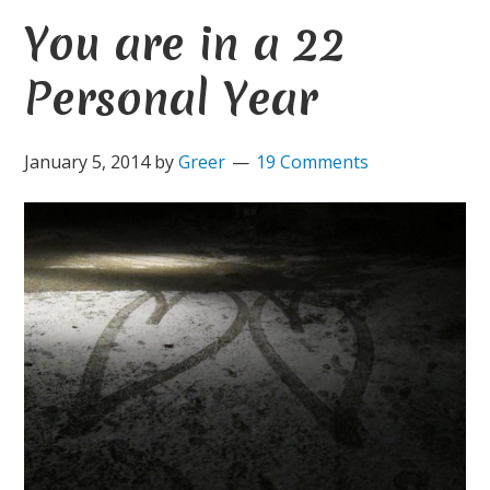
You are in a 22
Personal Year
January 5, 2014
by
Greer
19 Comments