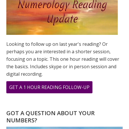
Looking to follow up on last year's reading? Or
perhaps you are interested in a shorter session,
focusing on a topic. This one hour reading will cover
the basics. Includes skype or in person session and
digital recording.
ABOUT
GET A 1 HOUR READING FOLLOW-UP
WHAT
IS
YOUR
GOT A QUESTION ABOUT YOUR
PERSONAL
NUMBERS?
YEAR