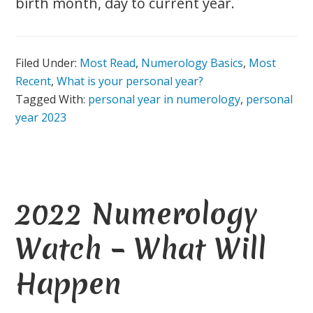
birth month, day to current year.
Filed Under:
Most Read
,
Numerology Basics
,
Most
Recent
,
What is your personal year?
Tagged With:
personal year in numerology
,
personal
year 2023
2022 Numerology
Watch – What Will
Happen