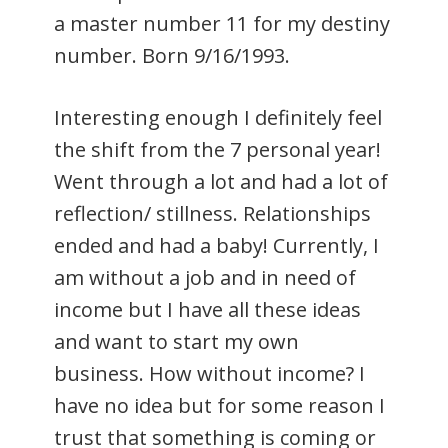
a master number 11 for my destiny
number. Born 9/16/1993.
Interesting enough I definitely feel
the shift from the 7 personal year!
Went through a lot and had a lot of
reflection/ stillness. Relationships
ended and had a baby! Currently, I
am without a job and in need of
income but I have all these ideas
and want to start my own
business. How without income? I
have no idea but for some reason I
trust that something is coming or