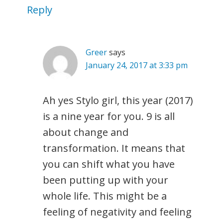
Reply
Greer
says
January 24, 2017 at 3:33 pm
Ah yes Stylo girl, this year (2017)
is a nine year for you. 9 is all
about change and
transformation. It means that
you can shift what you have
been putting up with your
whole life. This might be a
feeling of negativity and feeling