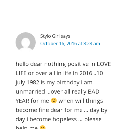
Stylo Girl
says
October 16, 2016 at 8:28 am
hello dear nothing positive in LOVE
LIFE or over all in life in 2016 ..10
july 1982 is my birthday i am
unmarried …over all really BAD
YEAR for me
when will things
become fine dear for me … day by
day i become hopeless … please
help me