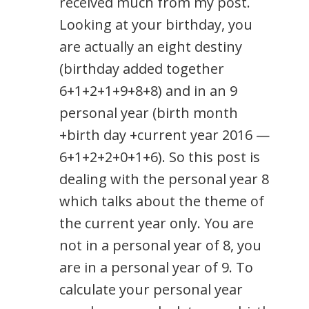
received much from my post.
Looking at your birthday, you
are actually an eight destiny
(birthday added together
6+1+2+1+9+8+8) and in an 9
personal year (birth month
+birth day +current year 2016 —
6+1+2+2+0+1+6). So this post is
dealing with the personal year 8
which talks about the theme of
the current year only. You are
not in a personal year of 8, you
are in a personal year of 9. To
calculate your personal year