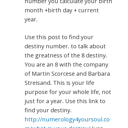
number you calculate your birth
month +birth day + current
year.
Use this post to find your
destiny number. to talk about
the greatness of the 8 destiny.
You are an 8 with the company
of Martin Scorcese and Barbara
Streisand. This is your life
purpose for your whole life, not
just for a year. Use this link to
find your destiny.
http://numerology4yoursoul.co