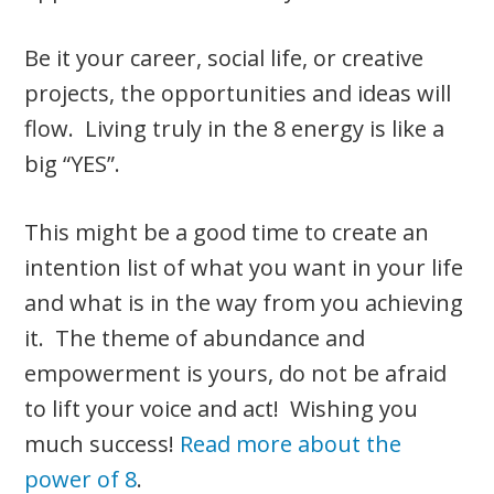
Be it your career, social life, or creative
projects, the opportunities and ideas will
flow. Living truly in the 8 energy is like a
big “YES”.
This might be a good time to create an
intention list of what you want in your life
and what is in the way from you achieving
it. The theme of abundance and
empowerment is yours, do not be afraid
to lift your voice and act! Wishing you
much success!
Read more about the
power of 8
.