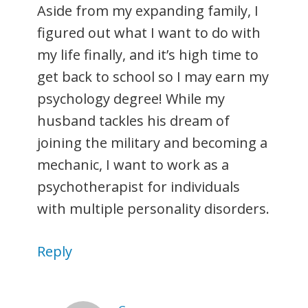
Aside from my expanding family, I
figured out what I want to do with
my life finally, and it’s high time to
get back to school so I may earn my
psychology degree! While my
husband tackles his dream of
joining the military and becoming a
mechanic, I want to work as a
psychotherapist for individuals
with multiple personality disorders.
Reply