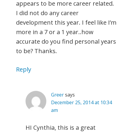
appears to be more career related.
I did not do any career
development this year. I feel like I’m
more in a 7 or a 1 year..how
accurate do you find personal years
to be? Thanks.
Reply
Greer
says
December 25, 2014 at 10:34
am
HI Cynthia, this is a great