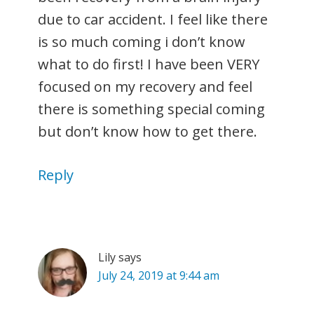
due to car accident. I feel like there
is so much coming i don’t know
what to do first! I have been VERY
focused on my recovery and feel
there is something special coming
but don’t know how to get there.
Reply
Lily
says
July 24, 2019 at 9:44 am