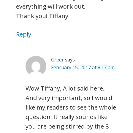
everything will work out.
Thank you! Tiffany
Reply
Greer
says
February 15, 2017 at 8:17 am
Wow Tiffany, A lot said here.
And very important, so I would
like my readers to see the whole
question. It really sounds like
you are being stirred by the 8