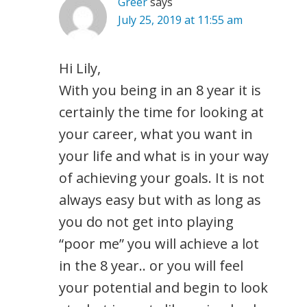
Greer
says
July 25, 2019 at 11:55 am
Hi Lily,
With you being in an 8 year it is
certainly the time for looking at
your career, what you want in
your life and what is in your way
of achieving your goals. It is not
always easy but with as long as
you do not get into playing
“poor me” you will achieve a lot
in the 8 year.. or you will feel
your potential and begin to look