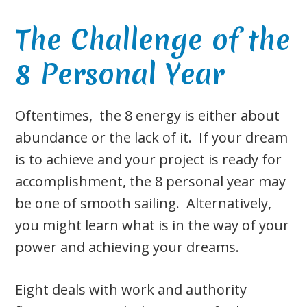
The Challenge of the
8 Personal Year
Oftentimes, the 8 energy is either about
abundance or the lack of it. If your dream
is to achieve and your project is ready for
accomplishment, the 8 personal year may
be one of smooth sailing. Alternatively,
you might learn what is in the way of your
power and achieving your dreams.
Eight deals with work and authority