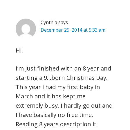
Cynthia
says
December 25, 2014 at 5:33 am
Hi,
I’m just finished with an 8 year and
starting a 9…born Christmas Day.
This year i had my first baby in
March and it has kept me
extremely busy. I hardly go out and
I have basically no free time.
Reading 8 years description it