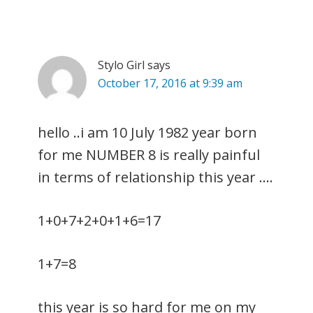
Stylo Girl
says
October 17, 2016 at 9:39 am
hello ..i am 10 July 1982 year born
for me NUMBER 8 is really painful
in terms of relationship this year ….
1+0+7+2+0+1+6=17
1+7=8
this year is so hard for me on my