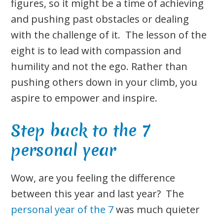
figures, so it might be a time of achieving
and pushing past obstacles or dealing
with the challenge of it. The lesson of the
eight is to lead with compassion and
humility and not the ego. Rather than
pushing others down in your climb, you
aspire to empower and inspire.
Step back to the 7
personal year
Wow, are you feeling the difference
between this year and last year? The
personal year of the 7
was much quieter