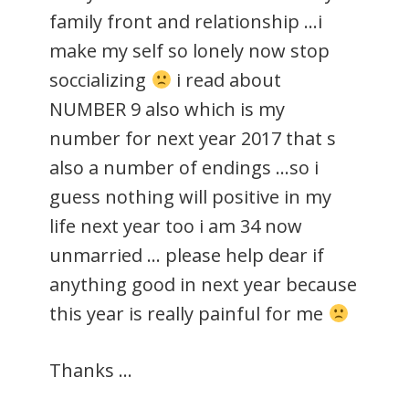
family front and relationship …i
make my self so lonely now stop
soccializing
i read about
NUMBER 9 also which is my
number for next year 2017 that s
also a number of endings …so i
guess nothing will positive in my
life next year too i am 34 now
unmarried … please help dear if
anything good in next year because
this year is really painful for me
Thanks …