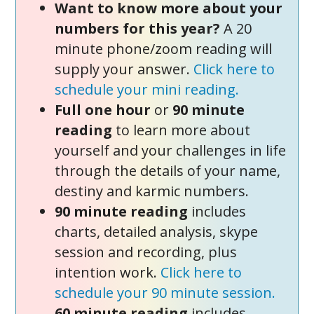
Want to know more about your
numbers for this year?
A 20
minute phone/zoom reading will
supply your answer.
Click here to
schedule your mini reading.
Full one hour
or
90 minute
reading
to learn more about
yourself and your challenges in life
through the details of your name,
destiny and karmic numbers.
90 minute reading
includes
charts, detailed analysis, skype
session and recording, plus
intention work.
Click here to
schedule your 90 minute session.
60 minute reading
includes