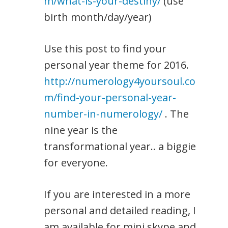
m/what-is-your-destiny/
(use
birth month/day/year)
Use this post to find your
personal year theme for 2016.
http://numerology4yoursoul.co
m/find-your-personal-year-
number-in-numerology/
. The
nine year is the
transformational year.. a biggie
for everyone.
If you are interested in a more
personal and detailed reading, I
am available for mini skype and