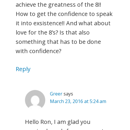
achieve the greatness of the 8!!
How to get the confidence to speak
it into exsistence!! And what about
love for the 8’s? Is that also
something that has to be done
with confidence?
Reply
Greer
says
March 23, 2016 at 5:24 am
Hello Ron, I am glad you