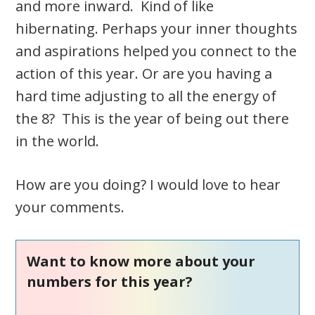
and more inward. Kind of like
hibernating. Perhaps your inner thoughts
and aspirations helped you connect to the
action of this year. Or are you having a
hard time adjusting to all the energy of
the 8? This is the year of being out there
in the world.
How are you doing? I would love to hear
your comments.
Want to know more about your
numbers for this year?