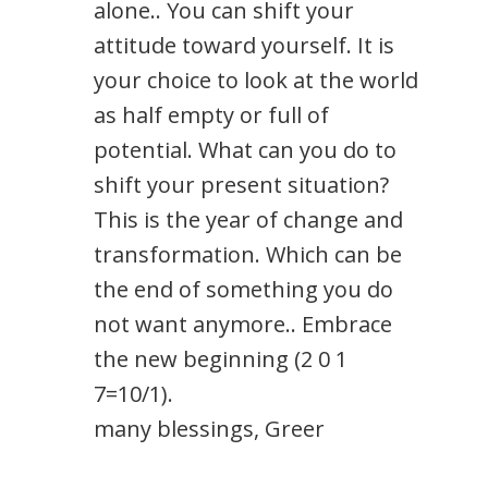
alone.. You can shift your
attitude toward yourself. It is
your choice to look at the world
as half empty or full of
potential. What can you do to
shift your present situation?
This is the year of change and
transformation. Which can be
the end of something you do
not want anymore.. Embrace
the new beginning (2 0 1
7=10/1).
many blessings, Greer