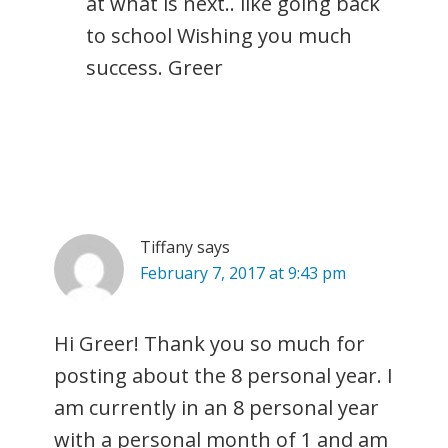
at what is next.. like going back
to school Wishing you much
success. Greer
Tiffany
says
February 7, 2017 at 9:43 pm
Hi Greer! Thank you so much for
posting about the 8 personal year. I
am currently in an 8 personal year
with a personal month of 1 and am