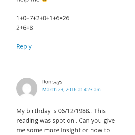
1+0+7+2+0+1+6=26
2+6=8
Reply
Ron
says
March 23, 2016 at 4:23 am
My birthday is 06/12/1988.. This
reading was spot on.. Can you give
me some more insight or how to