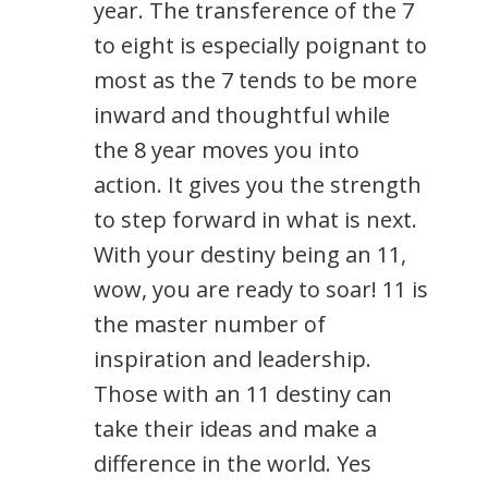
year. The transference of the 7
to eight is especially poignant to
most as the 7 tends to be more
inward and thoughtful while
the 8 year moves you into
action. It gives you the strength
to step forward in what is next.
With your destiny being an 11,
wow, you are ready to soar! 11 is
the master number of
inspiration and leadership.
Those with an 11 destiny can
take their ideas and make a
difference in the world. Yes