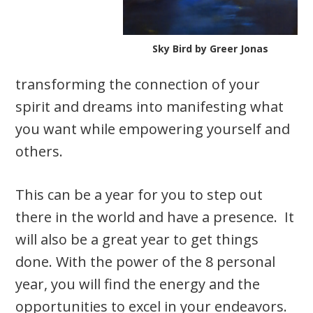
Sky Bird by Greer Jonas
transforming the connection of your
spirit and dreams into manifesting what
you want while empowering yourself and
others.
This can be a year for you to step out
there in the world and have a presence. It
will also be a great year to get things
done. With the power of the 8 personal
year, you will find the energy and the
opportunities to excel in your endeavors.