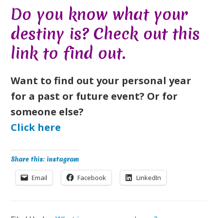
Do you know what your
destiny is? Check out this
link
to find out.
Want to find out your personal year
for a past or future event? Or for
someone else?
Click here
Share this: instagram
Email
Facebook
LinkedIn