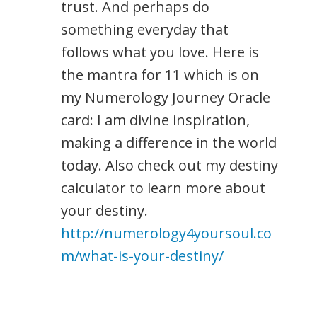
trust. And perhaps do
something everyday that
follows what you love. Here is
the mantra for 11 which is on
my Numerology Journey Oracle
card: I am divine inspiration,
making a difference in the world
today. Also check out my destiny
calculator to learn more about
your destiny.
http://numerology4yoursoul.co
m/what-is-your-destiny/