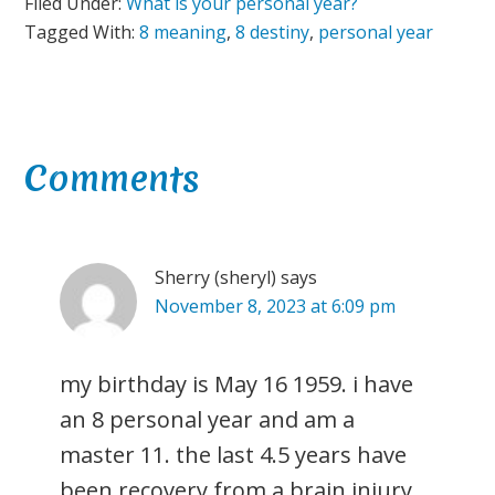
Filed Under:
What is your personal year?
Tagged With:
8 meaning
,
8 destiny
,
personal year
Reader
Comments
Interactions
Sherry (sheryl)
says
November 8, 2023 at 6:09 pm
my birthday is May 16 1959. i have
an 8 personal year and am a
master 11. the last 4.5 years have
been recovery from a brain injury