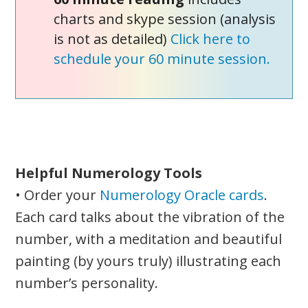
charts and skype session (analysis
is not as detailed)
Click here to
schedule your 60 minute session.
Helpful Numerology Tools
• Order your
Numerology Oracle cards
.
Each card talks about the vibration of the
number, with a meditation and beautiful
painting (by yours truly) illustrating each
number’s personality.