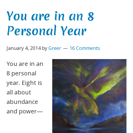
You are in an 8
Personal Year
January 4, 2014
by
Greer
16 Comments
You are in an
8 personal
year. Eight is
all about
abundance
and power—