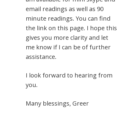
email readings as well as 90
minute readings. You can find
the link on this page. I hope this
gives you more clarity and let
me know if I can be of further
assistance.
I look forward to hearing from
you.
Many blessings, Greer