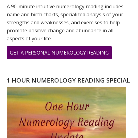
A 90-minute intuitive numerology reading includes
name and birth charts, specialized analysis of your
strengths and weaknesses, and exercises to help
promote positive change and abundance in all
aspects of your life.
ABOUT
GET A PERSONAL NUMEROLOGY READING
ASK
GREER:
I
1 HOUR NUMEROLOGY READING SPECIAL
HAVE
A
TWO
DESTINY,
WILL
I
EVER