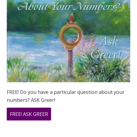
I
EVER
SUCCEED?
FREE! Do you have a particular question about your
numbers? ASK Greer!
ABOUT
FREE! ASK GREER
DO
YOU