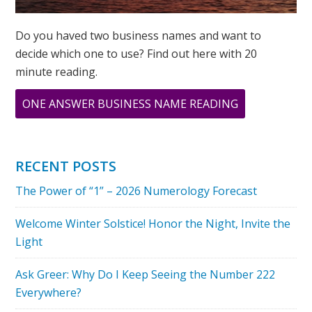
Do you haved two business names and want to
decide which one to use? Find out here with 20
minute reading.
ABOUT
ONE ANSWER BUSINESS NAME READING
ASK
GREER:
I
RECENT POSTS
HAVE
The Power of “1” – 2026 Numerology Forecast
A
TWO
Welcome Winter Solstice! Honor the Night, Invite the
DESTINY,
Light
WILL
I
Ask Greer: Why Do I Keep Seeing the Number 222
EVER
Everywhere?
SUCCEED?