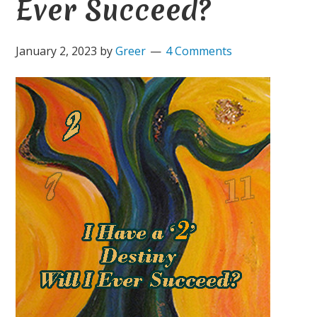
Ever Succeed?
January 2, 2023
by
Greer
4 Comments