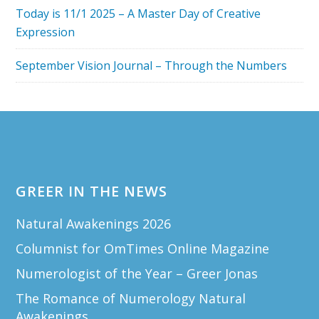
Today is 11/1 2025 – A Master Day of Creative
Expression
September Vision Journal – Through the Numbers
Footer
GREER IN THE NEWS
Natural Awakenings 2026
Columnist for OmTimes Online Magazine
Numerologist of the Year – Greer Jonas
The Romance of Numerology Natural
Awakenings