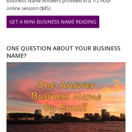
Business Name Answers provided in a 1/2 hour
online session ($85).
ABOUT
GET A MINI-BUSINESS NAME READING
ASK
GREER:
I
ONE QUESTION ABOUT YOUR BUSINESS
HAVE
NAME?
A
TWO
DESTINY,
WILL
I
EVER
SUCCEED?