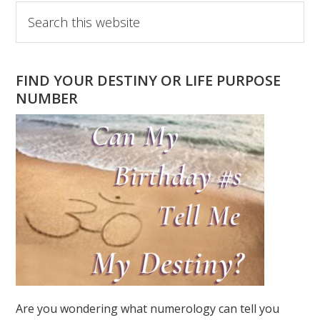
Primary
Search
this
Sidebar
website
FIND YOUR DESTINY OR LIFE PURPOSE
NUMBER
Are you wondering what numerology can tell you