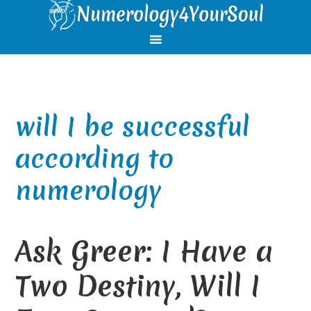
Skip
Skip
Skip
Skip
to
to
to
to
primary
main
primary
footer
navigation
content
sidebar
will I be successful
according to
numerology
Ask Greer: I Have a
Two Destiny, Will I