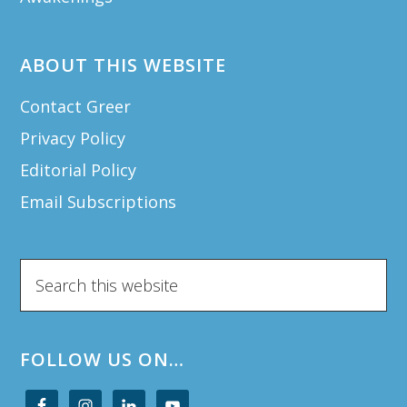
ABOUT THIS WEBSITE
Contact Greer
Privacy Policy
Editorial Policy
Email Subscriptions
Search
this
website
FOLLOW US ON…