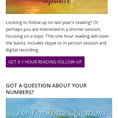
SUCCEED?
Looking to follow up on last year's reading? Or
perhaps you are interested in a shorter session,
focusing on a topic. This one hour reading will cover
the basics. Includes skype or in person session and
digital recording.
ABOUT
GET A 1 HOUR READING FOLLOW-UP
ASK
GREER:
I
GOT A QUESTION ABOUT YOUR
HAVE
NUMBERS?
A
TWO
DESTINY,
WILL