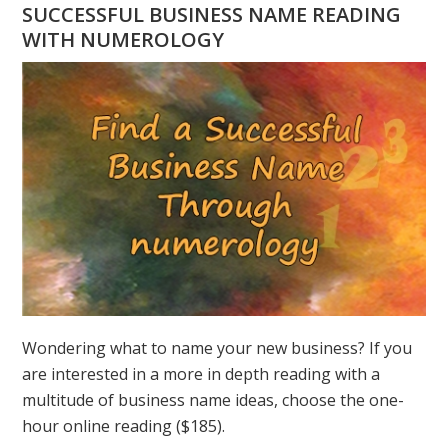
HAVE
SUCCESSFUL BUSINESS NAME READING
A
WITH NUMEROLOGY
NUMEROLOGY
QUESTION?
ASK
GREER
Wondering what to name your new business? If you
are interested in a more in depth reading with a
multitude of business name ideas, choose the one-
hour online reading ($185).