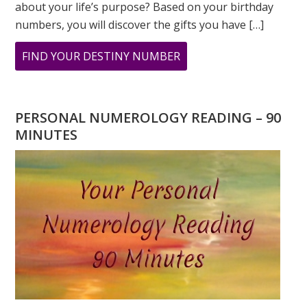
about your life’s purpose? Based on your birthday
numbers, you will discover the gifts you have […]
ABOUT
FIND YOUR DESTINY NUMBER
ARE
YOU
WONDERING
PERSONAL NUMEROLOGY READING – 90
WHAT
MINUTES
YOUR
DESTINY
IS?