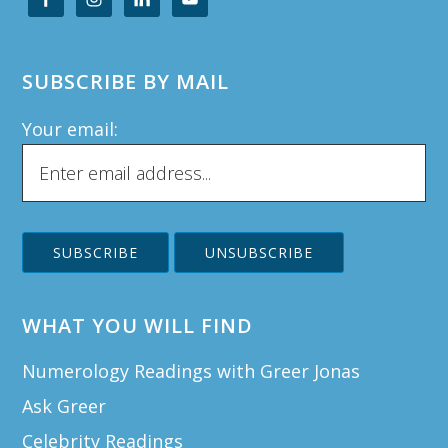
SUBSCRIBE BY MAIL
Your email:
WHAT YOU WILL FIND
Numerology Readings with Greer Jonas
Ask Greer
Celebrity Readings