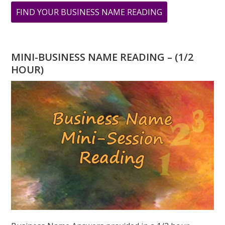
ABOUT
FIND YOUR BUSINESS NAME READING
ASK
GREER:
I
MINI-BUSINESS NAME READING – (1/2
HAVE
HOUR)
A
TWO
DESTINY,
WILL
I
EVER
SUCCEED?