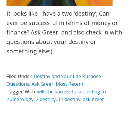
It looks like I have a two ‘destiny’, Can I
ever be successful in terms of money or
finance? Ask Greer: and also check in with
questions about your destiny or
something else:)
Filed Under:
Destiny and Your Life Purpose -
Questions
,
Ask Greer
,
Most Recent
Tagged With:
will I be successful according to
numerology
,
2 destiny
,
11 destiny
,
ask greer