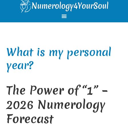
Skip
Skip
Skip
Skip
to
to
to
to
primary
main
primary
footer
navigation
content
sidebar
What is my personal
year?
The Power of “1” –
2026 Numerology
Forecast