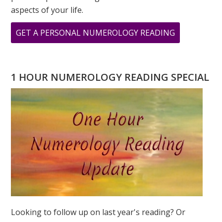
aspects of your life.
ABOUT
GET A PERSONAL NUMEROLOGY READING
THE
POWER
OF
1 HOUR NUMEROLOGY READING SPECIAL
“1”
–
2026
NUMEROLO
FORECAST
Looking to follow up on last year's reading? Or