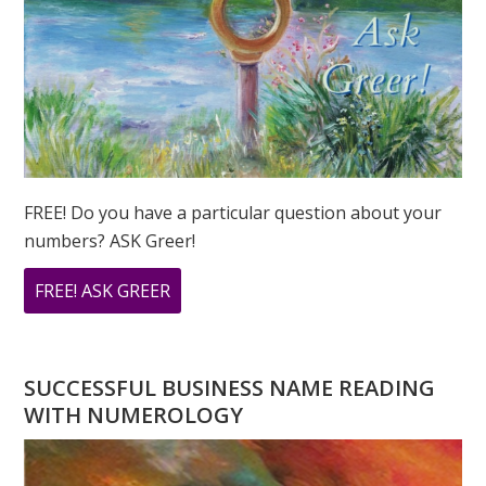
FREE! Do you have a particular question about your
numbers? ASK Greer!
ABOUT
FREE! ASK GREER
DO
YOU
HAVE
SUCCESSFUL BUSINESS NAME READING
A
WITH NUMEROLOGY
NUMEROLOGY
QUESTION?