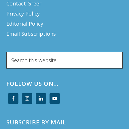
Contact Greer
Privacy Policy
Editorial Policy
Email Subscriptions
Search
this
website
FOLLOW US ON…
SUBSCRIBE BY MAIL