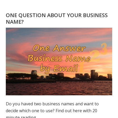
POWER
OF
ONE QUESTION ABOUT YOUR BUSINESS
“1”
NAME?
–
2026
NUMEROLOGY
FORECAST
Do you haved two business names and want to
decide which one to use? Find out here with 20
minute reading.