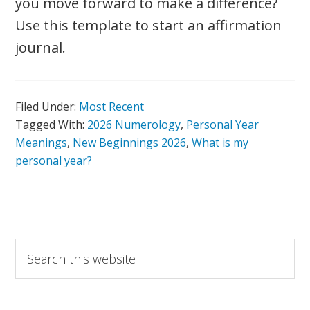
you move forward to make a difference?
Use this template to start an affirmation
journal.
Filed Under:
Most Recent
Tagged With:
2026 Numerology
,
Personal Year
Meanings
,
New Beginnings 2026
,
What is my
personal year?
Primary
Search
this
Sidebar
website