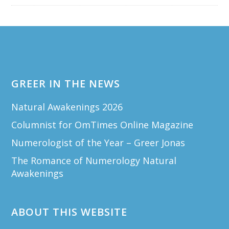
Footer
GREER IN THE NEWS
Natural Awakenings 2026
Columnist for OmTimes Online Magazine
Numerologist of the Year – Greer Jonas
The Romance of Numerology Natural
Awakenings
ABOUT THIS WEBSITE