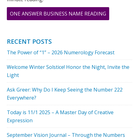
ABOUT
ONE ANSWER BUSINESS NAME READING
THE
POWER
OF
RECENT POSTS
“1”
The Power of “1” – 2026 Numerology Forecast
–
2026
Welcome Winter Solstice! Honor the Night, Invite the
NUMEROLOG
Light
FORECAST
Ask Greer: Why Do I Keep Seeing the Number 222
Everywhere?
Today is 11/1 2025 – A Master Day of Creative
Expression
September Vision Journal – Through the Numbers