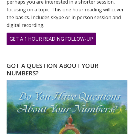
perhaps you are interested in a shorter session,
focusing on a topic. This one hour reading will cover
the basics. Includes skype or in person session and
digital recording.
ABOUT
GET A 1 HOUR READING FOLLOW-UP
THE
POWER
OF
GOT A QUESTION ABOUT YOUR
“1”
NUMBERS?
–
2026
NUMEROLOGY
FORECAST