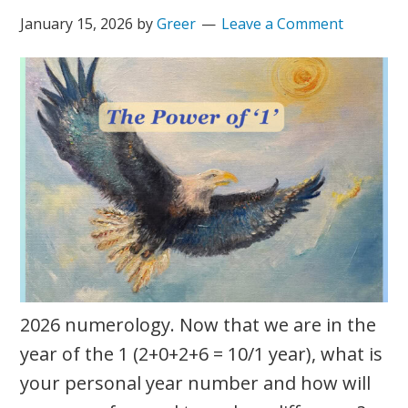
January 15, 2026
by
Greer
Leave a Comment
2026 numerology. Now that we are in the
year of the 1 (2+0+2+6 = 10/1 year), what is
your personal year number and how will