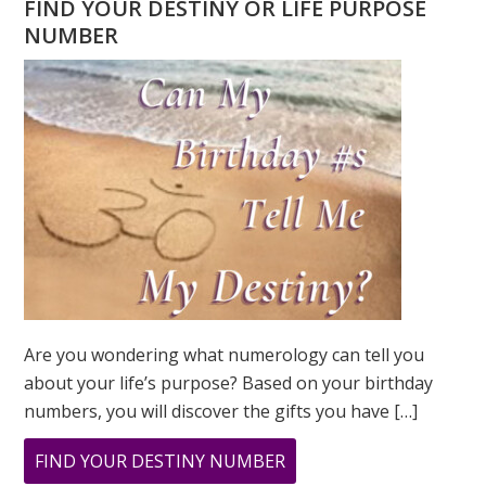
FIND YOUR DESTINY OR LIFE PURPOSE
NUMBER
Are you wondering what numerology can tell you
about your life’s purpose? Based on your birthday
numbers, you will discover the gifts you have […]
ABOUT
FIND YOUR DESTINY NUMBER