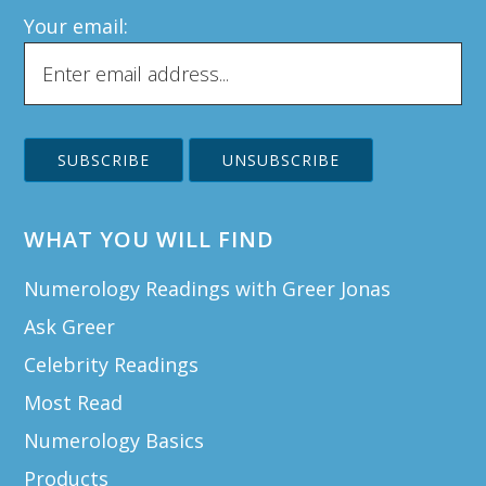
Your email:
WHAT YOU WILL FIND
Numerology Readings with Greer Jonas
Ask Greer
Celebrity Readings
Most Read
Numerology Basics
Products