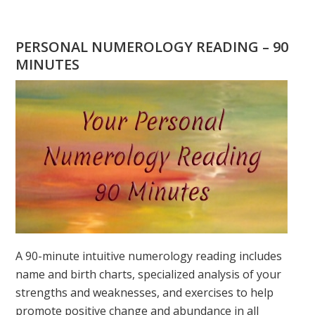
ARE
YOU
WONDERING
PERSONAL NUMEROLOGY READING – 90
WHAT
MINUTES
YOUR
DESTINY
IS?
A 90-minute intuitive numerology reading includes
name and birth charts, specialized analysis of your
strengths and weaknesses, and exercises to help
promote positive change and abundance in all