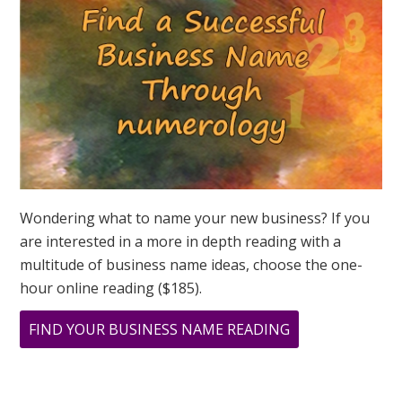
ASK
GREER
Wondering what to name your new business? If you
are interested in a more in depth reading with a
multitude of business name ideas, choose the one-
hour online reading ($185).
ABOUT
FIND YOUR BUSINESS NAME READING
THE
POWER
OF