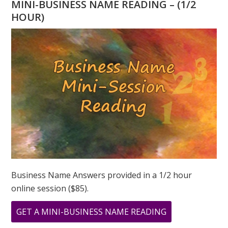
MINI-BUSINESS NAME READING – (1/2
“1”
HOUR)
–
2026
NUMEROLOGY
FORECAST
Business Name Answers provided in a 1/2 hour
online session ($85).
ABOUT
GET A MINI-BUSINESS NAME READING
THE