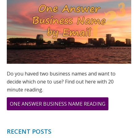
POWER
Do you haved two business names and want to
decide which one to use? Find out here with 20
minute reading.
ABOUT
ONE ANSWER BUSINESS NAME READING
WHAT
DOES
888
RECENT POSTS
MEAN?