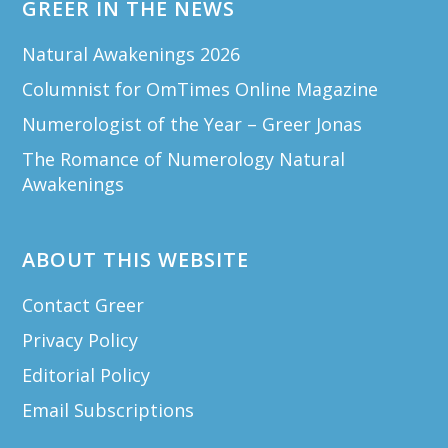
GREER IN THE NEWS
Natural Awakenings 2026
Columnist for OmTimes Online Magazine
Numerologist of the Year – Greer Jonas
The Romance of Numerology Natural
Awakenings
ABOUT THIS WEBSITE
Contact Greer
Privacy Policy
Editorial Policy
Email Subscriptions