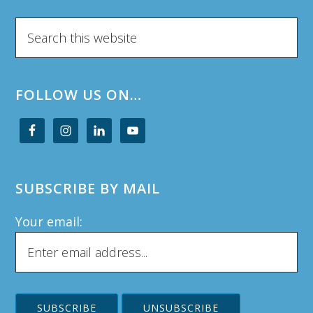
Search
this
website
FOLLOW US ON…
SUBSCRIBE BY MAIL
Your email: