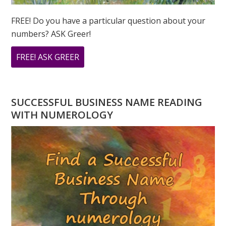
FREE! Do you have a particular question about your
numbers? ASK Greer!
ABOUT
FREE! ASK GREER
DO
YOU
HAVE
SUCCESSFUL BUSINESS NAME READING
A
WITH NUMEROLOGY
NUMEROLOGY
QUESTION?
ASK
GREER