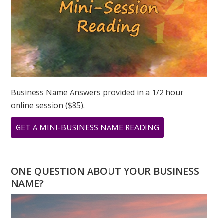
Business Name Answers provided in a 1/2 hour
online session ($85).
ABOUT
GET A MINI-BUSINESS NAME READING
WHAT
DOES
888
ONE QUESTION ABOUT YOUR BUSINESS
MEAN?
NAME?
NUMEROLOGY
FOCUS
ON