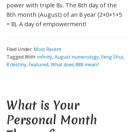
power with triple 8s. The 8th day of the
8th month (August) of an 8 year (2+0+1+5
= 8). A day of empowerment!
Filed Under:
Most Recent
Tagged With:
infinity
,
August numerology
,
Feng Shui
,
8 destiny
,
Featured
,
What does 888 mean?
What is Your
Personal Month