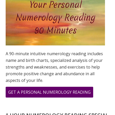
IS?
A 90-minute intuitive numerology reading includes
name and birth charts, specialized analysis of your
strengths and weaknesses, and exercises to help
promote positive change and abundance in all
aspects of your life.
ABOUT
GET A PERSONAL NUMEROLOGY READING
WHAT
DOES
888