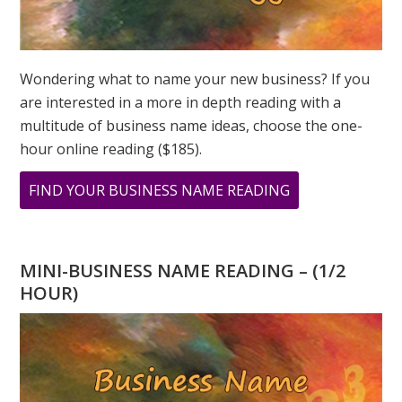
Wondering what to name your new business? If you
are interested in a more in depth reading with a
multitude of business name ideas, choose the one-
hour online reading ($185).
ABOUT
FIND YOUR BUSINESS NAME READING
WHAT
DOES
888
MINI-BUSINESS NAME READING – (1/2
MEAN?
HOUR)
NUMEROLOGY
FOCUS
ON
POWER