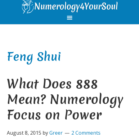
Skip
Skip
Skip
Skip
to
to
to
to
primary
main
primary
footer
navigation
content
sidebar
Feng Shui
What Does 888
Mean? Numerology
Focus on Power
August 8, 2015
by
Greer
2 Comments