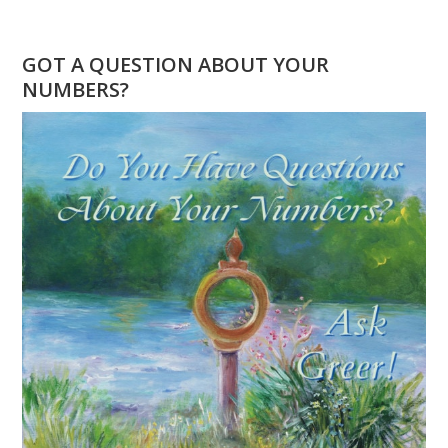
WHAT
DOES
888
GOT A QUESTION ABOUT YOUR
MEAN?
NUMBERS?
NUMEROLOGY
FOCUS
ON
POWER