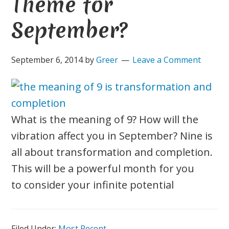
Theme for
September?
September 6, 2014
by
Greer
Leave a Comment
What is the meaning of 9? How will the
vibration affect you in September? Nine is
all about transformation and completion.
This will be a powerful month for you
to consider your infinite potential
Filed Under:
Most Recent