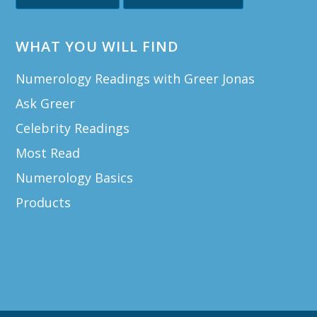
WHAT YOU WILL FIND
Numerology Readings with Greer Jonas
Ask Greer
Celebrity Readings
Most Read
Numerology Basics
Products