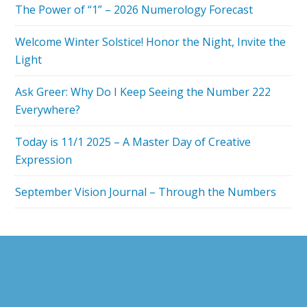
The Power of “1” – 2026 Numerology Forecast
NUMEROLOG
FOCUS
Welcome Winter Solstice! Honor the Night, Invite the
ON
Light
POWER
Ask Greer: Why Do I Keep Seeing the Number 222
Everywhere?
Today is 11/1 2025 – A Master Day of Creative
Expression
September Vision Journal – Through the Numbers
Footer