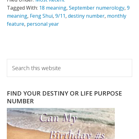
Tagged With:
18 meaning
,
September numerology
,
9
meaning
,
Feng Shui
,
9/11
,
destiny number
,
monthly
feature
,
personal year
Primary
Search
this
Sidebar
website
FIND YOUR DESTINY OR LIFE PURPOSE
NUMBER