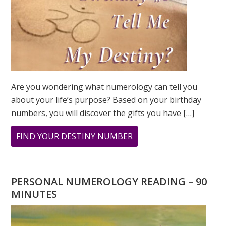
Are you wondering what numerology can tell you
about your life’s purpose? Based on your birthday
numbers, you will discover the gifts you have […]
ABOUT
FIND YOUR DESTINY NUMBER
ARE
YOU
WONDERING
PERSONAL NUMEROLOGY READING – 90
WHAT
MINUTES
YOUR
DESTINY