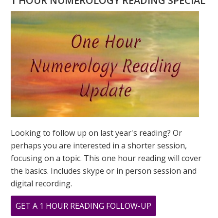
1 HOUR NUMEROLOGY READING SPECIAL
MEAN?
NUMEROLO
FOCUS
ON
POWER
Looking to follow up on last year's reading? Or
perhaps you are interested in a shorter session,
focusing on a topic. This one hour reading will cover
the basics. Includes skype or in person session and
digital recording.
ABOUT
GET A 1 HOUR READING FOLLOW-UP