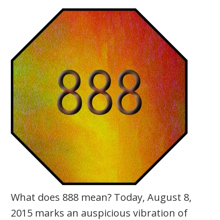
What does 888 mean? Today, August 8,
2015 marks an auspicious vibration of