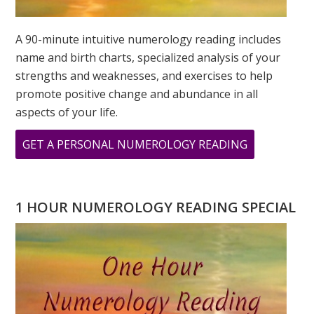
A 90-minute intuitive numerology reading includes
name and birth charts, specialized analysis of your
strengths and weaknesses, and exercises to help
promote positive change and abundance in all
aspects of your life.
ABOUT
GET A PERSONAL NUMEROLOGY READING
THE
POWER
OF
1 HOUR NUMEROLOGY READING SPECIAL
8