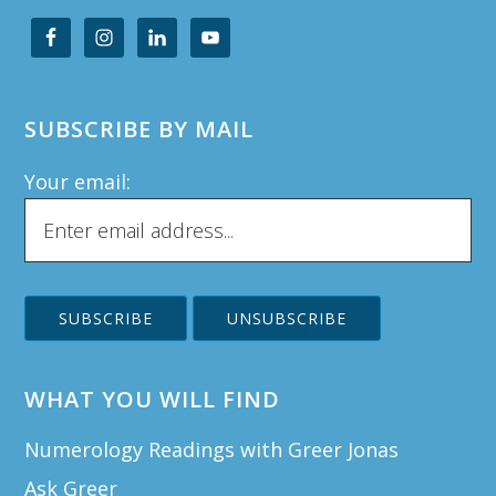
SUBSCRIBE BY MAIL
Your email:
WHAT YOU WILL FIND
Numerology Readings with Greer Jonas
Ask Greer