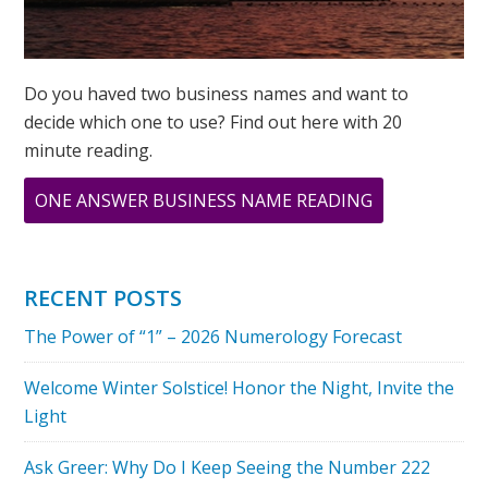
Do you haved two business names and want to
decide which one to use? Find out here with 20
minute reading.
ABOUT
ONE ANSWER BUSINESS NAME READING
THE
POWER
OF
RECENT POSTS
8
The Power of “1” – 2026 Numerology Forecast
Welcome Winter Solstice! Honor the Night, Invite the
Light
Ask Greer: Why Do I Keep Seeing the Number 222