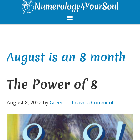
Skip
Skip
Skip
Skip
to
to
to
to
primary
main
primary
footer
navigation
content
sidebar
August is an 8 month
The Power of 8
August 8, 2022
by
Greer
Leave a Comment