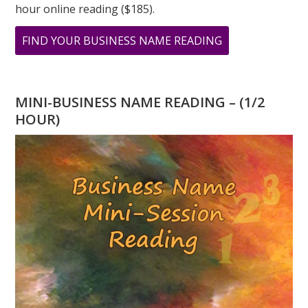
hour online reading ($185).
ABOUT
FIND YOUR BUSINESS NAME READING
THE
POWER
OF
MINI-BUSINESS NAME READING – (1/2
8
HOUR)