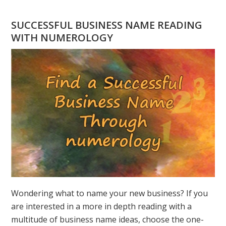
YOU
HAVE
SUCCESSFUL BUSINESS NAME READING
A
WITH NUMEROLOGY
NUMEROLOGY
QUESTION?
ASK
GREER
Wondering what to name your new business? If you
are interested in a more in depth reading with a
multitude of business name ideas, choose the one-