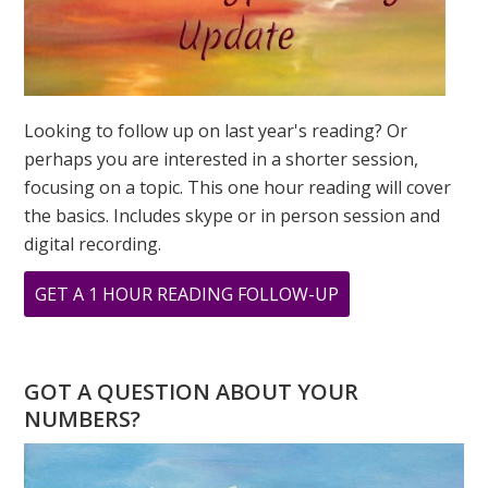
Looking to follow up on last year's reading? Or
perhaps you are interested in a shorter session,
focusing on a topic. This one hour reading will cover
the basics. Includes skype or in person session and
digital recording.
ABOUT
GET A 1 HOUR READING FOLLOW-UP
THE
POWER
OF
GOT A QUESTION ABOUT YOUR
8
NUMBERS?