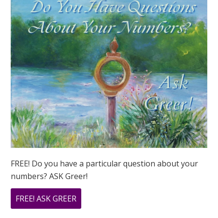
FREE! Do you have a particular question about your
numbers? ASK Greer!
ABOUT
FREE! ASK GREER
DO