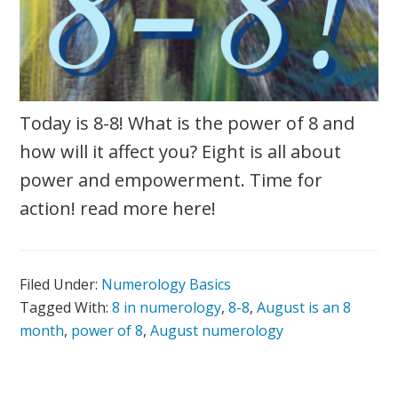
Today is 8-8! What is the power of 8 and
how will it affect you? Eight is all about
power and empowerment. Time for
action! read more here!
Filed Under:
Numerology Basics
Tagged With:
8 in numerology
,
8-8
,
August is an 8
month
,
power of 8
,
August numerology