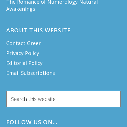
The Romance of Numerology Natural
Awakenings
ABOUT THIS WEBSITE
Contact Greer
Privacy Policy
Editorial Policy
Email Subscriptions
Search
this
website
FOLLOW US ON…