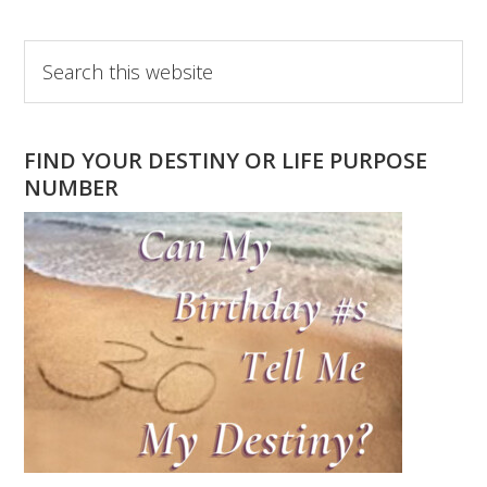
Primary
Search
this
Sidebar
website
FIND YOUR DESTINY OR LIFE PURPOSE
NUMBER