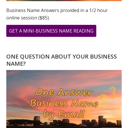
Business Name Answers provided in a 1/2 hour
online session ($85).
ABOUT
GET A MINI-BUSINESS NAME READING
THE
POWER
OF
ONE QUESTION ABOUT YOUR BUSINESS
8
NAME?