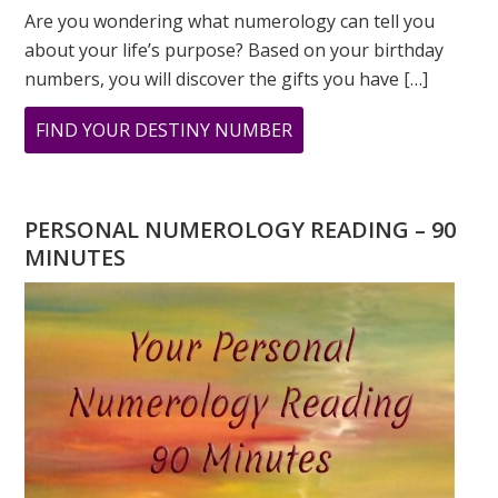
Are you wondering what numerology can tell you
about your life’s purpose? Based on your birthday
numbers, you will discover the gifts you have […]
ABOUT
FIND YOUR DESTINY NUMBER
ARE
YOU
WONDERING
PERSONAL NUMEROLOGY READING – 90
WHAT
MINUTES
YOUR
DESTINY
IS?