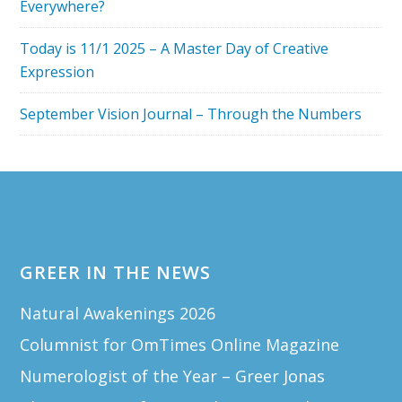
Everywhere?
Today is 11/1 2025 – A Master Day of Creative
Expression
September Vision Journal – Through the Numbers
Footer
GREER IN THE NEWS
Natural Awakenings 2026
Columnist for OmTimes Online Magazine
Numerologist of the Year – Greer Jonas