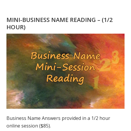
WHERE
IS
GANDHI
MINI-BUSINESS NAME READING – (1/2
WHEN
HOUR)
YOU
NEED
HIM?
Business Name Answers provided in a 1/2 hour
online session ($85).