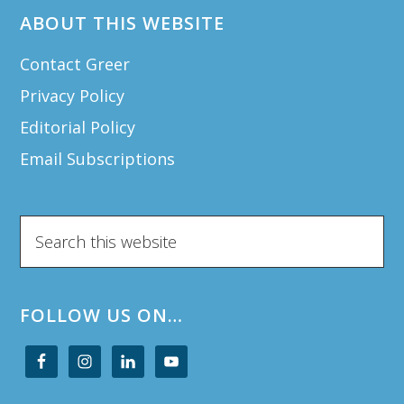
ABOUT THIS WEBSITE
Contact Greer
Privacy Policy
Editorial Policy
Email Subscriptions
Search
this
website
FOLLOW US ON…