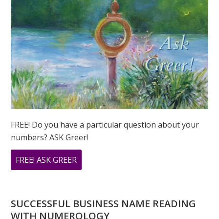
FREE! Do you have a particular question about your
numbers? ASK Greer!
ABOUT
FREE! ASK GREER
DO
YOU
HAVE
SUCCESSFUL BUSINESS NAME READING
A
WITH NUMEROLOGY