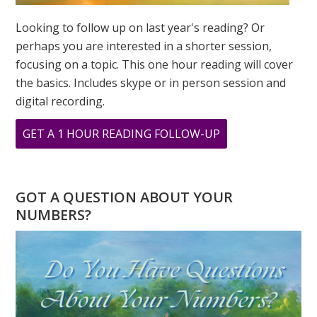
Looking to follow up on last year's reading? Or
perhaps you are interested in a shorter session,
focusing on a topic. This one hour reading will cover
the basics. Includes skype or in person session and
digital recording.
ABOUT
GET A 1 HOUR READING FOLLOW-UP
WHERE
IS
GANDHI
GOT A QUESTION ABOUT YOUR
WHEN
NUMBERS?
YOU
NEED
HIM?