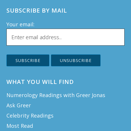
SUBSCRIBE BY MAIL
Your email:
WHAT YOU WILL FIND
Numerology Readings with Greer Jonas
Ask Greer
Celebrity Readings
Most Read