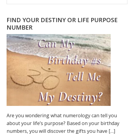
Sidebar
website
FIND YOUR DESTINY OR LIFE PURPOSE
NUMBER
Are you wondering what numerology can tell you
about your life’s purpose? Based on your birthday
numbers, you will discover the gifts you have […]