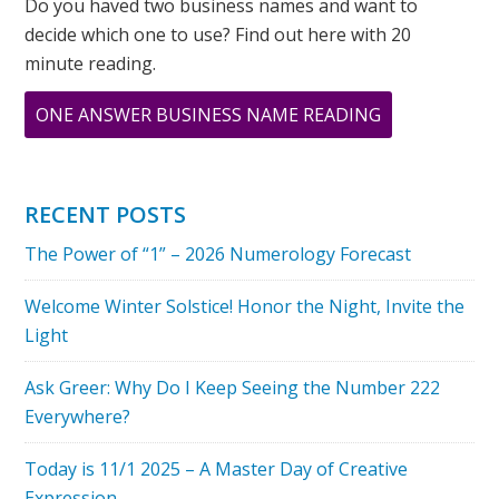
Do you haved two business names and want to
decide which one to use? Find out here with 20
minute reading.
ABOUT
ONE ANSWER BUSINESS NAME READING
WHERE
IS
GANDHI
RECENT POSTS
WHEN
The Power of “1” – 2026 Numerology Forecast
YOU
NEED
Welcome Winter Solstice! Honor the Night, Invite the
HIM?
Light
Ask Greer: Why Do I Keep Seeing the Number 222
Everywhere?
Today is 11/1 2025 – A Master Day of Creative
Expression