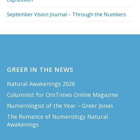
September Vision Journal – Through the Numbers
Footer
GREER IN THE NEWS
Natural Awakenings 2026
Columnist for OmTimes Online Magazine
Numerologist of the Year – Greer Jonas
The Romance of Numerology Natural
Awakenings