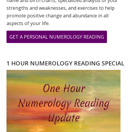
name and birth charts, specialized analysis of your
strengths and weaknesses, and exercises to help
promote positive change and abundance in all
aspects of your life.
ABOUT
GET A PERSONAL NUMEROLOGY READING
WHERE
IS
GANDHI
1 HOUR NUMEROLOGY READING SPECIAL
WHEN
YOU
NEED
HIM?