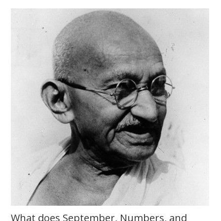
What does September, Numbers, and