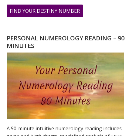
ABOUT
FIND YOUR DESTINY NUMBER
ARE
YOU
WONDERING
PERSONAL NUMEROLOGY READING – 90
WHAT
MINUTES
YOUR
DESTINY
IS?
A 90-minute intuitive numerology reading includes