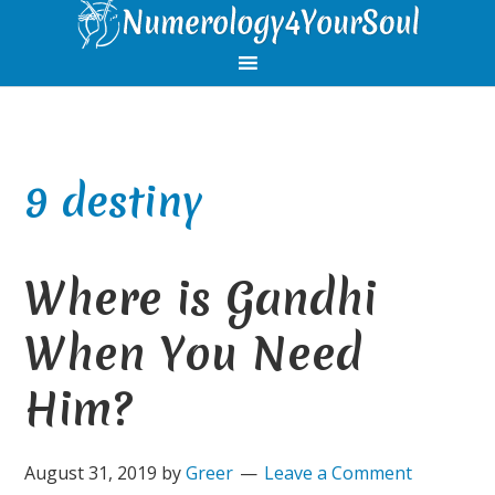
Skip
Skip
Skip
Skip
to
to
to
to
primary
main
primary
footer
navigation
content
sidebar
9 destiny
Where is Gandhi
When You Need
Him?
August 31, 2019
by
Greer
Leave a Comment