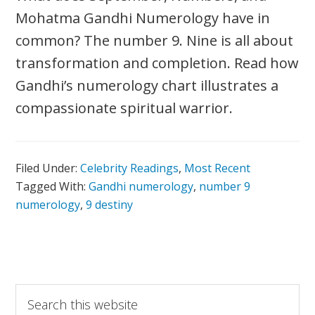
Mohatma Gandhi Numerology have in
common? The number 9. Nine is all about
transformation and completion. Read how
Gandhi’s numerology chart illustrates a
compassionate spiritual warrior.
Filed Under:
Celebrity Readings
,
Most Recent
Tagged With:
Gandhi numerology
,
number 9
numerology
,
9 destiny
Primary
Search
this