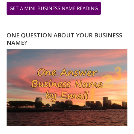
ABOUT
GET A MINI-BUSINESS NAME READING
WHERE
IS
GANDHI
ONE QUESTION ABOUT YOUR BUSINESS
WHEN
NAME?
YOU
NEED
HIM?