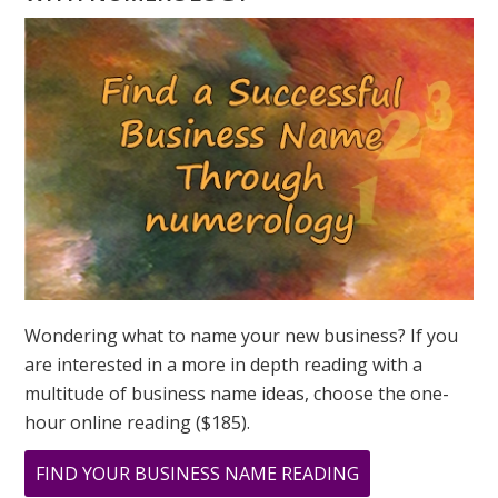
NUMEROLOGY
QUESTION?
ASK
GREER
Wondering what to name your new business? If you
are interested in a more in depth reading with a
multitude of business name ideas, choose the one-
hour online reading ($185).
ABOUT
FIND YOUR BUSINESS NAME READING