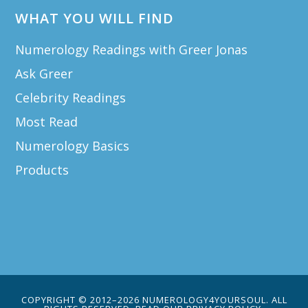
WHAT YOU WILL FIND
Numerology Readings with Greer Jonas
Ask Greer
Celebrity Readings
Most Read
Numerology Basics
Products
COPYRIGHT © 2012–2026 NUMEROLOGY4YOURSOUL. ALL