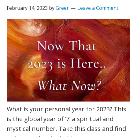
February 14, 2023
by
Greer
Leave a Comment
What is your personal year for 2023? This
is the global year of ‘7’ a spiritual and
mystical number. Take this class and find