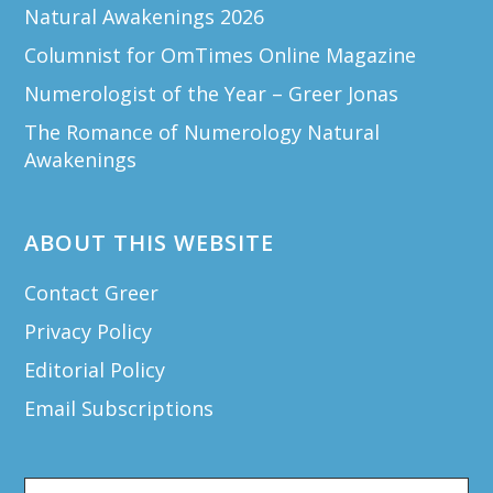
Natural Awakenings 2026
Columnist for OmTimes Online Magazine
Numerologist of the Year – Greer Jonas
The Romance of Numerology Natural
Awakenings
ABOUT THIS WEBSITE
Contact Greer
Privacy Policy
Editorial Policy
Email Subscriptions
Search