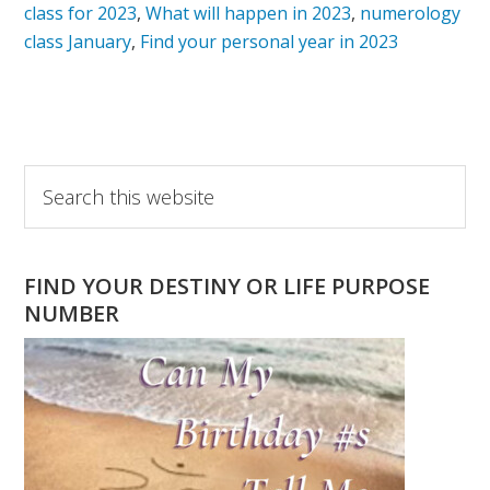
class for 2023
,
What will happen in 2023
,
numerology
class January
,
Find your personal year in 2023
Primary
Search
this
Sidebar
website
FIND YOUR DESTINY OR LIFE PURPOSE
NUMBER