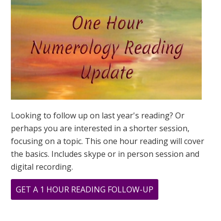
GLOBAL
YEAR
OF
THE
SPIRITUAL
7
Looking to follow up on last year's reading? Or
perhaps you are interested in a shorter session,
focusing on a topic. This one hour reading will cover
the basics. Includes skype or in person session and
digital recording.
ABOUT
GET A 1 HOUR READING FOLLOW-UP
2023
NUMEROLOGY