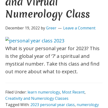
and Virtual
Numerology Class
December 19, 2022
by
Greer
Leave a Comment
What is your personal year for 2023? This
is the global year of ‘7’ a spiritual and
mystical number. Take this class and find
out more about what to expect.
Filed Under:
learn numerology
,
Most Recent
,
Creativity and Numerology Classes
Tagged With:
2023 personal year class
,
numerology