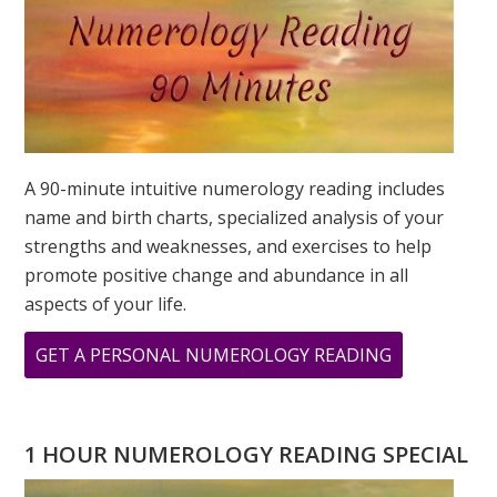
A 90-minute intuitive numerology reading includes
name and birth charts, specialized analysis of your
strengths and weaknesses, and exercises to help
promote positive change and abundance in all
aspects of your life.
ABOUT
GET A PERSONAL NUMEROLOGY READING
2023
NUMEROLO
–
1 HOUR NUMEROLOGY READING SPECIAL
THE