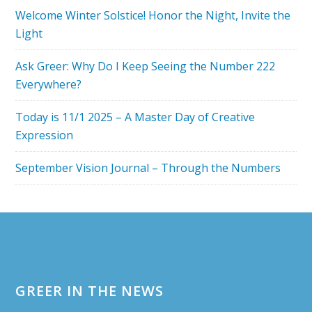
YEAR
Welcome Winter Solstice! Honor the Night, Invite the
OF
Light
THE
SPIRITUAL
Ask Greer: Why Do I Keep Seeing the Number 222
7
Everywhere?
Today is 11/1 2025 – A Master Day of Creative
Expression
September Vision Journal – Through the Numbers
Footer
GREER IN THE NEWS