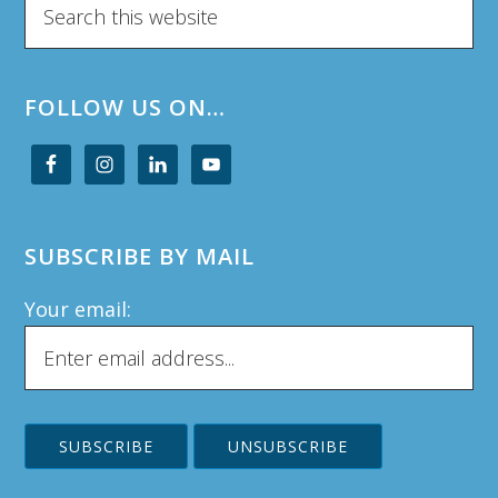
this
website
FOLLOW US ON…
SUBSCRIBE BY MAIL
Your email: