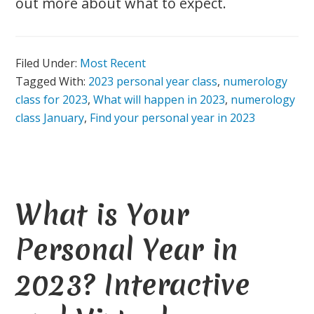
out more about what to expect.
Filed Under:
Most Recent
Tagged With:
2023 personal year class
,
numerology
class for 2023
,
What will happen in 2023
,
numerology
class January
,
Find your personal year in 2023
What is Your
Personal Year in
2023? Interactive