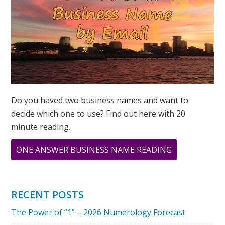
SPIRITUAL
7
Do you haved two business names and want to
decide which one to use? Find out here with 20
minute reading.
ABOUT
ONE ANSWER BUSINESS NAME READING
2023
NUMEROLOG
–
RECENT POSTS
THE
The Power of “1” – 2026 Numerology Forecast
GLOBAL