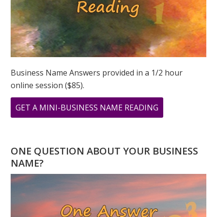
Business Name Answers provided in a 1/2 hour
online session ($85).
ABOUT
GET A MINI-BUSINESS NAME READING
2023
NUMEROLOGY
–
ONE QUESTION ABOUT YOUR BUSINESS
THE
NAME?
GLOBAL
YEAR
OF
THE