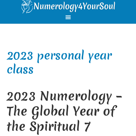
Skip
Skip
Skip
Skip
to
to
to
to
primary
main
primary
footer
navigation
content
sidebar
2023 personal year
class
2023 Numerology –
The Global Year of
the Spiritual 7