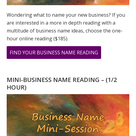
Wondering what to name your new business? If you
are interested in a more in depth reading with a
multitude of business name ideas, choose the one-
hour online reading ($185).
ABOUT
FIND YOUR BUSINESS NAME READING
2023
NUMEROLOGY
–
MINI-BUSINESS NAME READING – (1/2
THE
HOUR)
GLOBAL
YEAR
OF
THE
SPIRITUAL
7