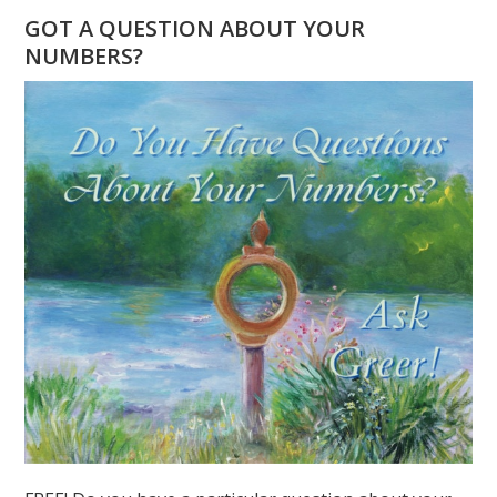
–
GOT A QUESTION ABOUT YOUR
THE
NUMBERS?
GLOBAL
YEAR
OF
THE
SPIRITUAL
7