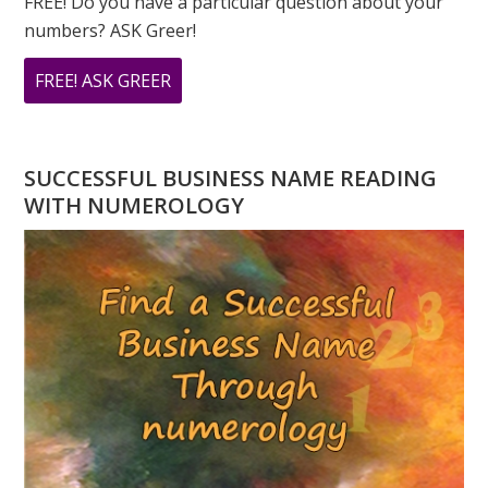
FREE! Do you have a particular question about your
numbers? ASK Greer!
ABOUT
FREE! ASK GREER
DO
YOU
HAVE
SUCCESSFUL BUSINESS NAME READING
A
WITH NUMEROLOGY
NUMEROLOGY
QUESTION?
ASK
GREER