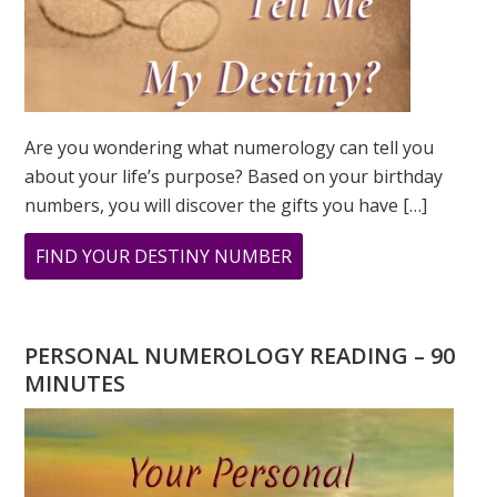
Are you wondering what numerology can tell you
about your life’s purpose? Based on your birthday
numbers, you will discover the gifts you have […]
ABOUT
FIND YOUR DESTINY NUMBER
ARE
YOU
WONDERING
PERSONAL NUMEROLOGY READING – 90
WHAT
MINUTES
YOUR
DESTINY
IS?