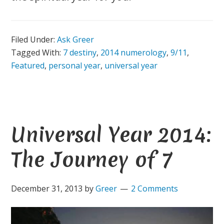
Filed Under:
Ask Greer
Tagged With:
7 destiny
,
2014 numerology
,
9/11
,
Featured
,
personal year
,
universal year
Universal Year 2014:
The Journey of 7
December 31, 2013
by
Greer
2 Comments