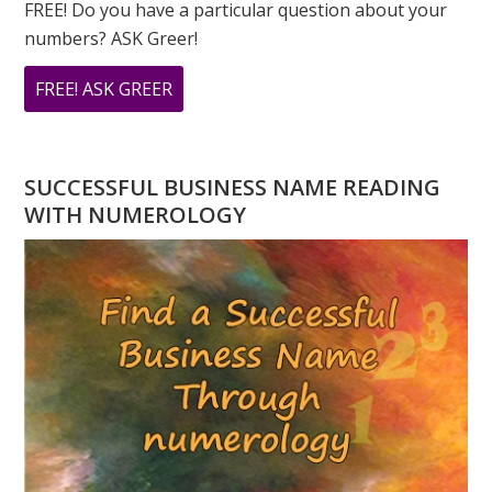
FREE! Do you have a particular question about your
numbers? ASK Greer!
ABOUT
FREE! ASK GREER
DO
YOU
HAVE
SUCCESSFUL BUSINESS NAME READING
A
WITH NUMEROLOGY
NUMEROLOGY
QUESTION?
ASK
GREER