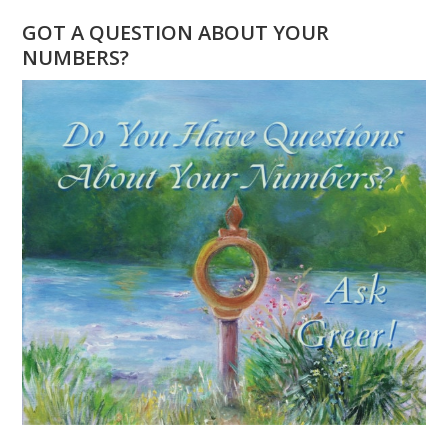
YEAR
GOT A QUESTION ABOUT YOUR
AND
NUMBERS?
UNIVERSAL
YEAR
IS
THE
SAME!