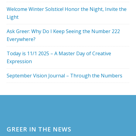
YEAR
Welcome Winter Solstice! Honor the Night, Invite the
IS
Light
THE
SAME!
Ask Greer: Why Do I Keep Seeing the Number 222
Everywhere?
Today is 11/1 2025 – A Master Day of Creative
Expression
September Vision Journal – Through the Numbers
Footer
GREER IN THE NEWS