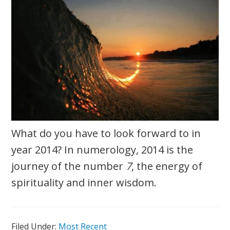
What do you have to look forward to in
year 2014? In numerology, 2014 is the
journey of the number
7
, the energy of
spirituality and inner wisdom.
Filed Under:
Most Recent