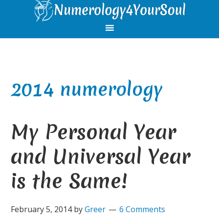
Skip
Skip
Skip
Skip
to
to
to
to
primary
main
primary
footer
navigation
content
sidebar
2014 numerology
My Personal Year
and Universal Year
is the Same!
February 5, 2014
by
Greer
6 Comments