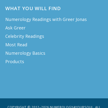
WHAT YOU WILL FIND
Numerology Readings with Greer Jonas
Ask Greer
Celebrity Readings
Most Read
Numerology Basics
Products
COPYRIGHT © 2012–2026 NUMEROLOGY4YOURSOUL. ALL