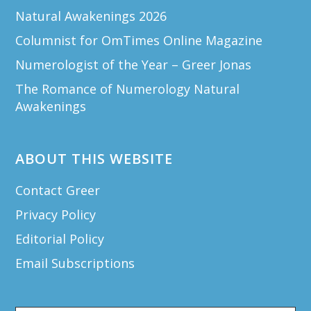
Natural Awakenings 2026
Columnist for OmTimes Online Magazine
Numerologist of the Year – Greer Jonas
The Romance of Numerology Natural
Awakenings
ABOUT THIS WEBSITE
Contact Greer
Privacy Policy
Editorial Policy
Email Subscriptions