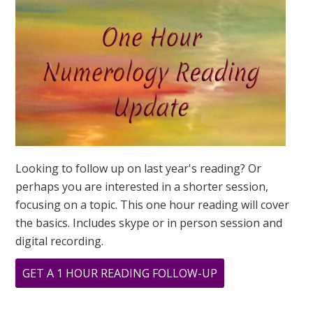
UNIVERSAL
YEAR
IS
THE
SAME!
Looking to follow up on last year's reading? Or
perhaps you are interested in a shorter session,
focusing on a topic. This one hour reading will cover
the basics. Includes skype or in person session and
digital recording.
ABOUT
GET A 1 HOUR READING FOLLOW-UP
MY
PERSONAL