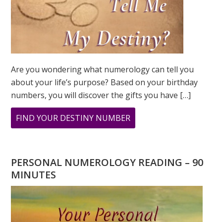
Are you wondering what numerology can tell you
about your life’s purpose? Based on your birthday
numbers, you will discover the gifts you have […]
ABOUT
FIND YOUR DESTINY NUMBER
ARE
YOU
WONDERING
PERSONAL NUMEROLOGY READING – 90
WHAT
MINUTES
YOUR
DESTINY
IS?