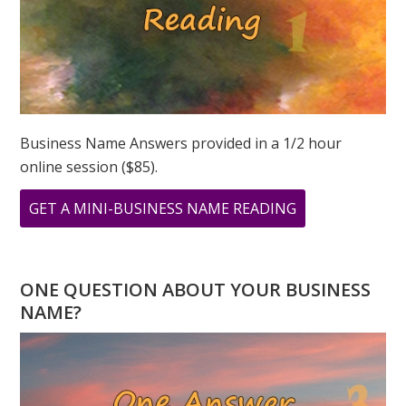
Business Name Answers provided in a 1/2 hour
online session ($85).
ABOUT
GET A MINI-BUSINESS NAME READING
MY
PERSONAL
YEAR
ONE QUESTION ABOUT YOUR BUSINESS
AND
NAME?
UNIVERSAL
YEAR
IS
THE