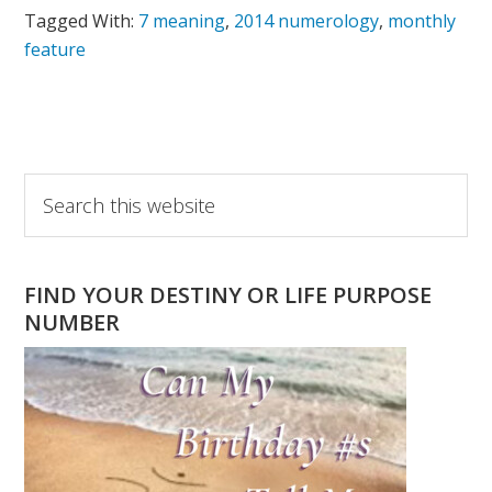
Tagged With:
7 meaning
,
2014 numerology
,
monthly
feature
Primary
Search
this
Sidebar
website
FIND YOUR DESTINY OR LIFE PURPOSE
NUMBER