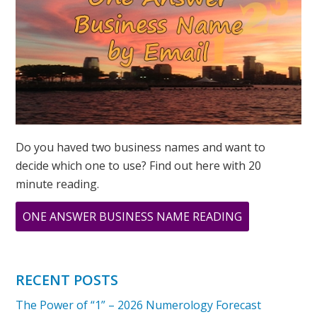
SAME!
Do you haved two business names and want to
decide which one to use? Find out here with 20
minute reading.
ABOUT
ONE ANSWER BUSINESS NAME READING
MY
PERSONAL
YEAR
RECENT POSTS
AND
The Power of “1” – 2026 Numerology Forecast
UNIVERSAL