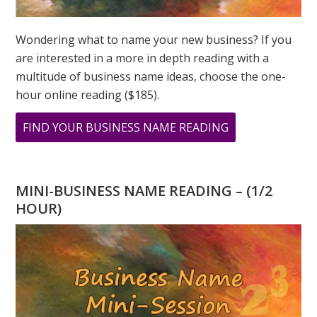
Wondering what to name your new business? If you
are interested in a more in depth reading with a
multitude of business name ideas, choose the one-
hour online reading ($185).
ABOUT
FIND YOUR BUSINESS NAME READING
MY
PERSONAL
YEAR
MINI-BUSINESS NAME READING – (1/2
AND
HOUR)
UNIVERSAL
YEAR
IS
THE
SAME!