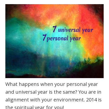
What happens when your personal year
and universal year is the same? You are in
alignment with your environment. 2014 is
the spiritual year for you!