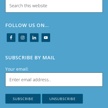
Search
this
website
FOLLOW US ON…
SUBSCRIBE BY MAIL
Your email: