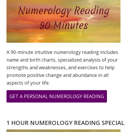
A 90-minute intuitive numerology reading includes
name and birth charts, specialized analysis of your
strengths and weaknesses, and exercises to help
promote positive change and abundance in all
aspects of your life.
ABOUT
GET A PERSONAL NUMEROLOGY READING
MY
PERSONAL
YEAR
1 HOUR NUMEROLOGY READING SPECIAL
AND