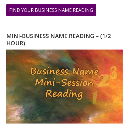
ABOUT
FIND YOUR BUSINESS NAME READING
BABY
NUMEROLOGY
NAME
MINI-BUSINESS NAME READING – (1/2
READING
HOUR)