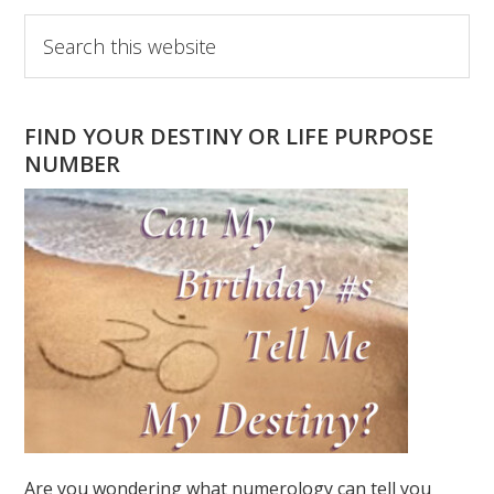
Primary
Search
this
Sidebar
website
FIND YOUR DESTINY OR LIFE PURPOSE
NUMBER
Are you wondering what numerology can tell you