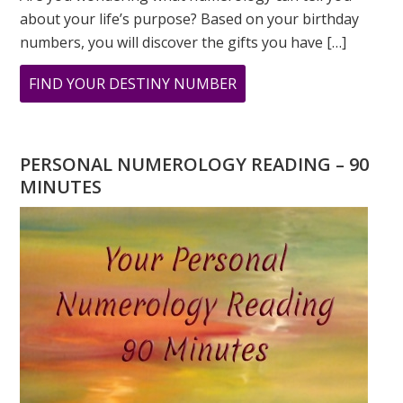
about your life’s purpose? Based on your birthday
numbers, you will discover the gifts you have […]
ABOUT
FIND YOUR DESTINY NUMBER
ARE
YOU
WONDERING
PERSONAL NUMEROLOGY READING – 90
WHAT
MINUTES
YOUR
DESTINY
IS?