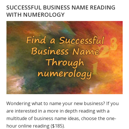
HAVE
SUCCESSFUL BUSINESS NAME READING
A
WITH NUMEROLOGY
NUMEROLOGY
QUESTION?
ASK
GREER
Wondering what to name your new business? If you
are interested in a more in depth reading with a
multitude of business name ideas, choose the one-
hour online reading ($185).