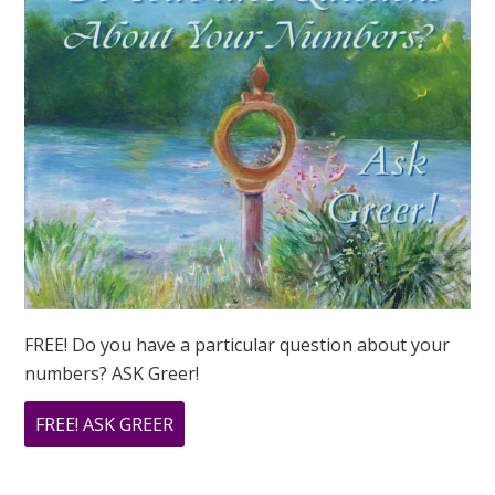
FREE! Do you have a particular question about your
numbers? ASK Greer!
ABOUT
FREE! ASK GREER
DO
YOU