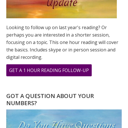
Looking to follow up on last year's reading? Or
perhaps you are interested in a shorter session,
focusing on a topic. This one hour reading will cover
the basics. Includes skype or in person session and
digital recording.
ABOUT
GET A 1 HOUR READING FOLLOW-UP
BABY
NUMEROLOGY
NAME
GOT A QUESTION ABOUT YOUR
READING
NUMBERS?