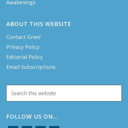
Awakenings
ABOUT THIS WEBSITE
Contact Greer
Privacy Policy
Editorial Policy
Email Subscriptions
Search
this
website
FOLLOW US ON…