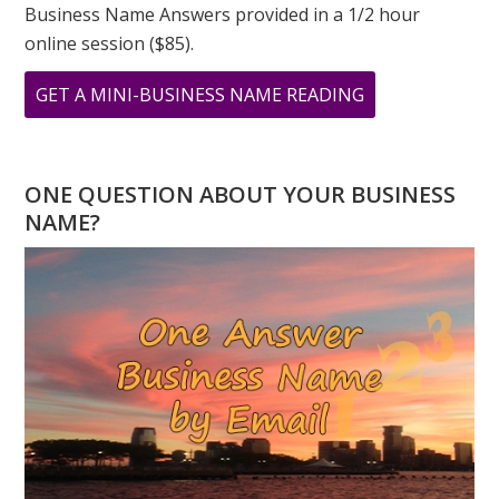
Business Name Answers provided in a 1/2 hour
online session ($85).
ABOUT
GET A MINI-BUSINESS NAME READING
BABY
NUMEROLOGY
NAME
ONE QUESTION ABOUT YOUR BUSINESS
READING
NAME?