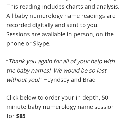
This reading includes charts and analysis.
All baby numerology name readings are
recorded digitally and sent to you.
Sessions are available in person, on the
phone or Skype.
“
Thank you again for all of your help with
the baby names! We would be so lost
without you!
” −Lyndsey and Brad
Click below to order your in depth, 50
minute baby numerology name session
for
$85