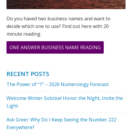
Do you haved two business names and want to
decide which one to use? Find out here with 20
minute reading.
ABOUT
ONE ANSWER BUSINESS NAME READING
BABY
NUMEROLOG
NAME
RECENT POSTS
READING
The Power of “1” – 2026 Numerology Forecast
Welcome Winter Solstice! Honor the Night, Invite the
Light
Ask Greer: Why Do I Keep Seeing the Number 222
Everywhere?