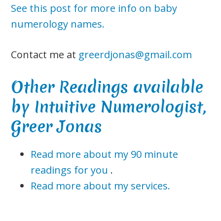
See this post for more info on baby
numerology names.
Contact me at
greerdjonas@gmail.com
Other Readings available
by Intuitive Numerologist,
Greer Jonas
Read more about my 90 minute
readings for you
.
Read more about my services.