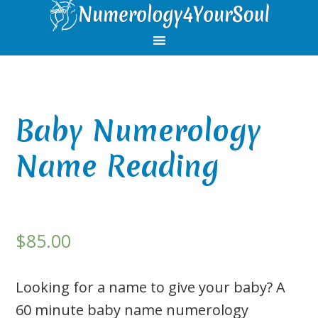
Skip
Skip
Skip
Skip
to
to
to
to
primary
main
primary
footer
navigation
content
sidebar
Baby Numerology
Name Reading
$
85.00
Looking for a name to give your baby? A
60 minute baby name numerology