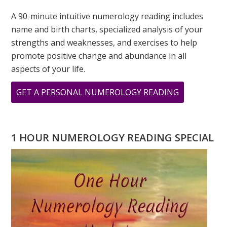
A 90-minute intuitive numerology reading includes
name and birth charts, specialized analysis of your
strengths and weaknesses, and exercises to help
promote positive change and abundance in all
aspects of your life.
ABOUT
GET A PERSONAL NUMEROLOGY READING
BABY
NUMEROLO
NAME
1 HOUR NUMEROLOGY READING SPECIAL
READING