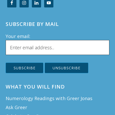
SUBSCRIBE BY MAIL
Your email:
WHAT YOU WILL FIND
Numerology Readings with Greer Jonas
Ask Greer