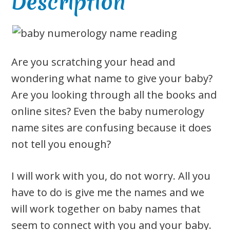
Description
Are you scratching your head and
wondering what name to give your baby?
Are you looking through all the books and
online sites? Even the baby numerology
name sites are confusing because it does
not tell you enough?
I will work with you, do not worry. All you
have to do is give me the names and we
will work together on baby names that
seem to connect with you and your baby.