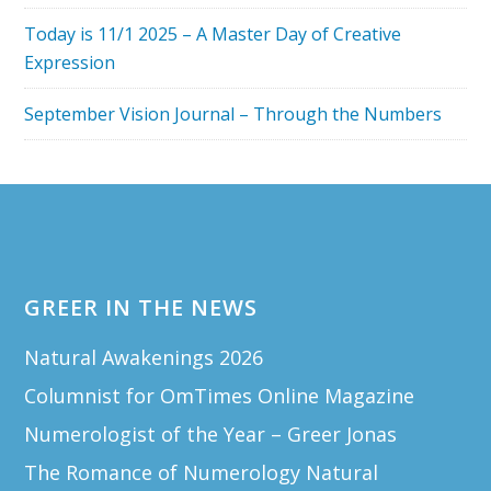
Today is 11/1 2025 – A Master Day of Creative
Expression
September Vision Journal – Through the Numbers
Footer
GREER IN THE NEWS
Natural Awakenings 2026
Columnist for OmTimes Online Magazine
Numerologist of the Year – Greer Jonas
The Romance of Numerology Natural