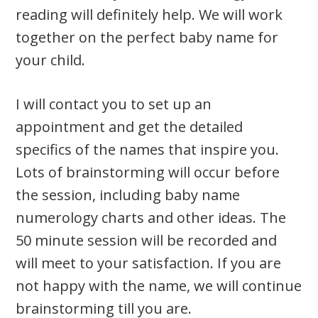
reading will definitely help. We will work
together on the perfect baby name for
your child.
I will contact you to set up an
appointment and get the detailed
specifics of the names that inspire you.
Lots of brainstorming will occur before
the session, including baby name
numerology charts and other ideas. The
50 minute session will be recorded and
will meet to your satisfaction. If you are
not happy with the name, we will continue
brainstorming till you are.