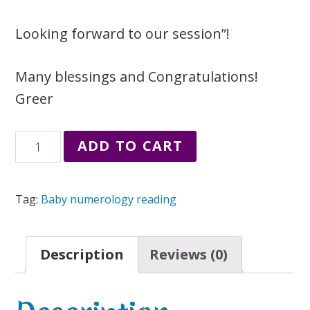
Looking forward to our session”!
Many blessings and Congratulations!
Greer
Baby
ADD TO CART
Numerology
Name
Tag:
Baby numerology reading
Reading
quantity
Description
Reviews (0)