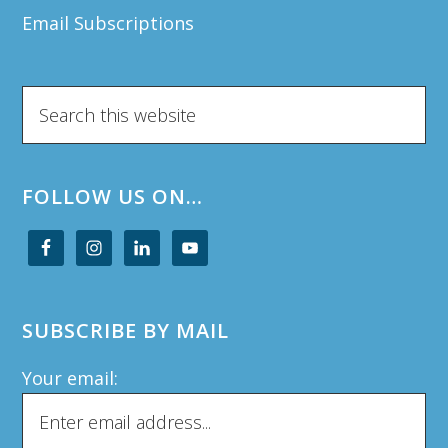
Email Subscriptions
Search
this
website
FOLLOW US ON…
SUBSCRIBE BY MAIL
Your email: