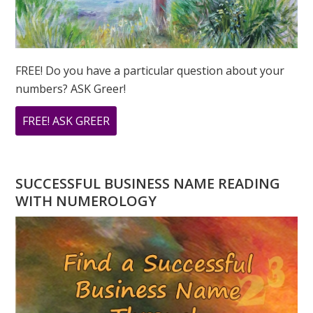
FREE! Do you have a particular question about your
numbers? ASK Greer!
ABOUT
FREE! ASK GREER
DO
YOU
HAVE
SUCCESSFUL BUSINESS NAME READING
A
WITH NUMEROLOGY
NUMEROLOGY
QUESTION?
ASK
GREER