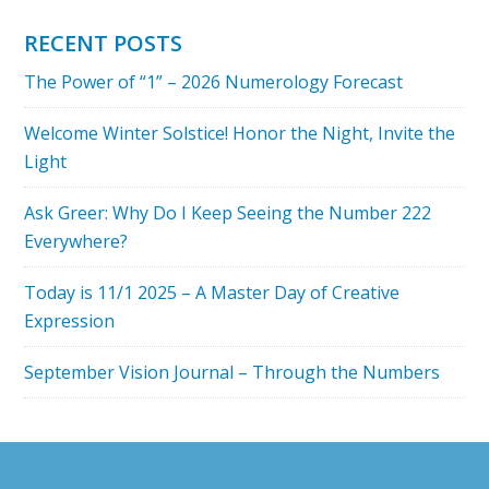
WILL
YOU
RECENT POSTS
DO
The Power of “1” – 2026 Numerology Forecast
ON
3
Welcome Winter Solstice! Honor the Night, Invite the
3
Light
3?
MARCH
Ask Greer: Why Do I Keep Seeing the Number 222
3,
Everywhere?
2019
Today is 11/1 2025 – A Master Day of Creative
Expression
September Vision Journal – Through the Numbers
Footer