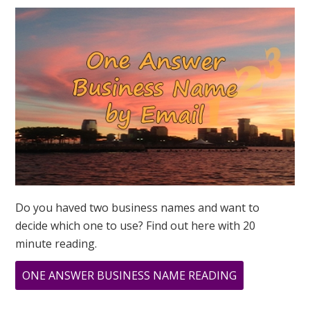
ON
3
3
3?
MARCH
3,
2019
Do you haved two business names and want to
decide which one to use? Find out here with 20
minute reading.
ABOUT
ONE ANSWER BUSINESS NAME READING
WHAT