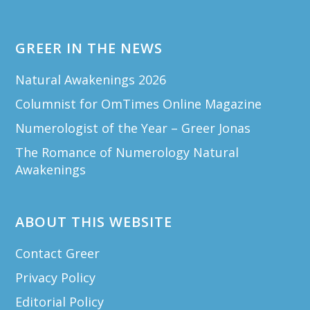
GREER IN THE NEWS
Natural Awakenings 2026
Columnist for OmTimes Online Magazine
Numerologist of the Year – Greer Jonas
The Romance of Numerology Natural
Awakenings
ABOUT THIS WEBSITE
Contact Greer
Privacy Policy
Editorial Policy