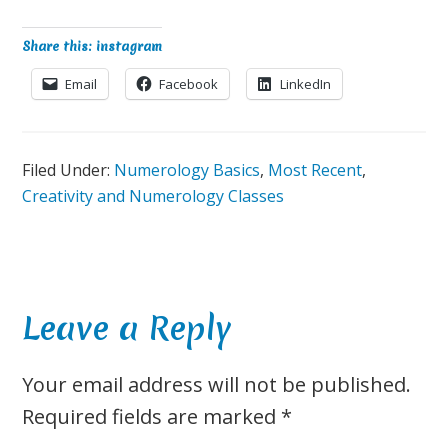
Share this: instagram
Email
Facebook
LinkedIn
Filed Under:
Numerology Basics
,
Most Recent
,
Creativity and Numerology Classes
Reader
Leave a Reply
Interactions
Your email address will not be published.
Required fields are marked
*