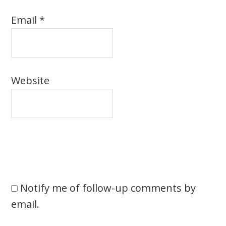
Email
*
Website
Notify me of follow-up comments by
email.