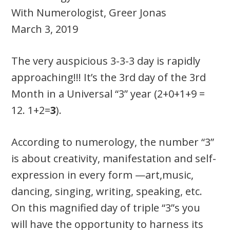
With Numerologist, Greer Jonas
March 3, 2019
The very auspicious 3-3-3 day is rapidly
approaching!!! It’s the 3rd day of the 3rd
Month in a Universal “3” year (2+0+1+9 =
12. 1+2=
3
).
According to numerology, the number “3”
is about creativity, manifestation and self-
expression in every form —art,music,
dancing, singing, writing, speaking, etc.
On this magnified day of triple “3”s you
will have the opportunity to harness its