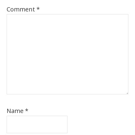
Comment
*
Name
*