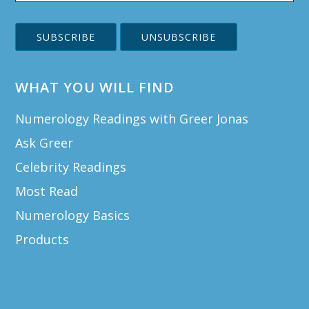
WHAT YOU WILL FIND
Numerology Readings with Greer Jonas
Ask Greer
Celebrity Readings
Most Read
Numerology Basics
Products