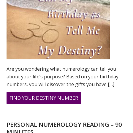
Are you wondering what numerology can tell you
about your life’s purpose? Based on your birthday
numbers, you will discover the gifts you have […]
ABOUT
FIND YOUR DESTINY NUMBER
ARE
YOU
WONDERING
PERSONAL NUMEROLOGY READING – 90
WHAT
MINUTES