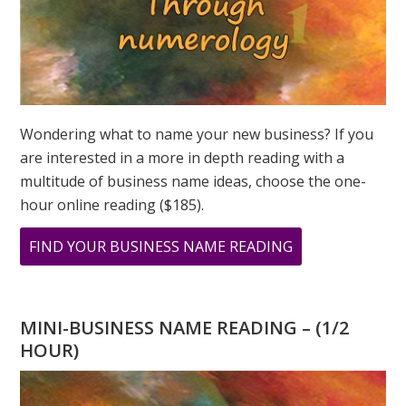
Wondering what to name your new business? If you
are interested in a more in depth reading with a
multitude of business name ideas, choose the one-
hour online reading ($185).
ABOUT
FIND YOUR BUSINESS NAME READING
WHAT
WILL
YOU
MINI-BUSINESS NAME READING – (1/2
DO
HOUR)
ON
3