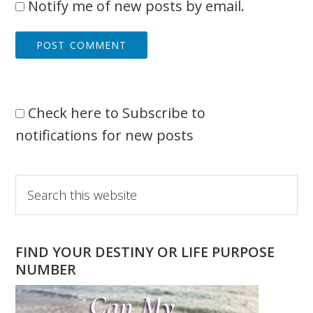
Notify me of new posts by email.
Check here to Subscribe to
notifications for new posts
Primary
Search
this
Sidebar
website
FIND YOUR DESTINY OR LIFE PURPOSE
NUMBER