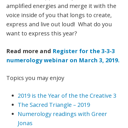
amplified energies and merge it with the
voice inside of you that longs to create,
express and live out loud! What do you
want to express this year?
Read more and
Register for the 3-3-3
numerology webinar on March 3, 2019.
Topics you may enjoy
2019 is the Year of the the Creative 3
The Sacred Triangle – 2019
Numerology readings with Greer
Jonas