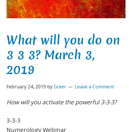
What will you do on
3 3 3? March 3,
2019
February 24, 2019
by
Greer
Leave a Comment
How will you activate the powerful 3-3-3?
3-3-3
Numerology Webinar