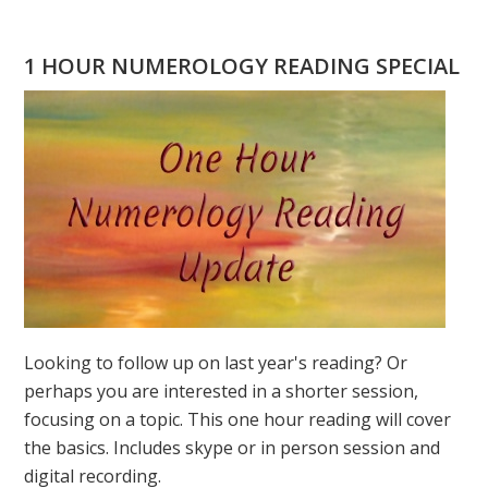
WILL
YOU
1 HOUR NUMEROLOGY READING SPECIAL
DO
ON
3
3
3?
MARCH
3,
2019
Looking to follow up on last year's reading? Or
perhaps you are interested in a shorter session,
focusing on a topic. This one hour reading will cover
the basics. Includes skype or in person session and
digital recording.