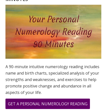
YOUR
DESTINY
IS?
A 90-minute intuitive numerology reading includes
name and birth charts, specialized analysis of your
strengths and weaknesses, and exercises to help
promote positive change and abundance in all
aspects of your life.
ABOUT
GET A PERSONAL NUMEROLOGY READING
WHAT