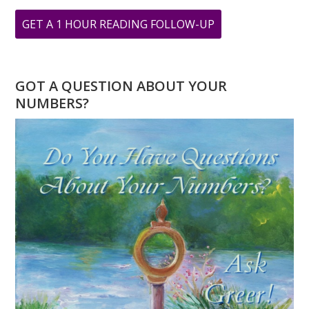
ABOUT
GET A 1 HOUR READING FOLLOW-UP
WHAT
WILL
YOU
GOT A QUESTION ABOUT YOUR
DO
NUMBERS?
ON
3
3
3?
MARCH
3,
2019