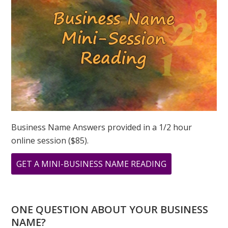
3
3?
MARCH
3,
2019
Business Name Answers provided in a 1/2 hour
online session ($85).
ABOUT
GET A MINI-BUSINESS NAME READING
WHAT
WILL
YOU
ONE QUESTION ABOUT YOUR BUSINESS
DO
NAME?