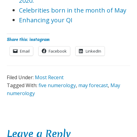
2020.
Celebrities born in the month of May
Enhancing your QI
Share this: instagram
Email
Facebook
LinkedIn
Filed Under:
Most Recent
Tagged With:
five numerology
,
may forecast
,
May
numerology
Reader
Leave a Reply