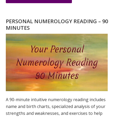
ARE
YOU
WONDERING
PERSONAL NUMEROLOGY READING – 90
WHAT
MINUTES
YOUR
DESTINY
IS?
A 90-minute intuitive numerology reading includes
name and birth charts, specialized analysis of your
strengths and weaknesses, and exercises to help