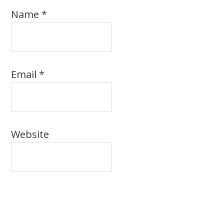
Name
*
Email
*
Website