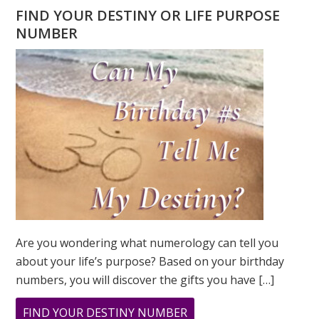
FIND YOUR DESTINY OR LIFE PURPOSE
NUMBER
Are you wondering what numerology can tell you
about your life’s purpose? Based on your birthday
numbers, you will discover the gifts you have […]
ABOUT
FIND YOUR DESTINY NUMBER