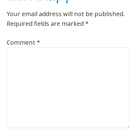
Interactions
Your email address will not be published.
Required fields are marked
*
Comment
*