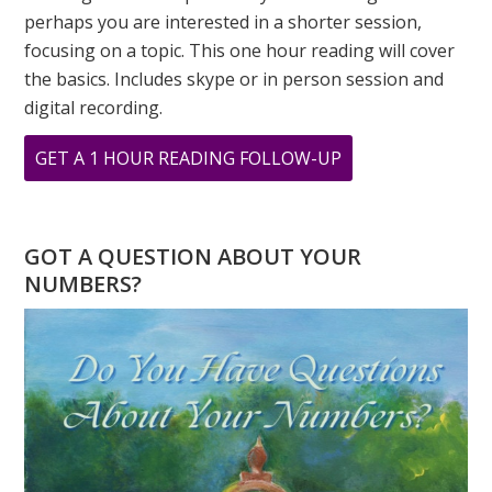
perhaps you are interested in a shorter session,
focusing on a topic. This one hour reading will cover
the basics. Includes skype or in person session and
digital recording.
ABOUT
GET A 1 HOUR READING FOLLOW-UP
MAY
IS
A
GOT A QUESTION ABOUT YOUR
FIVE
NUMBERS?
MONTH
–
THE
ENERGY
OF
FIRE