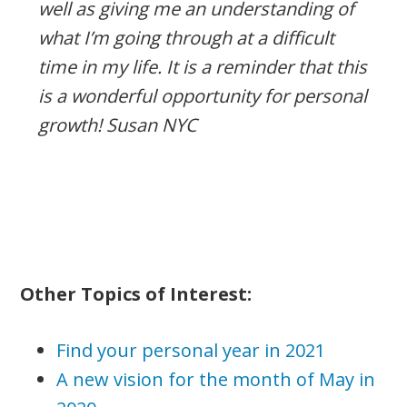
well as giving me an understanding of
what I’m going through at a difficult
time in my life. It is a reminder that this
is a wonderful opportunity for personal
growth! Susan NYC
Other Topics of Interest:
Find your personal year in 2021
A new vision for the month of May in