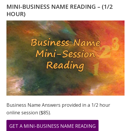
A
MINI-BUSINESS NAME READING – (1/2
FIVE
HOUR)
MONTH
–
THE
ENERGY
OF
FIRE
Business Name Answers provided in a 1/2 hour
online session ($85).
ABOUT
GET A MINI-BUSINESS NAME READING