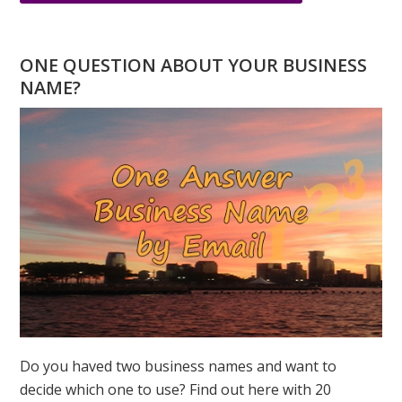
MAY
IS
A
ONE QUESTION ABOUT YOUR BUSINESS
FIVE
NAME?
MONTH
–
THE
ENERGY
OF
FIRE
Do you haved two business names and want to
decide which one to use? Find out here with 20