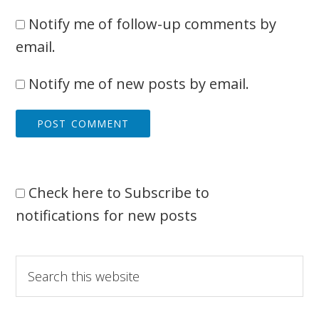
Notify me of follow-up comments by
email.
Notify me of new posts by email.
Check here to Subscribe to
notifications for new posts
Primary
Search
this
Sidebar
website