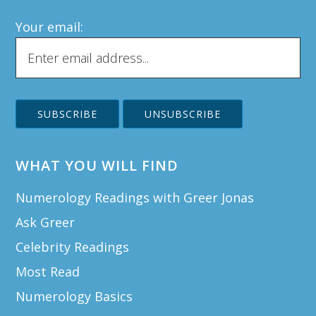
Your email:
WHAT YOU WILL FIND
Numerology Readings with Greer Jonas
Ask Greer
Celebrity Readings
Most Read
Numerology Basics