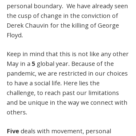
personal boundary. We have already seen
the cusp of change in the conviction of
Derek Chauvin­­ for the killing of George
Floyd.
Keep in mind that this is not like any other
May in a
5
global year. Because of the
pandemic, we are restricted in our choices
to have a social life. Here lies the
challenge, to reach past our limitations
and be unique in the way we connect with
others.
Five
deals with movement, personal