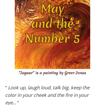
”
Look up, laugh loud, talk big, keep the
color in your cheek and the fire in your
eye
… ”