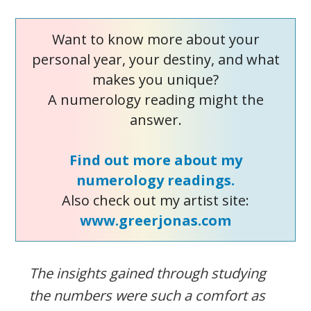
Want to know more about your
personal year, your destiny, and what
makes you unique?
A numerology reading might the
answer.
Find out more about my
numerology readings.
Also check out my artist site:
www.greerjonas.com
The insights gained through studying
the numbers were such a comfort as