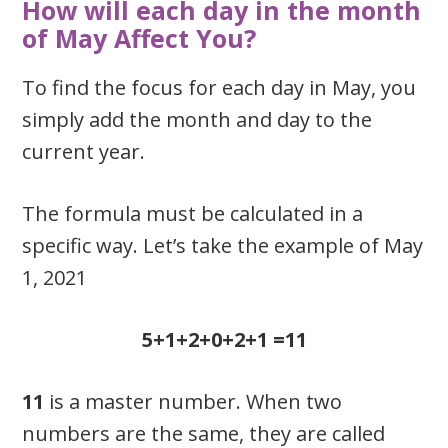
How will each day in the month
of May Affect You?
To find the focus for each day in May, you
simply add the month and day to the
current year.
The formula must be calculated in a
specific way. Let’s take the example of May
1, 2021
5+1+2+0+2+1 =11
11
is a master number. When two
numbers are the same, they are called