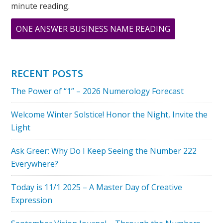
minute reading.
ABOUT
ONE ANSWER BUSINESS NAME READING
MAY
IS
A
RECENT POSTS
FIVE
The Power of “1” – 2026 Numerology Forecast
MONTH
–
Welcome Winter Solstice! Honor the Night, Invite the
THE
Light
ENERGY
OF
Ask Greer: Why Do I Keep Seeing the Number 222
FIRE
Everywhere?
Today is 11/1 2025 – A Master Day of Creative
Expression