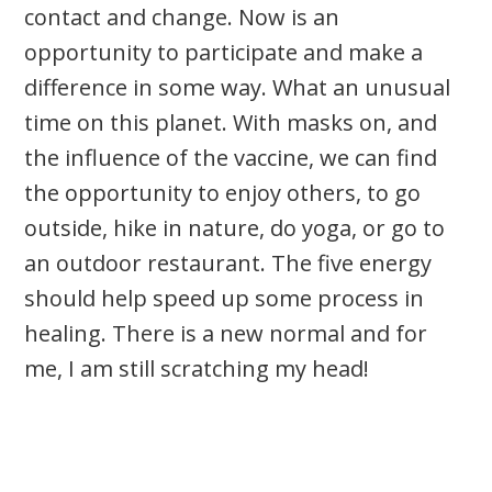
contact and change. Now is an
opportunity to participate and make a
difference in some way. What an unusual
time on this planet. With masks on, and
the influence of the vaccine, we can find
the opportunity to enjoy others, to go
outside, hike in nature, do yoga, or go to
an outdoor restaurant. The five energy
should help speed up some process in
healing. There is a new normal and for
me, I am still scratching my head!