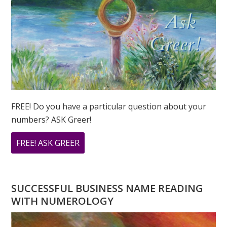
FREE! Do you have a particular question about your
numbers? ASK Greer!
ABOUT
FREE! ASK GREER
DO
YOU
HAVE
SUCCESSFUL BUSINESS NAME READING
A
WITH NUMEROLOGY
NUMEROLOGY
QUESTION?