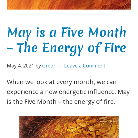
May is a Five Month
– The Energy of Fire
May 4, 2021
by
Greer
Leave a Comment
When we look at every month, we can
experience a new energetic influence. May
is the Five Month – the energy of fire.