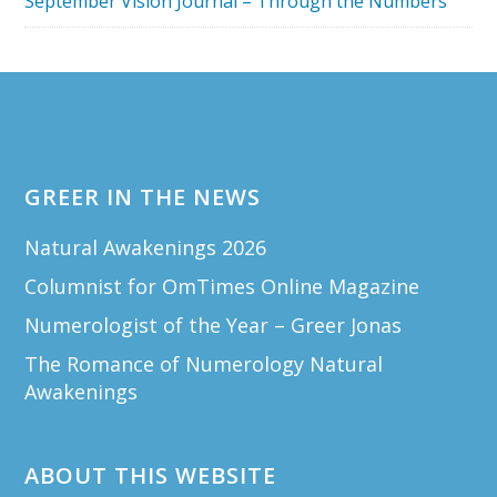
September Vision Journal – Through the Numbers
Footer
GREER IN THE NEWS
Natural Awakenings 2026
Columnist for OmTimes Online Magazine
Numerologist of the Year – Greer Jonas
The Romance of Numerology Natural
Awakenings
ABOUT THIS WEBSITE