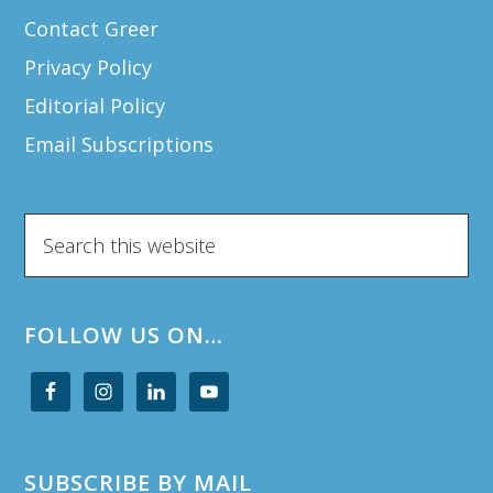
Contact Greer
Privacy Policy
Editorial Policy
Email Subscriptions
Search
this
website
FOLLOW US ON…
SUBSCRIBE BY MAIL