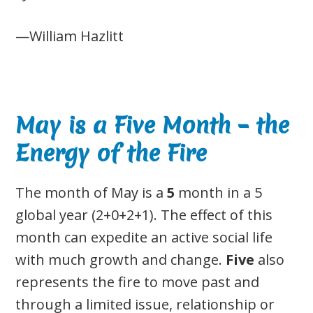
—William Hazlitt
May is a Five Month – the
Energy of the Fire
The month of May is a
5
month in a 5
global year (2+0+2+1). The effect of this
month can expedite an active social life
with much growth and change.
Five
also
represents the fire to move past and
through a limited issue, relationship or