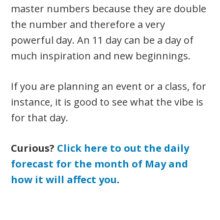
master numbers because they are double
the number and therefore a very
powerful day. An 11 day can be a day of
much inspiration and new beginnings.
If you are planning an event or a class, for
instance, it is good to see what the vibe is
for that day.
Curious?
Click here to out the daily
forecast for the month of May and
how it will affect you
.