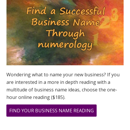
ASK
GREER
Wondering what to name your new business? If you
are interested in a more in depth reading with a
multitude of business name ideas, choose the one-
hour online reading ($185).
ABOUT
FIND YOUR BUSINESS NAME READING
MAY
IS