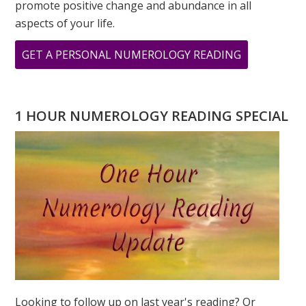
promote positive change and abundance in all
aspects of your life.
ABOUT
GET A PERSONAL NUMEROLOGY READING
MAY
IS
A
1 HOUR NUMEROLOGY READING SPECIAL
FIVE
MONTH
–
THE
ENERGY
OF
FIRE
Looking to follow up on last year's reading? Or