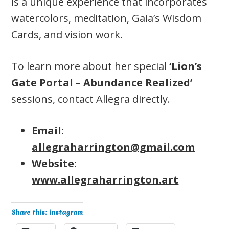
is a unique experience that incorporates
watercolors, meditation, Gaia’s Wisdom
Cards, and vision work.
To learn more about her special
‘Lion’s
Gate Portal – Abundance Realized’
sessions, contact Allegra directly.
Email:
allegraharrington@gmail.com
Website:
www.allegraharrington.art
Share this: instagram