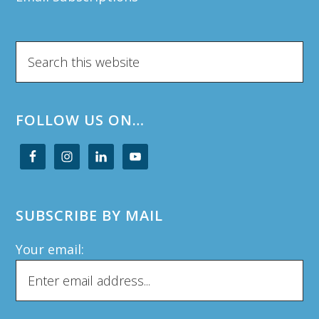
Search
this
website
FOLLOW US ON…
SUBSCRIBE BY MAIL
Your email: