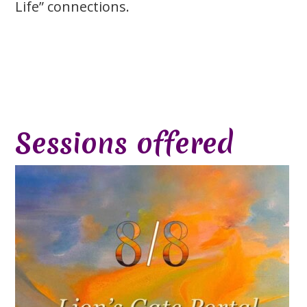
Life” connections.
Sessions offered