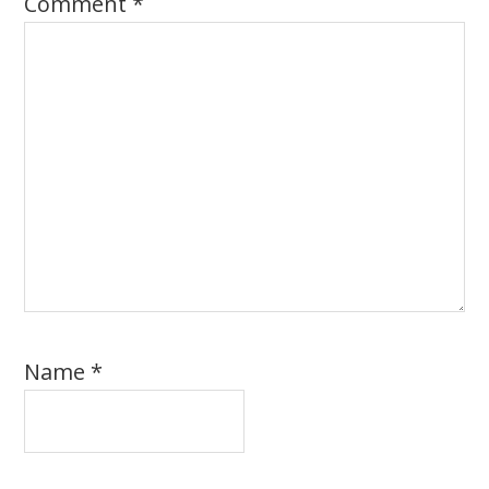
Comment
*
Name
*