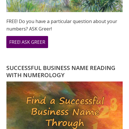
FREE! Do you have a particular question about your
numbers? ASK Greer!
ABOUT
FREE! ASK GREER
DO
YOU
HAVE
SUCCESSFUL BUSINESS NAME READING
A
WITH NUMEROLOGY
NUMEROLOGY
QUESTION?
ASK
GREER