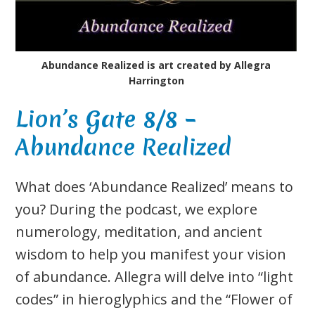
Abundance Realized is art created by Allegra
Harrington
Lion’s Gate 8/8 –
Abundance Realized
What does ‘Abundance Realized’ means to
you? During the podcast, we explore
numerology, meditation, and ancient
wisdom to help you manifest your vision
of abundance. Allegra will delve into “light
codes” in hieroglyphics and the “Flower of