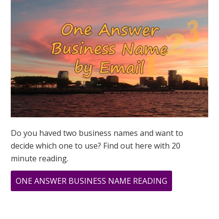
PODCAST
Do you haved two business names and want to
decide which one to use? Find out here with 20
minute reading.
ABOUT
ONE ANSWER BUSINESS NAME READING
LION’S
GATE
PORTAL: