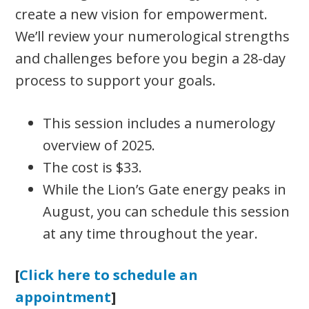
create a new vision for empowerment.
We’ll review your numerological strengths
and challenges before you begin a 28-day
process to support your goals.
This session includes a numerology
overview of 2025.
The cost is $33.
While the Lion’s Gate energy peaks in
August, you can schedule this session
at any time throughout the year.
[
Click here to schedule an
appointment
]