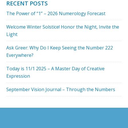
RECENT POSTS
ABUNDANCE
The Power of “1” – 2026 Numerology Forecast
REALIZED
PODCAST
Welcome Winter Solstice! Honor the Night, Invite the
Light
Ask Greer: Why Do I Keep Seeing the Number 222
Everywhere?
Today is 11/1 2025 – A Master Day of Creative
Expression
September Vision Journal – Through the Numbers
Footer