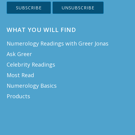
WHAT YOU WILL FIND
Numerology Readings with Greer Jonas
Ask Greer
Celebrity Readings
Most Read
Numerology Basics
Products