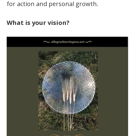
for action and personal growth.
What is your vision?