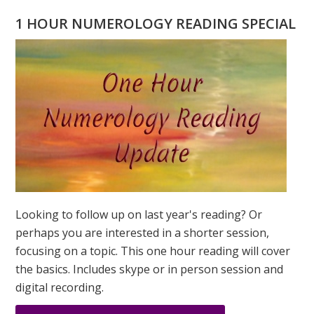
PORTAL:
1 HOUR NUMEROLOGY READING SPECIAL
ABUNDANC
REALIZED
PODCAST
Looking to follow up on last year's reading? Or
perhaps you are interested in a shorter session,
focusing on a topic. This one hour reading will cover
the basics. Includes skype or in person session and
digital recording.