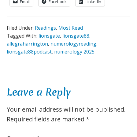
Email
Facebook
LinkedIn
Filed Under:
Readings
,
Most Read
Tagged With:
lionsgate
,
lionsgate88
,
allegraharrington
,
numerologyreading
,
lionsgate88podcast
,
numerology 2025
Reader
Leave a Reply
Interactions
Your email address will not be published.
Required fields are marked
*