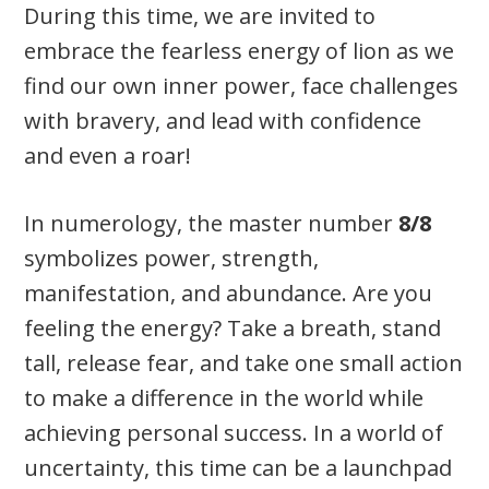
During this time, we are invited to
embrace the fearless energy of lion as we
find our own inner power, face challenges
with bravery, and lead with confidence
and even a roar!
In numerology, the master number
8/8
symbolizes power, strength,
manifestation, and abundance. Are you
feeling the energy? Take a breath, stand
tall, release fear, and take one small action
to make a difference in the world while
achieving personal success. In a world of
uncertainty, this time can be a launchpad