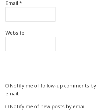
Email
*
Website
Notify me of follow-up comments by
email.
Notify me of new posts by email.