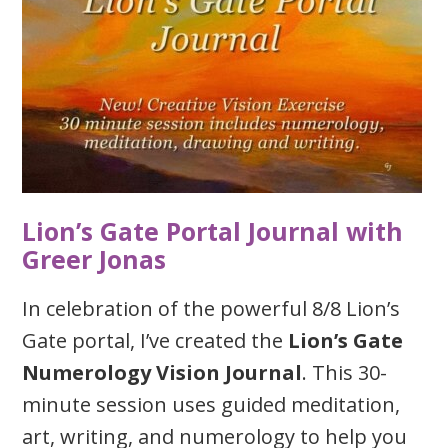
Lion’s Gate Portal Journal with
Greer Jonas
In celebration of the powerful 8/8 Lion’s
Gate portal, I’ve created the
Lion’s Gate
Numerology Vision Journal
. This 30-
minute session uses guided meditation,
art, writing, and numerology to help you