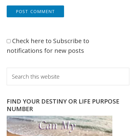
Check here to Subscribe to
notifications for new posts
Primary
Search
this
Sidebar
website
FIND YOUR DESTINY OR LIFE PURPOSE
NUMBER