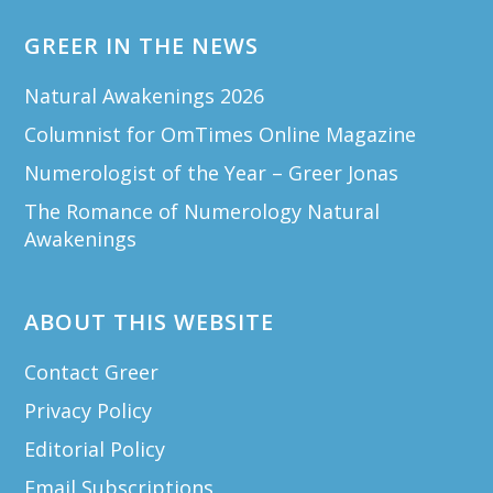
GREER IN THE NEWS
Natural Awakenings 2026
Columnist for OmTimes Online Magazine
Numerologist of the Year – Greer Jonas
The Romance of Numerology Natural
Awakenings
ABOUT THIS WEBSITE
Contact Greer
Privacy Policy
Editorial Policy
Email Subscriptions