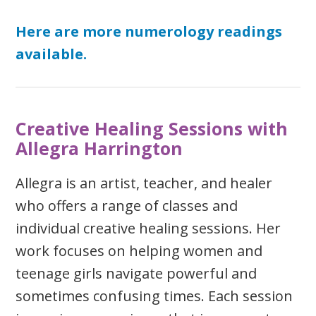
Here are more numerology readings
available.
Creative Healing Sessions with
Allegra Harrington
Allegra is an artist, teacher, and healer
who offers a range of classes and
individual creative healing sessions. Her
work focuses on helping women and
teenage girls navigate powerful and
sometimes confusing times. Each session