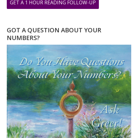
ABOUT
GET A 1 HOUR READING FOLLOW-UP
LION’S
GATE
PORTAL:
GOT A QUESTION ABOUT YOUR
ABUNDANCE
NUMBERS?
REALIZED
PODCAST