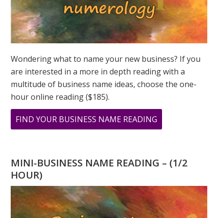
Wondering what to name your new business? If you
are interested in a more in depth reading with a
multitude of business name ideas, choose the one-
hour online reading ($185).
ABOUT
FIND YOUR BUSINESS NAME READING
LION’S
GATE
PORTAL:
MINI-BUSINESS NAME READING – (1/2
ABUNDANCE
HOUR)
REALIZED
PODCAST