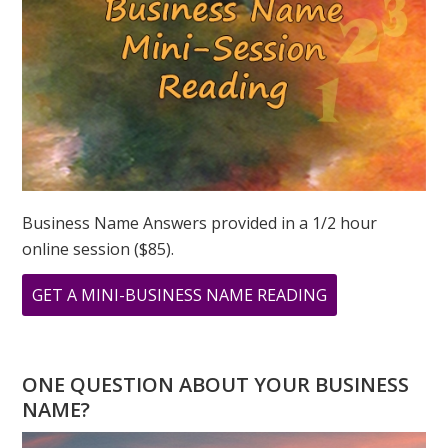
Business Name Answers provided in a 1/2 hour
online session ($85).
ABOUT
GET A MINI-BUSINESS NAME READING
LION’S
GATE
PORTAL:
ONE QUESTION ABOUT YOUR BUSINESS
ABUNDANCE
NAME?
REALIZED