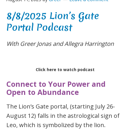
8/8/2025 Lion’s Gate
Portal Podcast
With Greer Jonas and Allegra Harrington
Click here to watch podcast
Connect to Your Power and
Open to Abundance
The Lion’s Gate portal, (starting July 26-
August 12) falls in the astrological sign of
Leo, which is symbolized by the lion.