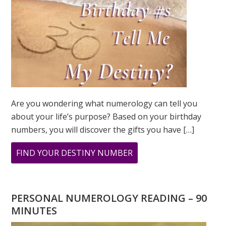
Are you wondering what numerology can tell you
about your life’s purpose? Based on your birthday
numbers, you will discover the gifts you have […]
ABOUT
FIND YOUR DESTINY NUMBER
ARE
YOU
WONDERING
PERSONAL NUMEROLOGY READING – 90
WHAT
MINUTES
YOUR