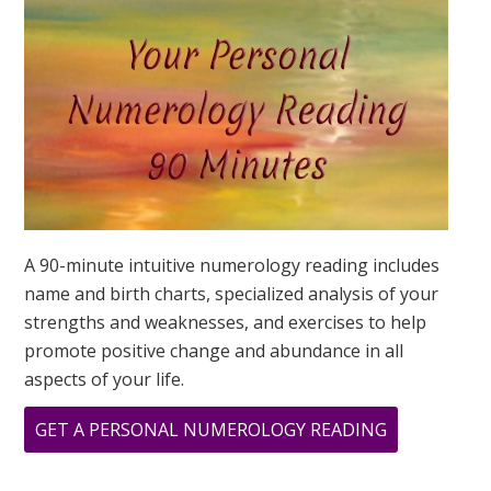
DESTINY
IS?
A 90-minute intuitive numerology reading includes
name and birth charts, specialized analysis of your
strengths and weaknesses, and exercises to help
promote positive change and abundance in all
aspects of your life.
ABOUT
GET A PERSONAL NUMEROLOGY READING
LION’S
GATE