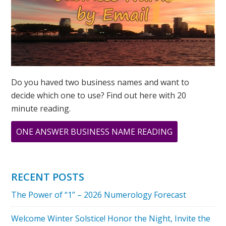
Do you haved two business names and want to
decide which one to use? Find out here with 20
minute reading.
ABOUT
ONE ANSWER BUSINESS NAME READING
COMPASSION
AND
NUMBER
RECENT POSTS
6
The Power of “1” – 2026 Numerology Forecast
IN
NUMEROLOG
Welcome Winter Solstice! Honor the Night, Invite the