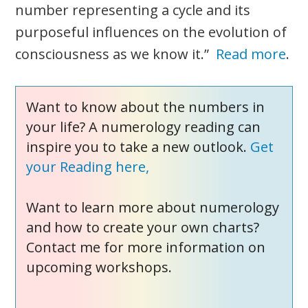
number representing a cycle and its
purposeful influences on the evolution of
consciousness as we know it.”
Read more
.
Want to know about the numbers in
your life? A numerology reading can
inspire you to take a new outlook.
Get
your Reading here,
Want to learn more about numerology
and how to create your own charts?
Contact me for more information on
upcoming workshops.