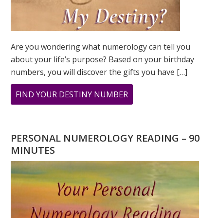
Are you wondering what numerology can tell you
about your life’s purpose? Based on your birthday
numbers, you will discover the gifts you have […]
ABOUT
FIND YOUR DESTINY NUMBER
ARE
YOU
WONDERING
PERSONAL NUMEROLOGY READING – 90
WHAT
MINUTES
YOUR
DESTINY
IS?