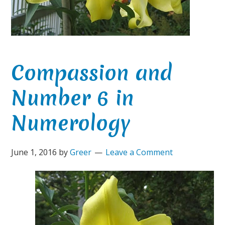
Compassion and
Number 6 in
Numerology
June 1, 2016
by
Greer
Leave a Comment