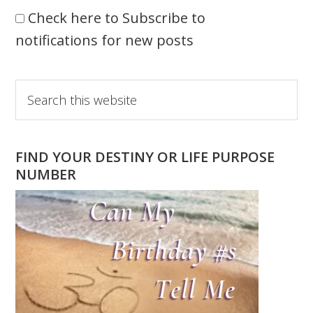
Check here to Subscribe to
notifications for new posts
Primary
Search
this
Sidebar
website
FIND YOUR DESTINY OR LIFE PURPOSE
NUMBER