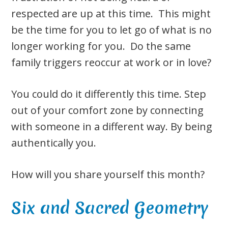
respected are up at this time. This might
be the time for you to let go of what is no
longer working for you. Do the same
family triggers reoccur at work or in love?
You could do it differently this time. Step
out of your comfort zone by connecting
with someone in a different way. By being
authentically you.
How will you share yourself this month?
Six and Sacred Geometry