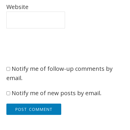
Website
Notify me of follow-up comments by
email.
Notify me of new posts by email.