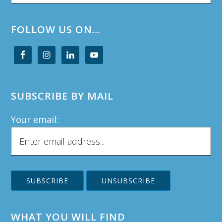
website
FOLLOW US ON…
SUBSCRIBE BY MAIL
Your email:
WHAT YOU WILL FIND