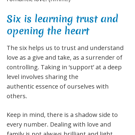
Six is learning trust and
opening the heart
The six helps us to trust and understand
love as a give and take, as a surrender of
controlling. Taking in ‘support’ at a deep
level involves sharing the
authentic essence of ourselves with
others.
Keep in mind, there is a shadow side to
every number. Dealing with love and
family is not always brilliant and light.