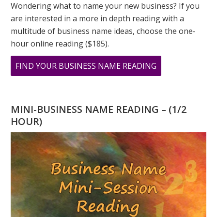
Wondering what to name your new business? If you
are interested in a more in depth reading with a
multitude of business name ideas, choose the one-
hour online reading ($185).
ABOUT
FIND YOUR BUSINESS NAME READING
COMPASSION
AND
NUMBER
MINI-BUSINESS NAME READING – (1/2
6
HOUR)
IN
NUMEROLOGY