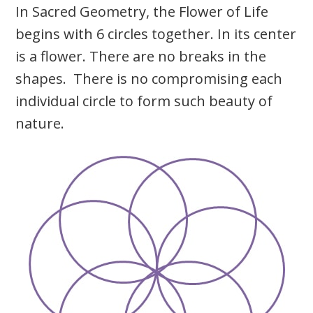
In Sacred Geometry, the Flower of Life
begins with 6 circles together. In its center
is a flower. There are no breaks in the
shapes. There is no compromising each
individual circle to form such beauty of
nature.