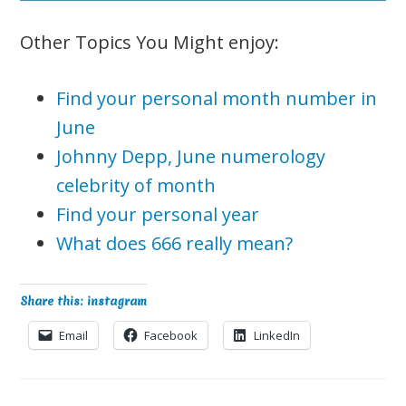
Other Topics You Might enjoy:
Find your personal month number in
June
Johnny Depp, June numerology
celebrity of month
Find your personal year
What does 666 really mean?
Share this: instagram
Email
Facebook
LinkedIn