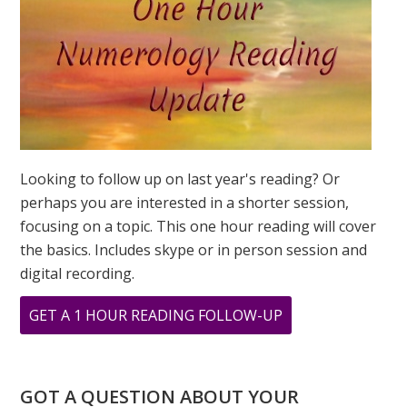
Looking to follow up on last year's reading? Or
perhaps you are interested in a shorter session,
focusing on a topic. This one hour reading will cover
the basics. Includes skype or in person session and
digital recording.
ABOUT
GET A 1 HOUR READING FOLLOW-UP
COMPASSION
AND
NUMBER
GOT A QUESTION ABOUT YOUR