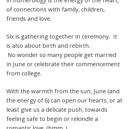
in numerology is the energy of the heart,
of connections with family, children,
friends and love.
Six is gathering together in ceremony. It
is also about birth and rebirth.
No wonder so many people get married
in June or celebrate their commencement
from college.
With the warmth from the sun, June (and
the energy of 6) can open our hearts, or at
least give us a delicate push, towards
feeling safe to begin or rekindle a
romantic love. (hmm..)