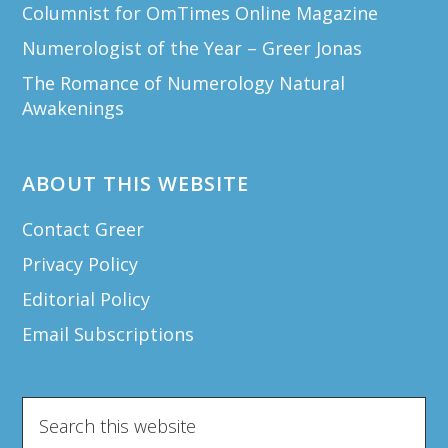
Columnist for OmTimes Online Magazine
Numerologist of the Year – Greer Jonas
The Romance of Numerology Natural
Awakenings
ABOUT THIS WEBSITE
Contact Greer
Privacy Policy
Editorial Policy
Email Subscriptions
Search
this