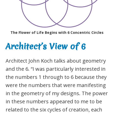
The Flower of Life Begins with 6 Concentric Circles
Architect’s View of 6
Architect John Koch talks about geometry
and the 6. “I was particularly interested in
the numbers 1 through to 6 because they
were the numbers that were manifesting
in the geometry of my designs. The power
in these numbers appeared to me to be
related to the six cycles of creation, each