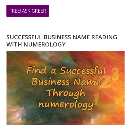
ABOUT
FREE! ASK GREER
DO
YOU
HAVE
SUCCESSFUL BUSINESS NAME READING
A
WITH NUMEROLOGY
NUMEROLOGY
QUESTION?
ASK
GREER