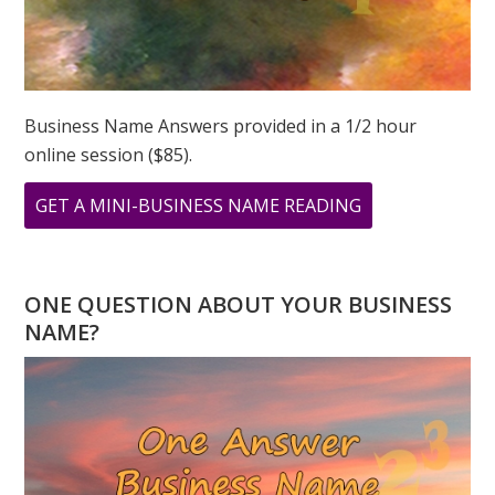
Business Name Answers provided in a 1/2 hour
online session ($85).
ABOUT
GET A MINI-BUSINESS NAME READING
COMPASSION
AND
NUMBER
ONE QUESTION ABOUT YOUR BUSINESS
6
NAME?
IN
NUMEROLOGY