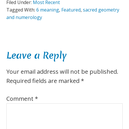
Filed Under:
Most Recent
Tagged With:
6 meaning
,
Featured
,
sacred geometry
and numerology
Reader
Leave a Reply
Interactions
Your email address will not be published.
Required fields are marked
*
Comment
*