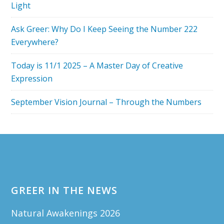
Light
Ask Greer: Why Do I Keep Seeing the Number 222
Everywhere?
Today is 11/1 2025 – A Master Day of Creative
Expression
September Vision Journal – Through the Numbers
Footer
GREER IN THE NEWS
Natural Awakenings 2026