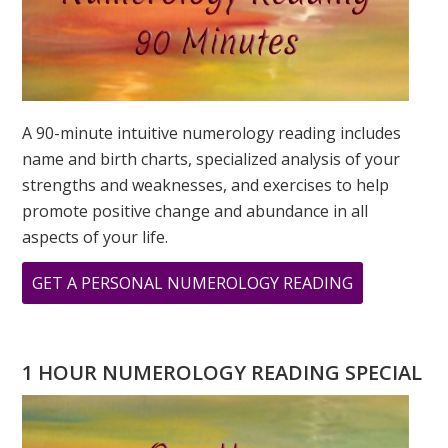
A 90-minute intuitive numerology reading includes
name and birth charts, specialized analysis of your
strengths and weaknesses, and exercises to help
promote positive change and abundance in all
aspects of your life.
ABOUT
GET A PERSONAL NUMEROLOGY READING
COMPASSIO
AND
NUMBER
1 HOUR NUMEROLOGY READING SPECIAL
6
IN
NUMEROLO