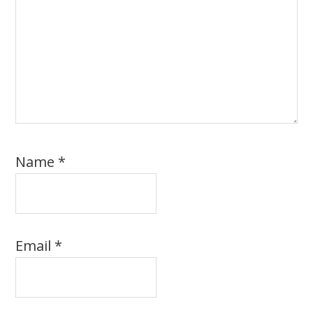
Name
*
Email
*