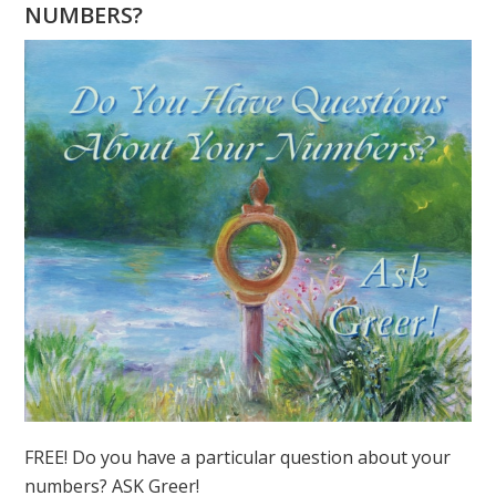
6
NUMBERS?
IN
NUMEROLOGY
FREE! Do you have a particular question about your
numbers? ASK Greer!