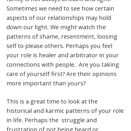
Sometimes we need to see how certain
aspects of our relationships may hold
down our light. We might watch the
patterns of shame, resentment, loosing
self to please others. Perhaps you feel
your role is healer and arbitrator in your
connections with people. Are you taking
care of yourself first? Are their opinions
more important than yours?
This is a great time to look at the
historical and karmic patterns of your role
in life. Perhaps the struggle and
frustration of not being heard or