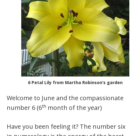
6 Petal Lily from Martha Robinson’s garden
Welcome to June and the compassionate
th
number 6 (6
month of the year)
Have you been feeling it? The number six