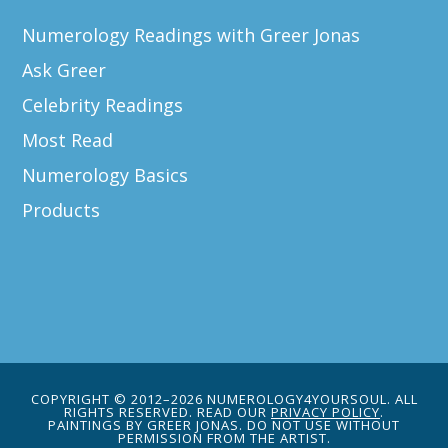
Numerology Readings with Greer Jonas
Ask Greer
Celebrity Readings
Most Read
Numerology Basics
Products
COPYRIGHT © 2012–2026 NUMEROLOGY4YOURSOUL. ALL
RIGHTS RESERVED. READ OUR
PRIVACY POLICY
.
PAINTINGS BY GREER JONAS. DO NOT USE WITHOUT
PERMISSION FROM THE ARTIST.