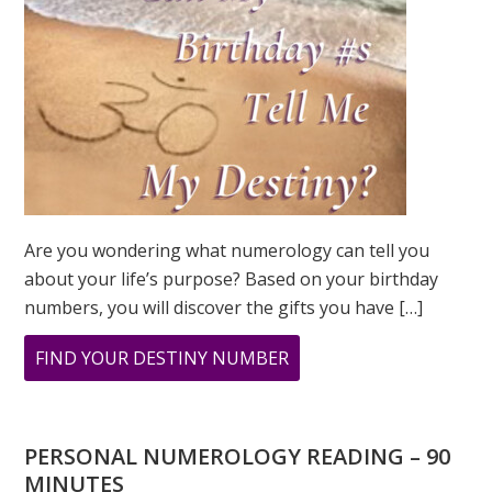
Are you wondering what numerology can tell you
about your life’s purpose? Based on your birthday
numbers, you will discover the gifts you have […]
ABOUT
FIND YOUR DESTINY NUMBER
ARE
YOU
WONDERING
PERSONAL NUMEROLOGY READING – 90
WHAT
MINUTES