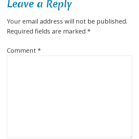
Reader
Leave a Reply
Interactions
Your email address will not be published.
Required fields are marked
*
Comment
*