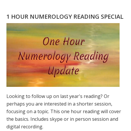
GEORGIA
1 HOUR NUMEROLOGY READING SPECIAL
Looking to follow up on last year's reading? Or
perhaps you are interested in a shorter session,
focusing on a topic. This one hour reading will cover
the basics. Includes skype or in person session and
digital recording.