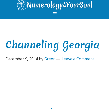
Skip
Skip
Skip
Skip
to
to
to
to
primary
main
primary
footer
navigation
content
sidebar
Channeling Georgia
December 9, 2014
by
Greer
Leave a Comment