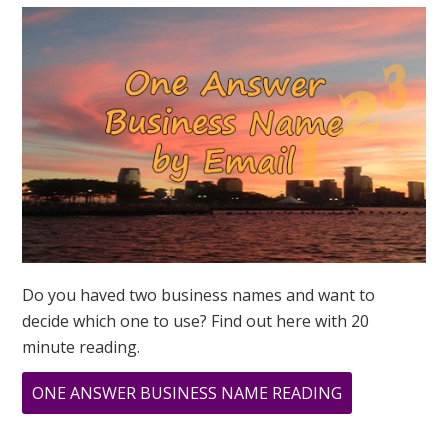
Do you haved two business names and want to
decide which one to use? Find out here with 20
minute reading.
ABOUT
ONE ANSWER BUSINESS NAME READING
CHANNELING
GEORGIA