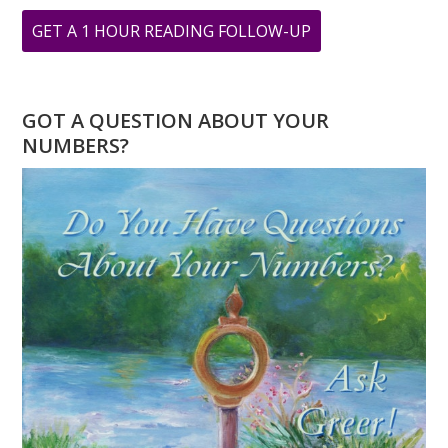
ABOUT
GET A 1 HOUR READING FOLLOW-UP
CHANNELING
GEORGIA
GOT A QUESTION ABOUT YOUR
NUMBERS?