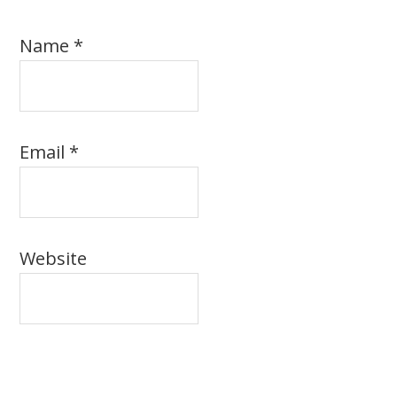
Name
*
Email
*
Website