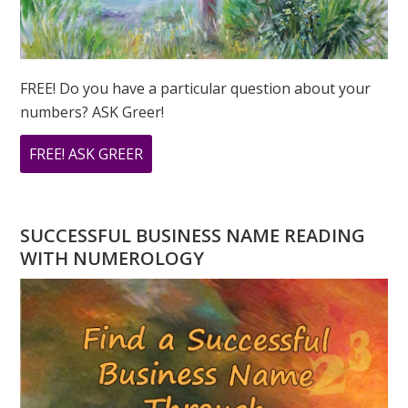
FREE! Do you have a particular question about your
numbers? ASK Greer!
ABOUT
FREE! ASK GREER
DO
YOU
HAVE
SUCCESSFUL BUSINESS NAME READING
A
WITH NUMEROLOGY
NUMEROLOGY
QUESTION?
ASK
GREER