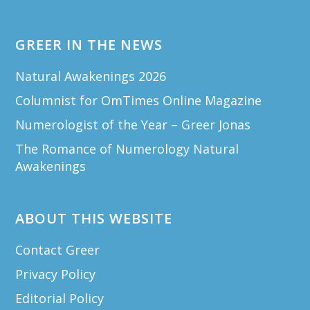
GREER IN THE NEWS
Natural Awakenings 2026
Columnist for OmTimes Online Magazine
Numerologist of the Year – Greer Jonas
The Romance of Numerology Natural
Awakenings
ABOUT THIS WEBSITE
Contact Greer
Privacy Policy
Editorial Policy