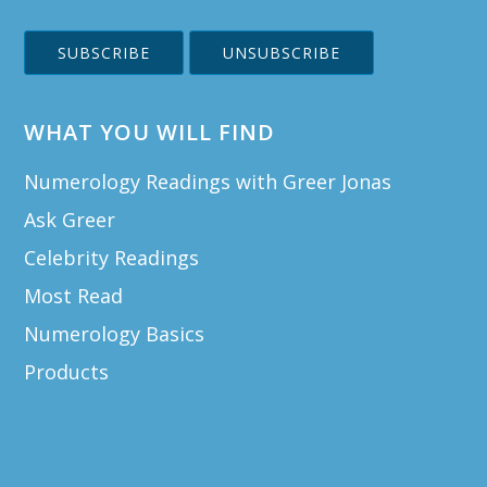
WHAT YOU WILL FIND
Numerology Readings with Greer Jonas
Ask Greer
Celebrity Readings
Most Read
Numerology Basics
Products