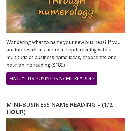
Wondering what to name your new business? If you
are interested in a more in depth reading with a
multitude of business name ideas, choose the one-
hour online reading ($185).
ABOUT
FIND YOUR BUSINESS NAME READING
CHANNELING
GEORGIA
MINI-BUSINESS NAME READING – (1/2
HOUR)