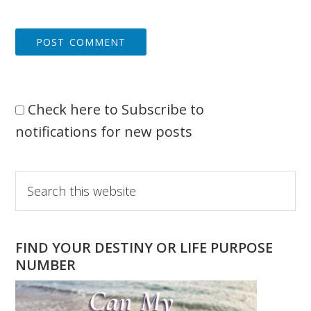
Check here to Subscribe to
notifications for new posts
Primary
Search
this
Sidebar
website
FIND YOUR DESTINY OR LIFE PURPOSE
NUMBER