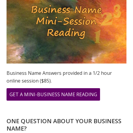
Business Name Answers provided in a 1/2 hour
online session ($85).
ABOUT
GET A MINI-BUSINESS NAME READING
CHANNELING
GEORGIA
ONE QUESTION ABOUT YOUR BUSINESS
NAME?