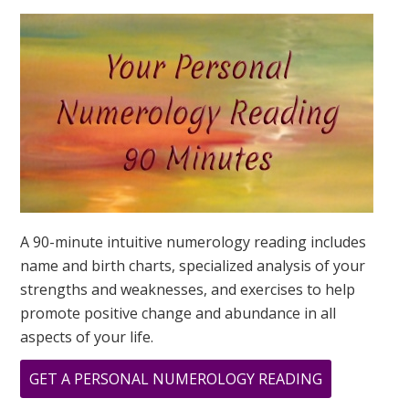
YOUR
DESTINY
IS?
A 90-minute intuitive numerology reading includes
name and birth charts, specialized analysis of your
strengths and weaknesses, and exercises to help
promote positive change and abundance in all
aspects of your life.
ABOUT
GET A PERSONAL NUMEROLOGY READING
CHANNELIN