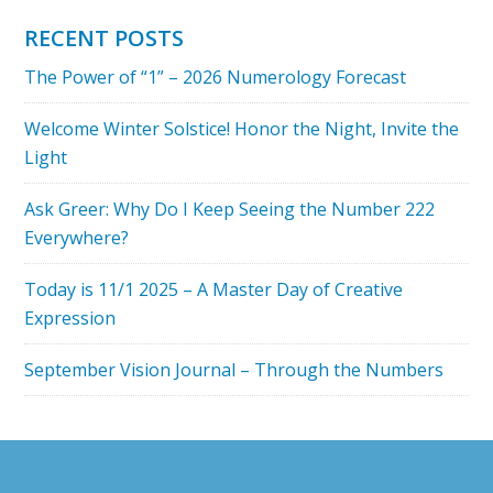
RECENT POSTS
The Power of “1” – 2026 Numerology Forecast
Welcome Winter Solstice! Honor the Night, Invite the
Light
Ask Greer: Why Do I Keep Seeing the Number 222
Everywhere?
Today is 11/1 2025 – A Master Day of Creative
Expression
September Vision Journal – Through the Numbers
Footer