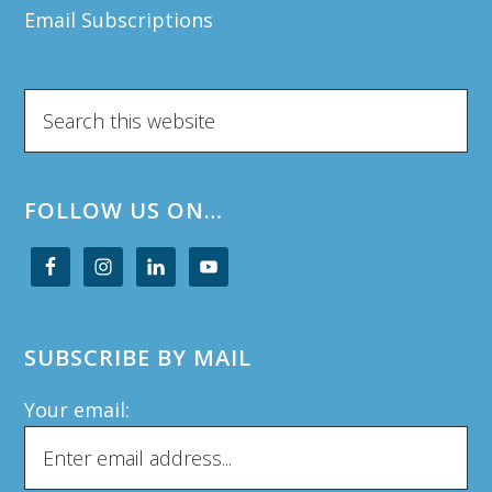
Email Subscriptions
Search
this
website
FOLLOW US ON…
SUBSCRIBE BY MAIL
Your email: