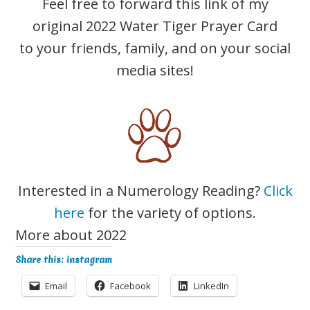
Feel free to forward this link of my
original ​2022 Water Tiger Prayer Card
to your friends, family, and on your social
media sites!
Interested in a Numerology Reading?
Click
here
for the variety of options.
More about 2022
Share this: instagram
Email
Facebook
LinkedIn