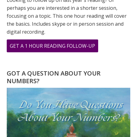
Looking to follow up on last year's reading? Or
perhaps you are interested in a shorter session,
focusing on a topic. This one hour reading will cover
the basics. Includes skype or in person session and
digital recording.
ABOUT
GET A 1 HOUR READING FOLLOW-UP
HAPPY
NEW
YEAR
GOT A QUESTION ABOUT YOUR
WATER
NUMBERS?
TIGER!