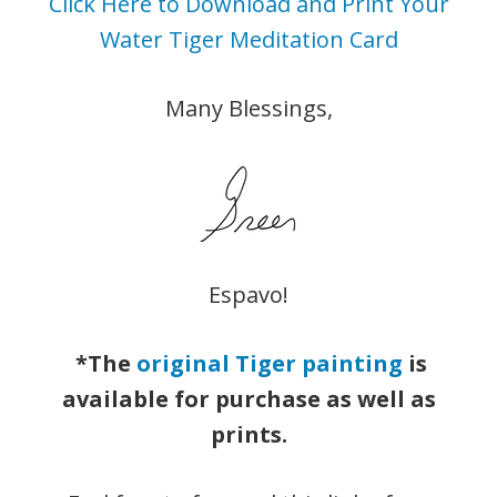
Click Here to Download and Print Your
Water Tiger Meditation Card
Many Blessings,
Espavo!
*The
original Tiger painting
is
available for purchase as well as
prints.