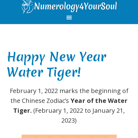
Skip
Skip
Skip
Skip
to
to
to
to
primary
main
primary
footer
navigation
content
sidebar
Happy New Year
Water Tiger!
February 1, 2022 marks the beginning of
the Chinese Zodiac’s
Year of the Water
Tiger.
(February 1, 2022 to January 21,
2023)