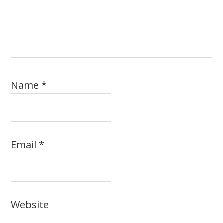
Name
*
Email
*
Website