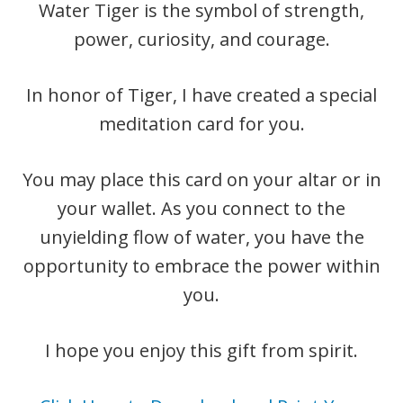
Water Tiger is the symbol of strength,
power, curiosity, and courage.
In honor of Tiger, I have created a special
meditation card for you.
You may place this card on your altar or in
your wallet. As you connect to the
unyielding flow of water, you have the
opportunity to embrace the power within
you.
​I hope you enjoy this gift from spirit.