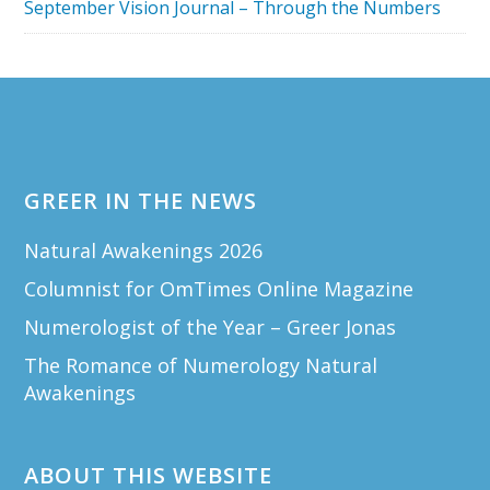
September Vision Journal – Through the Numbers
Footer
GREER IN THE NEWS
Natural Awakenings 2026
Columnist for OmTimes Online Magazine
Numerologist of the Year – Greer Jonas
The Romance of Numerology Natural
Awakenings
ABOUT THIS WEBSITE