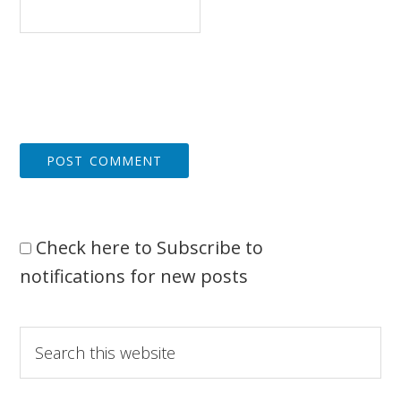
Check here to Subscribe to
notifications for new posts
Primary
Search
this
Sidebar
website