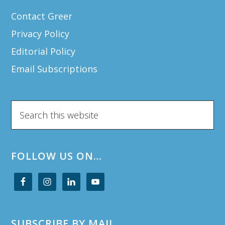
Contact Greer
Privacy Policy
Editorial Policy
Email Subscriptions
Search
this
website
FOLLOW US ON…
SUBSCRIBE BY MAIL