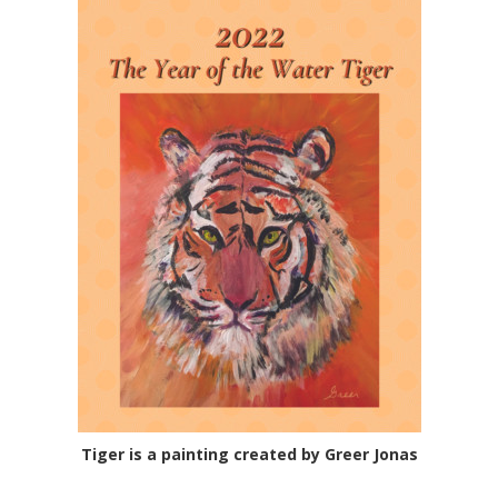
Tiger is a painting created by Greer Jonas