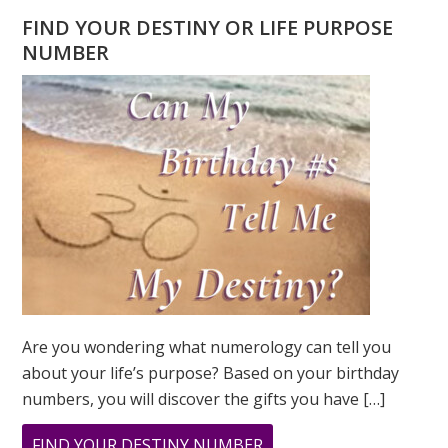
FIND YOUR DESTINY OR LIFE PURPOSE
NUMBER
Are you wondering what numerology can tell you
about your life’s purpose? Based on your birthday
numbers, you will discover the gifts you have […]
ABOUT
FIND YOUR DESTINY NUMBER