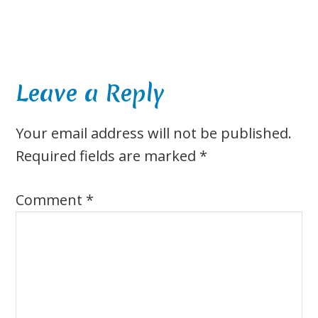
Reader
Leave a Reply
Interactions
Your email address will not be published.
Required fields are marked
*
Comment
*