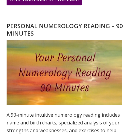
ARE
YOU
WONDERING
PERSONAL NUMEROLOGY READING – 90
WHAT
MINUTES
YOUR
DESTINY
IS?
A 90-minute intuitive numerology reading includes
name and birth charts, specialized analysis of your
strengths and weaknesses, and exercises to help