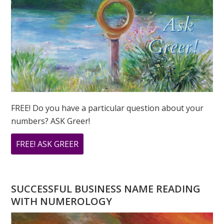
FREE! Do you have a particular question about your
numbers? ASK Greer!
ABOUT
FREE! ASK GREER
DO
YOU
HAVE
SUCCESSFUL BUSINESS NAME READING
A
WITH NUMEROLOGY
NUMEROLOGY
QUESTION?