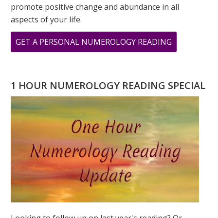
promote positive change and abundance in all
aspects of your life.
ABOUT
GET A PERSONAL NUMEROLOGY READING
HAPPY
NEW
YEAR
1 HOUR NUMEROLOGY READING SPECIAL
WATER
TIGER!