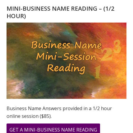
YEAR
MINI-BUSINESS NAME READING – (1/2
WATER
HOUR)
TIGER!
Business Name Answers provided in a 1/2 hour
online session ($85).
ABOUT
GET A MINI-BUSINESS NAME READING