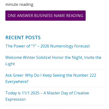
minute reading.
ABOUT
ONE ANSWER BUSINESS NAME READING
HAPPY
NEW
YEAR
RECENT POSTS
WATER
The Power of “1” – 2026 Numerology Forecast
TIGER!
Welcome Winter Solstice! Honor the Night, Invite the
Light
Ask Greer: Why Do I Keep Seeing the Number 222
Everywhere?
Today is 11/1 2025 – A Master Day of Creative
Expression