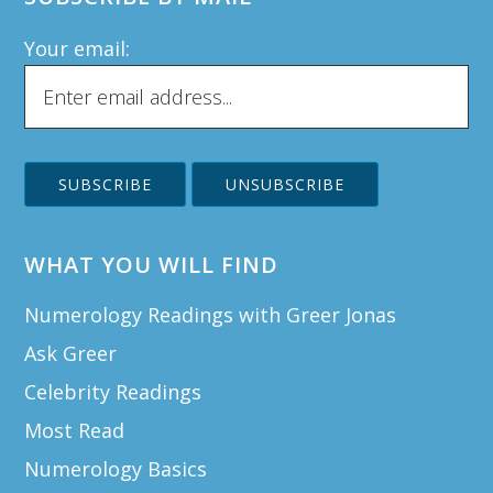
Your email:
WHAT YOU WILL FIND
Numerology Readings with Greer Jonas
Ask Greer
Celebrity Readings
Most Read
Numerology Basics