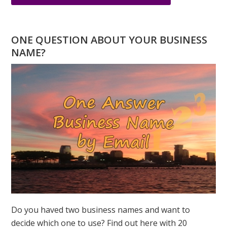
HAPPY
NEW
YEAR
ONE QUESTION ABOUT YOUR BUSINESS
WATER
NAME?
TIGER!
Do you haved two business names and want to
decide which one to use? Find out here with 20