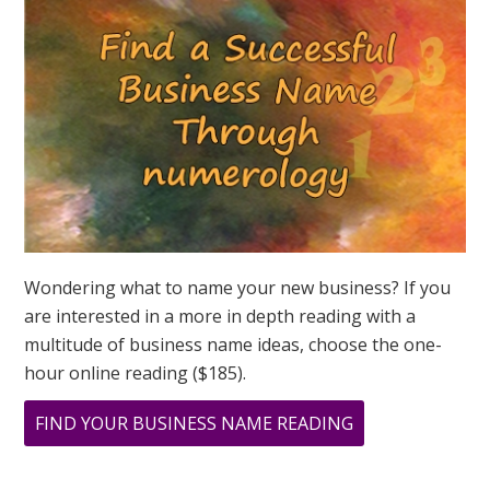
ASK
GREER
Wondering what to name your new business? If you
are interested in a more in depth reading with a
multitude of business name ideas, choose the one-
hour online reading ($185).
ABOUT
FIND YOUR BUSINESS NAME READING
HAPPY
NEW