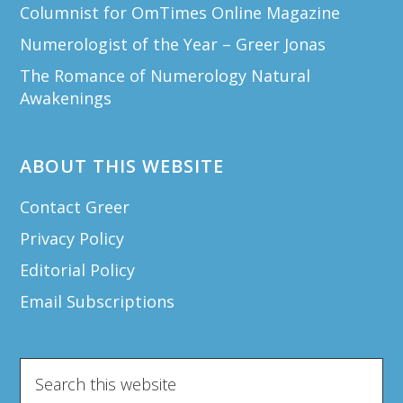
Columnist for OmTimes Online Magazine
Numerologist of the Year – Greer Jonas
The Romance of Numerology Natural
Awakenings
ABOUT THIS WEBSITE
Contact Greer
Privacy Policy
Editorial Policy
Email Subscriptions
Search
this