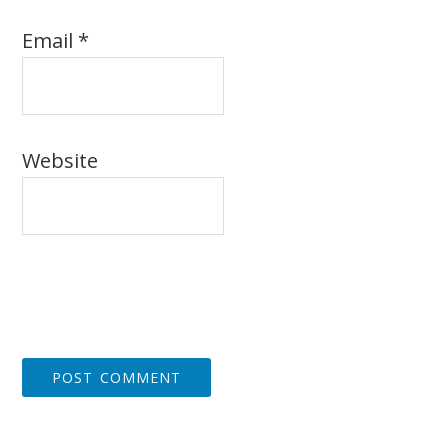
Email
*
Website