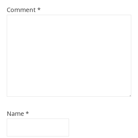
Comment
*
Name
*