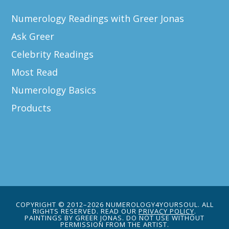
Numerology Readings with Greer Jonas
Ask Greer
Celebrity Readings
Most Read
Numerology Basics
Products
COPYRIGHT © 2012–2026 NUMEROLOGY4YOURSOUL. ALL
RIGHTS RESERVED. READ OUR
PRIVACY POLICY
.
PAINTINGS BY GREER JONAS. DO NOT USE WITHOUT
PERMISSION FROM THE ARTIST.