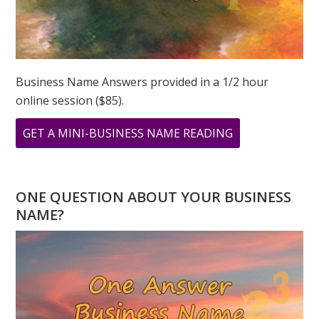
Business Name Answers provided in a 1/2 hour
online session ($85).
ABOUT
GET A MINI-BUSINESS NAME READING
33
PRINT
ONE QUESTION ABOUT YOUR BUSINESS
NAME?