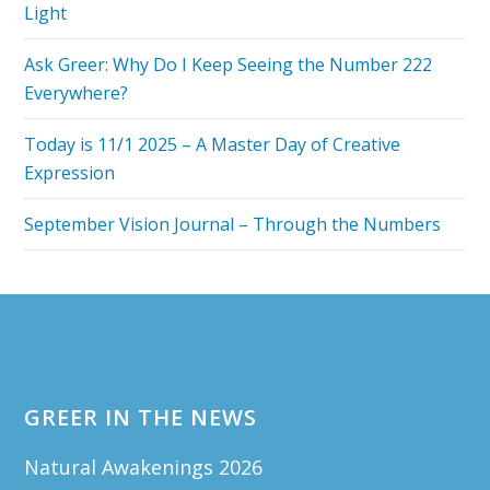
Light
Ask Greer: Why Do I Keep Seeing the Number 222
Everywhere?
Today is 11/1 2025 – A Master Day of Creative
Expression
September Vision Journal – Through the Numbers
Footer
GREER IN THE NEWS
Natural Awakenings 2026