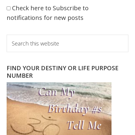
Check here to Subscribe to
notifications for new posts
Primary
Search
this
Sidebar
website
FIND YOUR DESTINY OR LIFE PURPOSE
NUMBER