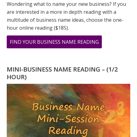
Wondering what to name your new business? If you
are interested in a more in depth reading with a
multitude of business name ideas, choose the one-
hour online reading ($185).
ABOUT
FIND YOUR BUSINESS NAME READING
33
PRINT
MINI-BUSINESS NAME READING – (1/2
HOUR)