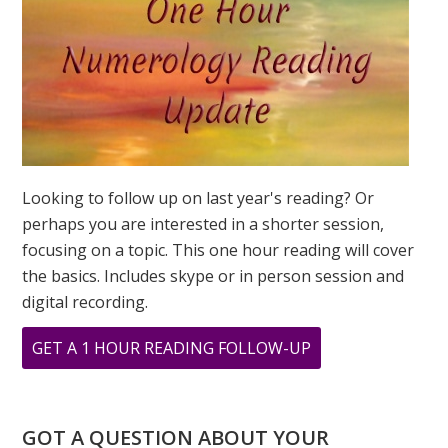
Looking to follow up on last year's reading? Or
perhaps you are interested in a shorter session,
focusing on a topic. This one hour reading will cover
the basics. Includes skype or in person session and
digital recording.
ABOUT
GET A 1 HOUR READING FOLLOW-UP
33
PRINT
GOT A QUESTION ABOUT YOUR