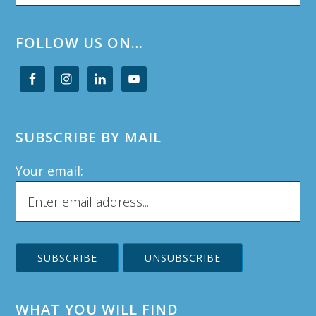
website
FOLLOW US ON…
SUBSCRIBE BY MAIL
Your email:
WHAT YOU WILL FIND