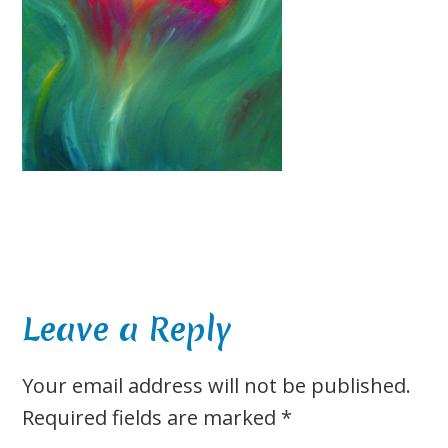
Reader
Leave a Reply
Interactions
Your email address will not be published.
Required fields are marked
*