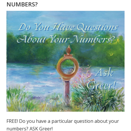
NUMBERS?
FREE! Do you have a particular question about your
numbers? ASK Greer!