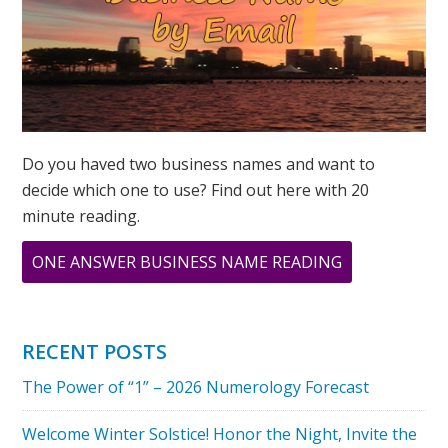
Do you haved two business names and want to
decide which one to use? Find out here with 20
minute reading.
ABOUT
ONE ANSWER BUSINESS NAME READING
33
PRINT
RECENT POSTS
The Power of “1” – 2026 Numerology Forecast
Welcome Winter Solstice! Honor the Night, Invite the