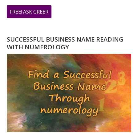
ABOUT
FREE! ASK GREER
DO
YOU
HAVE
SUCCESSFUL BUSINESS NAME READING
A
WITH NUMEROLOGY
NUMEROLOGY
QUESTION?
ASK
GREER