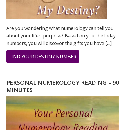
Are you wondering what numerology can tell you
about your life’s purpose? Based on your birthday
numbers, you will discover the gifts you have […]
ABOUT
FIND YOUR DESTINY NUMBER
ARE
YOU
WONDERING
PERSONAL NUMEROLOGY READING – 90
WHAT
MINUTES
YOUR
DESTINY
IS?