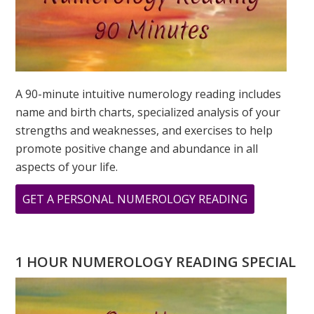
A 90-minute intuitive numerology reading includes
name and birth charts, specialized analysis of your
strengths and weaknesses, and exercises to help
promote positive change and abundance in all
aspects of your life.
ABOUT
GET A PERSONAL NUMEROLOGY READING
33
PRINT
1 HOUR NUMEROLOGY READING SPECIAL