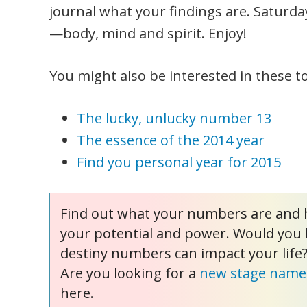
journal what your findings are. Saturda
—body, mind and spirit. Enjoy!
You might also be interested in these to
The lucky, unlucky number 13
The essence of the 2014 year
Find you personal year for 2015
Find out what your numbers are and 
your potential and power. Would you 
destiny numbers can impact your life
Are you looking for a
new stage name
here.