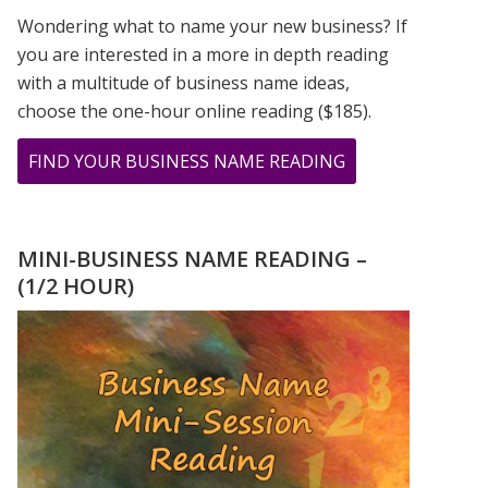
Wondering what to name your new business? If
you are interested in a more in depth reading
with a multitude of business name ideas,
choose the one-hour online reading ($185).
ABOUT
FIND YOUR BUSINESS NAME READING
12.13.14
–
LAST
MINI-BUSINESS NAME READING –
SEQUENTIAL
(1/2 HOUR)
DATE
IN
OUR
LIFE
TIME