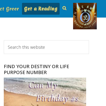
ct Greer
Get a Reading
Primary
Search
this
Sidebar
website
FIND YOUR DESTINY OR LIFE
PURPOSE NUMBER