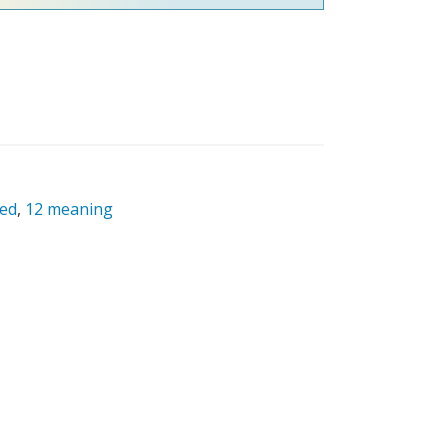
red
,
12 meaning