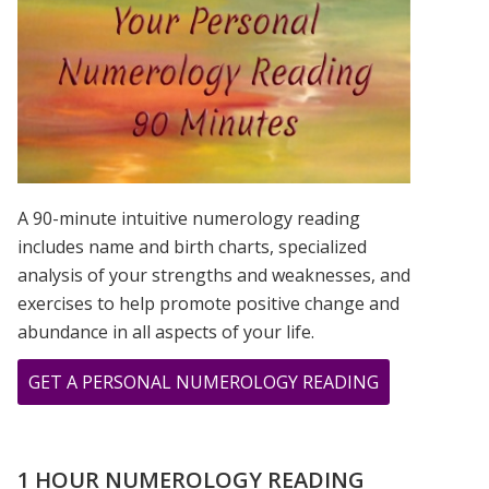
IS?
A 90-minute intuitive numerology reading
includes name and birth charts, specialized
analysis of your strengths and weaknesses, and
exercises to help promote positive change and
abundance in all aspects of your life.
ABOUT
GET A PERSONAL NUMEROLOGY READING
12.13.14
–
LAST
1 HOUR NUMEROLOGY READING