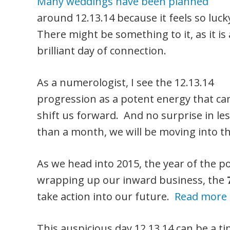
Many weddings have been planned
around 12.13.14 because it feels so luck
There might be something to it, as it is 
brilliant day of connection.
As a numerologist, I see the 12.13.14
progression as a potent energy that ca
shift us forward. And no surprise in le
than a month, we will be moving into th
As we head into 2015, the year of the 
wrapping up our inward business, the
take action into our future.
Read more 
This auspicious day 12.13.14 can be a ti