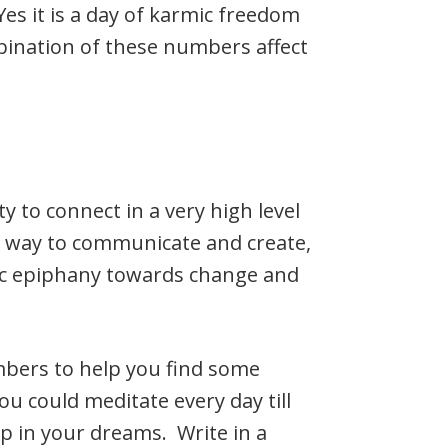
Yes it is a day of karmic freedom
mbination of these numbers affect
y to connect in a very high level
w way to communicate and create,
tic epiphany towards change and
bers to help you find some
u could meditate every day till
p in your dreams. Write in a