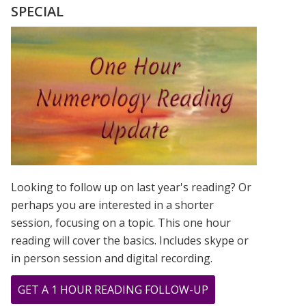
SEQUENTIAL
SPECIAL
DATE
IN
OUR
LIFE
TIME
Looking to follow up on last year's reading? Or
perhaps you are interested in a shorter
session, focusing on a topic. This one hour
reading will cover the basics. Includes skype or
in person session and digital recording.
ABOUT
GET A 1 HOUR READING FOLLOW-UP