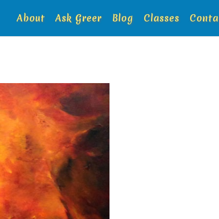
About
Ask Greer
Blog
Classes
Conta