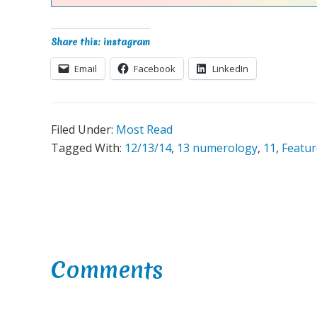
Share this: instagram
Email
Facebook
LinkedIn
Filed Under:
Most Read
Tagged With:
12/13/14
,
13 numerology
,
11
,
Featu
Reader
Comments
Interactions