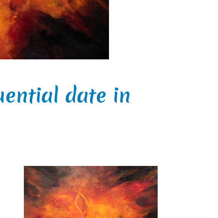
uential date in