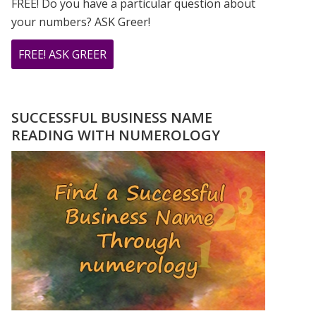
FREE! Do you have a particular question about
your numbers? ASK Greer!
ABOUT
FREE! ASK GREER
DO
YOU
HAVE
SUCCESSFUL BUSINESS NAME
A
READING WITH NUMEROLOGY
NUMEROLOGY
QUESTION?
ASK
GREER