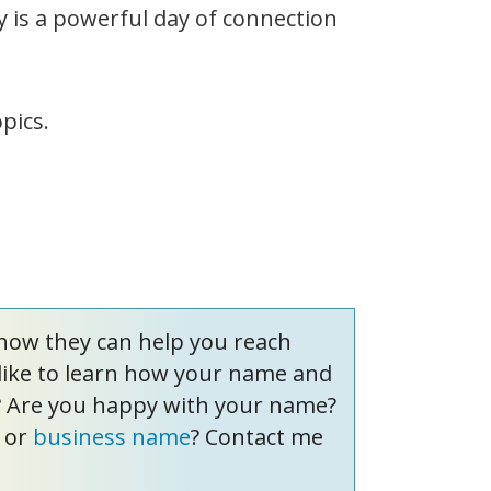
y is a powerful day of connection
pics.
how they can help you reach
like to learn how your name and
? Are you happy with your name?
or
business name
? Contact me