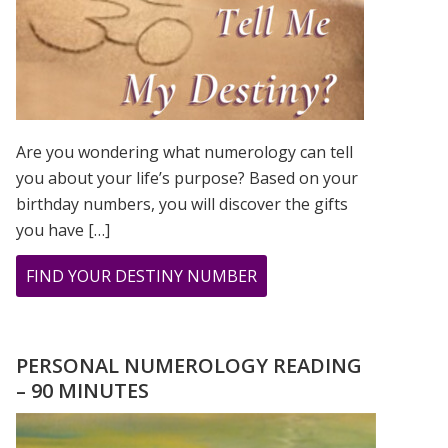
Are you wondering what numerology can tell
you about your life’s purpose? Based on your
birthday numbers, you will discover the gifts
you have […]
ABOUT
FIND YOUR DESTINY NUMBER
ARE
YOU
WONDERING
PERSONAL NUMEROLOGY READING
WHAT
– 90 MINUTES
YOUR
DESTINY