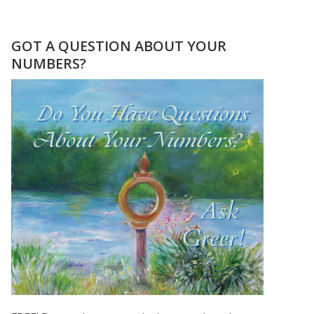
12.13.14
–
LAST
GOT A QUESTION ABOUT YOUR
SEQUENTIAL
NUMBERS?
DATE
IN
OUR
LIFE
TIME