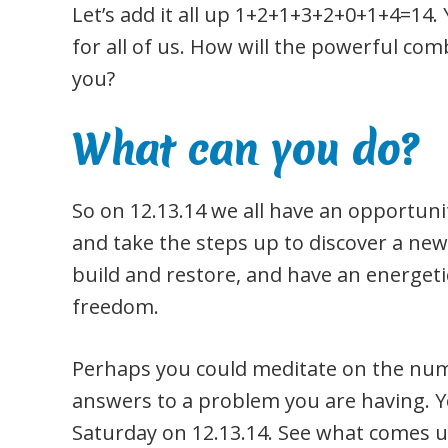
Let’s add it all up 1+2+1+3+2+0+1+4=14. 
for all of us. How will the powerful co
you?
What can you do?
So on 12.13.14 we all have an opportunit
and take the steps up to discover a ne
build and restore, and have an energe
freedom.
Perhaps you could meditate on the num
answers to a problem you are having. Yo
Saturday on 12.13.14. See what comes u