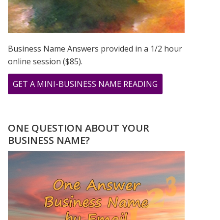
Business Name Answers provided in a 1/2 hour
online session ($85).
ABOUT
GET A MINI-BUSINESS NAME READING
12.13.14
–
LAST
ONE QUESTION ABOUT YOUR
SEQUENTIAL
BUSINESS NAME?
DATE
IN
OUR
LIFE
TIME