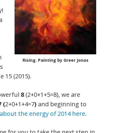
y!
a
n
Rising. Painting by Greer Jonas
ss
e 15 (2015).
powerful
8
(2+0+1+5=8), we are
7 (
2+0+1+4=7
)
and beginning to
about the energy of 2014 here.
me for you to take the next step in