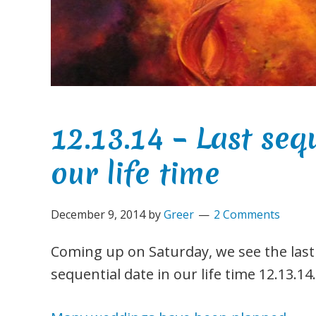
12.13.14 – Last seq
our life time
December 9, 2014
by
Greer
2 Comments
Coming up on Saturday, we see the last
sequential date in our life time 12.13.14.