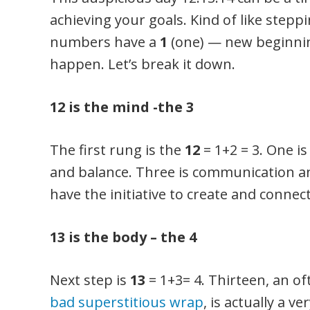
achieving your goals. Kind of like stepp
numbers have a
1
(one) — new beginnin
happen. Let’s break it down.
12 is the mind -the 3
The first rung is the
12
= 1+2 = 3. One is
and balance. Three is communication an
have the initiative to create and connect
13 is the body – the 4
Next step is
13
= 1+3= 4. Thirteen, an o
bad superstitious wrap
, is actually a v