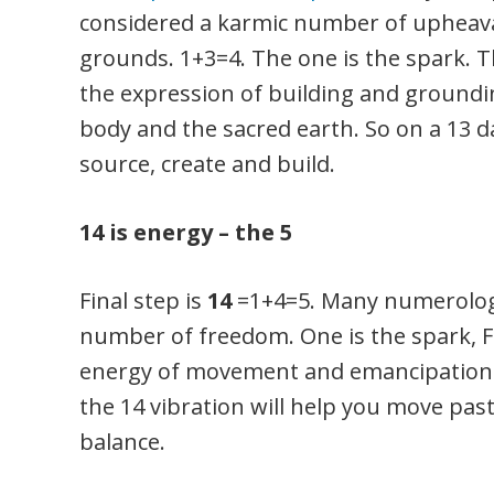
considered a karmic number of upheava
grounds. 1+3=4. The one is the spark. 
the expression of building and grounding
body and the sacred earth. So on a 13 
source, create and build.
14 is energy – the 5
Final step is
14
=1+4=5. Many numerologis
number of freedom. One is the spark, Fou
energy of movement and emancipation.
the 14 vibration will help you move pas
balance.