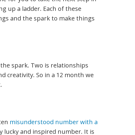
ing up a ladder. Each of these
gs and the spark to make things
 the spark. Two is relationships
d creativity. So in a 12 month we
.
ften
misunderstood number with a
ery lucky and inspired number. It is