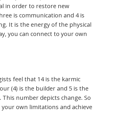
l in order to restore new
Three is communication and 4 is
. It is the energy of the physical
day, you can connect to your own
ts feel that 14 is the karmic
r (4) is the builder and 5 is the
 This number depicts change. So
t your own limitations and achieve