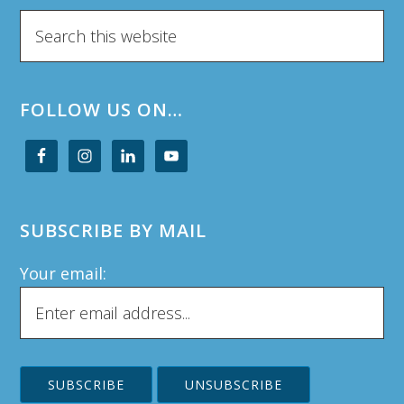
Search
this
website
FOLLOW US ON…
SUBSCRIBE BY MAIL
Your email: