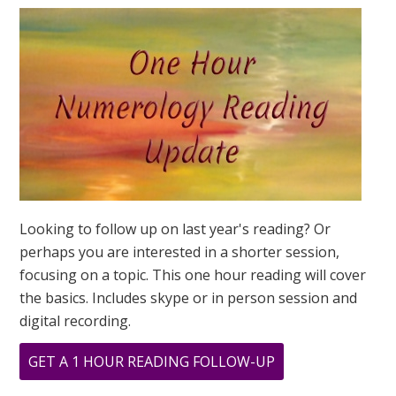
MEAN?
Looking to follow up on last year's reading? Or
perhaps you are interested in a shorter session,
focusing on a topic. This one hour reading will cover
the basics. Includes skype or in person session and
digital recording.
ABOUT
GET A 1 HOUR READING FOLLOW-UP
WHAT