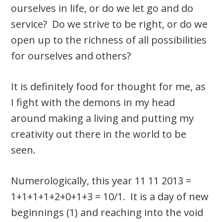
ourselves in life, or do we let go and do
service? Do we strive to be right, or do we
open up to the richness of all possibilities
for ourselves and others?
It is definitely food for thought for me, as
I fight with the demons in my head
around making a living and putting my
creativity out there in the world to be
seen.
Numerologically, this year 11 11 2013 =
1+1+1+1+2+0+1+3 = 10/1. It is a day of new
beginnings (1) and reaching into the void