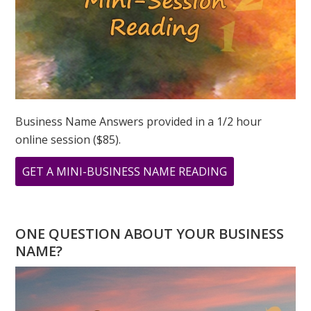
Business Name Answers provided in a 1/2 hour
online session ($85).
ABOUT
GET A MINI-BUSINESS NAME READING
WHAT
DOES
11
ONE QUESTION ABOUT YOUR BUSINESS
11
NAME?
MEAN?