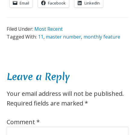
Email
Facebook
LinkedIn
Filed Under:
Most Recent
Tagged With:
11
,
master number
,
monthly feature
Reader
Leave a Reply
Interactions
Your email address will not be published.
Required fields are marked
*
Comment
*