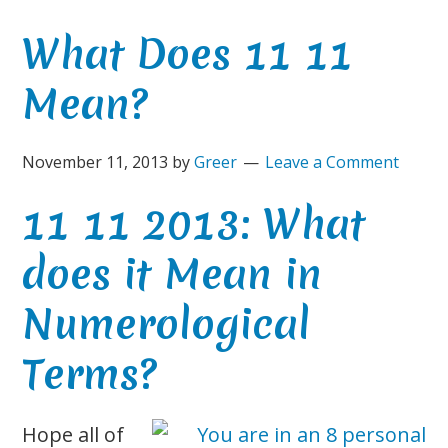
What Does 11 11
Mean?
November 11, 2013
by
Greer
Leave a Comment
11 11 2013: What
does it Mean in
Numerological
Terms?
Hope all of