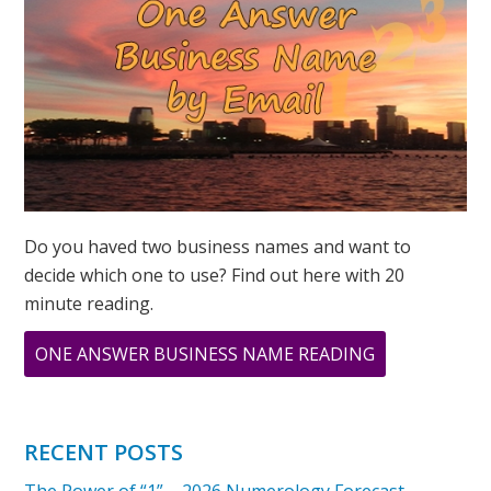
Do you haved two business names and want to
decide which one to use? Find out here with 20
minute reading.
ABOUT
ONE ANSWER BUSINESS NAME READING
WHAT
DOES
11
RECENT POSTS
11