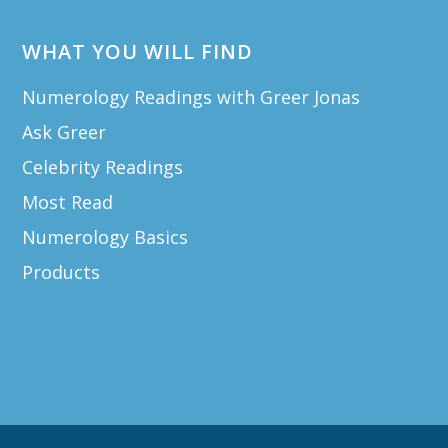
WHAT YOU WILL FIND
Numerology Readings with Greer Jonas
Ask Greer
Celebrity Readings
Most Read
Numerology Basics
Products