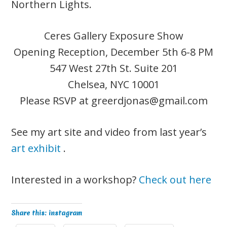
Northern Lights.
Ceres Gallery Exposure Show
Opening Reception, December 5th 6-8 PM
547 West 27th St. Suite 201
Chelsea, NYC 10001
Please RSVP at
greerdjonas@gmail.com
See my art site and video from last year’s
art exhibit
.
Interested in a workshop?
Check out here
Share this: instagram