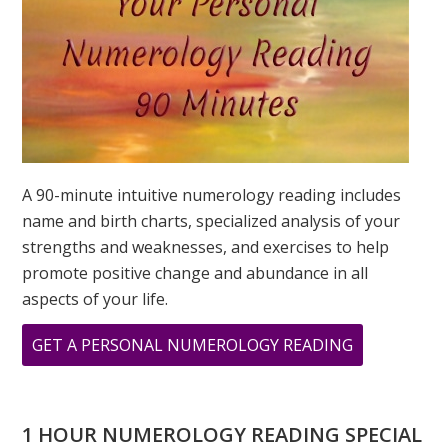
A 90-minute intuitive numerology reading includes
name and birth charts, specialized analysis of your
strengths and weaknesses, and exercises to help
promote positive change and abundance in all
aspects of your life.
ABOUT
GET A PERSONAL NUMEROLOGY READING
WHAT
DOES
11
1 HOUR NUMEROLOGY READING SPECIAL
11