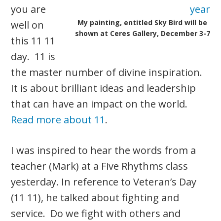
you are
My painting, entitled Sky Bird will be
well on
shown at Ceres Gallery, December 3-7
this 11 11
day. 11 is
the master number of divine inspiration.
It is about brilliant ideas and leadership
that can have an impact on the world.
Read more about 11
.
I was inspired to hear the words from a
teacher (Mark) at a Five Rhythms class
yesterday. In reference to Veteran’s Day
(11 11), he talked about fighting and
service. Do we fight with others and