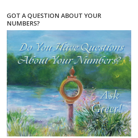
DOES
11
GOT A QUESTION ABOUT YOUR
11
NUMBERS?
MEAN?