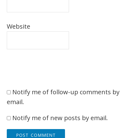
Website
Notify me of follow-up comments by
email.
Notify me of new posts by email.