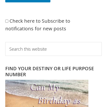
Check here to Subscribe to
notifications for new posts
Primary
Search
this
Sidebar
website
FIND YOUR DESTINY OR LIFE PURPOSE
NUMBER