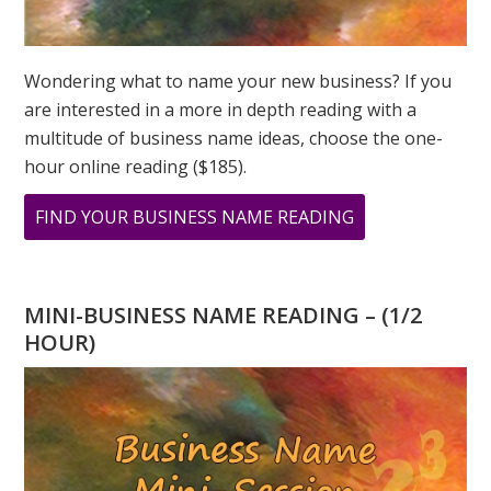
Wondering what to name your new business? If you
are interested in a more in depth reading with a
multitude of business name ideas, choose the one-
hour online reading ($185).
ABOUT
FIND YOUR BUSINESS NAME READING
WHAT
DOES
11
MINI-BUSINESS NAME READING – (1/2
11
HOUR)
MEAN?