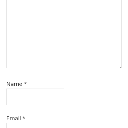
Name
*
Email
*