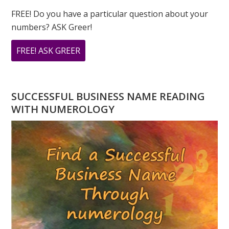
FREE! Do you have a particular question about your
numbers? ASK Greer!
ABOUT
FREE! ASK GREER
DO
YOU
HAVE
SUCCESSFUL BUSINESS NAME READING
A
WITH NUMEROLOGY
NUMEROLOGY
QUESTION?
ASK
GREER