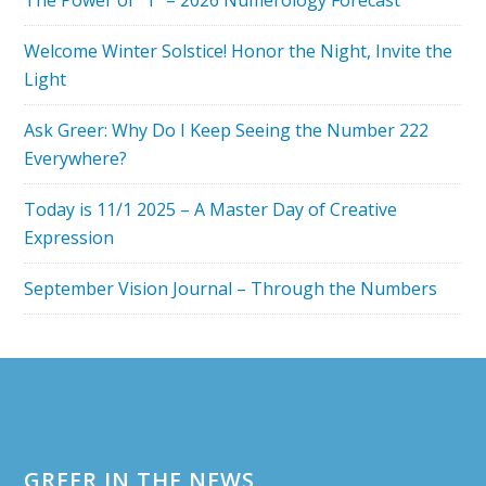
The Power of “1” – 2026 Numerology Forecast
MEAN?
Welcome Winter Solstice! Honor the Night, Invite the
Light
Ask Greer: Why Do I Keep Seeing the Number 222
Everywhere?
Today is 11/1 2025 – A Master Day of Creative
Expression
September Vision Journal – Through the Numbers
Footer
GREER IN THE NEWS