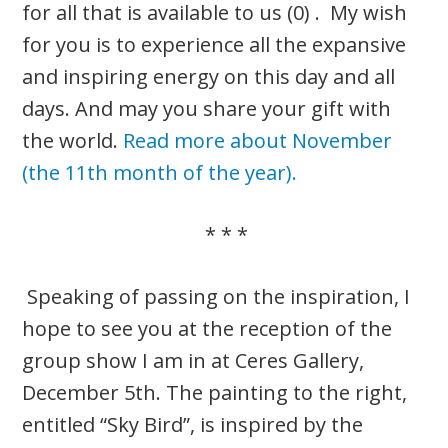
for all that is available to us (0) . My wish
for you is to experience all the expansive
and inspiring energy on this day and all
days. And may you share your gift with
the world.
Read more about November
(the 11th month of the year).
* * *
Speaking of passing on the inspiration, I
hope to see you at the reception of the
group show I am in at Ceres Gallery,
December 5th. The painting to the right,
entitled “Sky Bird”, is inspired by the