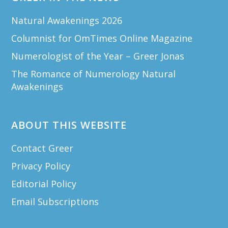
Natural Awakenings 2026
Columnist for OmTimes Online Magazine
Numerologist of the Year – Greer Jonas
The Romance of Numerology Natural
Awakenings
ABOUT THIS WEBSITE
Contact Greer
Privacy Policy
Editorial Policy
Email Subscriptions