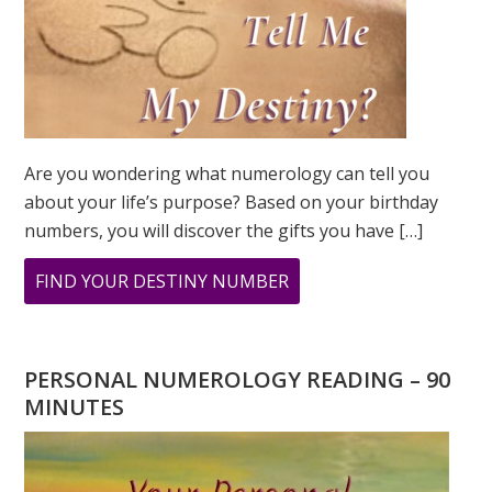
Are you wondering what numerology can tell you
about your life’s purpose? Based on your birthday
numbers, you will discover the gifts you have […]
ABOUT
FIND YOUR DESTINY NUMBER
ARE
YOU
WONDERING
PERSONAL NUMEROLOGY READING – 90
WHAT
MINUTES
YOUR
DESTINY
IS?