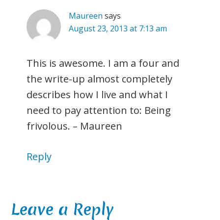
Maureen
says
August 23, 2013 at 7:13 am
This is awesome. I am a four and
the write-up almost completely
describes how I live and what I
need to pay attention to: Being
frivolous. – Maureen
Reply
Leave a Reply