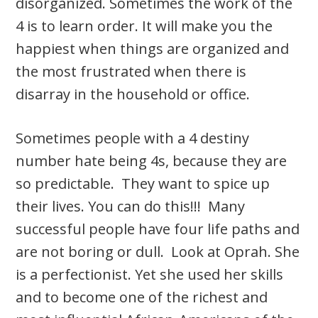
disorganized. Sometimes the work of the
4 is to learn order. It will make you the
happiest when things are organized and
the most frustrated when there is
disarray in the household or office.
Sometimes people with a 4 destiny
number hate being 4s, because they are
so predictable. They want to spice up
their lives. You can do this!!! Many
successful people have four life paths and
are not boring or dull. Look at Oprah. She
is a perfectionist. Yet she used her skills
and to become one of the richest and