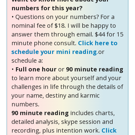
numbers for this year?
• Questions on your numbers? For a
nominal fee of $18. I will be happy to
answer them through email. $44 for 15
minute phone consult.
Click here to
schedule your mini reading
.
or
schedule a:
•
Full one hour
or
90 minute reading
to learn more about yourself and your
challenges in life through the details of
your name, destiny and karmic
numbers.
90 minute reading
includes charts,
detailed analysis, skype session and
recording, plus intention work.
Click