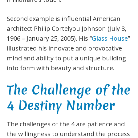
Second example is influential American
architect Philip Cortelyou Johnson (July 8,
1906 – January 25, 2005). His “
Glass House
”
illustrated his innovate and provocative
mind and ability to put a unique building
into form with beauty and structure.
The Challenge of the
4 Destiny Number
The challenges of the 4 are patience and
the willingness to understand the process