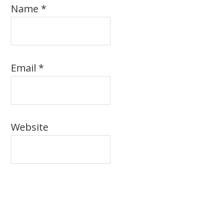
Name
*
Email
*
Website