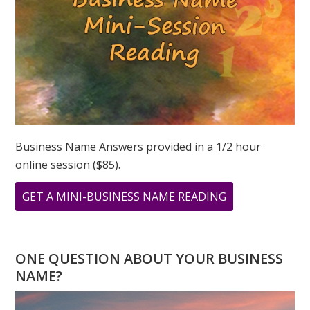
Business Name Answers provided in a 1/2 hour
online session ($85).
ABOUT
GET A MINI-BUSINESS NAME READING
YOU
HAVE
A
ONE QUESTION ABOUT YOUR BUSINESS
4
NAME?
DESTINY
NUMBER