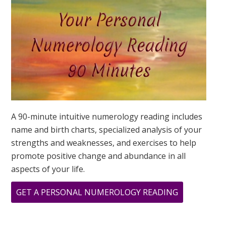
IS?
A 90-minute intuitive numerology reading includes
name and birth charts, specialized analysis of your
strengths and weaknesses, and exercises to help
promote positive change and abundance in all
aspects of your life.
ABOUT
GET A PERSONAL NUMEROLOGY READING
YOU
HAVE