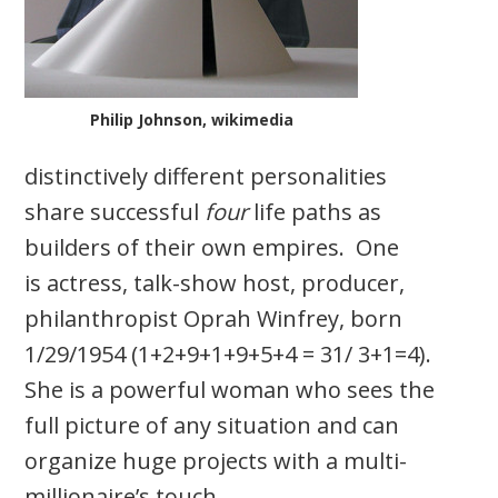
Philip Johnson, wikimedia
distinctively different personalities
share successful
four
life paths as
builders of their own empires. One
is actress, talk-show host, producer,
philanthropist Oprah Winfrey, born
1/29/1954 (1+2+9+1+9+5+4 = 31/ 3+1=4).
She is a powerful woman who sees the
full picture of any situation and can
organize huge projects with a multi-
millionaire’s touch.