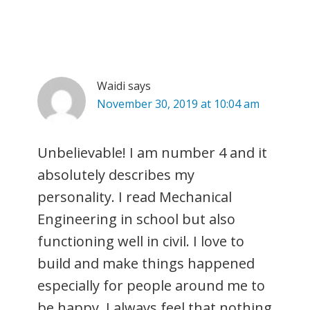
Waidi
says
November 30, 2019 at 10:04 am
Unbelievable! I am number 4 and it
absolutely describes my
personality. I read Mechanical
Engineering in school but also
functioning well in civil. I love to
build and make things happened
especially for people around me to
be happy. I always feel that nothing