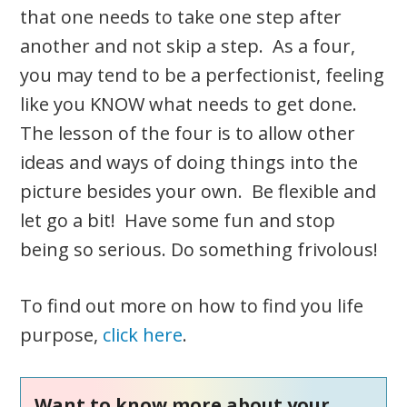
that one needs to take one step after
another and not skip a step. As a four,
you may tend to be a perfectionist, feeling
like you KNOW what needs to get done.
The lesson of the four is to allow other
ideas and ways of doing things into the
picture besides your own. Be flexible and
let go a bit! Have some fun and stop
being so serious. Do something frivolous!
To find out more on how to find you life
purpose,
click here
.
Want to know more about your