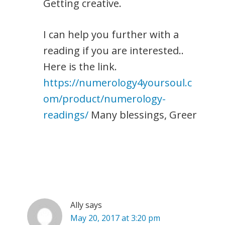
Getting creative.
I can help you further with a
reading if you are interested..
Here is the link.
https://numerology4yoursoul.c
om/product/numerology-
readings/
Many blessings, Greer
Ally
says
May 20, 2017 at 3:20 pm