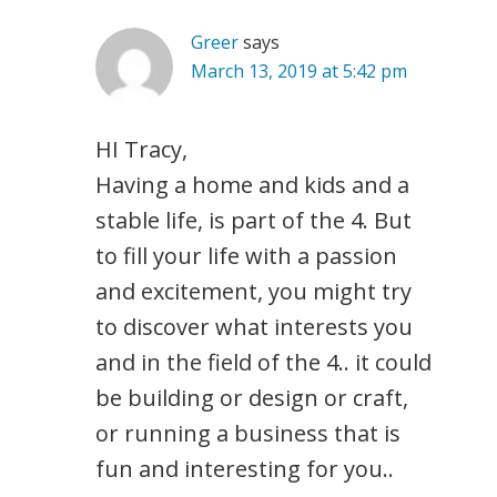
Greer
says
March 13, 2019 at 5:42 pm
HI Tracy,
Having a home and kids and a
stable life, is part of the 4. But
to fill your life with a passion
and excitement, you might try
to discover what interests you
and in the field of the 4.. it could
be building or design or craft,
or running a business that is
fun and interesting for you..