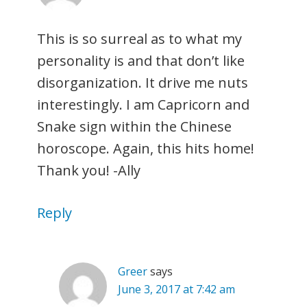
This is so surreal as to what my
personality is and that don’t like
disorganization. It drive me nuts
interestingly. I am Capricorn and
Snake sign within the Chinese
horoscope. Again, this hits home!
Thank you! -Ally
Reply
Greer
says
June 3, 2017 at 7:42 am