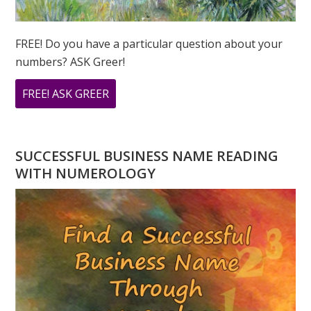
FREE! Do you have a particular question about your
numbers? ASK Greer!
ABOUT
FREE! ASK GREER
DO
YOU
HAVE
SUCCESSFUL BUSINESS NAME READING
A
WITH NUMEROLOGY
NUMEROLOGY
QUESTION?
ASK
GREER