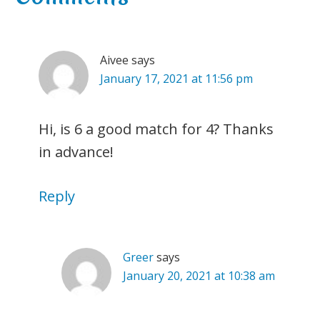
Interactions
Aivee
says
January 17, 2021 at 11:56 pm
Hi, is 6 a good match for 4? Thanks
in advance!
Reply
Greer
says
January 20, 2021 at 10:38 am