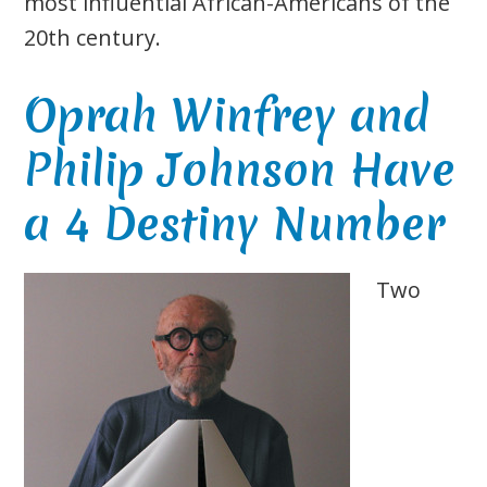
most influential African-Americans of the
20th century.
Oprah Winfrey and
Philip Johnson Have
a 4 Destiny Number
Two