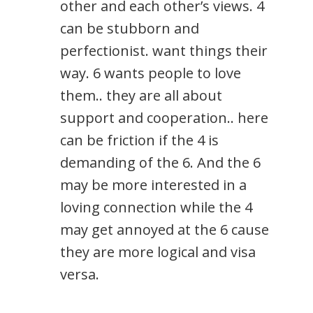
other and each other’s views. 4
can be stubborn and
perfectionist. want things their
way. 6 wants people to love
them.. they are all about
support and cooperation.. here
can be friction if the 4 is
demanding of the 6. And the 6
may be more interested in a
loving connection while the 4
may get annoyed at the 6 cause
they are more logical and visa
versa.