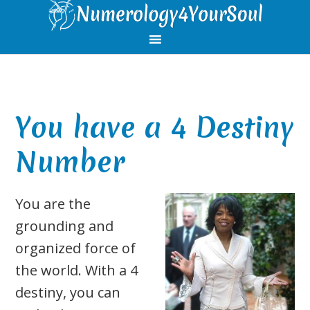
Skip
Skip
Skip
Skip
to
to
to
to
primary
main
primary
footer
navigation
content
sidebar
You have a 4 Destiny
Number
You are the
grounding and
organized force of
the world. With a 4
destiny, you can