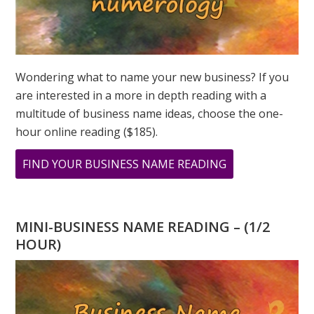
Wondering what to name your new business? If you
are interested in a more in depth reading with a
multitude of business name ideas, choose the one-
hour online reading ($185).
ABOUT
FIND YOUR BUSINESS NAME READING
YOU
HAVE
A
MINI-BUSINESS NAME READING – (1/2
4
HOUR)
DESTINY
NUMBER