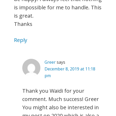
is impossible for me to handle. This
is great.
Thanks
Reply
Greer
says
December 8, 2019 at 11:18
pm
Thank you Waidi for your
comment. Much success! Greer
You might also be interested in
my post on 2020 which is also a