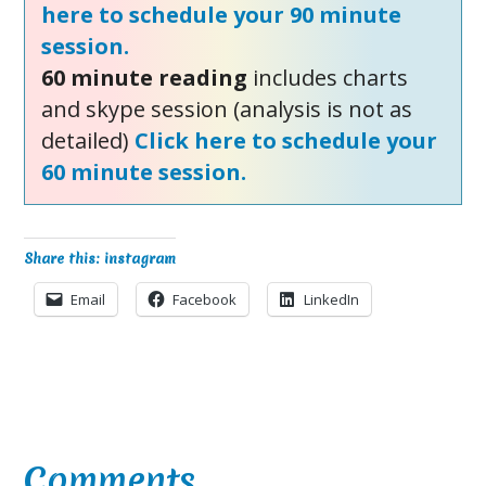
here to schedule your 90 minute
session.
60 minute reading
includes charts
and skype session (analysis is not as
detailed)
Click here to schedule your
60 minute session.
Share this: instagram
Email
Facebook
LinkedIn
Reader
Comments