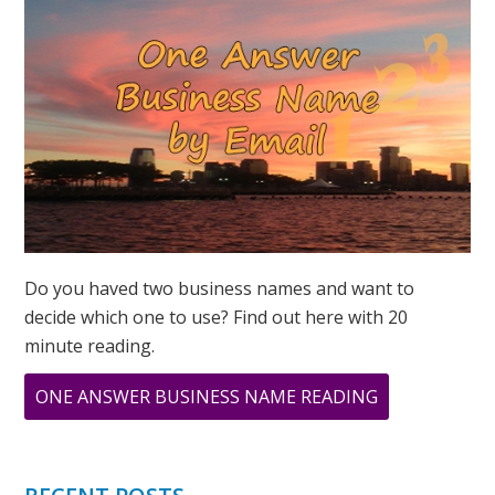
Do you haved two business names and want to
decide which one to use? Find out here with 20
minute reading.
ABOUT
ONE ANSWER BUSINESS NAME READING
YOU
HAVE
A