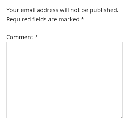
Your email address will not be published.
Required fields are marked
*
Comment
*