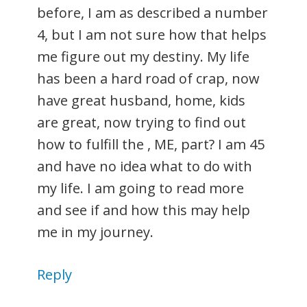
before, I am as described a number
4, but I am not sure how that helps
me figure out my destiny. My life
has been a hard road of crap, now
have great husband, home, kids
are great, now trying to find out
how to fulfill the , ME, part? I am 45
and have no idea what to do with
my life. I am going to read more
and see if and how this may help
me in my journey.
Reply