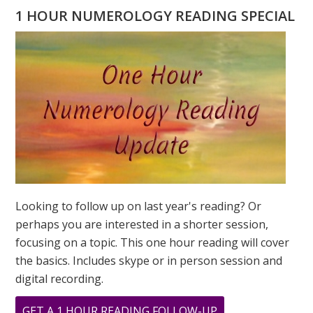
A
1 HOUR NUMEROLOGY READING SPECIAL
4
DESTINY
NUMBER
Looking to follow up on last year's reading? Or
perhaps you are interested in a shorter session,
focusing on a topic. This one hour reading will cover
the basics. Includes skype or in person session and
digital recording.
ABOUT
GET A 1 HOUR READING FOLLOW-UP