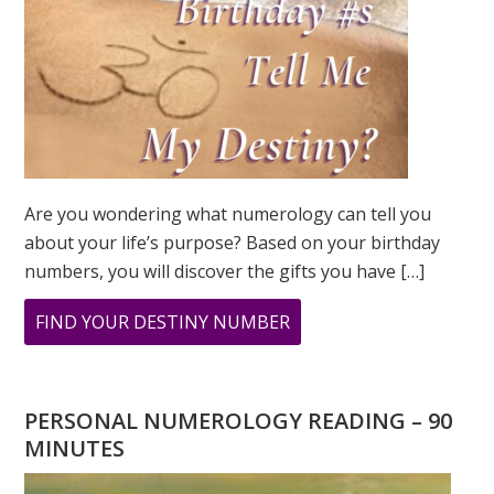
Are you wondering what numerology can tell you
about your life’s purpose? Based on your birthday
numbers, you will discover the gifts you have […]
ABOUT
FIND YOUR DESTINY NUMBER
ARE
YOU
WONDERING
PERSONAL NUMEROLOGY READING – 90
WHAT
MINUTES
YOUR
DESTINY