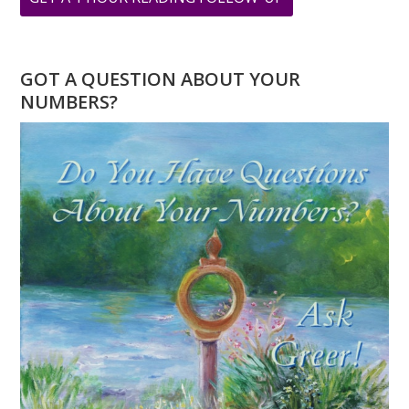
YOU
HAVE
A
GOT A QUESTION ABOUT YOUR
4
NUMBERS?
DESTINY
NUMBER