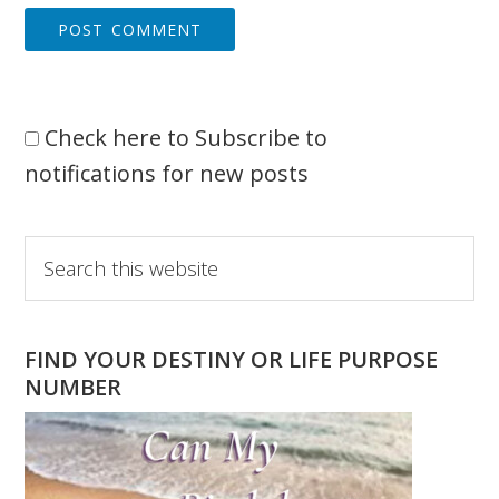
Check here to Subscribe to
notifications for new posts
Primary
Search
this
Sidebar
website
FIND YOUR DESTINY OR LIFE PURPOSE
NUMBER