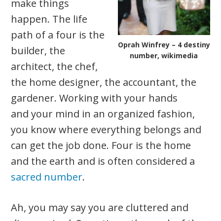
make things
happen. The life
path of a four is the
Oprah Winfrey – 4 destiny
builder, the
number, wikimedia
architect, the chef,
the home designer, the accountant, the
gardener. Working with your hands
and your mind in an organized fashion,
you know where everything belongs and
can get the job done. Four is the home
and the earth and is often considered a
sacred number
.
Ah, you may say you are cluttered and