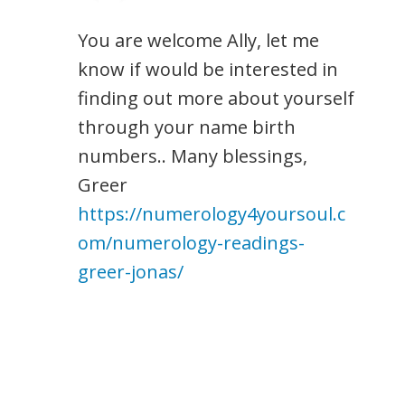
You are welcome Ally, let me
know if would be interested in
finding out more about yourself
through your name birth
numbers.. Many blessings,
Greer
https://numerology4yoursoul.c
om/numerology-readings-
greer-jonas/