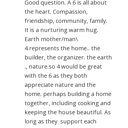
Good question. A 6 is all about
the heart. Compassion,
friendship, community, family.
It is a nurturing warm hug.
Earth mother/man\
4 represents the home.. the
builder, the organizer. the earth
., nature.so 4 would be great
with the 6 as they both
appreciate nature and the
home. perhaps building a home
together, including cooking and
keeping the house beautiful. As
long as they support each