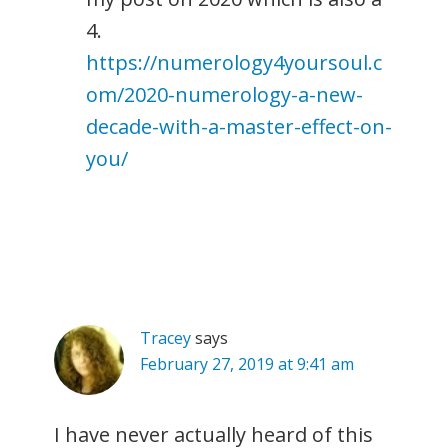
4.
https://numerology4yoursoul.c
om/2020-numerology-a-new-
decade-with-a-master-effect-on-
you/
Tracey
says
February 27, 2019 at 9:41 am
I have never actually heard of this