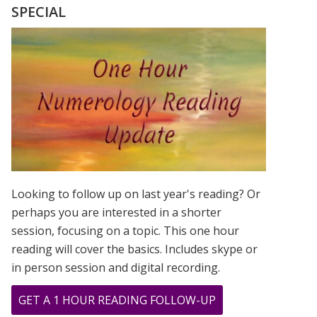
SPECIAL
Looking to follow up on last year's reading? Or
perhaps you are interested in a shorter
session, focusing on a topic. This one hour
reading will cover the basics. Includes skype or
in person session and digital recording.
ABOUT
GET A 1 HOUR READING FOLLOW-UP