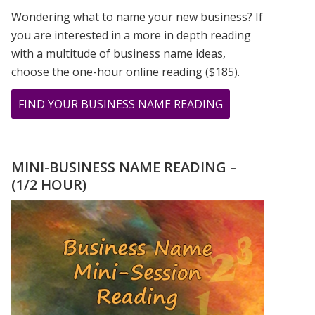
Wondering what to name your new business? If
you are interested in a more in depth reading
with a multitude of business name ideas,
choose the one-hour online reading ($185).
ABOUT
FIND YOUR BUSINESS NAME READING
TESTIMONIAL
FROM
JOLLY
MINI-BUSINESS NAME READING –
(1/2 HOUR)