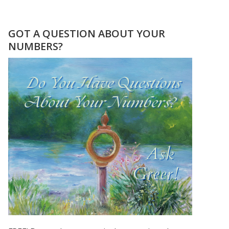
TESTIMONIAL
FROM
JOLLY
GOT A QUESTION ABOUT YOUR
NUMBERS?