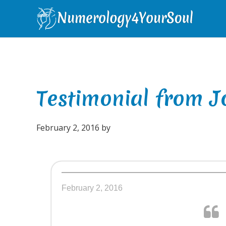
Skip
Skip
Skip
Skip
to
to
to
to
primary
main
primary
footer
navigation
content
sidebar
Testimonial from Jo
February 2, 2016
by
February 2, 2016