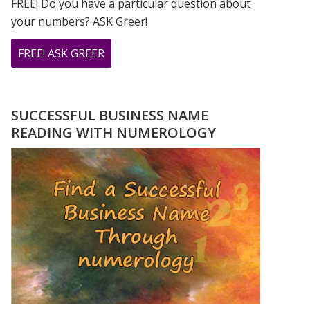
FREE! Do you have a particular question about
your numbers? ASK Greer!
ABOUT
FREE! ASK GREER
DO
YOU
HAVE
SUCCESSFUL BUSINESS NAME
A
READING WITH NUMEROLOGY
NUMEROLOGY
QUESTION?
ASK
GREER