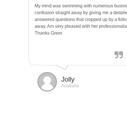
My mind was swimming with numerous busine
confusion straight away by giving me a detail
answered questions that cropped up by a follow
away. Am very pleased with her professionalism
Thanks Greer.
Jolly
Australia