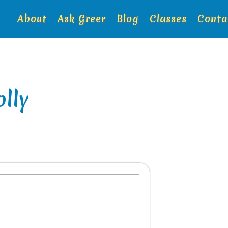
About
Ask Greer
Blog
Classes
Conta
lly