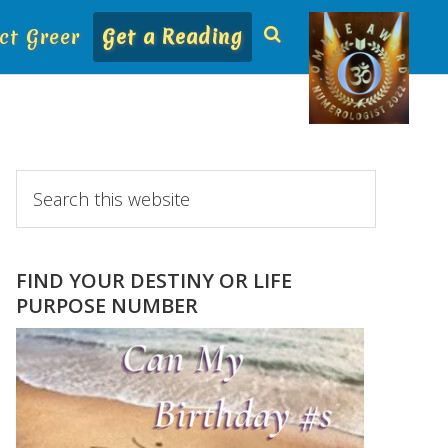
ct Greer
Get a Reading
Primary
Search
this
Sidebar
website
FIND YOUR DESTINY OR LIFE
PURPOSE NUMBER