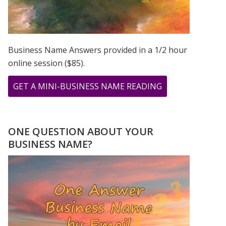
Business Name Answers provided in a 1/2 hour
online session ($85).
ABOUT
GET A MINI-BUSINESS NAME READING
TESTIMONIAL
FROM
JOLLY
ONE QUESTION ABOUT YOUR
BUSINESS NAME?