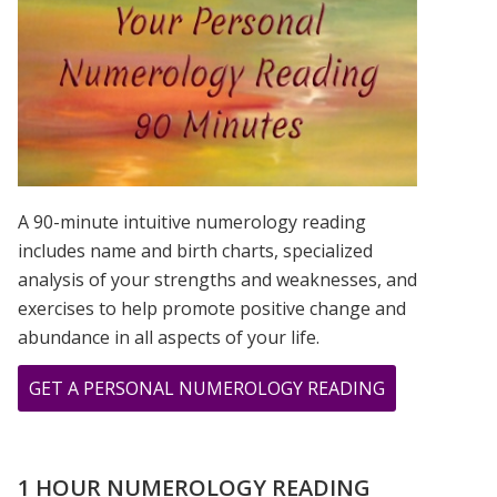
IS?
A 90-minute intuitive numerology reading
includes name and birth charts, specialized
analysis of your strengths and weaknesses, and
exercises to help promote positive change and
abundance in all aspects of your life.
ABOUT
GET A PERSONAL NUMEROLOGY READING
TESTIMONIA
FROM
JOLLY
1 HOUR NUMEROLOGY READING