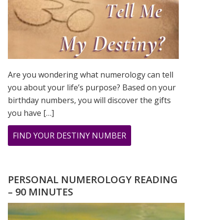
Are you wondering what numerology can tell
you about your life’s purpose? Based on your
birthday numbers, you will discover the gifts
you have […]
ABOUT
FIND YOUR DESTINY NUMBER
ARE
YOU
WONDERING
PERSONAL NUMEROLOGY READING
WHAT
– 90 MINUTES
YOUR
DESTINY