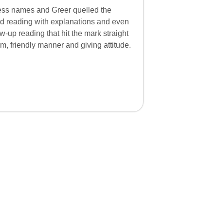
ss names and Greer quelled the
ed reading with explanations and even
-up reading that hit the mark straight
, friendly manner and giving attitude.