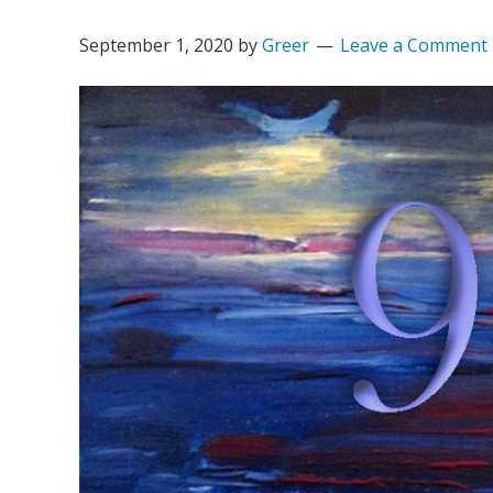
September 1, 2020
by
Greer
Leave a Comment