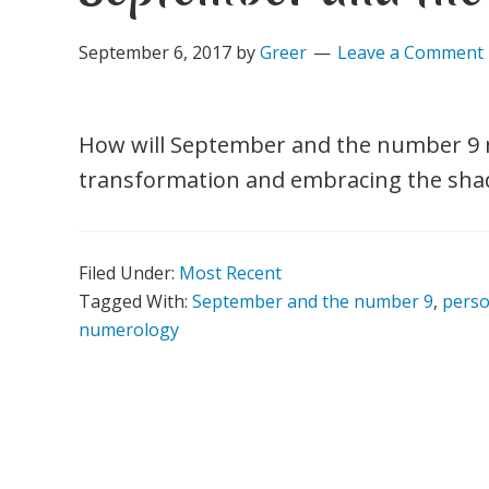
September 6, 2017
by
Greer
Leave a Comment
How will September and the number 9 mo
transformation and embracing the shado
Filed Under:
Most Recent
Tagged With:
September and the number 9
,
pers
numerology