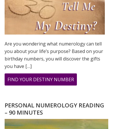
Are you wondering what numerology can tell
you about your life’s purpose? Based on your
birthday numbers, you will discover the gifts
you have […]
ABOUT
FIND YOUR DESTINY NUMBER
ARE
YOU
WONDERING
PERSONAL NUMEROLOGY READING
WHAT
– 90 MINUTES
YOUR
DESTINY