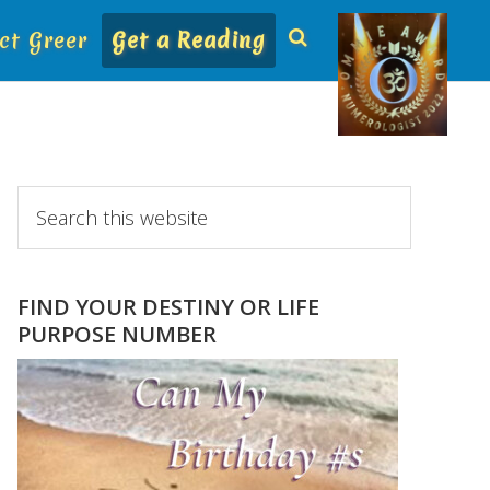
ct Greer
Get a Reading
Primary
Search
this
Sidebar
website
FIND YOUR DESTINY OR LIFE
PURPOSE NUMBER