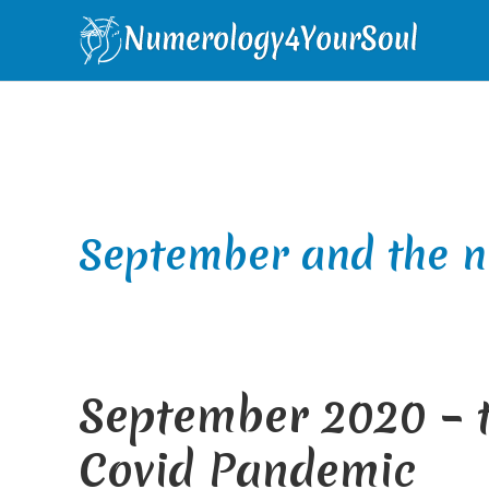
Skip
Skip
Skip
Skip
to
to
to
to
primary
main
primary
footer
navigation
content
sidebar
September and the 
September 2020 – t
Covid Pandemic