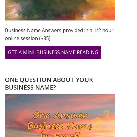
Business Name Answers provided in a 1/2 hour
online session ($85).
ABOUT
GET A MINI-BUSINESS NAME READING
SEPTEMBER
2020
–
ONE QUESTION ABOUT YOUR
THE
BUSINESS NAME?
9
DURING
THE
COVID
PANDEMIC