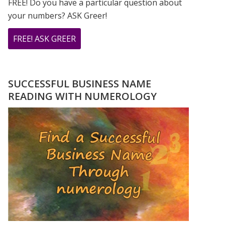
FREE! Do you have a particular question about
your numbers? ASK Greer!
ABOUT
FREE! ASK GREER
DO
YOU
HAVE
SUCCESSFUL BUSINESS NAME
A
READING WITH NUMEROLOGY
NUMEROLOGY
QUESTION?
ASK
GREER