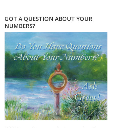
SEPTEMBER
2020
–
GOT A QUESTION ABOUT YOUR
THE
NUMBERS?
9
DURING
THE
COVID
PANDEMIC