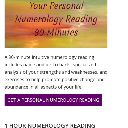
IS?
A 90-minute intuitive numerology reading
includes name and birth charts, specialized
analysis of your strengths and weaknesses, and
exercises to help promote positive change and
abundance in all aspects of your life.
ABOUT
GET A PERSONAL NUMEROLOGY READING
SEPTEMBER
2020
–
1 HOUR NUMEROLOGY READING