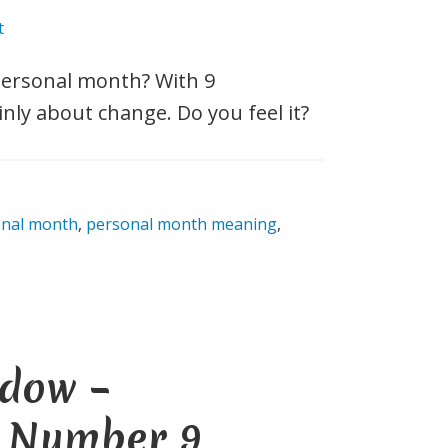
t
personal month? With 9
inly about change. Do you feel it?
onal month
,
personal month meaning
,
dow –
e Number 9