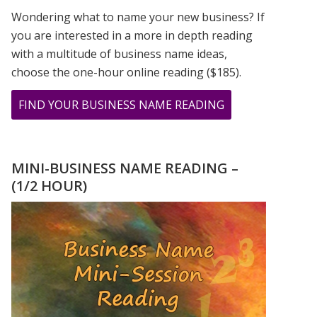
Wondering what to name your new business? If
you are interested in a more in depth reading
with a multitude of business name ideas,
choose the one-hour online reading ($185).
ABOUT
FIND YOUR BUSINESS NAME READING
SEPTEMBER
2020
–
MINI-BUSINESS NAME READING –
THE
(1/2 HOUR)
9
DURING
THE
COVID
PANDEMIC