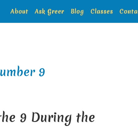
About
Ask Greer
Blog
Classes
Conta
number 9
he 9 During the