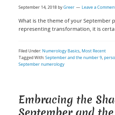
September 14, 2018
by
Greer
Leave a Commen
What is the theme of your September 
representing transformation, it is certa
Filed Under:
Numerology Basics
,
Most Recent
Tagged With:
September and the number 9
,
pers
September numerology
Embracing the Sha
September and th