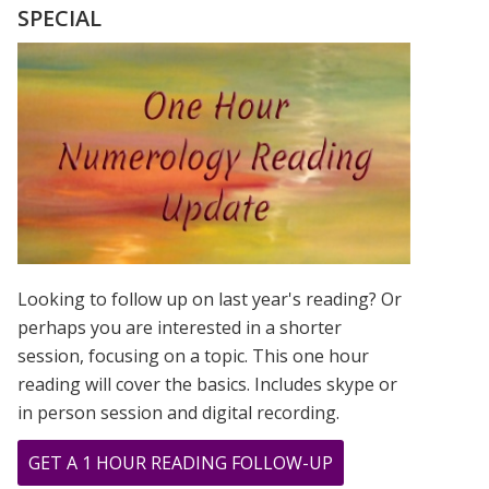
THE
SPECIAL
9
DURING
THE
COVID
PANDEMIC
Looking to follow up on last year's reading? Or
perhaps you are interested in a shorter
session, focusing on a topic. This one hour
reading will cover the basics. Includes skype or
in person session and digital recording.
ABOUT
GET A 1 HOUR READING FOLLOW-UP