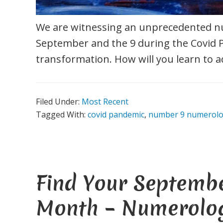
We are witnessing an unprecedented
September and the 9 during the Covid 
transformation. How will you learn to a
Filed Under:
Most Recent
Tagged With:
covid pandemic
,
number 9 numerol
Find Your Septemb
Month – Numerolo