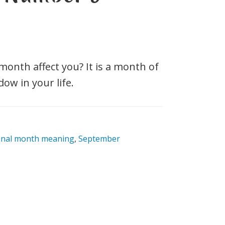
nth affect you? It is a month of
w in your life.
onal month meaning
,
September