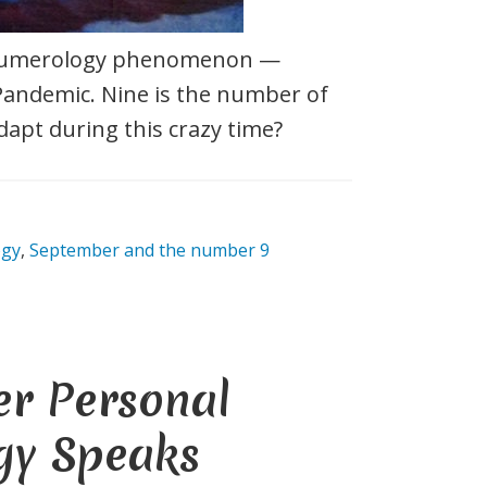
 numerology phenomenon —
Pandemic. Nine is the number of
dapt during this crazy time?
ogy
,
September and the number 9
er Personal
gy Speaks