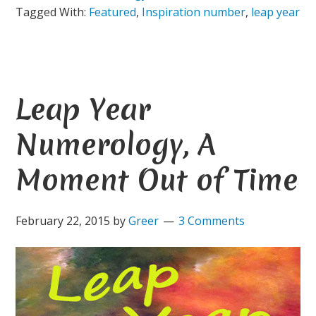
Tagged With:
Featured
,
Inspiration number
,
leap year
Leap Year
Numerology, A
Moment Out of Time
February 22, 2015
by
Greer
3 Comments