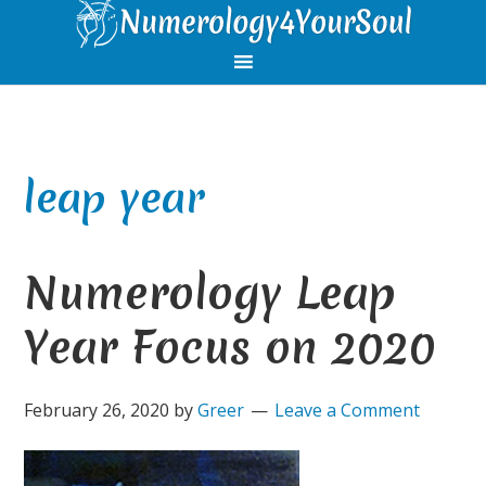
Skip
Skip
Skip
Skip
to
to
to
to
primary
main
primary
footer
navigation
content
sidebar
leap year
Numerology Leap
Year Focus on 2020
February 26, 2020
by
Greer
Leave a Comment