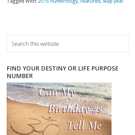
Tagged With:
2015 numerology
,
Featured
,
leap year
Primary
Search
this
Sidebar
website
FIND YOUR DESTINY OR LIFE PURPOSE
NUMBER