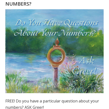
FOCUS
NUMBERS?
ON
2020
FREE! Do you have a particular question about your
numbers? ASK Greer!