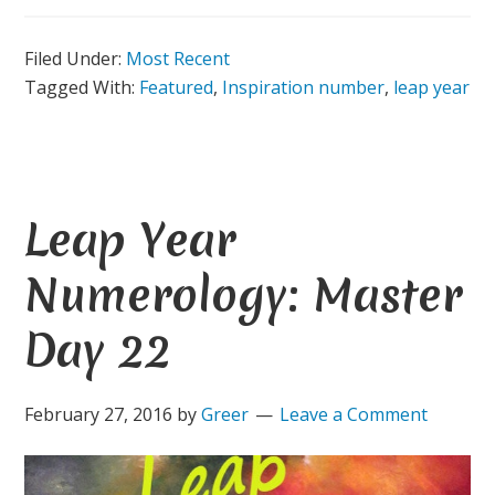
Filed Under:
Most Recent
Tagged With:
Featured
,
Inspiration number
,
leap year
Leap Year
Numerology: Master
Day 22
February 27, 2016
by
Greer
Leave a Comment