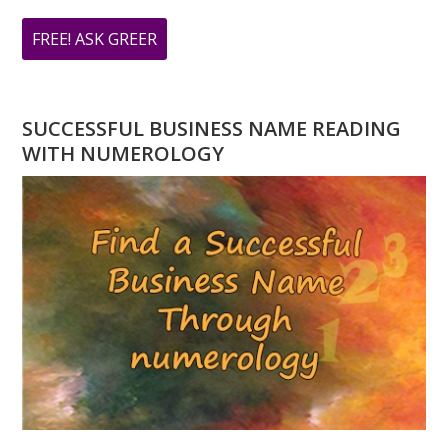
ABOUT
FREE! ASK GREER
DO
YOU
HAVE
SUCCESSFUL BUSINESS NAME READING
A
WITH NUMEROLOGY
NUMEROLOGY
QUESTION?
ASK
GREER