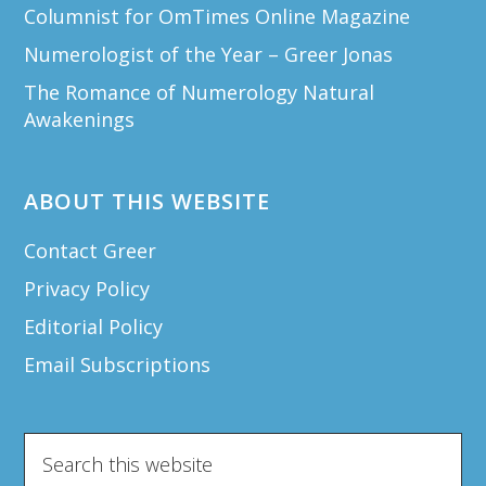
Columnist for OmTimes Online Magazine
Numerologist of the Year – Greer Jonas
The Romance of Numerology Natural
Awakenings
ABOUT THIS WEBSITE
Contact Greer
Privacy Policy
Editorial Policy
Email Subscriptions
Search
this