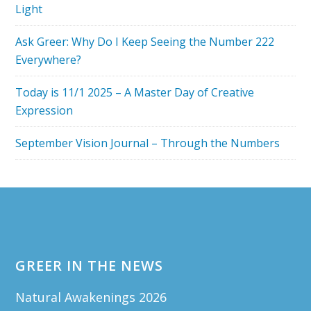
Light
Ask Greer: Why Do I Keep Seeing the Number 222
Everywhere?
Today is 11/1 2025 – A Master Day of Creative
Expression
September Vision Journal – Through the Numbers
Footer
GREER IN THE NEWS
Natural Awakenings 2026