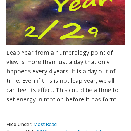
Leap Year from a numerology point of
view is more than just a day that only
happens every 4 years. It is a day out of
time. Even if this is not leap year, we all
can feel its effect. This could be a time to
set energy in motion before it has form.
Filed Under:
Most Read