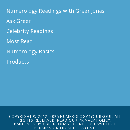
Numerology Readings with Greer Jonas
Ask Greer
Celebrity Readings
Most Read
Numerology Basics
Products
COPYRIGHT © 2012–2026 NUMEROLOGY4YOURSOUL. ALL
RIGHTS RESERVED. READ OUR
PRIVACY POLICY
.
PAINTINGS BY GREER JONAS. DO NOT USE WITHOUT
PERMISSION FROM THE ARTIST.