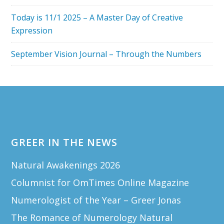
Today is 11/1 2025 – A Master Day of Creative
Expression
September Vision Journal – Through the Numbers
Footer
GREER IN THE NEWS
Natural Awakenings 2026
Columnist for OmTimes Online Magazine
Numerologist of the Year – Greer Jonas
The Romance of Numerology Natural