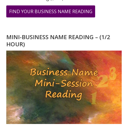
ABOUT
FIND YOUR BUSINESS NAME READING
TESTIMONIAL
FROM
STACEY
MINI-BUSINESS NAME READING – (1/2
SHERMAN
HOUR)