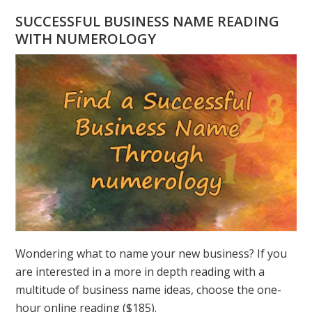
HAVE
SUCCESSFUL BUSINESS NAME READING
A
WITH NUMEROLOGY
NUMEROLOGY
QUESTION?
ASK
GREER
Wondering what to name your new business? If you
are interested in a more in depth reading with a
multitude of business name ideas, choose the one-
hour online reading ($185).