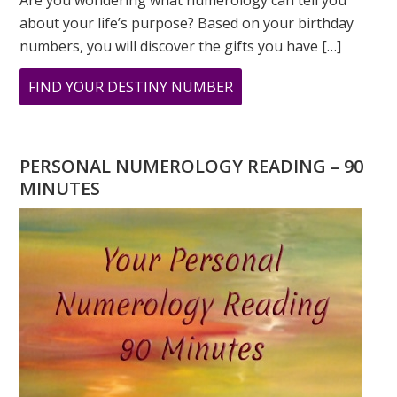
Are you wondering what numerology can tell you
about your life’s purpose? Based on your birthday
numbers, you will discover the gifts you have […]
ABOUT
FIND YOUR DESTINY NUMBER
ARE
YOU
WONDERING
PERSONAL NUMEROLOGY READING – 90
WHAT
MINUTES
YOUR
DESTINY
IS?