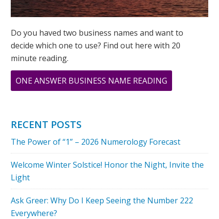
Do you haved two business names and want to
decide which one to use? Find out here with 20
minute reading.
ABOUT
ONE ANSWER BUSINESS NAME READING
TESTIMONIA
FROM
STACEY
RECENT POSTS
SHERMAN
The Power of “1” – 2026 Numerology Forecast
Welcome Winter Solstice! Honor the Night, Invite the
Light
Ask Greer: Why Do I Keep Seeing the Number 222
Everywhere?