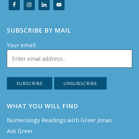
SUBSCRIBE BY MAIL
Your email:
WHAT YOU WILL FIND
Numerology Readings with Greer Jonas
Ask Greer