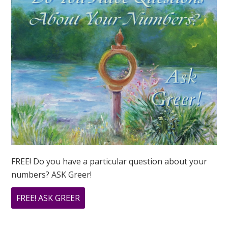
FREE! Do you have a particular question about your
numbers? ASK Greer!
ABOUT
FREE! ASK GREER
DO
YOU