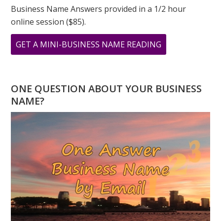
Business Name Answers provided in a 1/2 hour
online session ($85).
ABOUT
GET A MINI-BUSINESS NAME READING
TESTIMONIAL
FROM
STACEY
ONE QUESTION ABOUT YOUR BUSINESS
SHERMAN
NAME?