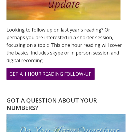
Looking to follow up on last year's reading? Or
perhaps you are interested in a shorter session,
focusing on a topic. This one hour reading will cover
the basics. Includes skype or in person session and
digital recording.
ABOUT
GET A 1 HOUR READING FOLLOW-UP
TESTIMONIAL
FROM
STACEY
GOT A QUESTION ABOUT YOUR
SHERMAN
NUMBERS?