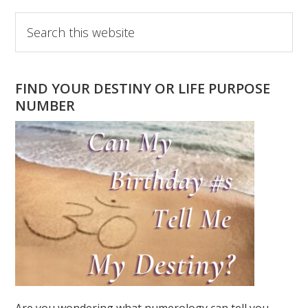
Primary
Search
this
Sidebar
website
FIND YOUR DESTINY OR LIFE PURPOSE
NUMBER