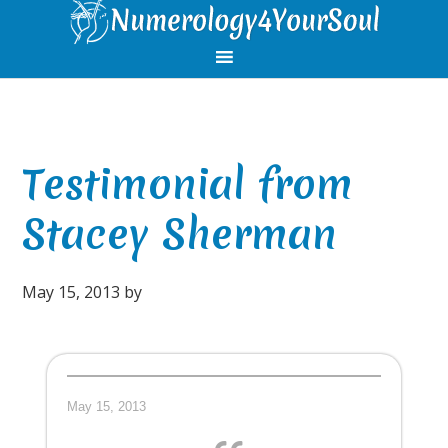
Skip
Skip
Skip
Skip
to
to
to
to
primary
main
primary
footer
navigation
content
sidebar
Testimonial from
Stacey Sherman
May 15, 2013
by
May 15, 2013