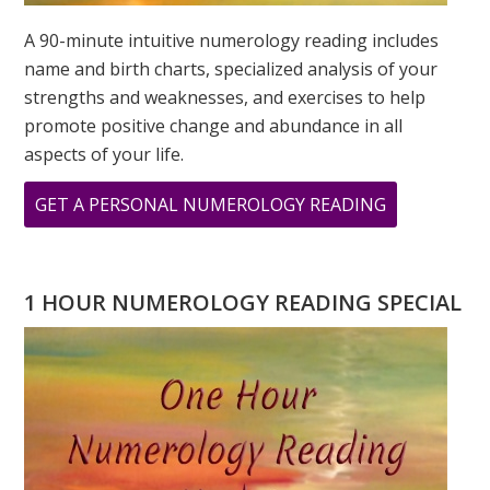
A 90-minute intuitive numerology reading includes
name and birth charts, specialized analysis of your
strengths and weaknesses, and exercises to help
promote positive change and abundance in all
aspects of your life.
ABOUT
GET A PERSONAL NUMEROLOGY READING
TESTIMONI
FROM
STACEY
1 HOUR NUMEROLOGY READING SPECIAL
SHERMAN