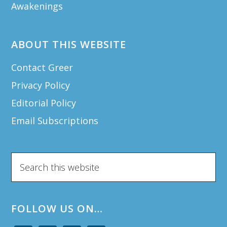
Awakenings
ABOUT THIS WEBSITE
Contact Greer
Privacy Policy
Editorial Policy
Email Subscriptions
Search
this
website
FOLLOW US ON…