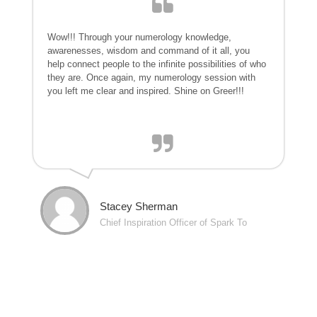
Wow!!! Through your numerology knowledge,
awarenesses, wisdom and command of it all, you
help connect people to the infinite possibilities of who
they are. Once again, my numerology session with
you left me clear and inspired. Shine on Greer!!!
Stacey Sherman
Chief Inspiration Officer of Spark To